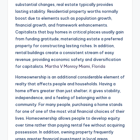
substantial changes, real estate typically provides
lasting stability. Residential property worths normally
boost due to elements such as population growth,
financial growth, and framework enhancements.
Capitalists that buy homes in critical places usually gain
from funding gratitude, materializing estate a preferred
property for constructing lasting riches. In addition,
rental buildings create a consistent stream of easy
revenue, providing economic safety and diversification
for capitalists.
Martha V Monroy Miami, Florida
Homeownership is an additional considerable element of
realty that affects people and households. Having a
home offers greater than just shelter; it gives stability,
independence, and a feeling of belonging within a
community. For many people, purchasing a home stands
for one of one of the most vital financial choices of their
lives. Homeownership allows people to develop equity
over time rather than paying rental fee without acquiring
possession. In addition, owning property frequently
urges greater financial investment in local areas,