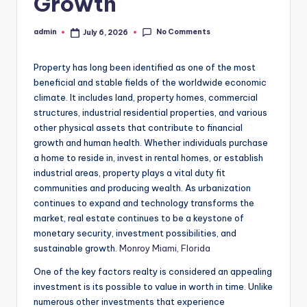
Growth
No Comments
admin
July 6, 2026
Posted
by
Property has long been identified as one of the most
beneficial and stable fields of the worldwide economic
climate. It includes land, property homes, commercial
structures, industrial residential properties, and various
other physical assets that contribute to financial
growth and human health. Whether individuals purchase
a home to reside in, invest in rental homes, or establish
industrial areas, property plays a vital duty fit
communities and producing wealth. As urbanization
continues to expand and technology transforms the
market, real estate continues to be a keystone of
monetary security, investment possibilities, and
sustainable growth.
Monroy Miami, Florida
One of the key factors realty is considered an appealing
investment is its possible to value in worth in time. Unlike
numerous other investments that experience