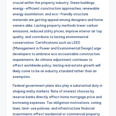
crucial within the property industry. Green buildings,
energy-efficient construction approaches, renewable
energy assimilation, and eco-friendly structure
materials are getting appeal among designers and home
owners alike. Lasting property methods lower carbon
emissions, reduced utility prices, improve interior air top
quality, and contribute to lasting environmental
conservation. Certifications such as LEED
(Management in Power and Environmental Design) urge
developers to embrace eco accountable construction
requirements. As climate adjustment continues to
affect worldwide policy, lasting real estate growth will
likely come to be an industry standard rather than an
exemption.
Federal government plans also play a substantial duty in
shaping realty markets. Rate of interest choices by
reserve banks directly affect home mortgage price and
borrowing expenses. Tax obligation motivations, zoning
laws, land-use policies, and infrastructure financial
investments affect residential or commercial property