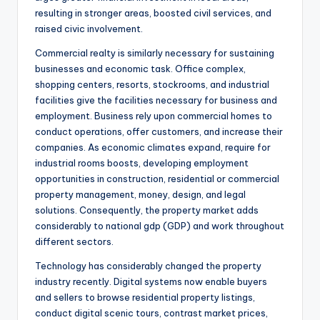
resulting in stronger areas, boosted civil services, and
raised civic involvement.
Commercial realty is similarly necessary for sustaining
businesses and economic task. Office complex,
shopping centers, resorts, stockrooms, and industrial
facilities give the facilities necessary for business and
employment. Business rely upon commercial homes to
conduct operations, offer customers, and increase their
companies. As economic climates expand, require for
industrial rooms boosts, developing employment
opportunities in construction, residential or commercial
property management, money, design, and legal
solutions. Consequently, the property market adds
considerably to national gdp (GDP) and work throughout
different sectors.
Technology has considerably changed the property
industry recently. Digital systems now enable buyers
and sellers to browse residential property listings,
conduct digital scenic tours, contrast market prices,