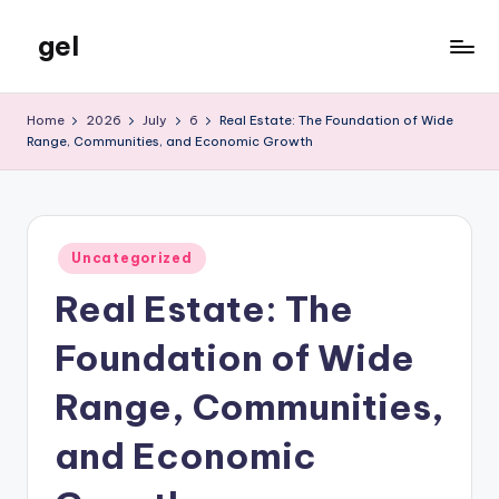
gel
Skip
to
My
content
WordPress
Home
2026
July
6
Real Estate: The Foundation of Wide
Blog
Range, Communities, and Economic Growth
Posted
Uncategorized
in
Real Estate: The
Foundation of Wide
Range, Communities,
and Economic