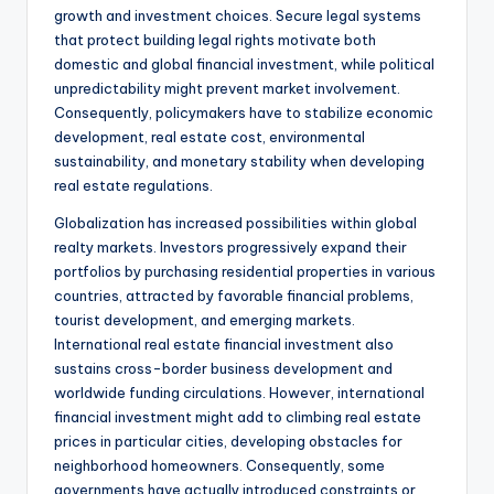
growth and investment choices. Secure legal systems
that protect building legal rights motivate both
domestic and global financial investment, while political
unpredictability might prevent market involvement.
Consequently, policymakers have to stabilize economic
development, real estate cost, environmental
sustainability, and monetary stability when developing
real estate regulations.
Globalization has increased possibilities within global
realty markets. Investors progressively expand their
portfolios by purchasing residential properties in various
countries, attracted by favorable financial problems,
tourist development, and emerging markets.
International real estate financial investment also
sustains cross-border business development and
worldwide funding circulations. However, international
financial investment might add to climbing real estate
prices in particular cities, developing obstacles for
neighborhood homeowners. Consequently, some
governments have actually introduced constraints or