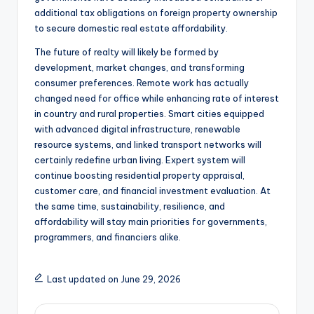
additional tax obligations on foreign property ownership
to secure domestic real estate affordability.
The future of realty will likely be formed by
development, market changes, and transforming
consumer preferences. Remote work has actually
changed need for office while enhancing rate of interest
in country and rural properties. Smart cities equipped
with advanced digital infrastructure, renewable
resource systems, and linked transport networks will
certainly redefine urban living. Expert system will
continue boosting residential property appraisal,
customer care, and financial investment evaluation. At
the same time, sustainability, resilience, and
affordability will stay main priorities for governments,
programmers, and financiers alike.
Last updated on June 29, 2026