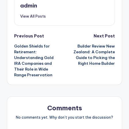
admin
View All Posts
Post
Previous Post
Next Post
Golden Shields for
Builder Review New
navigation
Retirement:
Zealand: A Complete
Understanding Gold
Guide to Picking the
IRA Companies and
Right Home Builder
Their Role in Wide
Range Preservation
Comments
No comments yet. Why don’t you start the discussion?