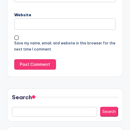
Website
Save my name, email, and website in this browser for the
next time I comment.
Search
Search