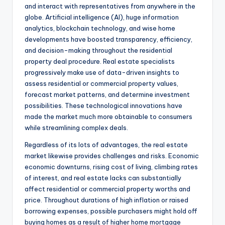
and interact with representatives from anywhere in the
globe. Artificial intelligence (AI), huge information
analytics, blockchain technology, and wise home
developments have boosted transparency, efficiency,
and decision-making throughout the residential
property deal procedure. Real estate specialists
progressively make use of data-driven insights to
assess residential or commercial property values,
forecast market patterns, and determine investment
possibilities. These technological innovations have
made the market much more obtainable to consumers
while streamlining complex deals.
Regardless of its lots of advantages, the real estate
market likewise provides challenges and risks. Economic
economic downturns, rising cost of living, climbing rates
of interest, and real estate lacks can substantially
affect residential or commercial property worths and
price. Throughout durations of high inflation or raised
borrowing expenses, possible purchasers might hold off
buying homes as a result of higher home mortgage