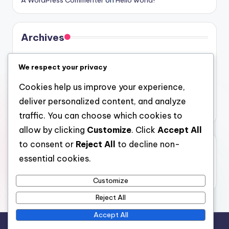
Archives
August 2026
We respect your privacy
July 2026
Cookies help us improve your experience,
June 2026
deliver personalized content, and analyze
May 2026
traffic. You can choose which cookies to
allow by clicking
Customize
. Click
Accept All
to consent or
Reject All
to decline non-
Categories
essential cookies.
Uncategorized
Customize
Reject All
Accept All
Copyright 2026 —
gel
. All rights reserved.