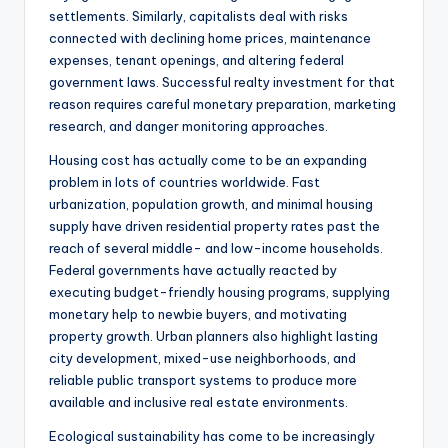
settlements. Similarly, capitalists deal with risks
connected with declining home prices, maintenance
expenses, tenant openings, and altering federal
government laws. Successful realty investment for that
reason requires careful monetary preparation, marketing
research, and danger monitoring approaches.
Housing cost has actually come to be an expanding
problem in lots of countries worldwide. Fast
urbanization, population growth, and minimal housing
supply have driven residential property rates past the
reach of several middle- and low-income households.
Federal governments have actually reacted by
executing budget-friendly housing programs, supplying
monetary help to newbie buyers, and motivating
property growth. Urban planners also highlight lasting
city development, mixed-use neighborhoods, and
reliable public transport systems to produce more
available and inclusive real estate environments.
Ecological sustainability has come to be increasingly