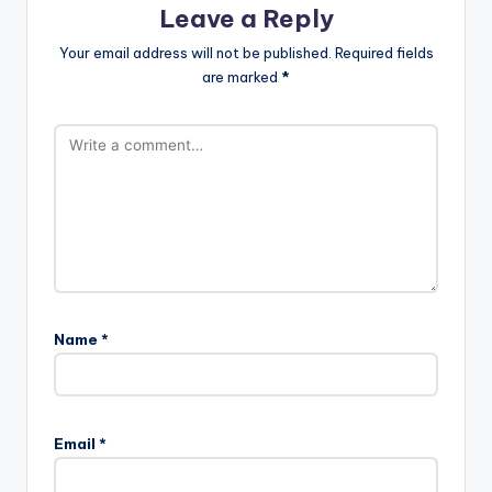
Leave a Reply
Your email address will not be published.
Required fields
are marked
*
Name
*
Email
*