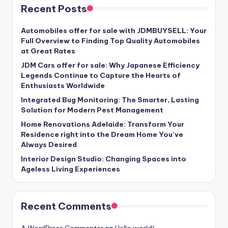
Recent Posts
Automobiles offer for sale with JDMBUYSELL: Your
Full Overview to Finding Top Quality Automobiles
at Great Rates
JDM Cars offer for sale: Why Japanese Efficiency
Legends Continue to Capture the Hearts of
Enthusiasts Worldwide
Integrated Bug Monitoring: The Smarter, Lasting
Solution for Modern Pest Management
Home Renovations Adelaide: Transform Your
Residence right into the Dream Home You’ve
Always Desired
Interior Design Studio: Changing Spaces into
Ageless Living Experiences
Recent Comments
A WordPress Commenter
on
Hello world!