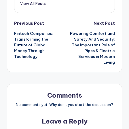
View All Posts
Post
Previous Post
Next Post
Fintech Companies:
Powering Comfort and
navigation
Transforming the
Safety And Security:
Future of Global
The Important Role of
Money Through
Pipes & Electric
Technology
Services in Modern
Living
Comments
No comments yet. Why don’t you start the discussion?
Leave a Reply