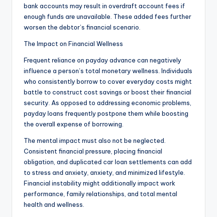
bank accounts may result in overdraft account fees if
enough funds are unavailable. These added fees further
worsen the debtor’s financial scenario.
The Impact on Financial Wellness
Frequent reliance on payday advance can negatively
influence a person’s total monetary wellness. Individuals
who consistently borrow to cover everyday costs might
battle to construct cost savings or boost their financial
security. As opposed to addressing economic problems,
payday loans frequently postpone them while boosting
the overall expense of borrowing.
The mental impact must also not be neglected.
Consistent financial pressure, placing financial
obligation, and duplicated car loan settlements can add
to stress and anxiety, anxiety, and minimized lifestyle.
Financial instability might additionally impact work
performance, family relationships, and total mental
health and wellness.