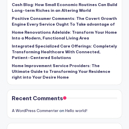
Cash Blog: How Small Economic Routines Can Build
Long-term Riches in an Altering World
Positive Consumer Comments: The Covert Growth
Engine Every Service Ought To Take advantage of
Home Renovations Adelaide: Transform Your Home
Into a Modern, Functional Living Area
Integrated Specialized Care Offerings: Completely
Transforming Healthcare With Connected,
Patient-Centered Solutions
Home Improvement Service Providers: The
Ultimate Guide to Transforming Your Residence
right into Your Desire Home
Recent Comments
A WordPress Commenter
on
Hello world!