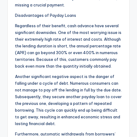
missing a crucial payment.
Disadvantages of Payday Loans
Regardless of their benefit, cash advance have several
significant downsides. One of the most worrying issue is
their extremely high rate of interest and costs. Although
the lending duration is short, the annual percentage rate
(APR) can go beyond 300% or even 400% in numerous
territories. Because of this, customers commonly pay
back even more than the quantity initially obtained.
Another significant negative aspect is the danger of
falling under a cycle of debt. Numerous consumers can
not manage to pay off the lending in full by the due date.
Subsequently, they secure another payday loan to cover
the previous one, developing a pattern of repeated
borrowing. This cycle can quickly end up being difficult
to get away, resulting in enhanced economic stress and
lasting financial debt.
Furthermore, automatic withdrawals from borrowers’