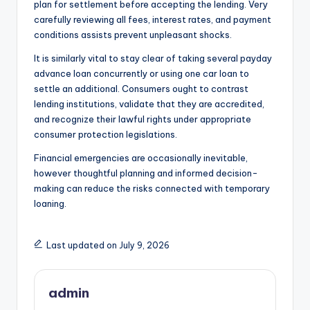
plan for settlement before accepting the lending. Very
carefully reviewing all fees, interest rates, and payment
conditions assists prevent unpleasant shocks.
It is similarly vital to stay clear of taking several payday
advance loan concurrently or using one car loan to
settle an additional. Consumers ought to contrast
lending institutions, validate that they are accredited,
and recognize their lawful rights under appropriate
consumer protection legislations.
Financial emergencies are occasionally inevitable,
however thoughtful planning and informed decision-
making can reduce the risks connected with temporary
loaning.
Last updated on July 9, 2026
admin