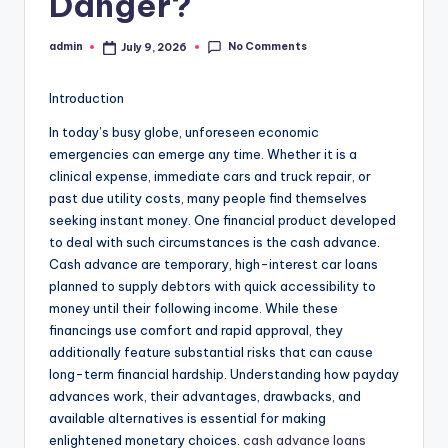
Danger?
No Comments
admin
July 9, 2026
Posted
by
Introduction
In today’s busy globe, unforeseen economic
emergencies can emerge any time. Whether it is a
clinical expense, immediate cars and truck repair, or
past due utility costs, many people find themselves
seeking instant money. One financial product developed
to deal with such circumstances is the cash advance.
Cash advance are temporary, high-interest car loans
planned to supply debtors with quick accessibility to
money until their following income. While these
financings use comfort and rapid approval, they
additionally feature substantial risks that can cause
long-term financial hardship. Understanding how payday
advances work, their advantages, drawbacks, and
available alternatives is essential for making
enlightened monetary choices.
cash advance loans