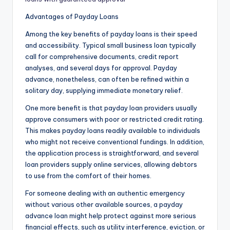
Advantages of Payday Loans
Among the key benefits of payday loans is their speed
and accessibility. Typical small business loan typically
call for comprehensive documents, credit report
analyses, and several days for approval. Payday
advance, nonetheless, can often be refined within a
solitary day, supplying immediate monetary relief.
One more benefit is that payday loan providers usually
approve consumers with poor or restricted credit rating.
This makes payday loans readily available to individuals
who might not receive conventional fundings. In addition,
the application process is straightforward, and several
loan providers supply online services, allowing debtors
to use from the comfort of their homes.
For someone dealing with an authentic emergency
without various other available sources, a payday
advance loan might help protect against more serious
financial effects, such as utility interference, eviction, or