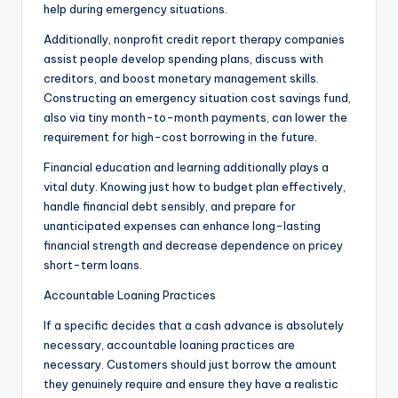
help during emergency situations.
Additionally, nonprofit credit report therapy companies
assist people develop spending plans, discuss with
creditors, and boost monetary management skills.
Constructing an emergency situation cost savings fund,
also via tiny month-to-month payments, can lower the
requirement for high-cost borrowing in the future.
Financial education and learning additionally plays a
vital duty. Knowing just how to budget plan effectively,
handle financial debt sensibly, and prepare for
unanticipated expenses can enhance long-lasting
financial strength and decrease dependence on pricey
short-term loans.
Accountable Loaning Practices
If a specific decides that a cash advance is absolutely
necessary, accountable loaning practices are
necessary. Customers should just borrow the amount
they genuinely require and ensure they have a realistic