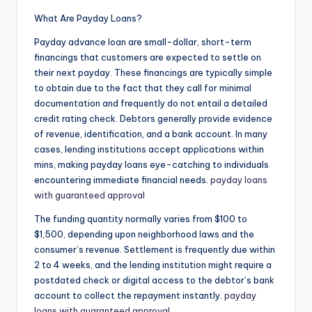
What Are Payday Loans?
Payday advance loan are small-dollar, short-term
financings that customers are expected to settle on
their next payday. These financings are typically simple
to obtain due to the fact that they call for minimal
documentation and frequently do not entail a detailed
credit rating check. Debtors generally provide evidence
of revenue, identification, and a bank account. In many
cases, lending institutions accept applications within
mins, making payday loans eye-catching to individuals
encountering immediate financial needs.
payday loans
with guaranteed approval
The funding quantity normally varies from $100 to
$1,500, depending upon neighborhood laws and the
consumer’s revenue. Settlement is frequently due within
2 to 4 weeks, and the lending institution might require a
postdated check or digital access to the debtor’s bank
account to collect the repayment instantly.
payday
loans with guaranteed approval