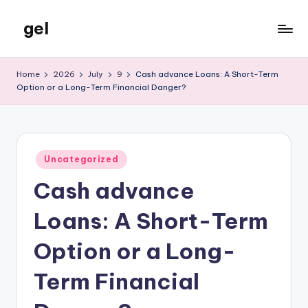
gel
Skip
to
My
content
WordPress
Home
2026
July
9
Cash advance Loans: A Short-Term
Blog
Option or a Long-Term Financial Danger?
Posted
Uncategorized
in
Cash advance
Loans: A Short-Term
Option or a Long-
Term Financial