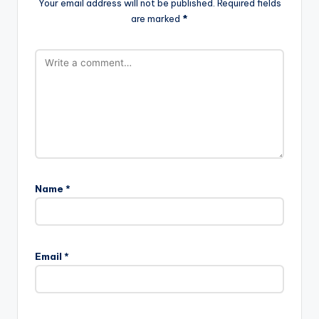
Your email address will not be published.
Required fields
are marked
*
Name
*
Email
*