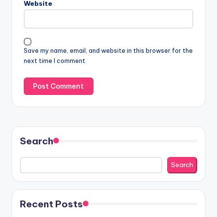
Website
Save my name, email, and website in this browser for the
next time I comment.
Search
Search
Recent Posts