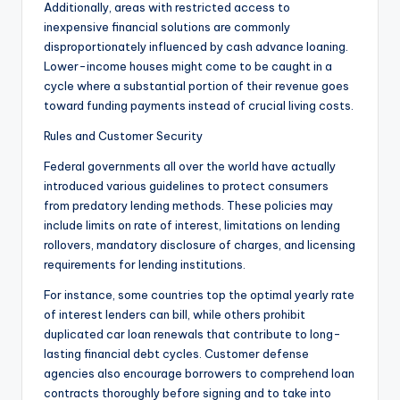
Additionally, areas with restricted access to
inexpensive financial solutions are commonly
disproportionately influenced by cash advance loaning.
Lower-income houses might come to be caught in a
cycle where a substantial portion of their revenue goes
toward funding payments instead of crucial living costs.
Rules and Customer Security
Federal governments all over the world have actually
introduced various guidelines to protect consumers
from predatory lending methods. These policies may
include limits on rate of interest, limitations on lending
rollovers, mandatory disclosure of charges, and licensing
requirements for lending institutions.
For instance, some countries top the optimal yearly rate
of interest lenders can bill, while others prohibit
duplicated car loan renewals that contribute to long-
lasting financial debt cycles. Customer defense
agencies also encourage borrowers to comprehend loan
contracts thoroughly before signing and to take into