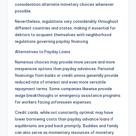
consideration alternate monetary choices whenever
possible.
Nevertheless, regulations vary considerably throughout
different countries and states, making it essential for
debtors to acquaint themselves with neighborhood
regulations governing payday financing.
Alternatives to Payday Loans
Numerous choices may provide more secure and more
inexpensive options than payday advances. Personal
financings from banks or credit unions generally provide
reduced rate of interest and even more versatile
repayment terms. Some companies likewise provide
wage breakthroughs or emergency assistance programs
for workers facing unforeseen expenses.
Credit cards, while not constantly optimal, may have
lower borrowing costs than payday advance loans if
equilibriums are paid back promptly. Buddies and family
can also serve as momentary resources of monetary