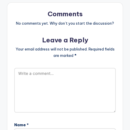
Comments
No comments yet. Why don’t you start the discussion?
Leave a Reply
Your email address will not be published.
Required fields
are marked
*
Name
*