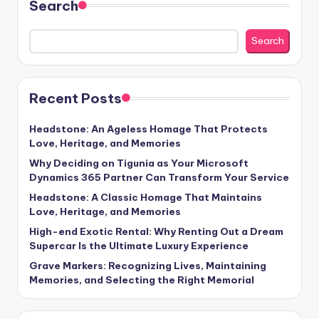
Search
Search
Recent Posts
Headstone: An Ageless Homage That Protects
Love, Heritage, and Memories
Why Deciding on Tigunia as Your Microsoft
Dynamics 365 Partner Can Transform Your Service
Headstone: A Classic Homage That Maintains
Love, Heritage, and Memories
High-end Exotic Rental: Why Renting Out a Dream
Supercar Is the Ultimate Luxury Experience
Grave Markers: Recognizing Lives, Maintaining
Memories, and Selecting the Right Memorial