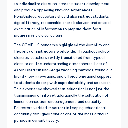
to individualize direction, screen student development,
and produce appealing knowing experiences.
Nonetheless, educators should also instruct students
digital literacy, responsible online behavior, and critical
examination of information to prepare them for a
progressively digital culture.
The COVID-19 pandemic highlighted the durability and
flexibility of instructors worldwide. Throughout school
closures, teachers swiftly transitioned from typical
class to on-line understanding atmospheres. Lots of
established cutting-edge teaching methods, found out
brand-new innovations, and offered emotional support
to students dealing with unpredictability and seclusion.
This experience showed that education is not just the
transmission of info yet additionally the cultivation of
human connection, encouragement, and durability.
Educators verified important in keeping educational
continuity throughout one of one of the most difficult
periods in current history.