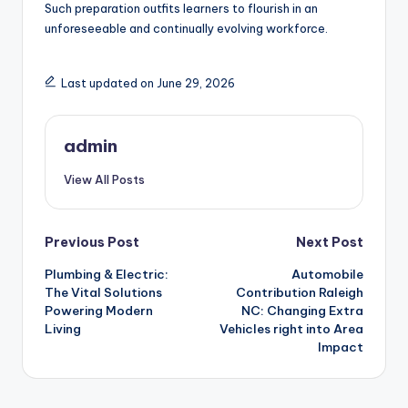
Such preparation outfits learners to flourish in an
unforeseeable and continually evolving workforce.
Last updated on June 29, 2026
admin
View All Posts
Post
Previous Post
Next Post
Plumbing & Electric:
Automobile
navigation
The Vital Solutions
Contribution Raleigh
Powering Modern
NC: Changing Extra
Living
Vehicles right into Area
Impact