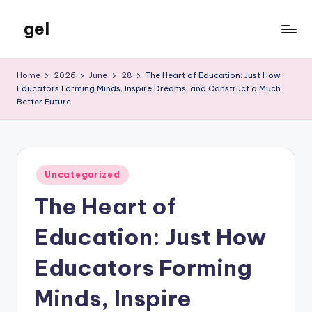
gel
Skip
to
My
content
WordPress
Home
2026
June
28
The Heart of Education: Just How
Blog
Educators Forming Minds, Inspire Dreams, and Construct a Much
Better Future
Posted
Uncategorized
in
The Heart of
Education: Just How
Educators Forming
Minds, Inspire