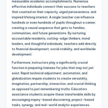
measurable academic accomplishments. Numerous
effective individuals connect their success to teachers
that counted on their capacity, urged perseverance, and
inspired lifelong interest. A single teacher can influence
hundreds or even hundreds of pupils throughout a career,
creating a causal sequence that gets to families,
communities, and future generations. By nurturing
accountable residents, cutting-edge thinkers, moral
leaders, and thoughtful individuals, teachers add directly
to financial development, social stability, and worldwide
development.
Furthermore, instructors play a significantly crucial
function in preparing trainees for jobs that may not yet
exist. Rapid technical adjustment, automation, and
globalization require students to create versatility,
imagination, partnership, interaction, and crucial thinking
as opposed to just remembering truths. Educators
assistance students acquire these transferable skills by
encouraging inquiry-based discovering, project-based
tasks, synergy, and real-world analytic experiences.