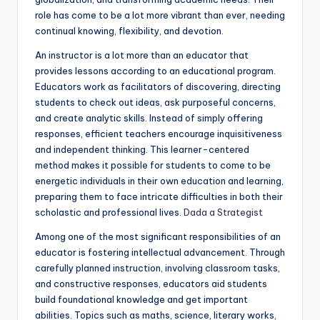
role has come to be a lot more vibrant than ever, needing
continual knowing, flexibility, and devotion.
An instructor is a lot more than an educator that
provides lessons according to an educational program.
Educators work as facilitators of discovering, directing
students to check out ideas, ask purposeful concerns,
and create analytic skills. Instead of simply offering
responses, efficient teachers encourage inquisitiveness
and independent thinking. This learner-centered
method makes it possible for students to come to be
energetic individuals in their own education and learning,
preparing them to face intricate difficulties in both their
scholastic and professional lives.
Dada a Strategist
Among one of the most significant responsibilities of an
educator is fostering intellectual advancement. Through
carefully planned instruction, involving classroom tasks,
and constructive responses, educators aid students
build foundational knowledge and get important
abilities. Topics such as maths, science, literary works,