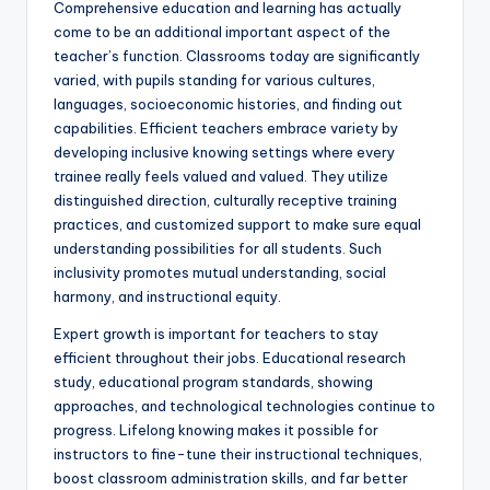
Comprehensive education and learning has actually
come to be an additional important aspect of the
teacher’s function. Classrooms today are significantly
varied, with pupils standing for various cultures,
languages, socioeconomic histories, and finding out
capabilities. Efficient teachers embrace variety by
developing inclusive knowing settings where every
trainee really feels valued and valued. They utilize
distinguished direction, culturally receptive training
practices, and customized support to make sure equal
understanding possibilities for all students. Such
inclusivity promotes mutual understanding, social
harmony, and instructional equity.
Expert growth is important for teachers to stay
efficient throughout their jobs. Educational research
study, educational program standards, showing
approaches, and technological technologies continue to
progress. Lifelong knowing makes it possible for
instructors to fine-tune their instructional techniques,
boost classroom administration skills, and far better