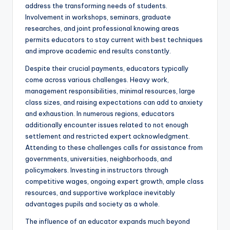
address the transforming needs of students.
Involvement in workshops, seminars, graduate
researches, and joint professional knowing areas
permits educators to stay current with best techniques
and improve academic end results constantly.
Despite their crucial payments, educators typically
come across various challenges. Heavy work,
management responsibilities, minimal resources, large
class sizes, and raising expectations can add to anxiety
and exhaustion. In numerous regions, educators
additionally encounter issues related to not enough
settlement and restricted expert acknowledgment.
Attending to these challenges calls for assistance from
governments, universities, neighborhoods, and
policymakers. Investing in instructors through
competitive wages, ongoing expert growth, ample class
resources, and supportive workplace inevitably
advantages pupils and society as a whole.
The influence of an educator expands much beyond