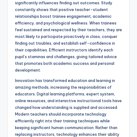
significantly influences finding out outcomes. Study
constantly shows that positive teacher-student
relationships boost trainee engagement, academic
efficiency, and psychological wellness. When trainees
feel sustained and respected by their teachers, they are
most likely to participate proactively in class, conquer
finding out troubles, and establish self-confidence in
their capabilities. Efficient instructors identify each
pupil’s staminas and challenges, giving tailored advice
that promotes both academic success and personal
development.
Innovation has transformed education and learning in
amazing methods, increasing the responsibilities of
educators. Digital learning platforms, expert system,
online resources, and interactive instructional tools have
changed how understanding is supplied and accessed.
Modern teachers should incorporate technology
efficiently right into their training techniques while
keeping significant human communication. Rather than
replacing instructors, technology enhances their ability