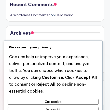
Recent Comments
A WordPress Commenter
on
Hello world!
Archives
August 2026
We respect your privacy
July 2026
Cookies help us improve your experience,
June 2026
deliver personalized content, and analyze
May 2026
traffic. You can choose which cookies to
allow by clicking
Customize
. Click
Accept All
to consent or
Reject All
to decline non-
Categories
essential cookies.
Uncategorized
Customize
Reject All