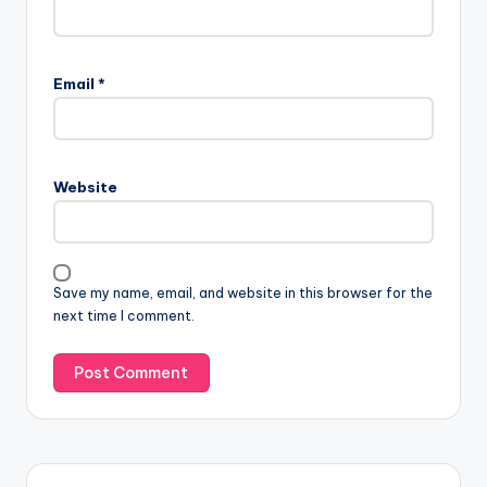
Email
*
Website
Save my name, email, and website in this browser for the
next time I comment.