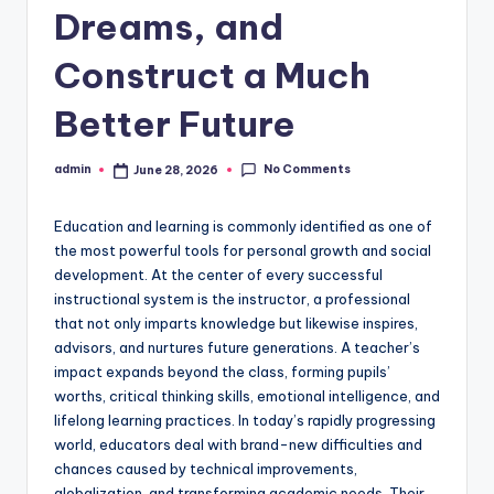
Dreams, and
Construct a Much
Better Future
No Comments
admin
June 28, 2026
Posted
by
Education and learning is commonly identified as one of
the most powerful tools for personal growth and social
development. At the center of every successful
instructional system is the instructor, a professional
that not only imparts knowledge but likewise inspires,
advisors, and nurtures future generations. A teacher’s
impact expands beyond the class, forming pupils’
worths, critical thinking skills, emotional intelligence, and
lifelong learning practices. In today’s rapidly progressing
world, educators deal with brand-new difficulties and
chances caused by technical improvements,
globalization, and transforming academic needs. Their