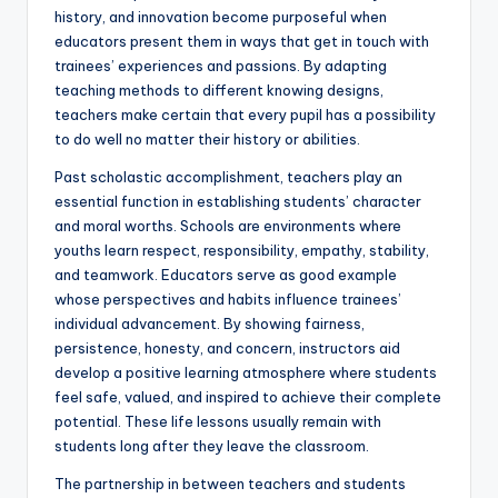
history, and innovation become purposeful when
educators present them in ways that get in touch with
trainees’ experiences and passions. By adapting
teaching methods to different knowing designs,
teachers make certain that every pupil has a possibility
to do well no matter their history or abilities.
Past scholastic accomplishment, teachers play an
essential function in establishing students’ character
and moral worths. Schools are environments where
youths learn respect, responsibility, empathy, stability,
and teamwork. Educators serve as good example
whose perspectives and habits influence trainees’
individual advancement. By showing fairness,
persistence, honesty, and concern, instructors aid
develop a positive learning atmosphere where students
feel safe, valued, and inspired to achieve their complete
potential. These life lessons usually remain with
students long after they leave the classroom.
The partnership in between teachers and students