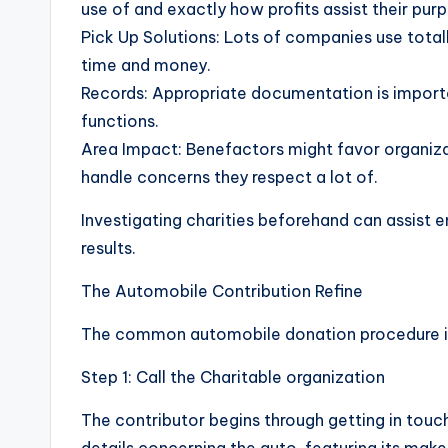
use of and exactly how profits assist their pur
Pick Up Solutions: Lots of companies use tota
time and money.
Records: Appropriate documentation is importan
functions.
Area Impact: Benefactors might favor organizati
handle concerns they respect a lot of.
Investigating charities beforehand can assist 
results.
The Automobile Contribution Refine
The common automobile donation procedure in
Step 1: Call the Charitable organization
The contributor begins through getting in touch