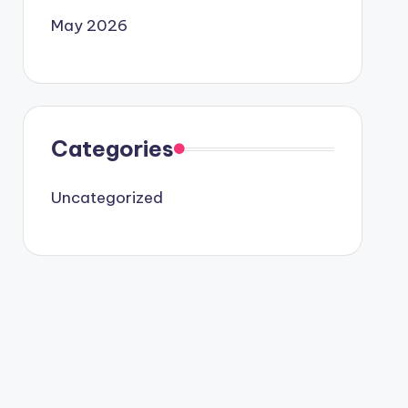
May 2026
Categories
Uncategorized