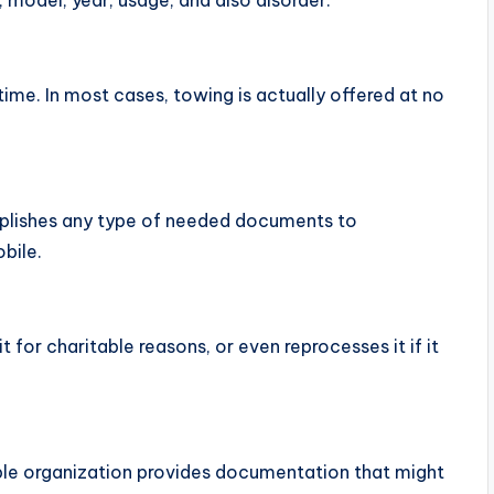
, model, year, usage, and also disorder.
time. In most cases, towing is actually offered at no
mplishes any type of needed documents to
bile.
it for charitable reasons, or even reprocesses it if it
able organization provides documentation that might