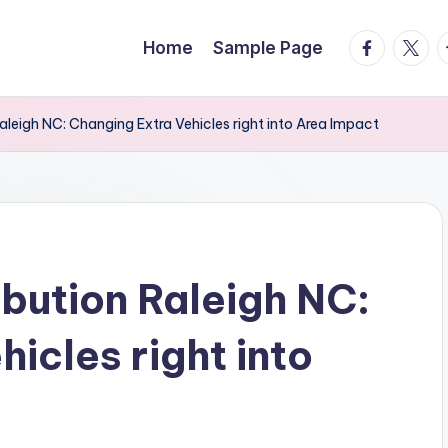
facebook.
twitte
t
Home
Sample Page
leigh NC: Changing Extra Vehicles right into Area Impact
bution Raleigh NC:
icles right into