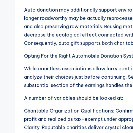
Auto donation may additionally support enviro
longer roadworthy may be actually reprocesse
and also preserving raw materials. Reusing metal
decrease the ecological effect connected wi
Consequently, auto gift supports both charitab
Opting For the Right Automobile Donation Sy
While countless associations allow lorry contri
analyze their choices just before continuing. S
substantial section of the earnings handles th
A number of variables should be looked at:
Charitable Organization Qualifications: Confirm 
profit and realized as tax-exempt under approp
Clarity: Reputable charities deliver crystal cl