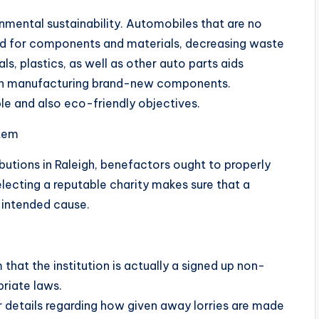
nmental sustainability. Automobiles that are no
d for components and materials, decreasing waste
s, plastics, as well as other auto parts aids
th manufacturing brand-new components.
le and also eco-friendly objectives.
stem
butions in Raleigh, benefactors ought to properly
electing a reputable charity makes sure that a
e intended cause.
that the institution is actually a signed up non-
riate laws.
ear details regarding how given away lorries are made