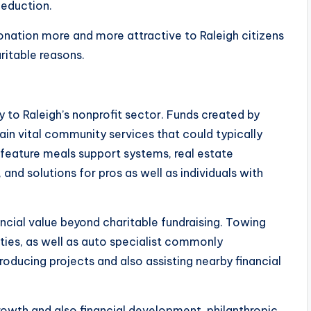
eduction.
onation more and more attractive to Raleigh citizens
itable reasons.
 to Raleigh’s nonprofit sector. Funds created by
n vital community services that could typically
feature meals support systems, real estate
and solutions for pros as well as individuals with
ancial value beyond charitable fundraising. Towing
ities, as well as auto specialist commonly
roducing projects and also assisting nearby financial
rowth and also financial development, philanthropic