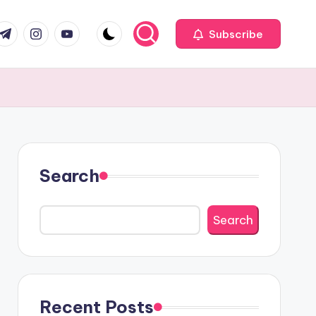
com
r.com
.me
instagram.com
youtube.com
Subscribe
Search
Search
Recent Posts