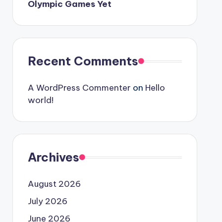
Olympic Games Yet
Recent Comments
A WordPress Commenter
on
Hello
world!
Archives
August 2026
July 2026
June 2026