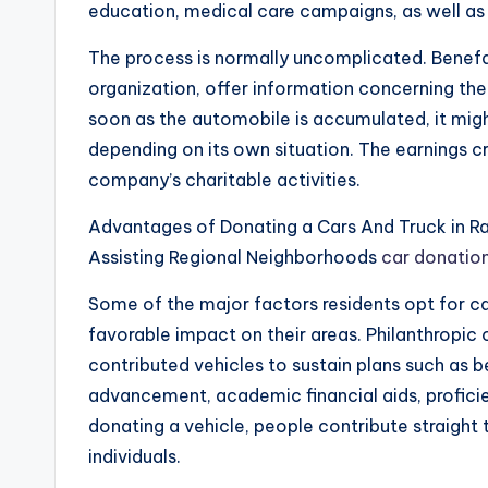
education, medical care campaigns, as well as
The process is normally uncomplicated. Benefa
organization, offer information concerning the 
soon as the automobile is accumulated, it migh
depending on its own situation. The earnings 
company’s charitable activities.
Advantages of Donating a Cars And Truck in Ra
Assisting Regional Neighborhoods
car donation
Some of the major factors residents opt for ca
favorable impact on their areas. Philanthropic
contributed vehicles to sustain plans such as 
advancement, academic financial aids, proficien
donating a vehicle, people contribute straight t
individuals.