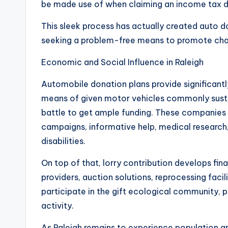
be made use of when claiming an income tax d
This sleek process has actually created auto d
seeking a problem-free means to promote char
Economic and Social Influence in Raleigh
Automobile donation plans provide significantly
means of given motor vehicles commonly sustai
battle to get ample funding. These companies 
campaigns, informative help, medical research, 
disabilities.
On top of that, lorry contribution develops fin
providers, auction solutions, reprocessing facil
participate in the gift ecological community, p
activity.
As Raleigh remains to experience population g