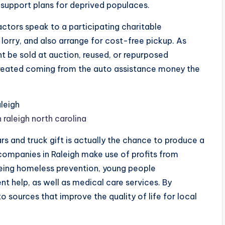
 support plans for deprived populaces.
ctors speak to a participating charitable
lorry, and also arrange for cost-free pickup. As
t be sold at auction, reused, or repurposed
created coming from the auto assistance money the
leigh
 raleigh north carolina
rs and truck gift is actually the chance to produce a
 companies in Raleigh make use of profits from
being homeless prevention, young people
t help, as well as medical care services. By
o sources that improve the quality of life for local