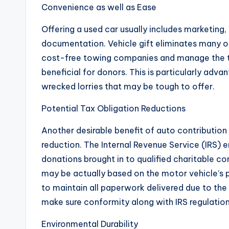
Convenience as well as Ease
Offering a used car usually includes marketing,
documentation. Vehicle gift eliminates many o
cost-free towing companies and manage the tr
beneficial for donors. This is particularly adv
wrecked lorries that may be tough to offer.
Potential Tax Obligation Reductions
Another desirable benefit of auto contribution 
reduction. The Internal Revenue Service (IRS) e
donations brought in to qualified charitable c
may be actually based on the motor vehicle’s 
to maintain all paperwork delivered due to the 
make sure conformity along with IRS regulation
Environmental Durability