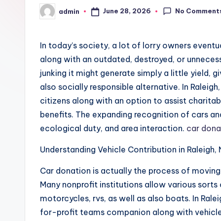
No Comment
June 28, 2026
admin
Posted
by
In today’s society, a lot of lorry owners event
along with an outdated, destroyed, or unnecess
junking it might generate simply a little yield,
also socially responsible alternative. In Raleig
citizens along with an option to assist charita
benefits. The expanding recognition of cars and 
ecological duty, and area interaction.
car donat
Understanding Vehicle Contribution in Raleigh,
Car donation is actually the process of moving
Many nonprofit institutions allow various sorts 
motorcycles, rvs, as well as also boats. In Rale
for-profit teams companion along with vehicle