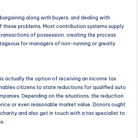
 bargaining along with buyers, and dealing with
f these problems. Most contribution systems supply
ansactions of possession, creating the process
antageous for managers of non-running or greatly
is actually the option of receiving an income tax
nables citizens to state reductions for qualified auto
ompanies. Depending on the situations, the reduction
price or even reasonable market value. Donors ought
charity and also get in touch with a tax specialist to
s.