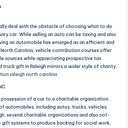
s
ually deal with the obstacle of choosing what to do
ary car. While selling an auto can be taxing and also
 giving an automobile has emerged as an efficient and
h, North Carolina, vehicle contribution courses offer
ble sources while appreciating prospective tax
truck gift in Raleigh mirrors a wider style of charity,
ion raleigh north carolina
 NC
 possession of a car to a charitable organization.
of automobiles, including autos, trucks, vehicles,
igh, several charitable organizations and also not-
 gift systems to produce backing for social work,