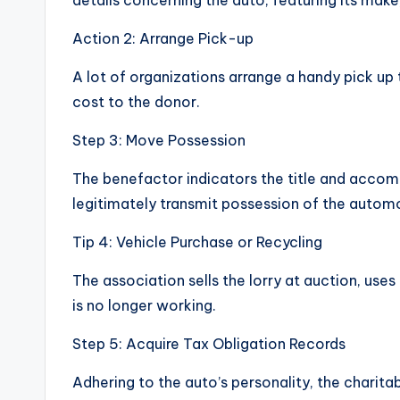
details concerning the auto, featuring its make
Action 2: Arrange Pick-up
A lot of organizations arrange a handy pick up 
cost to the donor.
Step 3: Move Possession
The benefactor indicators the title and acco
legitimately transmit possession of the automo
Tip 4: Vehicle Purchase or Recycling
The association sells the lorry at auction, uses 
is no longer working.
Step 5: Acquire Tax Obligation Records
Adhering to the auto’s personality, the charit