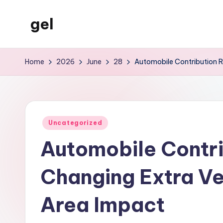
gel
Skip
to
My
content
WordPress
Home
2026
June
28
Automobile Contribution Ra
Blog
Posted
Uncategorized
in
Automobile Contri
Changing Extra Veh
Area Impact