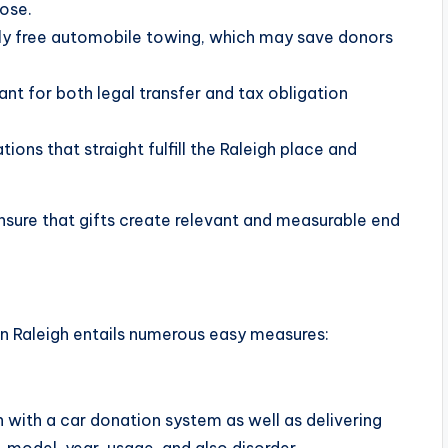
pose.
lly free automobile towing, which may save donors
t for both legal transfer and tax obligation
ons that straight fulfill the Raleigh place and
ensure that gifts create relevant and measurable end
 Raleigh entails numerous easy measures:
 with a car donation system as well as delivering