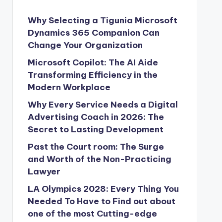
Why Selecting a Tigunia Microsoft
Dynamics 365 Companion Can
Change Your Organization
Microsoft Copilot: The AI Aide
Transforming Efficiency in the
Modern Workplace
Why Every Service Needs a Digital
Advertising Coach in 2026: The
Secret to Lasting Development
Past the Court room: The Surge
and Worth of the Non-Practicing
Lawyer
LA Olympics 2028: Every Thing You
Needed To Have to Find out about
one of the most Cutting-edge