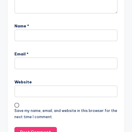
Name
*
Email
*
Website
Save my name, email, and website in this browser for the
next time I comment.