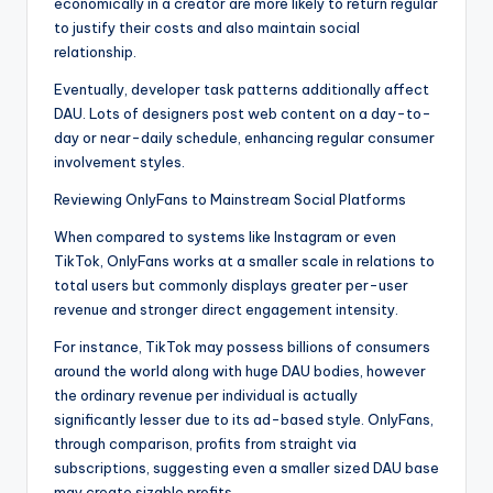
economically in a creator are more likely to return regular
to justify their costs and also maintain social
relationship.
Eventually, developer task patterns additionally affect
DAU. Lots of designers post web content on a day-to-
day or near-daily schedule, enhancing regular consumer
involvement styles.
Reviewing OnlyFans to Mainstream Social Platforms
When compared to systems like Instagram or even
TikTok, OnlyFans works at a smaller scale in relations to
total users but commonly displays greater per-user
revenue and stronger direct engagement intensity.
For instance, TikTok may possess billions of consumers
around the world along with huge DAU bodies, however
the ordinary revenue per individual is actually
significantly lesser due to its ad-based style. OnlyFans,
through comparison, profits from straight via
subscriptions, suggesting even a smaller sized DAU base
may create sizable profits.