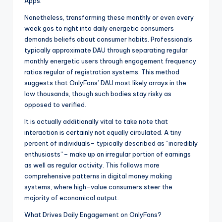
Apps.
Nonetheless, transforming these monthly or even every
week gos to right into daily energetic consumers
demands beliefs about consumer habits. Professionals
typically approximate DAU through separating regular
monthly energetic users through engagement frequency
ratios regular of registration systems. This method
suggests that OnlyFans’ DAU most likely arrays in the
low thousands, though such bodies stay risky as
opposed to verified.
It is actually additionally vital to take note that
interaction is certainly not equally circulated. A tiny
percent of individuals– typically described as “incredibly
enthusiasts”– make up an irregular portion of earnings
as well as regular activity. This follows more
comprehensive patterns in digital money making
systems, where high-value consumers steer the
majority of economical output.
What Drives Daily Engagement on OnlyFans?