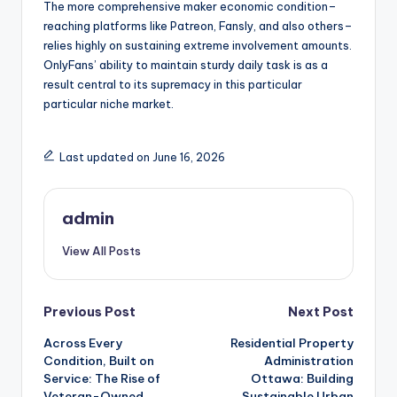
The more comprehensive maker economic condition–
reaching platforms like Patreon, Fansly, and also others–
relies highly on sustaining extreme involvement amounts.
OnlyFans’ ability to maintain sturdy daily task is as a
result central to its supremacy in this particular
particular niche market.
Last updated on June 16, 2026
admin
View All Posts
Post
Previous Post
Next Post
Across Every
Residential Property
navigation
Condition, Built on
Administration
Service: The Rise of
Ottawa: Building
Veteran-Owned
Sustainable Urban