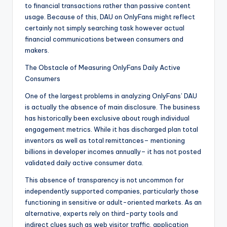
to financial transactions rather than passive content
usage. Because of this, DAU on OnlyFans might reflect
certainly not simply searching task however actual
financial communications between consumers and
makers.
The Obstacle of Measuring OnlyFans Daily Active
Consumers
One of the largest problems in analyzing OnlyFans’ DAU
is actually the absence of main disclosure. The business
has historically been exclusive about rough individual
engagement metrics. While it has discharged plan total
inventors as well as total remittances– mentioning
billions in developer incomes annually– it has not posted
validated daily active consumer data.
This absence of transparency is not uncommon for
independently supported companies, particularly those
functioning in sensitive or adult-oriented markets. As an
alternative, experts rely on third-party tools and
indirect clues such as web visitor traffic, application