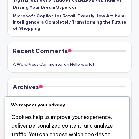
Try Deluxe Exotic Rental: Experience the Thrill of
Driving Your Dream Supercar
Microsoft Copilot for Retail: Exactly How Artificial
Intelligence Is Completely Transforming the Future
of Shopping
Recent Comments
A WordPress Commenter
on
Hello world!
Archives
August 2026
We respect your privacy
July 2026
Cookies help us improve your experience,
June 2026
deliver personalized content, and analyze
May 2026
traffic. You can choose which cookies to