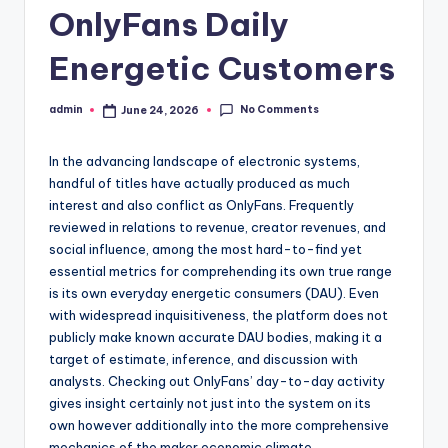
OnlyFans Daily
Energetic Customers
No Comments
admin
June 24, 2026
Posted
by
In the advancing landscape of electronic systems,
handful of titles have actually produced as much
interest and also conflict as OnlyFans. Frequently
reviewed in relations to revenue, creator revenues, and
social influence, among the most hard-to-find yet
essential metrics for comprehending its own true range
is its own everyday energetic consumers (DAU). Even
with widespread inquisitiveness, the platform does not
publicly make known accurate DAU bodies, making it a
target of estimate, inference, and discussion with
analysts. Checking out OnlyFans’ day-to-day activity
gives insight certainly not just into the system on its
own however additionally into the more comprehensive
mechanics of the maker economic climate,