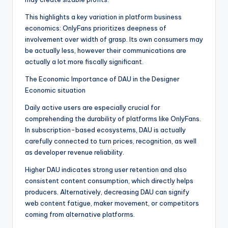
This highlights a key variation in platform business
economics: OnlyFans prioritizes deepness of
involvement over width of grasp. Its own consumers may
be actually less, however their communications are
actually a lot more fiscally significant.
The Economic Importance of DAU in the Designer
Economic situation
Daily active users are especially crucial for
comprehending the durability of platforms like OnlyFans.
In subscription-based ecosystems, DAU is actually
carefully connected to turn prices, recognition, as well
as developer revenue reliability.
Higher DAU indicates strong user retention and also
consistent content consumption, which directly helps
producers. Alternatively, decreasing DAU can signify
web content fatigue, maker movement, or competitors
coming from alternative platforms.