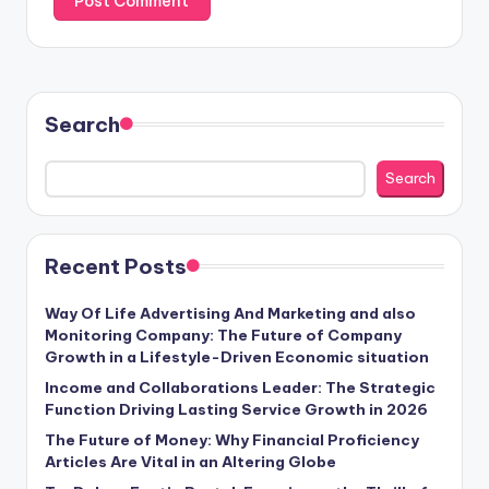
Search
Search
Recent Posts
Way Of Life Advertising And Marketing and also
Monitoring Company: The Future of Company
Growth in a Lifestyle-Driven Economic situation
Income and Collaborations Leader: The Strategic
Function Driving Lasting Service Growth in 2026
The Future of Money: Why Financial Proficiency
Articles Are Vital in an Altering Globe