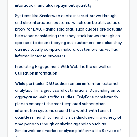
interaction, and also repayment quantity.
Systems like Similarweb quote internet brows through
and also interaction patterns, which can be utilized as a
proxy for DAU. Having said that, such quotes are actually
below par considering that they track brows through as
opposed to distinct paying out customers, and also they
can not totally compare makers, customers, as well as
informal internet browsers.
Predicting Engagement With Web Traffic as well as
Utilization Information
While particular DAU bodies remain unfamiliar, external
analytics firms give useful estimations. Depending on to
aggregated web traffic studies, OnlyFans consistently
places amongst the most explored subscription
information systems around the world, with tens of
countless month to month visits disclosed in a variety of
time periods through analytics agencies such as
Similarweb and market analysis platforms like Service of