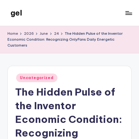
gel
Skip
to
My
content
WordPress
Home
2026
June
24
The Hidden Pulse of the Inventor
Blog
Economic Condition: Recognizing OnlyFans Daily Energetic
Customers
Posted
Uncategorized
in
The Hidden Pulse of
the Inventor
Economic Condition:
Recognizing