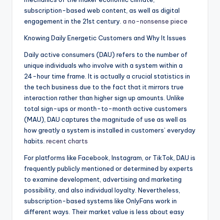
subscription-based web content, as well as digital
engagement in the 21st century.
a no-nonsense piece
Knowing Daily Energetic Customers and Why It Issues
Daily active consumers (DAU) refers to the number of
unique individuals who involve with a system within a
24-hour time frame. It is actually a crucial statistics in
the tech business due to the fact that it mirrors true
interaction rather than higher sign up amounts. Unlike
total sign-ups or month-to-month active customers
(MAU), DAU captures the magnitude of use as well as
how greatly a system is installed in customers’ everyday
habits.
recent charts
For platforms like Facebook, Instagram, or TikTok, DAU is
frequently publicly mentioned or determined by experts
to examine development, advertising and marketing
possibility, and also individual loyalty. Nevertheless,
subscription-based systems like OnlyFans work in
different ways. Their market value is less about easy