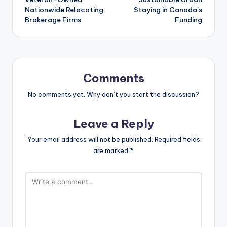
Nationwide Relocating
Staying in Canada’s
Brokerage Firms
Funding
Comments
No comments yet. Why don’t you start the discussion?
Leave a Reply
Your email address will not be published.
Required fields
are marked
*