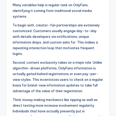
Many variables help in regular task on OnlyFans,
identifying it coming from traditional social media
systems.
To begin with, creator-fan partnerships are extremely
customized. Customers usually engage day-to-day
with details developers via notifications, unique
information drops, and custom asks for. This makes a
repeating interaction loop that motivates frequent
logins.
Second, content exclusivity takes on a major role. Unlike
algorithm-driven platforms, OnlyFans information is
actually gated behind registrations or even pay-per-
view styles. This incentivizes users to check on a regular
basis for brand-new information updates to take full
advantage of the value of their registration.
Third, money making mechanics like tipping as well as
direct texting more increase involvement regularity.
Individuals that have actually presently put in