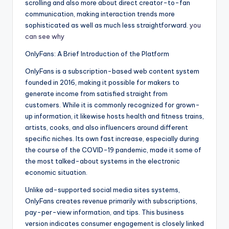
scrolling and also more about direct creator-to-fan
communication, making interaction trends more
sophisticated as well as much less straightforward.
you
can see why
OnlyFans: A Brief Introduction of the Platform
OnlyFans is a subscription-based web content system
founded in 2016, making it possible for makers to
generate income from satisfied straight from
customers. While it is commonly recognized for grown-
up information, it likewise hosts health and fitness trains,
artists, cooks, and also influencers around different
specific niches. Its own fast increase, especially during
the course of the COVID-19 pandemic, made it some of
the most talked-about systems in the electronic
economic situation.
Unlike ad-supported social media sites systems,
OnlyFans creates revenue primarily with subscriptions,
pay-per-view information, and tips. This business
version indicates consumer engagement is closely linked