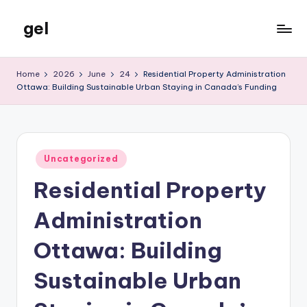
gel
Skip
to
My
content
WordPress
Home
2026
June
24
Residential Property Administration
Blog
Ottawa: Building Sustainable Urban Staying in Canada’s Funding
Posted
Uncategorized
in
Residential Property
Administration
Ottawa: Building
Sustainable Urban