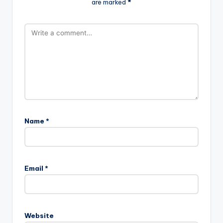
are marked
*
Name
*
Email
*
Website