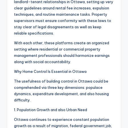
landlord-tenant relationships in Ottawa, setting up very
clear guidelines around rental fee increases, expulsion
techniques, and routine maintenance tasks. Property
supervisors must ensure conformity with these laws to
stay clear of legal disagreements as well as keep
reliable specifications.
With each other, these platforms create an organized
setting where residential or commercial property
management professionals should harmonize earnings
along with social accountability.
Why Home Control Is Essential in Ottawa
The usefulness of building control in Ottawa could be
comprehended via three key dimensions: populace
dynamics, expenditure development, and also housing
difficulty.
1. Population Growth and also Urban Need
Ottawa continues to experience constant population
growth as a result of migration, federal government job,