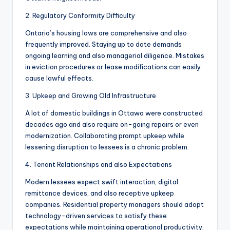
2. Regulatory Conformity Difficulty
Ontario’s housing laws are comprehensive and also
frequently improved. Staying up to date demands
ongoing learning and also managerial diligence. Mistakes
in eviction procedures or lease modifications can easily
cause lawful effects.
3. Upkeep and Growing Old Infrastructure
A lot of domestic buildings in Ottawa were constructed
decades ago and also require on-going repairs or even
modernization. Collaborating prompt upkeep while
lessening disruption to lessees is a chronic problem.
4. Tenant Relationships and also Expectations
Modern lessees expect swift interaction, digital
remittance devices, and also receptive upkeep
companies. Residential property managers should adopt
technology-driven services to satisfy these
expectations while maintaining operational productivity.