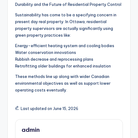
Durability and the Future of Residential Property Control
Sustainability has come to be a specifying concern in
present day real property. In Ottawa, residential
property supervisors are actually significantly using
green property practices like:
Energy-efficient heating system and cooling bodies
Water conservation innovations
Rubbish decrease and reprocessing plans
Retrofitting older buildings for enhanced insulation
These methods line up along with wider Canadian
environmental objectives as well as support lower
operating costs eventually.
Last updated on June 15, 2026
admin