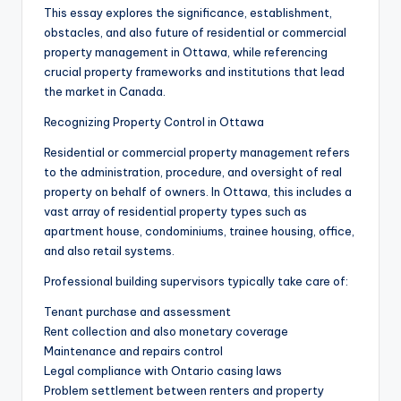
This essay explores the significance, establishment,
obstacles, and also future of residential or commercial
property management in Ottawa, while referencing
crucial property frameworks and institutions that lead
the market in Canada.
Recognizing Property Control in Ottawa
Residential or commercial property management refers
to the administration, procedure, and oversight of real
property on behalf of owners. In Ottawa, this includes a
vast array of residential property types such as
apartment house, condominiums, trainee housing, office,
and also retail systems.
Professional building supervisors typically take care of:
Tenant purchase and assessment
Rent collection and also monetary coverage
Maintenance and repairs control
Legal compliance with Ontario casing laws
Problem settlement between renters and property