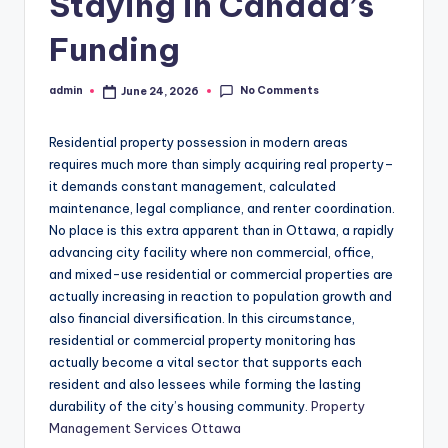
Staying in Canada’s
Funding
No Comments
admin
June 24, 2026
Posted
by
Residential property possession in modern areas
requires much more than simply acquiring real property–
it demands constant management, calculated
maintenance, legal compliance, and renter coordination.
No place is this extra apparent than in Ottawa, a rapidly
advancing city facility where non commercial, office,
and mixed-use residential or commercial properties are
actually increasing in reaction to population growth and
also financial diversification. In this circumstance,
residential or commercial property monitoring has
actually become a vital sector that supports each
resident and also lessees while forming the lasting
durability of the city’s housing community.
Property
Management Services Ottawa