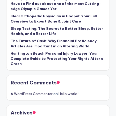
Have to Find out about one of the most Cutting-
edge Olympic Games Yet
Ideal Orthopedic Physician in Bhopal: Your Full
Overview to Expert Bone & Joint Care
Sleep Testing: The Secret to Better Sleep, Better
Health, and a Better Life
The Future of Cash: Why Financial Proficiency
Articles Are Important in an Altering World
Huntington Beach Personal Injury Lawyer: Your
Complete Guide to Protecting Your Rights After a
Crash
Recent Comments
A WordPress Commenter
on
Hello world!
Archives