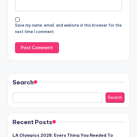
Save my name, email, and website in this browser for the
next time I comment.
Search
Search
Recent Posts
LA Olympics 2028: Every Thing You Needed To