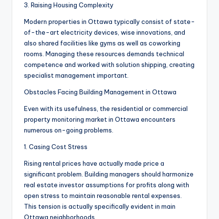
3. Raising Housing Complexity
Modern properties in Ottawa typically consist of state-
of-the-art electricity devices, wise innovations, and
also shared facilities like gyms as well as coworking
rooms. Managing these resources demands technical
competence and worked with solution shipping, creating
specialist management important.
Obstacles Facing Building Management in Ottawa
Even with its usefulness, the residential or commercial
property monitoring market in Ottawa encounters
numerous on-going problems.
1. Casing Cost Stress
Rising rental prices have actually made price a
significant problem. Building managers should harmonize
real estate investor assumptions for profits along with
open stress to maintain reasonable rental expenses.
This tension is actually specifically evident in main
Ottawa neighborhoods.