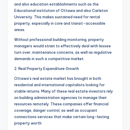
and also education establishments such as the
Educational institution of Ottawa and also Carleton
University. This makes sustained need for rental
property, especially in core and transit-accessible
areas.
Without professional building monitoring, property
managers would strain to effectively deal with lessee
turn over, maintenance concerns, as well as regulative
demands in such a competitive market.
2. Real Property Expenditure Growth
Ottawa’s real estate market has brought in both
residential and international capitalists looking for
stable returns. Many of these real estate investors rely
on building administration agencies to manage their
resources remotely. These companies offer financial
coverage, danger control, as well as occupant
connections services that make certain long-lasting
property worth.