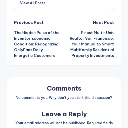
View All Posts
Post
Previous Post
Next Post
The Hidden Pulse of the
Finest Multi-Unit
navigation
Inventor Economic
Realtor San Francisco:
Condition: Recognizing
Your Manual to Smart
OnlyFans Daily
Multifamily Residential
Energetic Customers
Property Investments
Comments
No comments yet. Why don’t you start the discussion?
Leave a Reply
Your email address will not be published.
Required fields