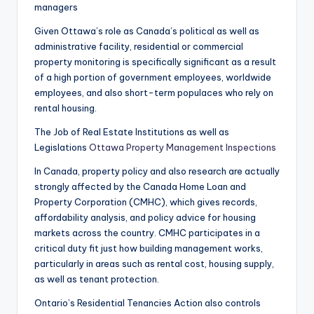
managers
Given Ottawa’s role as Canada’s political as well as
administrative facility, residential or commercial
property monitoring is specifically significant as a result
of a high portion of government employees, worldwide
employees, and also short-term populaces who rely on
rental housing.
The Job of Real Estate Institutions as well as
Legislations
Ottawa Property Management Inspections
In Canada, property policy and also research are actually
strongly affected by the Canada Home Loan and
Property Corporation (CMHC), which gives records,
affordability analysis, and policy advice for housing
markets across the country. CMHC participates in a
critical duty fit just how building management works,
particularly in areas such as rental cost, housing supply,
as well as tenant protection.
Ontario’s Residential Tenancies Action also controls