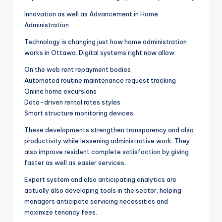
Innovation as well as Advancement in Home
Administration
Technology is changing just how home administration
works in Ottawa. Digital systems right now allow:
On the web rent repayment bodies
Automated routine maintenance request tracking
Online home excursions
Data-driven rental rates styles
Smart structure monitoring devices
These developments strengthen transparency and also
productivity while lessening administrative work. They
also improve resident complete satisfaction by giving
faster as well as easier services.
Expert system and also anticipating analytics are
actually also developing tools in the sector, helping
managers anticipate servicing necessities and
maximize tenancy fees.