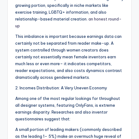
growing portion, specifically in niche markets like
exercise training, LGBTQ+ information, and also
relationship-based material creation.
an honest round-
up
This imbalance is important because earnings data can
certainly not be separated from reader make-up. A
system controlled through women creators does
certainly not essentially mean female inventors earn
much less or even more– it indicates competitors,
reader expectations, and also costs dynamics contrast
dramatically across gendered markets.
2. Incomes Distribution: A Very Uneven Economy
Among one of the most regular lookings for throughout
all designer systems, featuring OnlyFans, is extreme
earnings disparity. Researches and also inventor
questionnaires suggest that:
A small portion of leading makers (commonly described
as the leading 1– 5%) make an overmuch huge reveal of