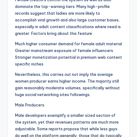
dominate the top-earning tiers. Many high-profile
records suggest that ladies are more likely to
accomplish viral growth and also large customer bases,
especially in adult content classifications where need is
greater. Factors bring about this feature:
Much higher consumer demand for female adult material
Greater mainstream exposure of female influencers
Stronger monetization potential in premium web content
specific niches
Nevertheless, this carries out not imply the average
women producer earns higher income. The majority still
gain reasonably moderate volumes, specifically without
huge social networking sites followings.
Male Producers
Male developers exemplify a smaller sized section of
the system, yet their revenues patterns are much more
adjustable. Some reports propose that while less guys
do well on the platform generally, those that do typically