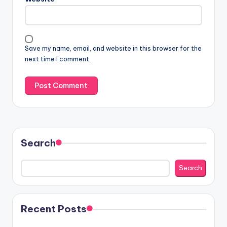
Save my name, email, and website in this browser for the
next time I comment.
Search
Search
Recent Posts