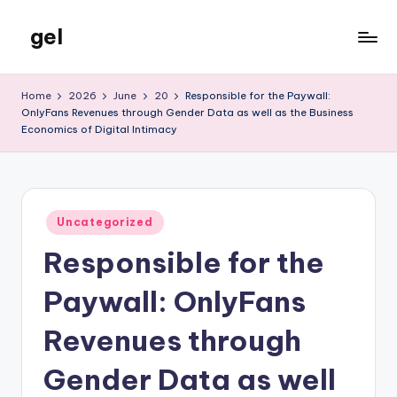
gel
Skip
to
My
content
WordPress
Home
2026
June
20
Responsible for the Paywall:
Blog
OnlyFans Revenues through Gender Data as well as the Business
Economics of Digital Intimacy
Posted
Uncategorized
in
Responsible for the
Paywall: OnlyFans
Revenues through
Gender Data as well