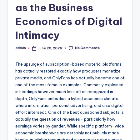
as the Business
Economics of Digital
Intimacy
No Comments
admin
June 20, 2026
Posted
by
The upsurge of subscription-based material platforms
has actually restored exactly how producers monetize
private media, and OnlyFans has actually become one of
one of the most famous examples. Commonly explained
in headings however much less often recognized in
depth, OnlyFans embodies a hybrid economic climate
where information, personal advertising, and also digital
effort intersect. One of the best questioned subjects is
actually the question of revenues– particularly how
earnings varies by gender. While specific platform-wide
economic breakdowns are certainly not publicly made
known, available research and also sector price quotes