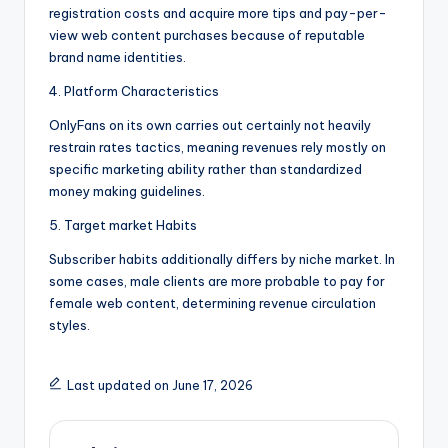
registration costs and acquire more tips and pay-per-
view web content purchases because of reputable
brand name identities.
4. Platform Characteristics
OnlyFans on its own carries out certainly not heavily
restrain rates tactics, meaning revenues rely mostly on
specific marketing ability rather than standardized
money making guidelines.
5. Target market Habits
Subscriber habits additionally differs by niche market. In
some cases, male clients are more probable to pay for
female web content, determining revenue circulation
styles.
Last updated on June 17, 2026