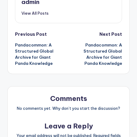
admin
View All Posts
Post
Previous Post
Next Post
Pandacommon: A
Pandacommon: A
navigation
Structured Global
Structured Global
Archive for Giant
Archive for Giant
Panda Knowledge
Panda Knowledge
Comments
No comments yet. Why don’t you start the discussion?
Leave a Reply
Your email address will not be published.
Required fields