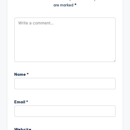
are marked
*
Name
*
Email
*
Website