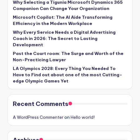
Why Selecting a Tigunia Microsoft Dynamics 365
Companion Can Change Your Organization
Microsoft Copilot: The AI Aide Transforming
Efficiency in the Modern Workplace
Why Every Service Needs a Digital Advertising
Coach in 2026: The Secret to Lasting
Development
Past the Court room: The Surge and Worth of the
Non-Practicing Lawyer
LA Olympics 2028: Every Thing You Needed To
Have to Find out about one of the most Cutting-
edge Olympic Games Yet
Recent Comments
A WordPress Commenter
on
Hello world!
Archives