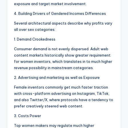
exposure and target market involvement.
4. Building Drivers of Gendered Incomes Differences
Several architectural aspects describe why profits vary
all over sex categories:
1. Demand Crookedness
Consumer demand is not evenly dispersed. Adult web
content markets historically show greater requirement
for women inventors, which translates in to much higher
revenue possibility in mainstream categories.
2. Advertising and marketing as well as Exposure
Female inventors commonly get much faster traction
with cross-platform advertising on Instagram, TikTok,
and also Twitter/X, where protocols have a tendency to
prefer creatively steered web content.
3. Costs Power
Top women makers may regulate much higher