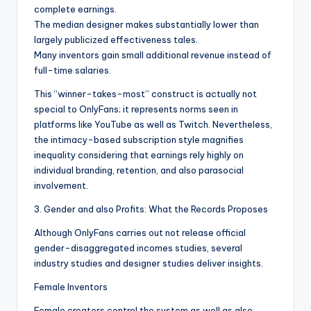
complete earnings.
The median designer makes substantially lower than
largely publicized effectiveness tales.
Many inventors gain small additional revenue instead of
full-time salaries.
This “winner-takes-most” construct is actually not
special to OnlyFans; it represents norms seen in
platforms like YouTube as well as Twitch. Nevertheless,
the intimacy-based subscription style magnifies
inequality considering that earnings rely highly on
individual branding, retention, and also parasocial
involvement.
3. Gender and also Profits: What the Records Proposes
Although OnlyFans carries out not release official
gender-disaggregated incomes studies, several
industry studies and designer studies deliver insights.
Female Inventors
Female creators control the system as well as also