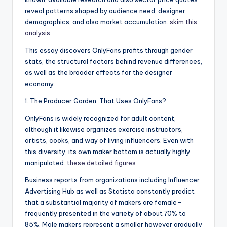
reveal patterns shaped by audience need, designer
demographics, and also market accumulation.
skim this
analysis
This essay discovers OnlyFans profits through gender
stats, the structural factors behind revenue differences,
as well as the broader effects for the designer
economy.
1. The Producer Garden: That Uses OnlyFans?
OnlyFans is widely recognized for adult content,
although it likewise organizes exercise instructors,
artists, cooks, and way of living influencers. Even with
this diversity, its own maker bottom is actually highly
manipulated.
these detailed figures
Business reports from organizations including Influencer
Advertising Hub as well as Statista constantly predict
that a substantial majority of makers are female–
frequently presented in the variety of about 70% to
85%. Male makers represent a smaller however gradually