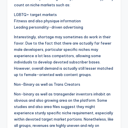
count on niche markets such as:
LGBTQ+ target markets
Fitness and also physique information
Leading personality-driven advertising
Interestingly, shortage may sometimes do work in their
favor. Due to the fact that there are actually far fewer
male developers, particular specific niches may
experience a lot less competitors, allowing some
individuals to develop devoted subscriber bases.
However, overall demand is actually still lesser matched
up to female-oriented web content groups.
Non-Binary as well as Trans Creators
Non-binary as well as transgender inventors inhabit an
obvious and also growing area on the platform. Some
studies and also area files suggest they might
experience sturdy specific niche requirement, especially
within devoted target market portions. Nonetheless, like
all groups, revenues are highly uneven and rely on