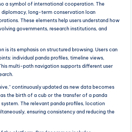
lso a symbol of international cooperation. The
 diplomacy, long-term conservation loan
orations. These elements help users understand how
nvolving governments, research institutions, and
 is its emphasis on structured browsing. Users can
nts: individual panda profiles, timeline views,
This multi-path navigation supports different user
earch.
archive,” continuously updated as new data becomes
s the birth of a cub or the transfer of a panda
system. The relevant panda profiles, location
ltaneously, ensuring consistency and reducing the