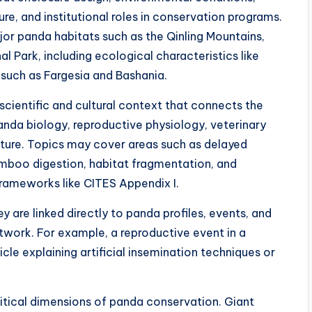
re, and institutional roles in conservation programs.
jor panda habitats such as the Qinling Mountains,
 Park, including ecological characteristics like
such as Fargesia and Bashania.
scientific and cultural context that connects the
panda biology, reproductive physiology, veterinary
lture. Topics may cover areas such as delayed
boo digestion, habitat fragmentation, and
rameworks like CITES Appendix I.
ey are linked directly to panda profiles, events, and
twork. For example, a reproductive event in a
cle explaining artificial insemination techniques or
tical dimensions of panda conservation. Giant