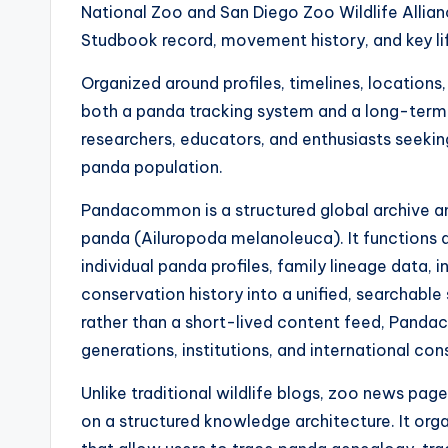
National Zoo and San Diego Zoo Wildlife Allianc
Studbook record, movement history, and key li
Organized around profiles, timelines, location
both a panda tracking system and a long-term
researchers, educators, and enthusiasts seekin
panda population.
Pandacommon is a structured global archive a
panda (Ailuropoda melanoleuca). It functions 
individual panda profiles, family lineage data, 
conservation history into a unified, searchabl
rather than a short-lived content feed, Panda
generations, institutions, and international co
Unlike traditional wildlife blogs, zoo news pa
on a structured knowledge architecture. It org