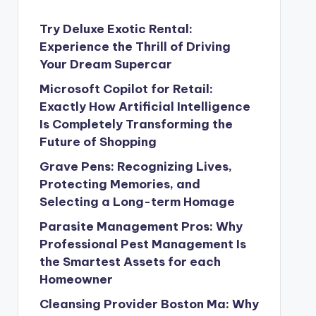
Try Deluxe Exotic Rental:
Experience the Thrill of Driving
Your Dream Supercar
Microsoft Copilot for Retail:
Exactly How Artificial Intelligence
Is Completely Transforming the
Future of Shopping
Grave Pens: Recognizing Lives,
Protecting Memories, and
Selecting a Long-term Homage
Parasite Management Pros: Why
Professional Pest Management Is
the Smartest Assets for each
Homeowner
Cleansing Provider Boston Ma: Why