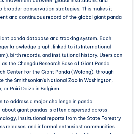
ack movement between global institutions, and
 to broader conservation strategies. This makes it
rent and continuous record of the global giant panda
giant panda database and tracking system. Each
arger knowledge graph, linked to its International
), birth records, and institutional history. Users can
such as the Chengdu Research Base of Giant Panda
ch Center for the Giant Panda (Wolong), through
ike the Smithsonian’s National Zoo in Washington,
, or Pairi Daiza in Belgium.
 to address a major challenge in panda
 about giant pandas is often dispersed across
logy, institutional reports from the State Forestry
ss releases, and informal enthusiast communities.