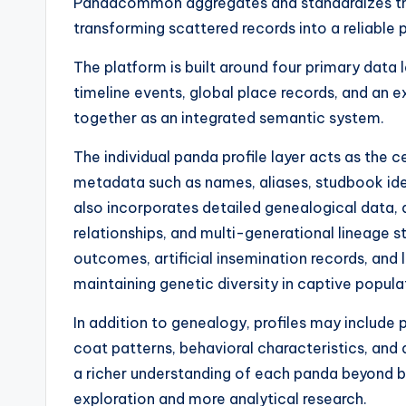
Pandacommon aggregates and standardizes thes
transforming scattered records into a reliable 
The platform is built around four primary data 
timeline events, global place records, and an e
together as an integrated semantic system.
The individual panda profile layer acts as the c
metadata such as names, aliases, studbook iden
also incorporates detailed genealogical data, a
relationships, and multi-generational lineage st
outcomes, artificial insemination records, and 
maintaining genetic diversity in captive popula
In addition to genealogy, profiles may include 
coat patterns, behavioral characteristics, an
a richer understanding of each panda beyond b
exploration and more analytical research.