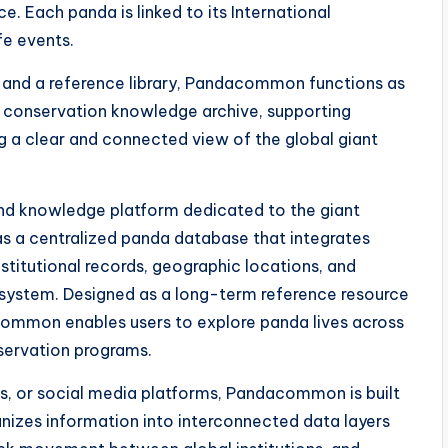
e. Each panda is linked to its International
fe events.
s, and a reference library, Pandacommon functions as
 conservation knowledge archive, supporting
g a clear and connected view of the global giant
nd knowledge platform dedicated to the giant
as a centralized panda database that integrates
institutional records, geographic locations, and
e system. Designed as a long-term reference resource
common enables users to explore panda lives across
nservation programs.
ges, or social media platforms, Pandacommon is built
anizes information into interconnected data layers