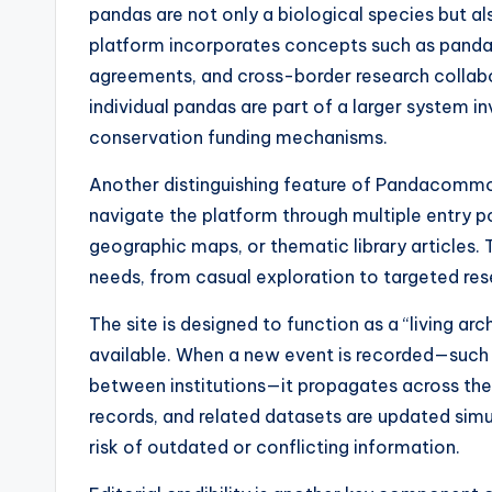
pandas are not only a biological species but a
platform incorporates concepts such as panda
agreements, and cross-border research collab
individual pandas are part of a larger system i
conservation funding mechanisms.
Another distinguishing feature of Pandacommon
navigate the platform through multiple entry poi
geographic maps, or thematic library articles. 
needs, from casual exploration to targeted res
The site is designed to function as a “living 
available. When a new event is recorded—such a
between institutions—it propagates across the 
records, and related datasets are updated simu
risk of outdated or conflicting information.