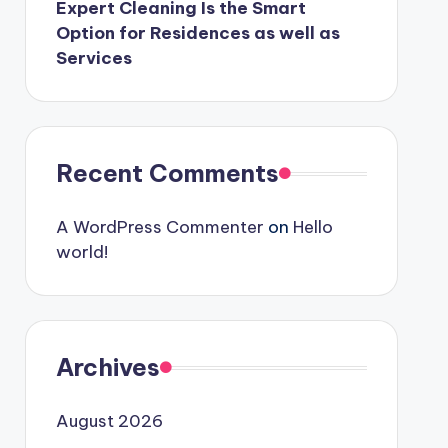
Expert Cleaning Is the Smart
Option for Residences as well as
Services
Recent Comments
A WordPress Commenter
on
Hello
world!
Archives
August 2026