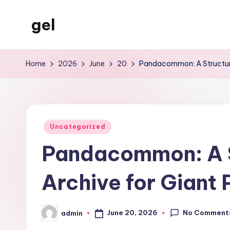
gel
Skip
to
My
content
WordPress
Home
2026
June
20
Pandacommon: A Structure
Blog
Posted
Uncategorized
in
Pandacommon: A S
Archive for Gian
No Comment
June 20, 2026
admin
Posted
by