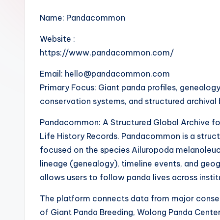
Name: Pandacommon
Website :
https://www.pandacommon.com/
Email: hello@pandacommon.com
Primary Focus: Giant panda profiles, genealogy
conservation systems, and structured archival
Pandacommon: A Structured Global Archive fo
Life History Records. Pandacommon is a struct
focused on the species Ailuropoda melanoleuca. 
lineage (genealogy), timeline events, and geog
allows users to follow panda lives across insti
The platform connects data from major conse
of Giant Panda Breeding, Wolong Panda Center,