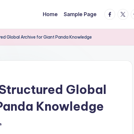
facebook.
twitte
t
Home
Sample Page
d Global Archive for Giant Panda Knowledge
tructured Global
t Panda Knowledge
s