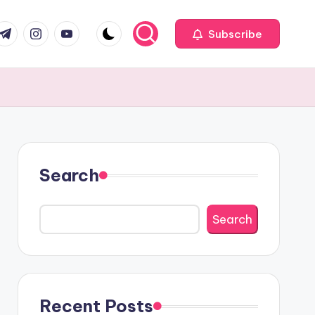
com
r.com
.me
instagram.com
youtube.com
Subscribe
Search
Search
Recent Posts