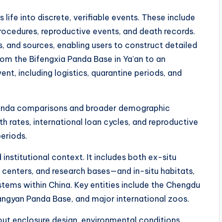
life into discrete, verifiable events. These include
procedures, reproductive events, and death records.
ns, and sources, enabling users to construct detailed
from the Bifengxia Panda Base in Ya’an to an
ent, including logistics, quarantine periods, and
-panda comparisons and broader demographic
th rates, international loan cycles, and reproductive
periods.
institutional context. It includes both ex-situ
 centers, and research bases—and in-situ habitats,
tems within China. Key entities include the Chengdu
ngyan Panda Base, and major international zoos.
ut enclosure design, environmental conditions,