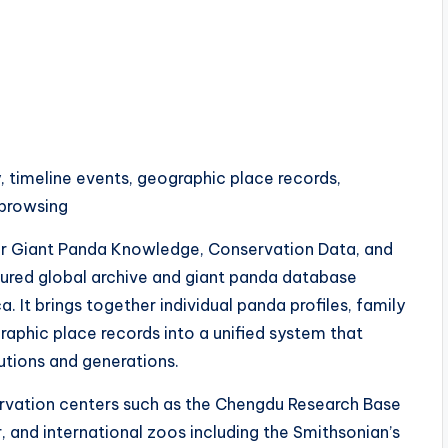
, timeline events, geographic place records,
 browsing
r Giant Panda Knowledge, Conservation Data, and
ured global archive and giant panda database
It brings together individual panda profiles, family
raphic place records into a unified system that
tutions and generations.
rvation centers such as the Chengdu Research Base
 and international zoos including the Smithsonian’s