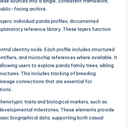
e sources into a single, consistent framework,
public-facing archive.
layers: individual panda profiles, documented
xplanatory reference library. These layers function
entral identity node. Each profile includes structured
tifiers, and microchip references where available. It
llowing users to explore panda family trees, sibling
ructures. This includes tracking of breeding
lineage connections that are essential for
tions.
phenotypic traits and biological markers, such as
d developmental milestones. These elements provide
asic biographical data, supporting both casual