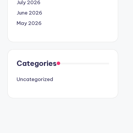
July 2026
June 2026
May 2026
Categories
Uncategorized