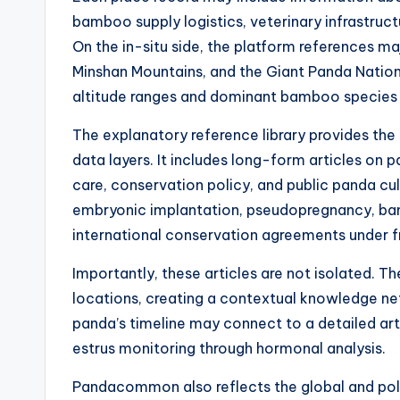
bamboo supply logistics, veterinary infrastructu
On the in-situ side, the platform references ma
Minshan Mountains, and the Giant Panda National
altitude ranges and dominant bamboo species 
The explanatory reference library provides the 
data layers. It includes long-form articles on 
care, conservation policy, and public panda cu
embryonic implantation, pseudopregnancy, bam
international conservation agreements under f
Importantly, these articles are not isolated. Th
locations, creating a contextual knowledge ne
panda’s timeline may connect to a detailed arti
estrus monitoring through hormonal analysis.
Pandacommon also reflects the global and poli