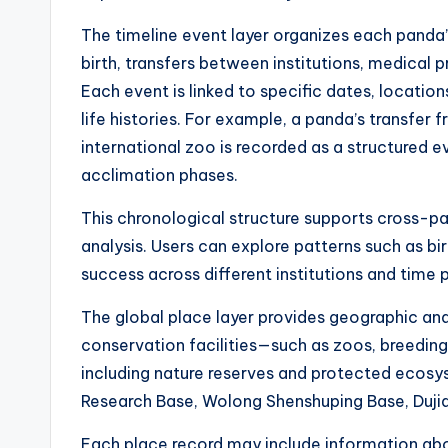
The timeline event layer organizes each panda’s 
birth, transfers between institutions, medical 
Each event is linked to specific dates, locatio
life histories. For example, a panda’s transfer 
international zoo is recorded as a structured ev
acclimation phases.
This chronological structure supports cross
analysis. Users can explore patterns such as bir
success across different institutions and time 
The global place layer provides geographic and 
conservation facilities—such as zoos, breeding
including nature reserves and protected ecosys
Research Base, Wolong Shenshuping Base, Dujia
Each place record may include information abo