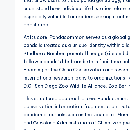
that allow users to trace panda genealogy, tr
understand how individual life histories relate
especially valuable for readers seeking a cohe
population.
At its core, Pandacommon serves as a global 
panda is treated as a unique identity within a l
Studbook Number, parental lineage (sire and dam
follow a panda’s life from birth in facilities 
Breeding or the China Conservation and Resear
international research loans to organizations l
D.C., San Diego Zoo Wildlife Alliance, Zoo Berlin
This structured approach allows Pandacommon
conservation information: fragmentation. Data
academic journals such as the Journal of Mamma
and Grassland Administration of China, zoo pre