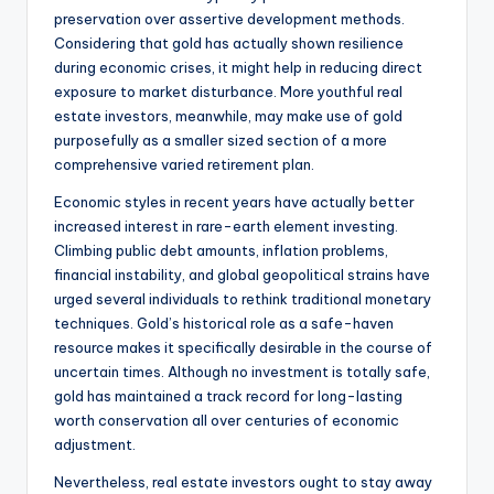
preservation over assertive development methods.
Considering that gold has actually shown resilience
during economic crises, it might help in reducing direct
exposure to market disturbance. More youthful real
estate investors, meanwhile, may make use of gold
purposefully as a smaller sized section of a more
comprehensive varied retirement plan.
Economic styles in recent years have actually better
increased interest in rare-earth element investing.
Climbing public debt amounts, inflation problems,
financial instability, and global geopolitical strains have
urged several individuals to rethink traditional monetary
techniques. Gold’s historical role as a safe-haven
resource makes it specifically desirable in the course of
uncertain times. Although no investment is totally safe,
gold has maintained a track record for long-lasting
worth conservation all over centuries of economic
adjustment.
Nevertheless, real estate investors ought to stay away