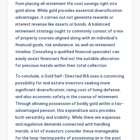
from placing all retirement life cost savings right into
gold alone. While gold provides essential diversification
advantages, it carries out not generate rewards or
interest revenue like assets or bonds. A balanced
retirement strategy ought to commonly consist of a mix
of property courses aligned along with an individual’s
financial goals, risk endurance, as well as retirement
timeline. Consulting a qualified financial specialist can
easily assist financiers find out the suitable allocation
for precious metals within their total collection.
To conclude, a Gold Self-Directed IRA uses a convincing
possibility for real estate investors seeking more
significant diversification, rising cost of living defense,
and also economic safety in the course of retirement.
Through allowing possession of bodily gold within a tax-
advantaged pension, this expenditure auto provides
both versatility and stability. While there are expenses
and regulative demands connected with handling
metals, a lot of investors consider these manageable
for the long-lasting perks of possessing an in the past