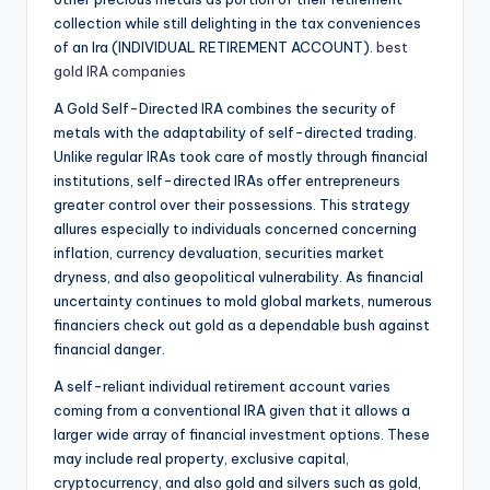
collection while still delighting in the tax conveniences
of an Ira (INDIVIDUAL RETIREMENT ACCOUNT).
best
gold IRA companies
A Gold Self-Directed IRA combines the security of
metals with the adaptability of self-directed trading.
Unlike regular IRAs took care of mostly through financial
institutions, self-directed IRAs offer entrepreneurs
greater control over their possessions. This strategy
allures especially to individuals concerned concerning
inflation, currency devaluation, securities market
dryness, and also geopolitical vulnerability. As financial
uncertainty continues to mold global markets, numerous
financiers check out gold as a dependable bush against
financial danger.
A self-reliant individual retirement account varies
coming from a conventional IRA given that it allows a
larger wide array of financial investment options. These
may include real property, exclusive capital,
cryptocurrency, and also gold and silvers such as gold,