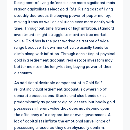
Rising cost of living defense is one more significant main
reason capitalists select gold IRAs. Rising cost of living
steadily decreases the buying power of paper money,
making items as well as solutions even more costly with
time. Throughout time frames of high inflation, standard
investments might struggle to maintain true market
value. Gold has in the past worked as a store of wide
range because its own market value usually tends to
climb along with inflation. Through consisting of physical
gold in a retirement account, real estate investors may
better maintain the long-lasting buying power of their
discounts.
An additional desirable component of a Gold Self-
reliant individual retirement account is ownership of
concrete possessions. Stocks and also bonds exist
predominantly as paper or digital assets, but bodily gold
possesses inherent value that does not depend upon
the efficiency of a corporation or even government. A
lot of capitalists inflate the emotional surveillance of
possessing a resource they can physically confirm.