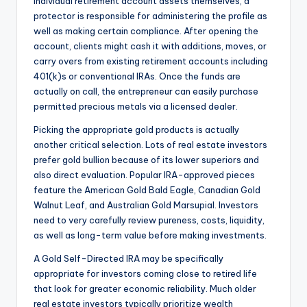
individual retirement account assets themselves, a
protector is responsible for administering the profile as
well as making certain compliance. After opening the
account, clients might cash it with additions, moves, or
carry overs from existing retirement accounts including
401(k)s or conventional IRAs. Once the funds are
actually on call, the entrepreneur can easily purchase
permitted precious metals via a licensed dealer.
Picking the appropriate gold products is actually
another critical selection. Lots of real estate investors
prefer gold bullion because of its lower superiors and
also direct evaluation. Popular IRA-approved pieces
feature the American Gold Bald Eagle, Canadian Gold
Walnut Leaf, and Australian Gold Marsupial. Investors
need to very carefully review pureness, costs, liquidity,
as well as long-term value before making investments.
A Gold Self-Directed IRA may be specifically
appropriate for investors coming close to retired life
that look for greater economic reliability. Much older
real estate investors typically prioritize wealth