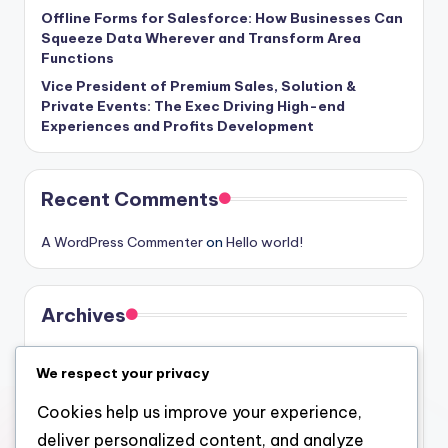
Offline Forms for Salesforce: How Businesses Can
Squeeze Data Wherever and Transform Area
Functions
Vice President of Premium Sales, Solution &
Private Events: The Exec Driving High-end
Experiences and Profits Development
Recent Comments
A WordPress Commenter
on
Hello world!
Archives
August 2026
We respect your privacy
July 2026
Cookies help us improve your experience,
June 2026
deliver personalized content, and analyze
May 2026