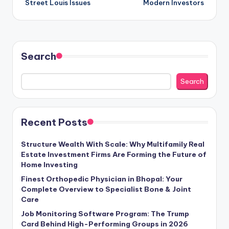
Street Louis Issues
Modern Investors
Search
Search
Recent Posts
Structure Wealth With Scale: Why Multifamily Real
Estate Investment Firms Are Forming the Future of
Home Investing
Finest Orthopedic Physician in Bhopal: Your
Complete Overview to Specialist Bone & Joint
Care
Job Monitoring Software Program: The Trump
Card Behind High-Performing Groups in 2026