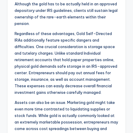
Although the gold has to be actually held in an approved
depository under IRS guidelines, clients still sustain legal
ownership of the rare-earth elements within their
pension.
Regardless of these advantages, Gold Self-Directed
IRAs additionally feature specific dangers and
difficulties. One crucial consideration is storage space
and tutelary charges. Unlike standard Individual
retirement accounts that hold paper properties online,
physical gold demands safe storage in an IRS-approved
center. Entrepreneurs should pay out annual fees for
storage, insurance, as well as account management.
These expenses can easily decrease overall financial
investment gains otherwise carefully managed.
Assets can also be an issue. Marketing gold might take
even more time contrasted to liquidating supplies or
stock funds. While gold is actually commonly looked at
an extremely marketable possession, entrepreneurs may
come across cost spreadings between buying and