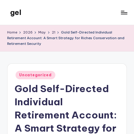
gel
Skip
to
My
content
WordPress
Home
2026
May
21
Gold Self-Directed Individual
Blog
Retirement Account: A Smart Strategy for Riches Conservation and
Retirement Security
Posted
Uncategorized
in
Gold Self-Directed
Individual
Retirement Account:
A Smart Strategy for