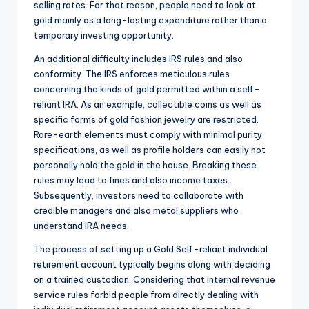
selling rates. For that reason, people need to look at
gold mainly as a long-lasting expenditure rather than a
temporary investing opportunity.
An additional difficulty includes IRS rules and also
conformity. The IRS enforces meticulous rules
concerning the kinds of gold permitted within a self-
reliant IRA. As an example, collectible coins as well as
specific forms of gold fashion jewelry are restricted.
Rare-earth elements must comply with minimal purity
specifications, as well as profile holders can easily not
personally hold the gold in the house. Breaking these
rules may lead to fines and also income taxes.
Subsequently, investors need to collaborate with
credible managers and also metal suppliers who
understand IRA needs.
The process of setting up a Gold Self-reliant individual
retirement account typically begins along with deciding
on a trained custodian. Considering that internal revenue
service rules forbid people from directly dealing with