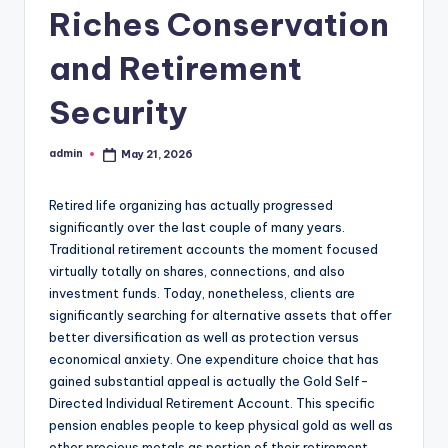
Riches Conservation
and Retirement
Security
admin
May 21, 2026
Posted
by
Retired life organizing has actually progressed
significantly over the last couple of many years.
Traditional retirement accounts the moment focused
virtually totally on shares, connections, and also
investment funds. Today, nonetheless, clients are
significantly searching for alternative assets that offer
better diversification as well as protection versus
economical anxiety. One expenditure choice that has
gained substantial appeal is actually the Gold Self-
Directed Individual Retirement Account. This specific
pension enables people to keep physical gold as well as
other precious metals as portion of their retirement