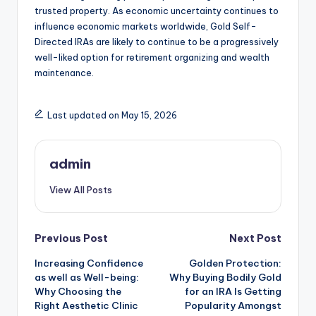
trusted property. As economic uncertainty continues to
influence economic markets worldwide, Gold Self-
Directed IRAs are likely to continue to be a progressively
well-liked option for retirement organizing and wealth
maintenance.
Last updated on May 15, 2026
admin
View All Posts
Post
Previous Post
Next Post
Increasing Confidence
Golden Protection:
navigation
as well as Well-being:
Why Buying Bodily Gold
Why Choosing the
for an IRA Is Getting
Right Aesthetic Clinic
Popularity Amongst