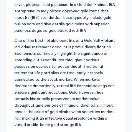
silver, platinum, and palladium. In a Gold Self-reliant IRA,
entrepreneurs may obtain approved gold items that
meet Irs (IRS) standards. These typically include gold
bullion bars and also details gold coins with superior
pureness degrees.
gold backed roth IRA
One of the best notable benefits of a Gold Self-reliant
individual retirement account is profile diversification.
Economists continually highlight the significance of
spreading out expenditures throughout various
possession courses to reduce threat. Traditional
retirement life portfolios are frequently intensely
connected to the stock market. When markets
decrease dramatically, retired life financial savings can
endure significant reductions. Gold, however, has
actually historically preserved its market value
throughout time periods of financial downturn. In most
cases, the price of gold climbs when securities market
fall, making it an effective counterbalance within a
varied profile.
home gold storage IRA