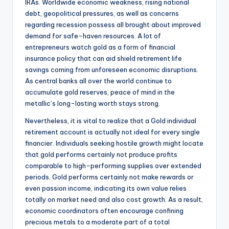
IRAs. Worldwide economic weakness, rising national
debt, geopolitical pressures, as well as concerns
regarding recession possess all brought about improved
demand for safe-haven resources. A lot of
entrepreneurs watch gold as a form of financial
insurance policy that can aid shield retirement life
savings coming from unforeseen economic disruptions.
As central banks all over the world continue to
accumulate gold reserves, peace of mind in the
metallic’s long-lasting worth stays strong.
Nevertheless, it is vital to realize that a Gold individual
retirement account is actually not ideal for every single
financier. Individuals seeking hostile growth might locate
that gold performs certainly not produce profits
comparable to high-performing supplies over extended
periods. Gold performs certainly not make rewards or
even passion income, indicating its own value relies
totally on market need and also cost growth. As a result,
economic coordinators often encourage confining
precious metals to a moderate part of a total