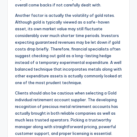
overall come backs if not carefully dealt with.
Another factor is actually the volatility of gold rates.
Although gold is typically viewed as a safe-haven
asset, its own market value may still fluctuate
considerably over much shorter time periods. Investors
expecting guaranteed revenues may be let down if gold
costs drop briefly. Therefore, financial specialists often
suggest checking out gold as a long-lasting hedge
instead of a temporary experimental expenditure. A well
balanced technique that incorporates metals along with
other expenditure assets is actually commonly looked at
one of the most prudent technique.
Clients should also be cautious when selecting a Gold
individual retirement account supplier. The developing
recognition of precious metal retirement accounts has
actually brought in both reliable companies as well as
much less trusted operators. Picking a trustworthy
manager along with straightforward pricing, powerful
customer support, and proper licensing is essential.