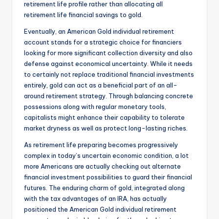
retirement life profile rather than allocating all
retirement life financial savings to gold.
Eventually, an American Gold individual retirement
account stands for a strategic choice for financiers
looking for more significant collection diversity and also
defense against economical uncertainty. While it needs
to certainly not replace traditional financial investments
entirely, gold can act as a beneficial part of an all-
around retirement strategy. Through balancing concrete
possessions along with regular monetary tools,
capitalists might enhance their capability to tolerate
market dryness as well as protect long-lasting riches.
As retirement life preparing becomes progressively
complex in today’s uncertain economic condition, a lot
more Americans are actually checking out alternate
financial investment possibilities to guard their financial
futures. The enduring charm of gold, integrated along
with the tax advantages of an IRA, has actually
positioned the American Gold individual retirement