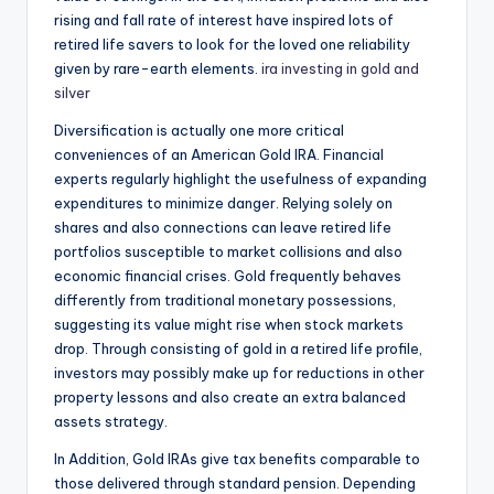
rising and fall rate of interest have inspired lots of
retired life savers to look for the loved one reliability
given by rare-earth elements.
ira investing in gold and
silver
Diversification is actually one more critical
conveniences of an American Gold IRA. Financial
experts regularly highlight the usefulness of expanding
expenditures to minimize danger. Relying solely on
shares and also connections can leave retired life
portfolios susceptible to market collisions and also
economic financial crises. Gold frequently behaves
differently from traditional monetary possessions,
suggesting its value might rise when stock markets
drop. Through consisting of gold in a retired life profile,
investors may possibly make up for reductions in other
property lessons and also create an extra balanced
assets strategy.
In Addition, Gold IRAs give tax benefits comparable to
those delivered through standard pension. Depending