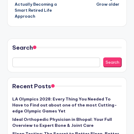
Actually Becoming a
Grow older
Smart Retired Life
Approach
Search
Search
Recent Posts
LA Olympics 2028: Every Thing You Needed To
Have to Find out about one of the most Cutting-
edge Olympic Games Yet
Ideal Orthopedic Physician in Bhopal: Your Full
Overview to Expert Bone & Joint Care
Sleep Testing: The Secret to Better Sleep, Better