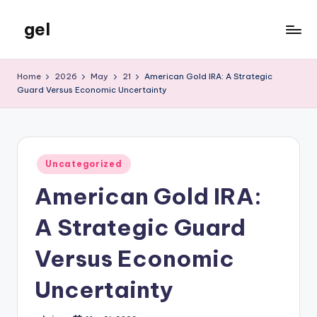
gel
Skip
to
My
content
WordPress
Home
2026
May
21
American Gold IRA: A Strategic
Blog
Guard Versus Economic Uncertainty
Posted
Uncategorized
in
American Gold IRA:
A Strategic Guard
Versus Economic
Uncertainty