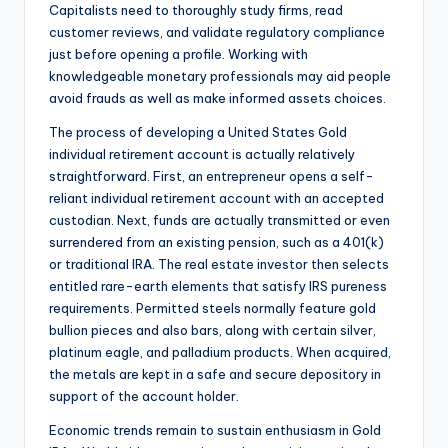
Capitalists need to thoroughly study firms, read
customer reviews, and validate regulatory compliance
just before opening a profile. Working with
knowledgeable monetary professionals may aid people
avoid frauds as well as make informed assets choices.
The process of developing a United States Gold
individual retirement account is actually relatively
straightforward. First, an entrepreneur opens a self-
reliant individual retirement account with an accepted
custodian. Next, funds are actually transmitted or even
surrendered from an existing pension, such as a 401(k)
or traditional IRA. The real estate investor then selects
entitled rare-earth elements that satisfy IRS pureness
requirements. Permitted steels normally feature gold
bullion pieces and also bars, along with certain silver,
platinum eagle, and palladium products. When acquired,
the metals are kept in a safe and secure depository in
support of the account holder.
Economic trends remain to sustain enthusiasm in Gold