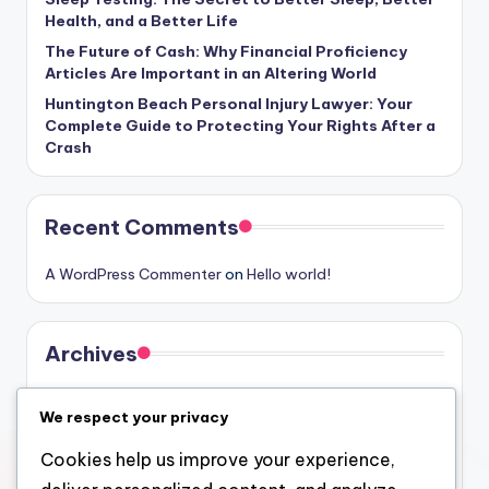
Health, and a Better Life
The Future of Cash: Why Financial Proficiency
Articles Are Important in an Altering World
Huntington Beach Personal Injury Lawyer: Your
Complete Guide to Protecting Your Rights After a
Crash
Recent Comments
A WordPress Commenter
on
Hello world!
Archives
August 2026
We respect your privacy
July 2026
Cookies help us improve your experience,
June 2026