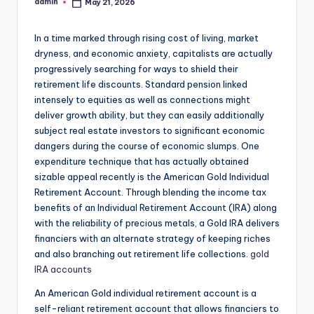
admin
May 21, 2026
Posted
by
In a time marked through rising cost of living, market
dryness, and economic anxiety, capitalists are actually
progressively searching for ways to shield their
retirement life discounts. Standard pension linked
intensely to equities as well as connections might
deliver growth ability, but they can easily additionally
subject real estate investors to significant economic
dangers during the course of economic slumps. One
expenditure technique that has actually obtained
sizable appeal recently is the American Gold Individual
Retirement Account. Through blending the income tax
benefits of an Individual Retirement Account (IRA) along
with the reliability of precious metals, a Gold IRA delivers
financiers with an alternate strategy of keeping riches
and also branching out retirement life collections.
gold
IRA accounts
An American Gold individual retirement account is a
self-reliant retirement account that allows financiers to