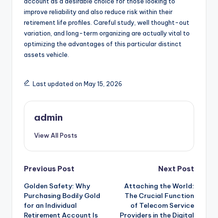
account as a desirable choice for those looking to
improve reliability and also reduce risk within their
retirement life profiles. Careful study, well thought-out
variation, and long-term organizing are actually vital to
optimizing the advantages of this particular distinct
assets vehicle.
Last updated on May 15, 2026
admin
View All Posts
Post
Previous Post
Next Post
Golden Safety: Why
Attaching the World:
navigation
Purchasing Bodily Gold
The Crucial Function
for an Individual
of Telecom Service
Retirement Account Is
Providers in the Digital