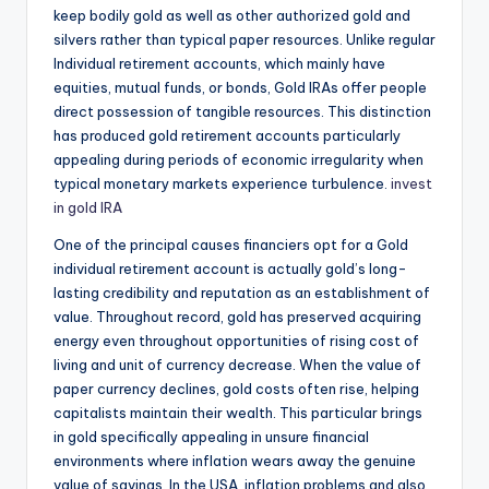
keep bodily gold as well as other authorized gold and
silvers rather than typical paper resources. Unlike regular
Individual retirement accounts, which mainly have
equities, mutual funds, or bonds, Gold IRAs offer people
direct possession of tangible resources. This distinction
has produced gold retirement accounts particularly
appealing during periods of economic irregularity when
typical monetary markets experience turbulence.
invest
in gold IRA
One of the principal causes financiers opt for a Gold
individual retirement account is actually gold’s long-
lasting credibility and reputation as an establishment of
value. Throughout record, gold has preserved acquiring
energy even throughout opportunities of rising cost of
living and unit of currency decrease. When the value of
paper currency declines, gold costs often rise, helping
capitalists maintain their wealth. This particular brings
in gold specifically appealing in unsure financial
environments where inflation wears away the genuine
value of savings. In the USA, inflation problems and also