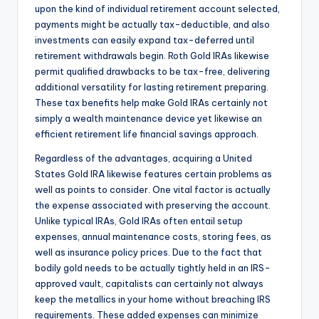
upon the kind of individual retirement account selected,
payments might be actually tax-deductible, and also
investments can easily expand tax-deferred until
retirement withdrawals begin. Roth Gold IRAs likewise
permit qualified drawbacks to be tax-free, delivering
additional versatility for lasting retirement preparing.
These tax benefits help make Gold IRAs certainly not
simply a wealth maintenance device yet likewise an
efficient retirement life financial savings approach.
Regardless of the advantages, acquiring a United
States Gold IRA likewise features certain problems as
well as points to consider. One vital factor is actually
the expense associated with preserving the account.
Unlike typical IRAs, Gold IRAs often entail setup
expenses, annual maintenance costs, storing fees, as
well as insurance policy prices. Due to the fact that
bodily gold needs to be actually tightly held in an IRS-
approved vault, capitalists can certainly not always
keep the metallics in your home without breaching IRS
requirements. These added expenses can minimize