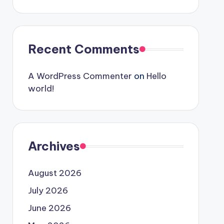
Recent Comments
A WordPress Commenter
on
Hello
world!
Archives
August 2026
July 2026
June 2026