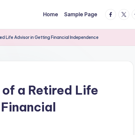
facebook.
twitte
t
Home
Sample Page
ired Life Advisor in Getting Financial Independence
of a Retired Life
 Financial