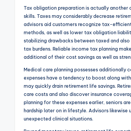
Tax obligation preparation is actually another 
skills. Taxes may considerably decrease retire
advisors aid customers recognize tax-efficien
methods, as well as lower tax obligation liabilit
stabilizing drawbacks between taxed and als
tax burdens. Reliable income tax planning makes
additional of their cost savings as well as stre
Medical care planning possesses additionally c
expenses have a tendency to boost along with 
may quickly drain retirement life savings. Reti
care costs and also discover insurance coverage
planning for these expenses earlier, seniors are 
hardship later on in lifestyle. Advisors likewise
unexpected clinical situations.