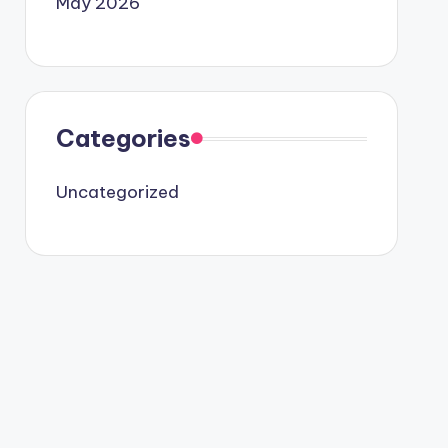
May 2026
Categories
Uncategorized