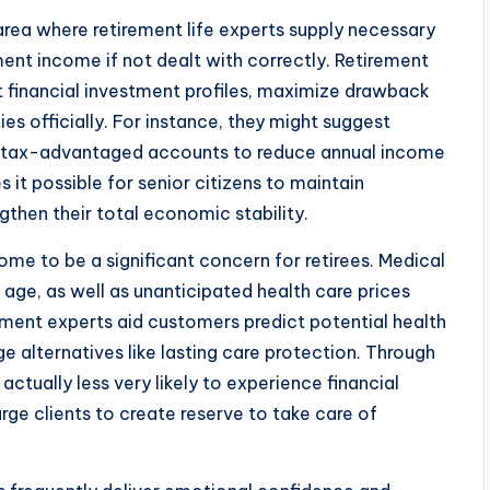
area where retirement life experts supply necessary
ment income if not dealt with correctly. Retirement
t financial investment profiles, maximize drawback
ies officially. For instance, they might suggest
o tax-advantaged accounts to reduce annual income
 it possible for senior citizens to maintain
ngthen their total economic stability.
ome to be a significant concern for retirees. Medical
age, as well as unanticipated health care prices
rement experts aid customers predict potential health
 alternatives like lasting care protection. Through
actually less very likely to experience financial
 urge clients to create reserve to take care of