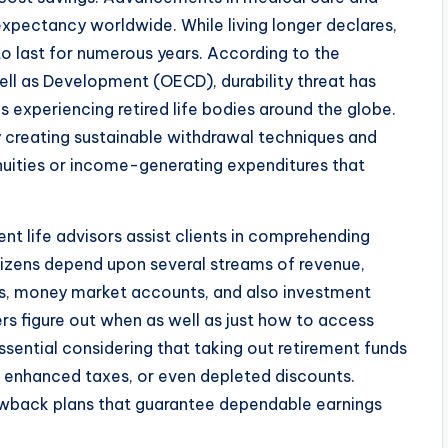
 expectancy worldwide. While living longer declares,
 to last for numerous years. According to the
ll as Development (OECD), durability threat has
s experiencing retired life bodies around the globe.
by creating sustainable withdrawal techniques and
ities or income-generating expenditures that
ent life advisors assist clients in comprehending
tizens depend upon several streams of revenue,
its, money market accounts, and also investment
ers figure out when as well as just how to access
ssential considering that taking out retirement funds
s, enhanced taxes, or even depleted discounts.
rawback plans that guarantee dependable earnings