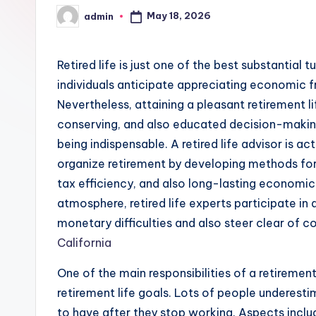
May 18, 2026
admin
Posted
by
Retired life is just one of the best substantial tu
individuals anticipate appreciating economic f
Nevertheless, attaining a pleasant retirement l
conserving, and also educated decision-making. 
being indispensable. A retired life advisor is a
organize retirement by developing methods fo
tax efficiency, and also long-lasting economic
atmosphere, retired life experts participate in 
monetary difficulties and also steer clear of c
California
One of the main responsibilities of a retirement
retirement life goals. Lots of people underest
to have after they stop working. Aspects includi