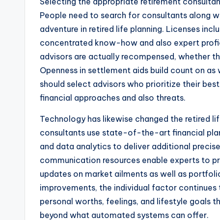
Selecting the appropriate retirement consultant
People need to search for consultants along wi
adventure in retired life planning. Licenses inc
concentrated know-how and also expert proficie
advisors are actually recompensed, whether th
Openness in settlement aids build count on as w
should select advisors who prioritize their bes
financial approaches and also threats.
Technology has likewise changed the retired li
consultants use state-of-the-art financial pla
and data analytics to deliver additional precise 
communication resources enable experts to pr
updates on market ailments as well as portfolio
improvements, the individual factor continues t
personal worths, feelings, and lifestyle goals
beyond what automated systems can offer.