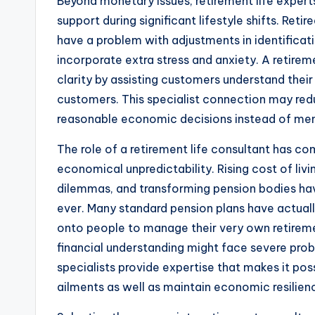
Beyond monetary issues, retirement life expert
support during significant lifestyle shifts. Re
have a problem with adjustments in identificati
incorporate extra stress and anxiety. A retirem
clarity by assisting customers understand thei
customers. This specialist connection may redu
reasonable economic decisions instead of men
The role of a retirement life consultant has 
economical unpredictability. Rising cost of li
dilemmas, and transforming pension bodies hav
ever. Many standard pension plans have actuall
onto people to manage their very own retirement
financial understanding might face severe proble
specialists provide expertise that makes it pos
ailments as well as maintain economic resilien