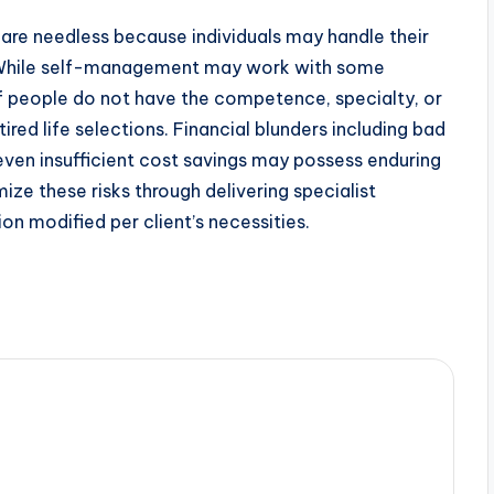
rs are needless because individuals may handle their
. While self-management may work with some
of people do not have the competence, specialty, or
ed life selections. Financial blunders including bad
even insufficient cost savings may possess enduring
ize these risks through delivering specialist
ion modified per client’s necessities.