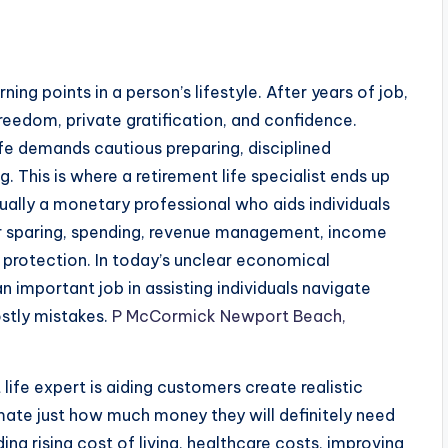
rning points in a person’s lifestyle. After years of job,
reedom, private gratification, and confidence.
ife demands cautious preparing, disciplined
This is where a retirement life specialist ends up
ctually a monetary professional who aids individuals
r sparing, spending, revenue management, income
 protection. In today’s unclear economical
an important job in assisting individuals navigate
ostly mistakes.
P McCormick Newport Beach,
 life expert is aiding customers create realistic
imate just how much money they will definitely need
ng rising cost of living, healthcare costs, improving