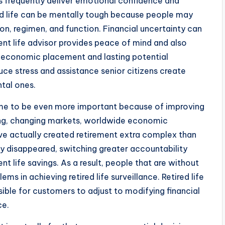
s frequently deliver emotional confidence and
tired life can be mentally tough because people may
on, regimen, and function. Financial uncertainty can
ent life advisor provides peace of mind and also
r economic placement and lasting potential
ce stress and assistance senior citizens create
tal ones.
come to be even more important because of improving
ving, changing markets, worldwide economic
e actually created retirement extra complex than
y disappeared, switching greater accountability
 life savings. As a result, people that are without
ms in achieving retired life surveillance. Retired life
sible for customers to adjust to modifying financial
ce.