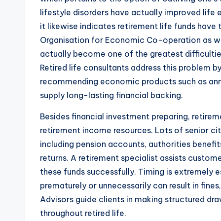
lifestyle disorders have actually improved life
it likewise indicates retirement life funds have
Organisation for Economic Co-operation as we
actually become one of the greatest difficultie
Retired life consultants address this problem 
recommending economic products such as annu
supply long-lasting financial backing.
Besides financial investment preparing, retirem
retirement income resources. Lots of senior ci
including pension accounts, authorities benef
returns. A retirement specialist assists custom
these funds successfully. Timing is extremely e
prematurely or unnecessarily can result in fine
Advisors guide clients in making structured d
throughout retired life.