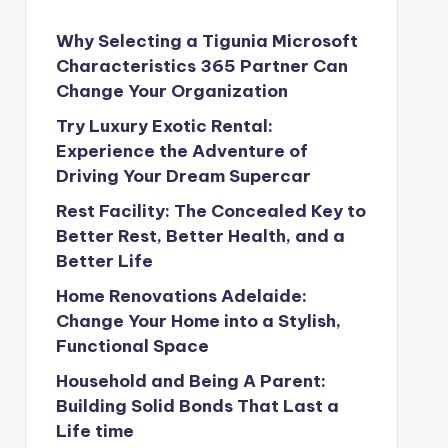
Why Selecting a Tigunia Microsoft
Characteristics 365 Partner Can
Change Your Organization
Try Luxury Exotic Rental:
Experience the Adventure of
Driving Your Dream Supercar
Rest Facility: The Concealed Key to
Better Rest, Better Health, and a
Better Life
Home Renovations Adelaide:
Change Your Home into a Stylish,
Functional Space
Household and Being A Parent:
Building Solid Bonds That Last a
Life time