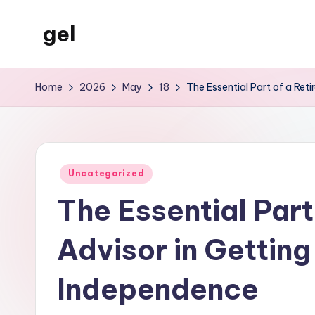
gel
Skip
to
My
content
WordPress
Home
2026
May
18
The Essential Part of a Ret
Blog
Posted
Uncategorized
in
The Essential Part 
Advisor in Getting
Independence