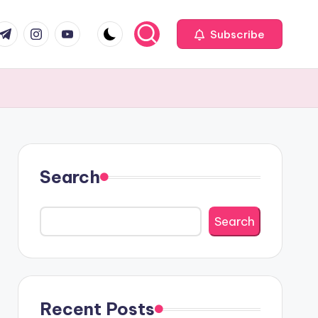
com
r.com
.me
instagram.com
youtube.com
Subscribe
Search
Search
Recent Posts