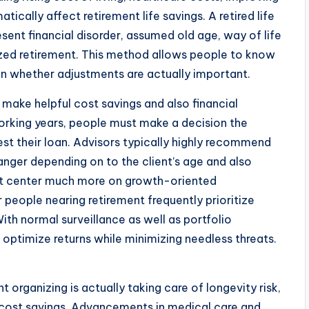
tically affect retirement life savings. A retired life
sent financial disorder, assumed old age, way of life
lized retirement. This method allows people to know
n whether adjustments are actually important.
s make helpful cost savings and also financial
orking years, people must make a decision the
st their loan. Advisors typically highly recommend
danger depending on to the client’s age and also
ht center much more on growth-oriented
 people nearing retirement frequently prioritize
ith normal surveillance as well as portfolio
s optimize returns while minimizing needless threats.
organizing is actually taking care of longevity risk,
s cost savings. Advancements in medical care and