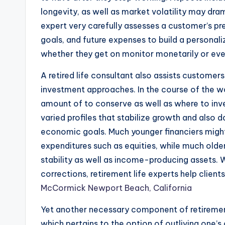
longevity, as well as market volatility may drama
expert very carefully assesses a customer’s pre
goals, and future expenses to build a persona
whether they get on monitor monetarily or eve
A retired life consultant also assists customer
investment approaches. In the course of the w
amount of to conserve as well as where to inve
varied profiles that stabilize growth and also 
economic goals. Much younger financiers mig
expenditures such as equities, while much older
stability as well as income-producing assets. W
corrections, retirement life experts help client
McCormick Newport Beach, California
Yet another necessary component of retirement 
which pertains to the option of outliving one’