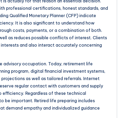
 is actually for that reason an essential decision.
th professional certifications, honest standards, and
luding Qualified Monetary Planner (CFP) indicate
ncy. It is also significant to understand how
rough costs, payments, or a combination of both.
ell as reduces possible conflicts of interest. Clients
t interests and also interact accurately concerning
fe advisory occupation. Today, retirement life
nning program, digital financial investment systems,
projections as well as tailored referrals. Internet
eserve regular contact with customers and supply
 efficiency. Regardless of these technical
o be important. Retired life preparing includes
 that demand empathy and individualized guidance