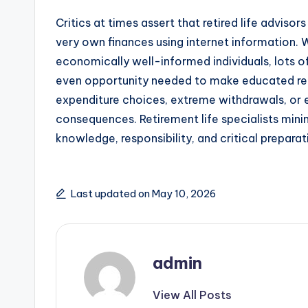
Critics at times assert that retired life adviso
very own finances using internet information
economically well-informed individuals, lots 
even opportunity needed to make educated retir
expenditure choices, extreme withdrawals, or 
consequences. Retirement life specialists minim
knowledge, responsibility, and critical preparat
Last updated on May 10, 2026
admin
View All Posts