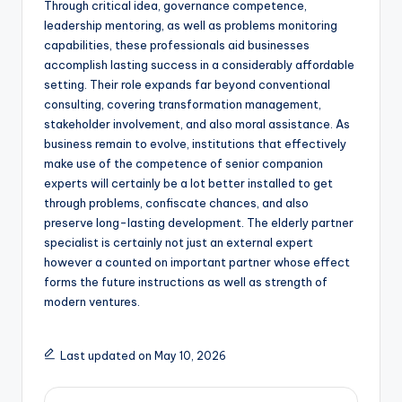
Through critical idea, governance competence,
leadership mentoring, as well as problems monitoring
capabilities, these professionals aid businesses
accomplish lasting success in a considerably affordable
setting. Their role expands far beyond conventional
consulting, covering transformation management,
stakeholder involvement, and also moral assistance. As
business remain to evolve, institutions that effectively
make use of the competence of senior companion
experts will certainly be a lot better installed to get
through problems, confiscate chances, and also
preserve long-lasting development. The elderly partner
specialist is certainly not just an external expert
however a counted on important partner whose effect
forms the future instructions as well as strength of
modern ventures.
Last updated on May 10, 2026