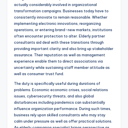
actually considerably involved in organizational
transformation campaigns. Businesses today have to
consistently innovate to remain reasonable. Whether
implementing electronic innovations, reorganizing
operations, or entering brand-new markets, institutions
often encounter protection to alter. Elderly partner
consultants aid deal with these transitions through
providing important clarity and also bring up stakeholder
assurance. Their reputation as well as management
experience enable them to direct associations via
uncertainty while sustaining staff member attitude as
well as consumer trust fund.
The duty is specifically useful during durations of
problems. Economic economic crises, social relations
issues, cybersecurity threats, and also global
disturbances including pandemics can substantially
influence organization performance. During such times,
business rely upon skilled consultants who may stay
calm under pressure as well as offer practical solutions.
An elderly companion specialist brings perspective as