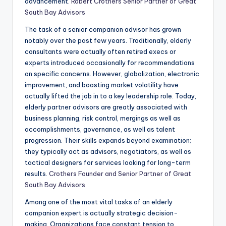
advancement.
Robert Crothers Senior Partner of Great
South Bay Advisors
The task of a senior companion advisor has grown
notably over the past few years. Traditionally, elderly
consultants were actually often retired execs or
experts introduced occasionally for recommendations
on specific concerns. However, globalization, electronic
improvement, and boosting market volatility have
actually lifted the job in to a key leadership role. Today,
elderly partner advisors are greatly associated with
business planning, risk control, mergings as well as
accomplishments, governance, as well as talent
progression. Their skills expands beyond examination;
they typically act as advisors, negotiators, as well as
tactical designers for services looking for long-term
results.
Crothers Founder and Senior Partner of Great
South Bay Advisors
Among one of the most vital tasks of an elderly
companion expert is actually strategic decision-
making. Organizations face constant tension to