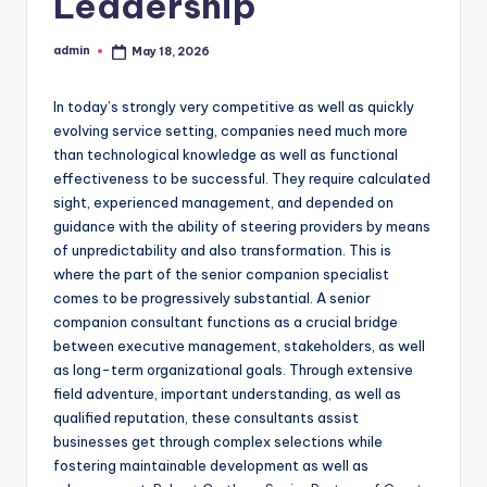
Leadership
admin
May 18, 2026
Posted
by
In today’s strongly very competitive as well as quickly
evolving service setting, companies need much more
than technological knowledge as well as functional
effectiveness to be successful. They require calculated
sight, experienced management, and depended on
guidance with the ability of steering providers by means
of unpredictability and also transformation. This is
where the part of the senior companion specialist
comes to be progressively substantial. A senior
companion consultant functions as a crucial bridge
between executive management, stakeholders, as well
as long-term organizational goals. Through extensive
field adventure, important understanding, as well as
qualified reputation, these consultants assist
businesses get through complex selections while
fostering maintainable development as well as