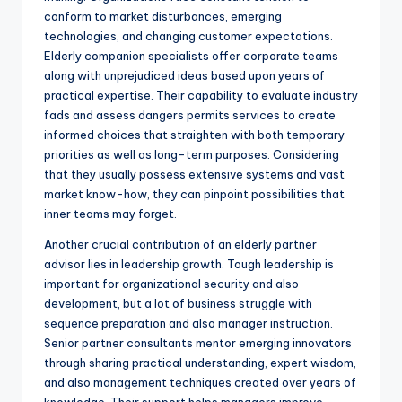
conform to market disturbances, emerging
technologies, and changing customer expectations.
Elderly companion specialists offer corporate teams
along with unprejudiced ideas based upon years of
practical expertise. Their capability to evaluate industry
fads and assess dangers permits services to create
informed choices that straighten with both temporary
priorities as well as long-term purposes. Considering
that they usually possess extensive systems and vast
market know-how, they can pinpoint possibilities that
inner teams may forget.
Another crucial contribution of an elderly partner
advisor lies in leadership growth. Tough leadership is
important for organizational security and also
development, but a lot of business struggle with
sequence preparation and also manager instruction.
Senior partner consultants mentor emerging innovators
through sharing practical understanding, expert wisdom,
and also management techniques created over years of