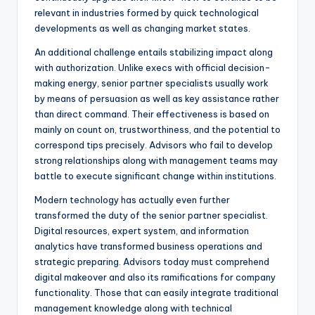
relevant in industries formed by quick technological
developments as well as changing market states.
An additional challenge entails stabilizing impact along
with authorization. Unlike execs with official decision-
making energy, senior partner specialists usually work
by means of persuasion as well as key assistance rather
than direct command. Their effectiveness is based on
mainly on count on, trustworthiness, and the potential to
correspond tips precisely. Advisors who fail to develop
strong relationships along with management teams may
battle to execute significant change within institutions.
Modern technology has actually even further
transformed the duty of the senior partner specialist.
Digital resources, expert system, and information
analytics have transformed business operations and
strategic preparing. Advisors today must comprehend
digital makeover and also its ramifications for company
functionality. Those that can easily integrate traditional
management knowledge along with technical