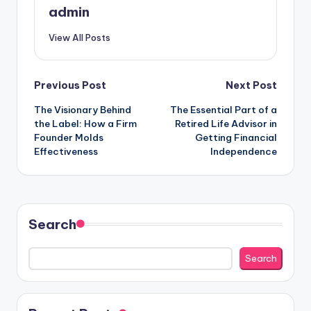
admin
View All Posts
Post
Previous Post
Next Post
The Visionary Behind
The Essential Part of a
navigation
the Label: How a Firm
Retired Life Advisor in
Founder Molds
Getting Financial
Effectiveness
Independence
Search
Search