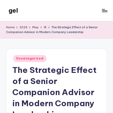
gel
Skip
to
My
content
WordPress
Home
2026
May
18
The Strategic Effect of a Senior
Blog
Companion Advisor in Modern Company Leadership
Posted
Uncategorized
in
The Strategic Effect
of a Senior
Companion Advisor
in Modern Company