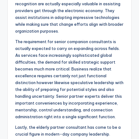
recognition are actually especially valuable in assisting
providers get through the electronic economy. They
assist institutions in adopting impressive technologies
while making sure that change efforts align with broader
organization purposes.
The requirement for senior companion consultants is
actually expected to carry on expanding across fields.
As services face increasingly sophisticated global
difficulties, the demand for skilled strategic support
becomes much more critical. Business realize that
excellence requires certainly not just functional
distinction however likewise speculative leadership with
the ability of preparing for potential styles and also
handling uncertainty. Senior partner experts deliver this
important conveniences by incorporating experience,
mentorship, control understanding, and connection
administration right into a single significant function.
Lastly, the elderly partner consultant has come to be a
crucial figure in modern-day company leadership.