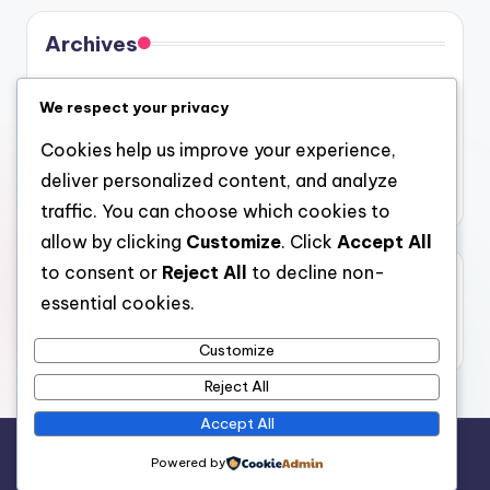
Archives
August 2026
We respect your privacy
July 2026
Cookies help us improve your experience,
June 2026
deliver personalized content, and analyze
May 2026
traffic. You can choose which cookies to
allow by clicking
Customize
. Click
Accept All
to consent or
Reject All
to decline non-
Categories
essential cookies.
Uncategorized
Customize
Reject All
Accept All
Copyright 2026 —
gel
. All rights reserved.
Powered by
Bloghash WordPress Theme