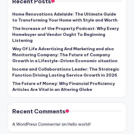
Recent Posts
Home Renovations Adelaide: The Ultimate Guide
to Transforming Your Home with Style and Worth
The Increase of the Property Podcast: Why Every
Homebuyer and Vendor Ought To Beginning
Listening
Way Of Life Advertising And Marketing and also
Monitoring Company: The Future of Company
Growth in a Lifestyle-Driven Economic situation
Income and Collaborations Leader: The Strategic
Function Driving Lasting Service Growth in 2026
The Future of Money: Why Financial Proficiency
Articles Are Vital in an Altering Globe
Recent Comments
A WordPress Commenter
on
Hello world!