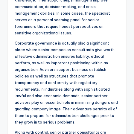
knowledge. Their support helps managers improve
communication, decision-making, and crisis
management abilities. In some cases, the specialist
serves as a personal seeming panel for senior
forerunners that require honest perspectives on
sensitive organizational issues.
Corporate governance is actually also a significant
place where senior companion consultants give worth.
Effective administration ensures liability, ethical
perform, as well as important positioning within an
organization. Advisors support business establish
policies as well as structures that promote
transparency and conformity with regulatory
requirements. In industries along with sophisticated
lawful and also economic demands, senior partner
advisors play an essential role in minimizing dangers and
guarding company image. Their adventure permits all of
them to prepare for administration challenges prior to
they grow in to serious problems.
Along with control, senior partner consultants are