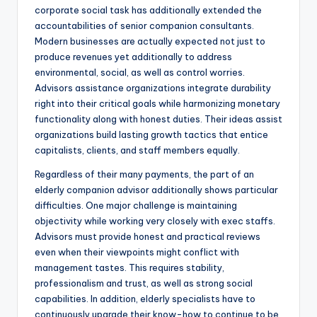
corporate social task has additionally extended the
accountabilities of senior companion consultants.
Modern businesses are actually expected not just to
produce revenues yet additionally to address
environmental, social, as well as control worries.
Advisors assistance organizations integrate durability
right into their critical goals while harmonizing monetary
functionality along with honest duties. Their ideas assist
organizations build lasting growth tactics that entice
capitalists, clients, and staff members equally.
Regardless of their many payments, the part of an
elderly companion advisor additionally shows particular
difficulties. One major challenge is maintaining
objectivity while working very closely with exec staffs.
Advisors must provide honest and practical reviews
even when their viewpoints might conflict with
management tastes. This requires stability,
professionalism and trust, as well as strong social
capabilities. In addition, elderly specialists have to
continuously upgrade their know-how to continue to be