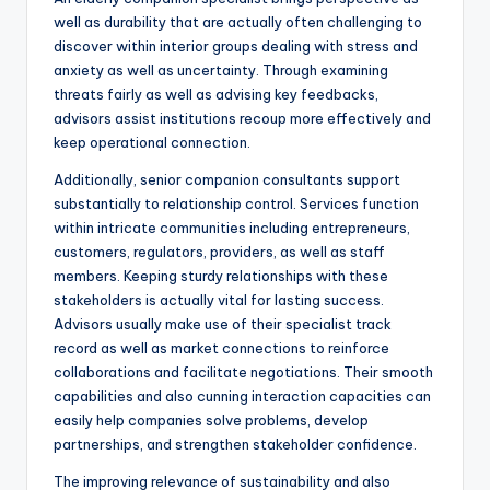
well as durability that are actually often challenging to
discover within interior groups dealing with stress and
anxiety as well as uncertainty. Through examining
threats fairly as well as advising key feedbacks,
advisors assist institutions recoup more effectively and
keep operational connection.
Additionally, senior companion consultants support
substantially to relationship control. Services function
within intricate communities including entrepreneurs,
customers, regulators, providers, as well as staff
members. Keeping sturdy relationships with these
stakeholders is actually vital for lasting success.
Advisors usually make use of their specialist track
record as well as market connections to reinforce
collaborations and facilitate negotiations. Their smooth
capabilities and also cunning interaction capacities can
easily help companies solve problems, develop
partnerships, and strengthen stakeholder confidence.
The improving relevance of sustainability and also