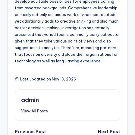
develop equitable possibilities for employees coming
from assorted backgrounds. Comprehensive leadership
certainly not only enhances work environment attitude
yet additionally adds to creative thinking and also much
better decision-making. Investigation has actually
presented that varied teams commonly carry out better
given that they take various point of views and also
suggestions to analytic. Therefore, managing partners
that focus on diversity aid place their organizations for
technology as well as long-lasting excellence.
Last updated on May 10, 2026
admin
View All Posts
Post
Previous Post
Next Post