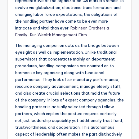
representative of the organization. As markets remain to
evolve via globalization, electronic transformation, and
changing labor force expectations, the obligations of
the handling partner have come to be even more
intricate and vital than ever.
Robinson Crothers a
Family-Run Wealth Management Firm
The managing companion acts as the bridge between
eyesight as well as implementation. Unlike traditional
supervisors that concentrate mainly on department
procedures, handling companions are counted on to
harmonize key organizing along with functional
performance. They look after monetary performance,
resource company advancement, manage elderly staff,
and also create crucial selections that mold the future
of the company. In lots of expert company agencies, the
handling partner is actually selected through fellow
partners, which implies the posture requires certainly
not just leadership capability yet additionally trust fund,
trustworthiness, and cooperation. This autonomous
aspect of leadership often makes the part distinctively