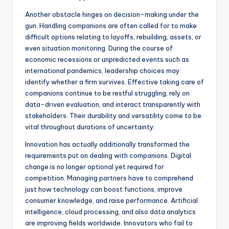
Another obstacle hinges on decision-making under the
gun. Handling companions are often called for to make
difficult options relating to layoffs, rebuilding, assets, or
even situation monitoring. During the course of
economic recessions or unpredicted events such as
international pandemics, leadership choices may
identify whether a firm survives. Effective taking care of
companions continue to be restful struggling, rely on
data-driven evaluation, and interact transparently with
stakeholders. Their durability and versatility come to be
vital throughout durations of uncertainty.
Innovation has actually additionally transformed the
requirements put on dealing with companions. Digital
change is no longer optional yet required for
competition. Managing partners have to comprehend
just how technology can boost functions, improve
consumer knowledge, and raise performance. Artificial
intelligence, cloud processing, and also data analytics
are improving fields worldwide. Innovators who fail to