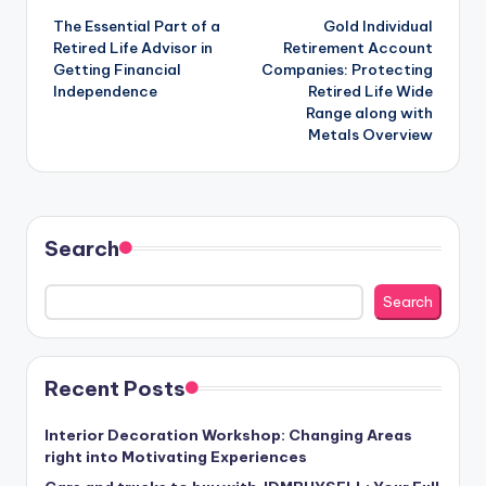
The Essential Part of a
Gold Individual
navigation
Retired Life Advisor in
Retirement Account
Getting Financial
Companies: Protecting
Independence
Retired Life Wide
Range along with
Metals Overview
Search
Search
Recent Posts
Interior Decoration Workshop: Changing Areas
right into Motivating Experiences