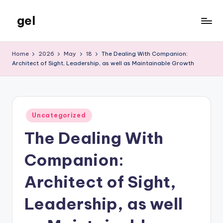
gel
Skip
to
My
content
WordPress
Home
2026
May
18
The Dealing With Companion:
Blog
Architect of Sight, Leadership, as well as Maintainable Growth
Posted
Uncategorized
in
The Dealing With
Companion:
Architect of Sight,
Leadership, as well