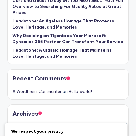
Cars and trucks to buy with JDMBUYSELL: Your Full
Overview to Searching For Quality Autos at Great
Prices
Headstone: An Ageless Homage That Protects
Love, Heritage, and Memories
Why Deciding on Tigunia as Your Microsoft
Dynamics 365 Partner Can Transform Your Service
Headstone: A Classic Homage That Maintains
Love, Heritage, and Memories
Recent Comments
A WordPress Commenter
on
Hello world!
Archives
August 2026
We respect your privacy
July 2026