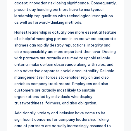
accept innovation risk losing significance. Consequently,
present day handling partners have to mix typical
leadership top qualities with technological recognition
as well as forward-thinking methods.
Honest leadership is actually one more essential feature
of a helpful managing partner. In an era where corporate
shames can rapidly destroy reputations, integrity and
also responsibility are more important than ever. Dealing
with partners are actually assumed to uphold reliable
criteria, make certain observance along with rules, and
also advertise corporate social accountability. Reliable
management reinforces stakeholder rely on and also
enriches company track record. Employees and also
customers are actually most likely to sustain
organizations led by individuals who display
trustworthiness, fairness, and also obligation.
Additionally, variety and inclusion have come to be
significant concerns for company leadership. Taking
care of partners are actually increasingly assumed to