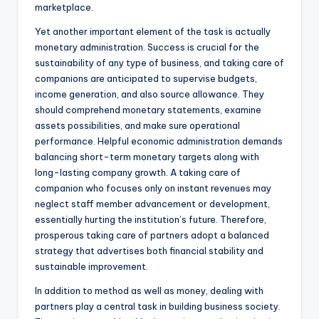
marketplace.
Yet another important element of the task is actually
monetary administration. Success is crucial for the
sustainability of any type of business, and taking care of
companions are anticipated to supervise budgets,
income generation, and also source allowance. They
should comprehend monetary statements, examine
assets possibilities, and make sure operational
performance. Helpful economic administration demands
balancing short-term monetary targets along with
long-lasting company growth. A taking care of
companion who focuses only on instant revenues may
neglect staff member advancement or development,
essentially hurting the institution’s future. Therefore,
prosperous taking care of partners adopt a balanced
strategy that advertises both financial stability and
sustainable improvement.
In addition to method as well as money, dealing with
partners play a central task in building business society.