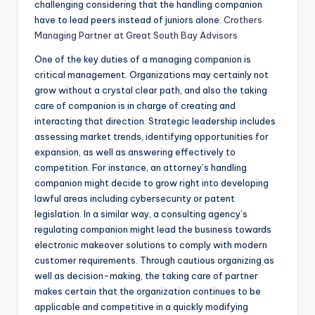
challenging considering that the handling companion
have to lead peers instead of juniors alone.
Crothers
Managing Partner at Great South Bay Advisors
One of the key duties of a managing companion is
critical management. Organizations may certainly not
grow without a crystal clear path, and also the taking
care of companion is in charge of creating and
interacting that direction. Strategic leadership includes
assessing market trends, identifying opportunities for
expansion, as well as answering effectively to
competition. For instance, an attorney’s handling
companion might decide to grow right into developing
lawful areas including cybersecurity or patent
legislation. In a similar way, a consulting agency’s
regulating companion might lead the business towards
electronic makeover solutions to comply with modern
customer requirements. Through cautious organizing as
well as decision-making, the taking care of partner
makes certain that the organization continues to be
applicable and competitive in a quickly modifying