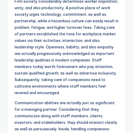
Firm society considerably determines worker inspiration,
unity, and also productivity. A positive place of work
society urges technology, commitment, as well as
partnership, while a hazardous culture can easily result in
problem, fatigue, and higher turnover fees. Taking care
of partners established the tone for workplace market
values via their activities, interaction, and also
leadership style. Openness, liability, and also empathy
are actually progressively acknowledged as important
leadership qualities in modern companies. Staff
members today worth forerunners who pay attention,
sustain qualified growth, as well as advertise inclusivity.
Subsequently, taking care of companions need to
cultivate environments where staff members feel
revered and encouraged.
Communication abilities are actually just as significant
for a managing partner. Considering that they
communicate along with staff members, clients,
investors, and stakeholders, they should interact clearly
as well as persuasively. Inside, handling companions