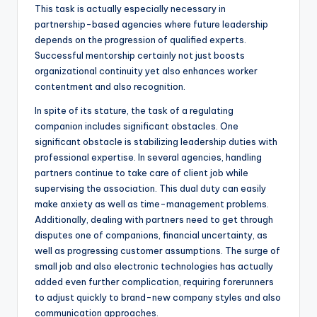
This task is actually especially necessary in
partnership-based agencies where future leadership
depends on the progression of qualified experts.
Successful mentorship certainly not just boosts
organizational continuity yet also enhances worker
contentment and also recognition.
In spite of its stature, the task of a regulating
companion includes significant obstacles. One
significant obstacle is stabilizing leadership duties with
professional expertise. In several agencies, handling
partners continue to take care of client job while
supervising the association. This dual duty can easily
make anxiety as well as time-management problems.
Additionally, dealing with partners need to get through
disputes one of companions, financial uncertainty, as
well as progressing customer assumptions. The surge of
small job and also electronic technologies has actually
added even further complication, requiring forerunners
to adjust quickly to brand-new company styles and also
communication approaches.