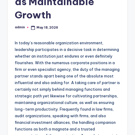
as Maintainable
Growth
admin
May 18, 2026
Posted
by
In today’s reasonable organization environment,
leadership participates in a decisive task in determining
whether an institution just endures or even definitely
flourishes. With the numerous corporate positions in a
firm or even specialist agency, the duty of the managing
partner stands apart being one of the absolute most
influential and also asking for. A taking care of partner is
certainly not simply behind managing functions and
strategic path yet likewise for cultivating partnerships,
maintaining organizational culture, as well as ensuring
long-term productivity. Frequently found in law firms,
audit organizations, speaking with firms, and also
financial investment alliances, the handling companion
functions as both a magnate and a trusted