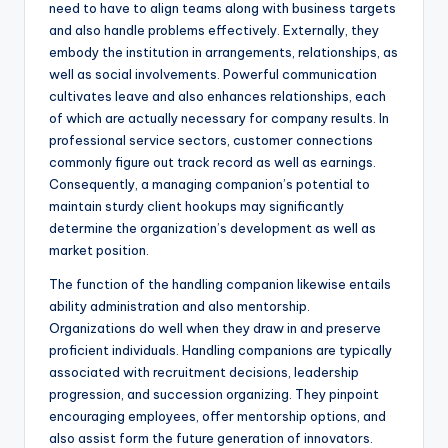
need to have to align teams along with business targets
and also handle problems effectively. Externally, they
embody the institution in arrangements, relationships, as
well as social involvements. Powerful communication
cultivates leave and also enhances relationships, each
of which are actually necessary for company results. In
professional service sectors, customer connections
commonly figure out track record as well as earnings.
Consequently, a managing companion’s potential to
maintain sturdy client hookups may significantly
determine the organization’s development as well as
market position.
The function of the handling companion likewise entails
ability administration and also mentorship.
Organizations do well when they draw in and preserve
proficient individuals. Handling companions are typically
associated with recruitment decisions, leadership
progression, and succession organizing. They pinpoint
encouraging employees, offer mentorship options, and
also assist form the future generation of innovators.