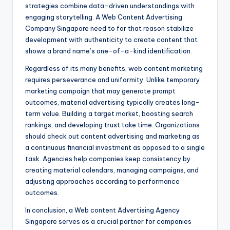
strategies combine data-driven understandings with
engaging storytelling. A Web Content Advertising
Company Singapore need to for that reason stabilize
development with authenticity to create content that
shows a brand name’s one-of-a-kind identification.
Regardless of its many benefits, web content marketing
requires perseverance and uniformity. Unlike temporary
marketing campaign that may generate prompt
outcomes, material advertising typically creates long-
term value. Building a target market, boosting search
rankings, and developing trust take time. Organizations
should check out content advertising and marketing as
a continuous financial investment as opposed to a single
task. Agencies help companies keep consistency by
creating material calendars, managing campaigns, and
adjusting approaches according to performance
outcomes.
In conclusion, a Web content Advertising Agency
Singapore serves as a crucial partner for companies