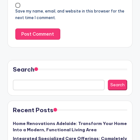
Save my name, email, and website in this browser for the
next time I comment.
Search
Search
Recent Posts
Home Renovations Adelaide: Transform Your Home
Into a Modern, Functional Living Area
Integrated Specialized Care Offerings: Completely