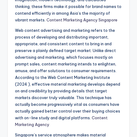
thinking, these firms make it possible for brand names to
contend efficiently in among Asia’s the majority of
vibrant markets.
Content Marketing Agency Singapore
Web content advertising and marketing refers to the
process of developing and distributing important,
appropriate, and consistent content to bring in and
preserve a plainly defined target market. Unlike direct
advertising and marketing, which focuses mostly on
prompt sales, content marketing intends to enlighten,
amuse, and offer solutions to consumer requirements.
According to the Web Content Marketing Institute
(2024 ), effective material marketing develops depend
on and credibility by providing details that target
markets discover truly valuable. This technique has
actually become progressively vital as consumers have
actually gained better control over their buying choices
with on-line study and digital platforms.
Content
Marketing Agency
Singapore’s service atmosphere makes material