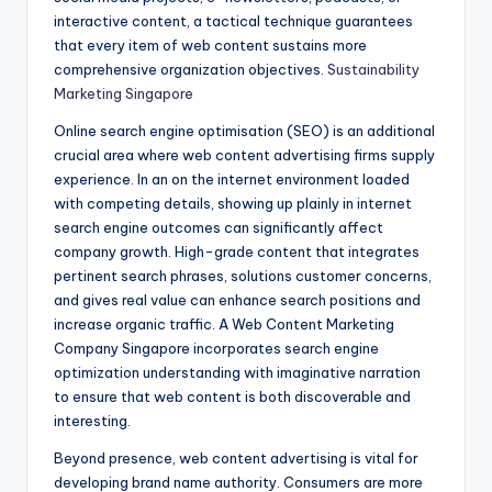
interactive content, a tactical technique guarantees
that every item of web content sustains more
comprehensive organization objectives.
Sustainability
Marketing Singapore
Online search engine optimisation (SEO) is an additional
crucial area where web content advertising firms supply
experience. In an on the internet environment loaded
with competing details, showing up plainly in internet
search engine outcomes can significantly affect
company growth. High-grade content that integrates
pertinent search phrases, solutions customer concerns,
and gives real value can enhance search positions and
increase organic traffic. A Web Content Marketing
Company Singapore incorporates search engine
optimization understanding with imaginative narration
to ensure that web content is both discoverable and
interesting.
Beyond presence, web content advertising is vital for
developing brand name authority. Consumers are more