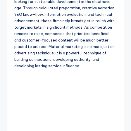
looking for sustainable development in the electronic
age. Through calculated preparation, creative narration,
SEO know-how, information evaluation, and technical
advancement, these firms help brands get in touch with
target markets in significant methods. As competition
remains to raise, companies that prioritise beneficial
and customer-focused content will be much better
placed to prosper. Material marketing is no more just an
advertising technique; it is a powerful technique of
building connections, developing authority, and
developing lasting service influence.