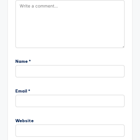
Name
*
Email
*
Website