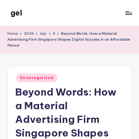
gel
Skip
to
My
content
WordPress
Home
2026
July
9
Beyond Words: How a Material
Blog
Advertising Firm Singapore Shapes Digital Success in an Affordable
Period
Posted
Uncategorized
in
Beyond Words: How
a Material
Advertising Firm
Singapore Shapes