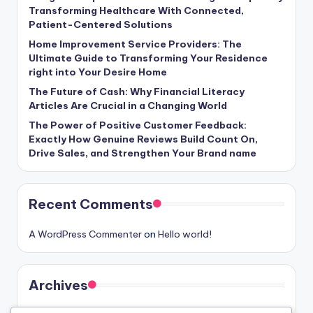
Transforming Healthcare With Connected,
Patient-Centered Solutions
Home Improvement Service Providers: The
Ultimate Guide to Transforming Your Residence
right into Your Desire Home
The Future of Cash: Why Financial Literacy
Articles Are Crucial in a Changing World
The Power of Positive Customer Feedback:
Exactly How Genuine Reviews Build Count On,
Drive Sales, and Strengthen Your Brand name
Recent Comments
A WordPress Commenter
on
Hello world!
Archives