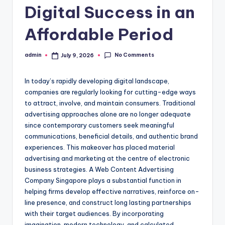
Digital Success in an
Affordable Period
No Comments
admin
July 9, 2026
Posted
by
In today’s rapidly developing digital landscape,
companies are regularly looking for cutting-edge ways
to attract, involve, and maintain consumers. Traditional
advertising approaches alone are no longer adequate
since contemporary customers seek meaningful
communications, beneficial details, and authentic brand
experiences. This makeover has placed material
advertising and marketing at the centre of electronic
business strategies. A Web Content Advertising
Company Singapore plays a substantial function in
helping firms develop effective narratives, reinforce on-
line presence, and construct long lasting partnerships
with their target audiences. By incorporating
imagination, modern technology, and calculated