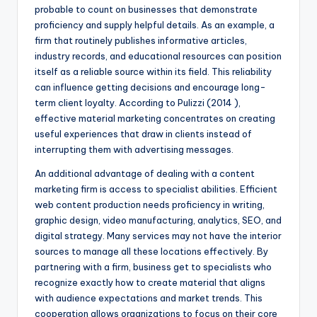
probable to count on businesses that demonstrate
proficiency and supply helpful details. As an example, a
firm that routinely publishes informative articles,
industry records, and educational resources can position
itself as a reliable source within its field. This reliability
can influence getting decisions and encourage long-
term client loyalty. According to Pulizzi (2014 ),
effective material marketing concentrates on creating
useful experiences that draw in clients instead of
interrupting them with advertising messages.
An additional advantage of dealing with a content
marketing firm is access to specialist abilities. Efficient
web content production needs proficiency in writing,
graphic design, video manufacturing, analytics, SEO, and
digital strategy. Many services may not have the interior
sources to manage all these locations effectively. By
partnering with a firm, business get to specialists who
recognize exactly how to create material that aligns
with audience expectations and market trends. This
cooperation allows organizations to focus on their core