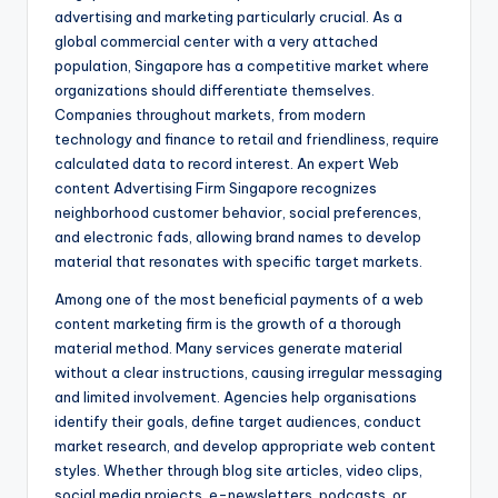
advertising and marketing particularly crucial. As a
global commercial center with a very attached
population, Singapore has a competitive market where
organizations should differentiate themselves.
Companies throughout markets, from modern
technology and finance to retail and friendliness, require
calculated data to record interest. An expert Web
content Advertising Firm Singapore recognizes
neighborhood customer behavior, social preferences,
and electronic fads, allowing brand names to develop
material that resonates with specific target markets.
Among one of the most beneficial payments of a web
content marketing firm is the growth of a thorough
material method. Many services generate material
without a clear instructions, causing irregular messaging
and limited involvement. Agencies help organisations
identify their goals, define target audiences, conduct
market research, and develop appropriate web content
styles. Whether through blog site articles, video clips,
social media projects, e-newsletters, podcasts, or