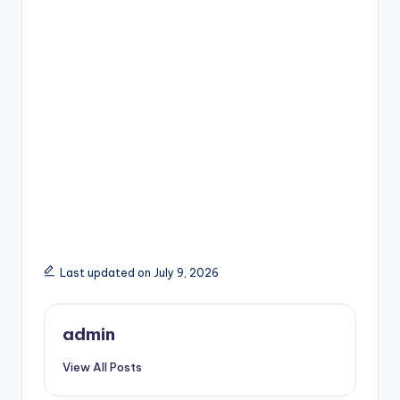
Last updated on July 9, 2026
admin
View All Posts