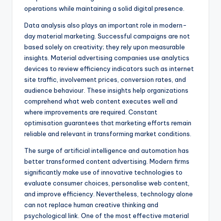
operations while maintaining a solid digital presence.
Data analysis also plays an important role in modern-
day material marketing. Successful campaigns are not
based solely on creativity; they rely upon measurable
insights. Material advertising companies use analytics
devices to review efficiency indicators such as internet
site traffic, involvement prices, conversion rates, and
audience behaviour. These insights help organizations
comprehend what web content executes well and
where improvements are required. Constant
optimisation guarantees that marketing efforts remain
reliable and relevant in transforming market conditions.
The surge of artificial intelligence and automation has
better transformed content advertising. Modern firms
significantly make use of innovative technologies to
evaluate consumer choices, personalise web content,
and improve efficiency. Nevertheless, technology alone
can not replace human creative thinking and
psychological link. One of the most effective material