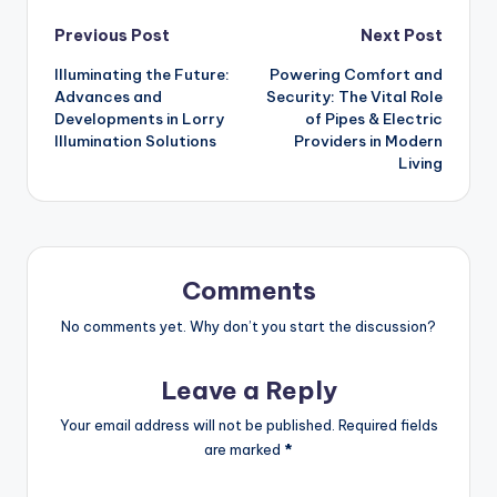
Post
Previous Post
Next Post
Illuminating the Future:
Powering Comfort and
navigation
Advances and
Security: The Vital Role
Developments in Lorry
of Pipes & Electric
Illumination Solutions
Providers in Modern
Living
Comments
No comments yet. Why don’t you start the discussion?
Leave a Reply
Your email address will not be published.
Required fields
are marked
*