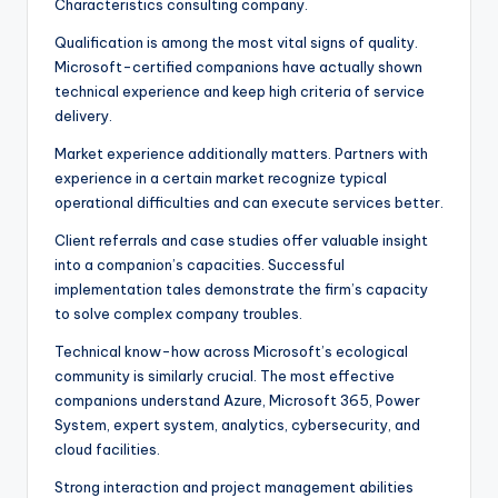
Characteristics consulting company.
Qualification is among the most vital signs of quality.
Microsoft-certified companions have actually shown
technical experience and keep high criteria of service
delivery.
Market experience additionally matters. Partners with
experience in a certain market recognize typical
operational difficulties and can execute services better.
Client referrals and case studies offer valuable insight
into a companion’s capacities. Successful
implementation tales demonstrate the firm’s capacity
to solve complex company troubles.
Technical know-how across Microsoft’s ecological
community is similarly crucial. The most effective
companions understand Azure, Microsoft 365, Power
System, expert system, analytics, cybersecurity, and
cloud facilities.
Strong interaction and project management abilities