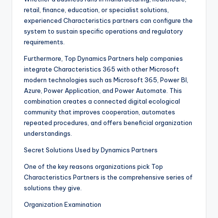
retail, finance, education, or specialist solutions,
experienced Characteristics partners can configure the
system to sustain specific operations and regulatory
requirements.
Furthermore, Top Dynamics Partners help companies
integrate Characteristics 365 with other Microsoft
modern technologies such as Microsoft 365, Power BI,
Azure, Power Application, and Power Automate. This
combination creates a connected digital ecological
community that improves cooperation, automates
repeated procedures, and offers beneficial organization
understandings.
Secret Solutions Used by Dynamics Partners
One of the key reasons organizations pick Top
Characteristics Partners is the comprehensive series of
solutions they give.
Organization Examination