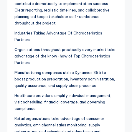
contribute dramatically to implementation success.
Clear reporting, realistic timelines, and collaborative
planning aid keep stakeholder self-confidence
throughout the project.
Industries Taking Advantage Of Characteristics
Partners
Organizations throughout practically every market take
advantage of the know-how of Top Characteristics
Partners.
Manufacturing companies utilize Dynamics 365 to
boost production preparation, inventory administration,
quality assurance, and supply chain presence.
Healthcare providers simplify individual management,
visit scheduling, financial coverage, and governing
compliance.
Retail organizations take advantage of consumer
analytics, omnichannel sales monitoring, supply
optimization, and individualized advertising and