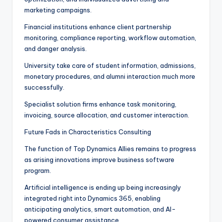
marketing campaigns.
Financial institutions enhance client partnership
monitoring, compliance reporting, workflow automation,
and danger analysis.
University take care of student information, admissions,
monetary procedures, and alumni interaction much more
successfully.
Specialist solution firms enhance task monitoring,
invoicing, source allocation, and customer interaction.
Future Fads in Characteristics Consulting
The function of Top Dynamics Allies remains to progress
as arising innovations improve business software
program.
Artificial intelligence is ending up being increasingly
integrated right into Dynamics 365, enabling
anticipating analytics, smart automation, and AI-
powered consumer assistance.