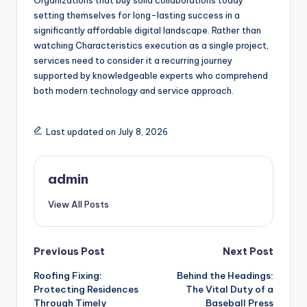
Organizations that buy solid collaborations today
setting themselves for long-lasting success in a
significantly affordable digital landscape. Rather than
watching Characteristics execution as a single project,
services need to consider it a recurring journey
supported by knowledgeable experts who comprehend
both modern technology and service approach.
Last updated on July 8, 2026
admin
View All Posts
Post
Previous Post
Next Post
Roofing Fixing:
Behind the Headings:
navigation
Protecting Residences
The Vital Duty of a
Through Timely
Baseball Press