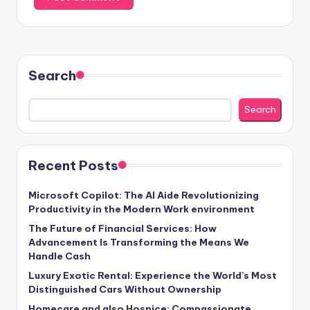
Search
Search
Recent Posts
Microsoft Copilot: The AI Aide Revolutionizing
Productivity in the Modern Work environment
The Future of Financial Services: How
Advancement Is Transforming the Means We
Handle Cash
Luxury Exotic Rental: Experience the World’s Most
Distinguished Cars Without Ownership
Homecare and also Hospice: Compassionate