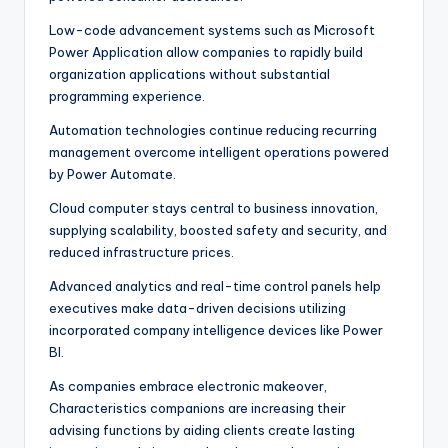
Low-code advancement systems such as Microsoft
Power Application allow companies to rapidly build
organization applications without substantial
programming experience.
Automation technologies continue reducing recurring
management overcome intelligent operations powered
by Power Automate.
Cloud computer stays central to business innovation,
supplying scalability, boosted safety and security, and
reduced infrastructure prices.
Advanced analytics and real-time control panels help
executives make data-driven decisions utilizing
incorporated company intelligence devices like Power
BI.
As companies embrace electronic makeover,
Characteristics companions are increasing their
advising functions by aiding clients create lasting