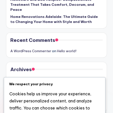
Treatment That Takes Comfort, Decorum, and
Peace
Home Renovations Adelaide: The Ultimate Guide
to Changing Your Home with Style and Worth
Recent Comments
A WordPress Commenter
on
Hello world!
Archives
August 2026
We respect your privacy
July 2026
Cookies help us improve your experience,
June 2026
deliver personalized content, and analyze
May 2026
traffic. You can choose which cookies to