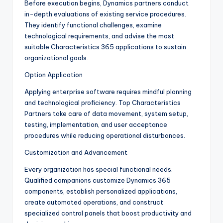
Before execution begins, Dynamics partners conduct
in-depth evaluations of existing service procedures.
They identify functional challenges, examine
technological requirements, and advise the most
suitable Characteristics 365 applications to sustain
organizational goals.
Option Application
Applying enterprise software requires mindful planning
and technological proficiency. Top Characteristics
Partners take care of data movement, system setup,
testing, implementation, and user acceptance
procedures while reducing operational disturbances.
Customization and Advancement
Every organization has special functional needs.
Qualified companions customize Dynamics 365
components, establish personalized applications,
create automated operations, and construct
specialized control panels that boost productivity and