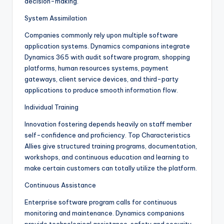
decision-making.
System Assimilation
Companies commonly rely upon multiple software
application systems. Dynamics companions integrate
Dynamics 365 with audit software program, shopping
platforms, human resources systems, payment
gateways, client service devices, and third-party
applications to produce smooth information flow.
Individual Training
Innovation fostering depends heavily on staff member
self-confidence and proficiency. Top Characteristics
Allies give structured training programs, documentation,
workshops, and continuous education and learning to
make certain customers can totally utilize the platform.
Continuous Assistance
Enterprise software program calls for continuous
monitoring and maintenance. Dynamics companions