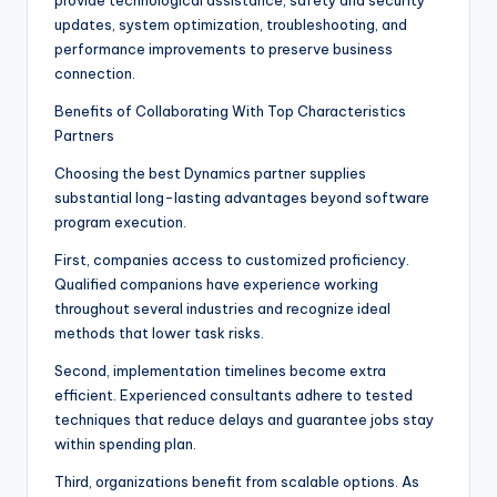
provide technological assistance, safety and security
updates, system optimization, troubleshooting, and
performance improvements to preserve business
connection.
Benefits of Collaborating With Top Characteristics
Partners
Choosing the best Dynamics partner supplies
substantial long-lasting advantages beyond software
program execution.
First, companies access to customized proficiency.
Qualified companions have experience working
throughout several industries and recognize ideal
methods that lower task risks.
Second, implementation timelines become extra
efficient. Experienced consultants adhere to tested
techniques that reduce delays and guarantee jobs stay
within spending plan.
Third, organizations benefit from scalable options. As