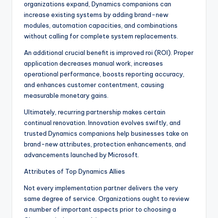
organizations expand, Dynamics companions can
increase existing systems by adding brand-new
modules, automation capacities, and combinations
without calling for complete system replacements.
An additional crucial benefit is improved roi (ROI). Proper
application decreases manual work, increases
operational performance, boosts reporting accuracy,
and enhances customer contentment, causing
measurable monetary gains.
Ultimately, recurring partnership makes certain
continual renovation. Innovation evolves swiftly, and
trusted Dynamics companions help businesses take on
brand-new attributes, protection enhancements, and
advancements launched by Microsoft.
Attributes of Top Dynamics Allies
Not every implementation partner delivers the very
same degree of service. Organizations ought to review
a number of important aspects prior to choosing a