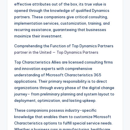
effective attributes out of the box, its true value is
opened through the knowledge of qualified Dynamics
partners. These companions give critical consulting,
implementation services, customization, training, and
recurring assistance, guaranteeing that businesses
maximize their investment.
Comprehending the Function of Top Dynamics Partners
partner in the United — Top Dynamics Partners
Top Characteristics Allies are licensed consulting firms
and innovation experts with comprehensive
understanding of Microsoft Characteristics 365
applications. Their primary responsibility is to direct
organizations through every phase of the digital change
journey– from preliminary planning and system layout to
deployment, optimization, and lasting upkeep.
These companions possess industry-specific
knowledge that enables them to customize Microsoft
Characteristics options to fulfill special service needs.
Whether a business runs in manufacturing, healthcare,