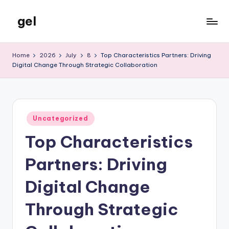
gel
Skip
to
My
content
WordPress
Home
2026
July
8
Top Characteristics Partners: Driving
Blog
Digital Change Through Strategic Collaboration
Posted
Uncategorized
in
Top Characteristics
Partners: Driving
Digital Change
Through Strategic