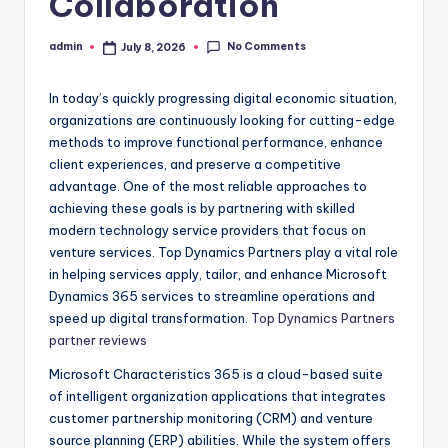
Collaboration
No Comments
admin
July 8, 2026
Posted
by
In today’s quickly progressing digital economic situation,
organizations are continuously looking for cutting-edge
methods to improve functional performance, enhance
client experiences, and preserve a competitive
advantage. One of the most reliable approaches to
achieving these goals is by partnering with skilled
modern technology service providers that focus on
venture services. Top Dynamics Partners play a vital role
in helping services apply, tailor, and enhance Microsoft
Dynamics 365 services to streamline operations and
speed up digital transformation.
Top Dynamics Partners
partner reviews
Microsoft Characteristics 365 is a cloud-based suite
of intelligent organization applications that integrates
customer partnership monitoring (CRM) and venture
source planning (ERP) abilities. While the system offers