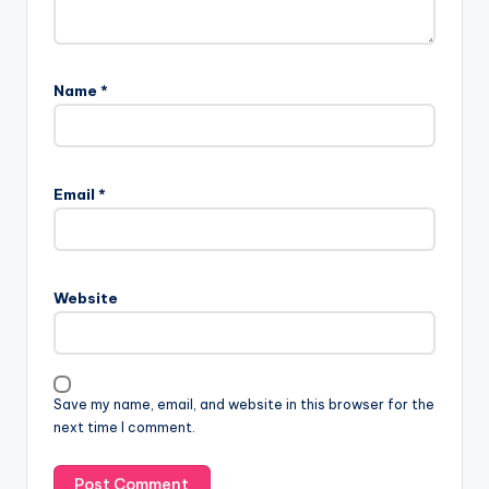
Name
*
Email
*
Website
Save my name, email, and website in this browser for the
next time I comment.