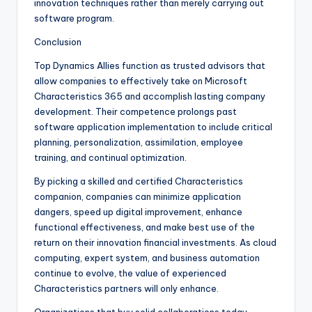
innovation techniques rather than merely carrying out
software program.
Conclusion
Top Dynamics Allies function as trusted advisors that
allow companies to effectively take on Microsoft
Characteristics 365 and accomplish lasting company
development. Their competence prolongs past
software application implementation to include critical
planning, personalization, assimilation, employee
training, and continual optimization.
By picking a skilled and certified Characteristics
companion, companies can minimize application
dangers, speed up digital improvement, enhance
functional effectiveness, and make best use of the
return on their innovation financial investments. As cloud
computing, expert system, and business automation
continue to evolve, the value of experienced
Characteristics partners will only enhance.