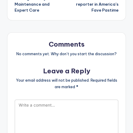
Maintenance and
reporter in America’s
Expert Care
Fave Pastime
Comments
No comments yet. Why don’t you start the discussion?
Leave a Reply
Your email address will not be published.
Required fields
are marked
*