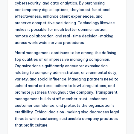
cybersecurity, and data analytics. By purchasing
contemporary digital options, they boost functional
effectiveness, enhance client experiences, and
preserve competitive positioning. Technology likewise
makes it possible for much better communication,
remote collaboration, and real-time decision-making
across worldwide service procedures.
Moral management continues to be among the defining
top qualities of an impressive managing companion.
Organizations significantly encounter examination
relating to company administration, environmental duty,
variety, and social influence. Managing partners need to
uphold moral criteria, adhere to lawful regulations, and
promote justness throughout the company. Transparent
management builds staff member trust, enhances
customer confidence, and protects the organization’s
credibility. Ethical decision-making also decreases legal
threats while sustaining sustainable company practices
that profit culture.