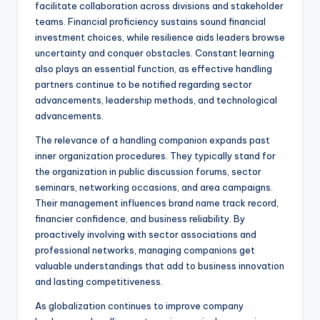
facilitate collaboration across divisions and stakeholder
teams. Financial proficiency sustains sound financial
investment choices, while resilience aids leaders browse
uncertainty and conquer obstacles. Constant learning
also plays an essential function, as effective handling
partners continue to be notified regarding sector
advancements, leadership methods, and technological
advancements.
The relevance of a handling companion expands past
inner organization procedures. They typically stand for
the organization in public discussion forums, sector
seminars, networking occasions, and area campaigns.
Their management influences brand name track record,
financier confidence, and business reliability. By
proactively involving with sector associations and
professional networks, managing companions get
valuable understandings that add to business innovation
and lasting competitiveness.
As globalization continues to improve company