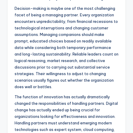
Decision-making is maybe one of the most challenging
facet of being a managing partner. Every organization
encounters unpredictability, from financial recessions to
technological interruptions and changing customer
assumptions. Managing companions should make
prompt, educated choices based on readily available
data while considering both temporary performance
and long-lasting sustainability. Reliable leaders count on
logical reasoning, market research, and collective
discussions prior to carrying out substantial service
strategies. Their willingness to adjust to changing
scenarios usually figures out whether the organization
does well or battles.
The function of innovation has actually dramatically
changed the responsibilities of handling partners. Digital
change has actually ended up being crucial for
organizations looking for effectiveness and innovation.
Handling partners must understand emerging modern
technologies such as expert system, cloud computing,