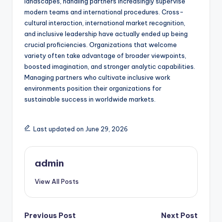
landscapes, handling partners increasingly supervise
modern teams and international procedures. Cross-
cultural interaction, international market recognition,
and inclusive leadership have actually ended up being
crucial proficiencies. Organizations that welcome
variety often take advantage of broader viewpoints,
boosted imagination, and stronger analytic capabilities.
Managing partners who cultivate inclusive work
environments position their organizations for
sustainable success in worldwide markets.
Last updated on June 29, 2026
admin
View All Posts
Post
Previous Post
Next Post