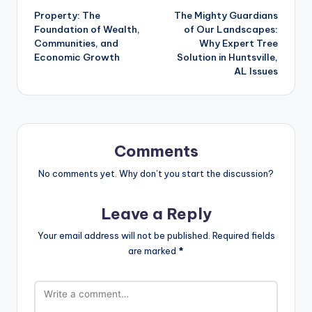
Property: The
The Mighty Guardians
navigation
Foundation of Wealth,
of Our Landscapes:
Communities, and
Why Expert Tree
Economic Growth
Solution in Huntsville,
AL Issues
Comments
No comments yet. Why don’t you start the discussion?
Leave a Reply
Your email address will not be published.
Required fields
are marked
*