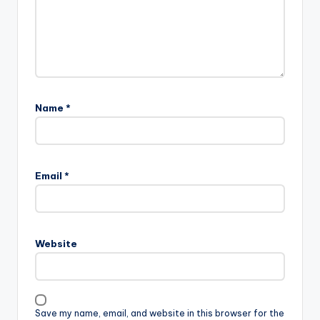
Name
*
Email
*
Website
Save my name, email, and website in this browser for the