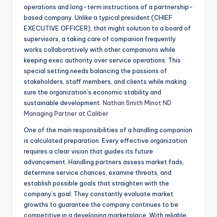
operations and long-term instructions of a partnership-
based company. Unlike a typical president (CHIEF
EXECUTIVE OFFICER), that might solution to a board of
supervisors, a taking care of companion frequently
works collaboratively with other companions while
keeping exec authority over service operations. This
special setting needs balancing the passions of
stakeholders, staff members, and clients while making
sure the organization’s economic stability and
sustainable development.
Nathan Smith Minot ND
Managing Partner at Caliber
One of the main responsibilities of a handling companion
is calculated preparation. Every effective organization
requires a clear vision that guides its future
advancement. Handling partners assess market fads,
determine service chances, examine threats, and
establish possible goals that straighten with the
company’s goal. They constantly evaluate market
growths to guarantee the company continues to be
competitive in a developing marketplace. With reliable