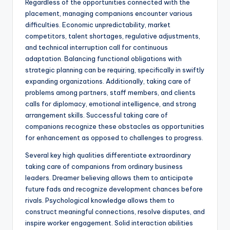
Regardless of the opportunities connected with the
placement, managing companions encounter various
difficulties. Economic unpredictability, market
competitors, talent shortages, regulative adjustments,
and technical interruption call for continuous
adaptation. Balancing functional obligations with
strategic planning can be requiring, specifically in swiftly
expanding organizations. Additionally, taking care of
problems among partners, staff members, and clients
calls for diplomacy, emotional intelligence, and strong
arrangement skills. Successful taking care of
companions recognize these obstacles as opportunities
for enhancement as opposed to challenges to progress.
Several key high qualities differentiate extraordinary
taking care of companions from ordinary business
leaders. Dreamer believing allows them to anticipate
future fads and recognize development chances before
rivals. Psychological knowledge allows them to
construct meaningful connections, resolve disputes, and
inspire worker engagement. Solid interaction abilities