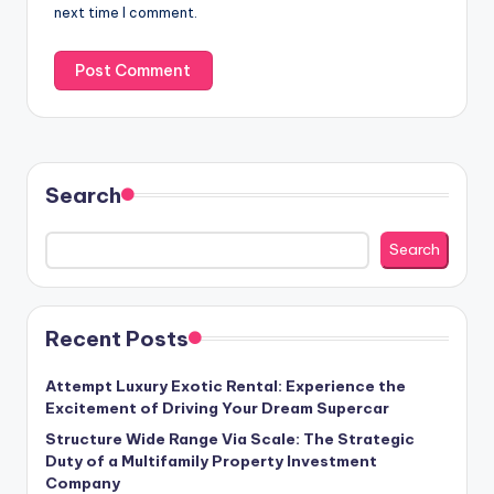
next time I comment.
Search
Search
Recent Posts
Attempt Luxury Exotic Rental: Experience the
Excitement of Driving Your Dream Supercar
Structure Wide Range Via Scale: The Strategic
Duty of a Multifamily Property Investment
Company