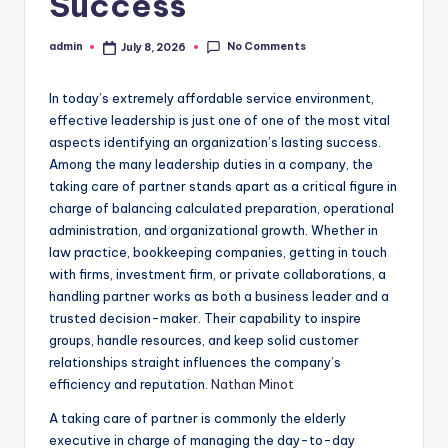
Success
No Comments
admin
July 8, 2026
Posted
by
In today’s extremely affordable service environment,
effective leadership is just one of one of the most vital
aspects identifying an organization’s lasting success.
Among the many leadership duties in a company, the
taking care of partner stands apart as a critical figure in
charge of balancing calculated preparation, operational
administration, and organizational growth. Whether in
law practice, bookkeeping companies, getting in touch
with firms, investment firm, or private collaborations, a
handling partner works as both a business leader and a
trusted decision-maker. Their capability to inspire
groups, handle resources, and keep solid customer
relationships straight influences the company’s
efficiency and reputation.
Nathan Minot
A taking care of partner is commonly the elderly
executive in charge of managing the day-to-day