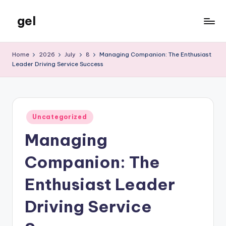
gel
Skip
to
My
content
WordPress
Home
2026
July
8
Managing Companion: The Enthusiast
Blog
Leader Driving Service Success
Posted
Uncategorized
in
Managing
Companion: The
Enthusiast Leader
Driving Service