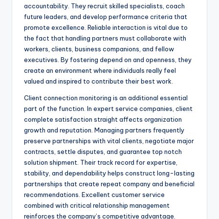
accountability. They recruit skilled specialists, coach
future leaders, and develop performance criteria that
promote excellence. Reliable interaction is vital due to
the fact that handling partners must collaborate with
workers, clients, business companions, and fellow
executives. By fostering depend on and openness, they
create an environment where individuals really feel
valued and inspired to contribute their best work.
Client connection monitoring is an additional essential
part of the function. In expert service companies, client
complete satisfaction straight affects organization
growth and reputation. Managing partners frequently
preserve partnerships with vital clients, negotiate major
contracts, settle disputes, and guarantee top notch
solution shipment. Their track record for expertise,
stability, and dependability helps construct long-lasting
partnerships that create repeat company and beneficial
recommendations. Excellent customer service
combined with critical relationship management
reinforces the company’s competitive advantage.