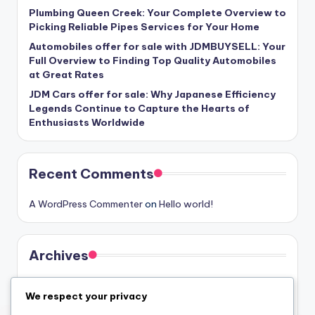
Plumbing Queen Creek: Your Complete Overview to
Picking Reliable Pipes Services for Your Home
Automobiles offer for sale with JDMBUYSELL: Your
Full Overview to Finding Top Quality Automobiles
at Great Rates
JDM Cars offer for sale: Why Japanese Efficiency
Legends Continue to Capture the Hearts of
Enthusiasts Worldwide
Recent Comments
A WordPress Commenter
on
Hello world!
Archives
August 2026
We respect your privacy
July 2026