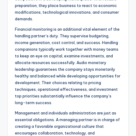
preparation, they place business to react to economic
modifications, technological innovations, and consumer
demands.
Financial monitoring is an additional vital element of the
handling partner’s duty. They supervise budgeting,
income generation, cost control, and success. Handling
companions typically work together with money teams
to keep an eye on capital, examine investments, and
allocate resources successfully. Audio monetary
leadership guarantees the company stays monetarily
healthy and balanced while developing opportunities for
development. Their choices relating to pricing
techniques, operational effectiveness, and investment
top priorities substantially influence the company’s
long-term success.
Management and individuals administration are just as
essential obligations. A managing partner is in charge of
creating a favorable organizational culture that
encourages collaboration, technology, and