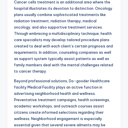
Cancer cells treatment is an additional area where the
hospital illustrates its devotion to distinction. Oncology
plans usually combine sophisticated treatments like
radiation treatment, radiation therapy, medical
oncology, and also supportive treatment services.
Through embracing a multidisciplinary technique, health
care specialists may develop tailored procedure plans
created to deal with each client’s certain prognosis and
requirements. In addition, counseling companies as well
as support system typically assist patients as well as
family members deal with the mental challenges related
to cancer therapy.
Beyond professional solutions, Do-gooder Healthcare
facility Medical Facility plays an active function in
advertising neighborhood health and wellness.
Preventative treatment campaigns, health screenings,
academic workshops, and outreach courses assist
citizens create informed selections regarding their
wellness. Neighborhood engagement is especially
essential given that several severe ailments may be