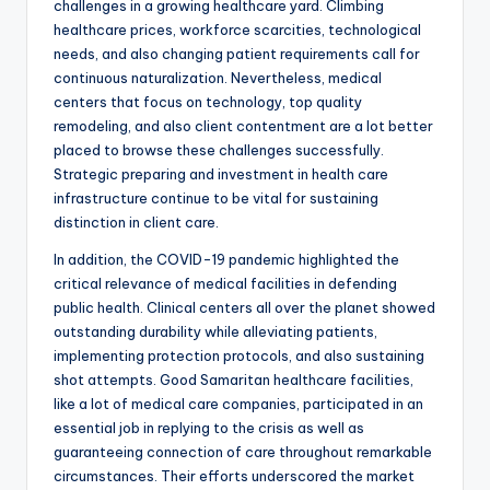
challenges in a growing healthcare yard. Climbing
healthcare prices, workforce scarcities, technological
needs, and also changing patient requirements call for
continuous naturalization. Nevertheless, medical
centers that focus on technology, top quality
remodeling, and also client contentment are a lot better
placed to browse these challenges successfully.
Strategic preparing and investment in health care
infrastructure continue to be vital for sustaining
distinction in client care.
In addition, the COVID-19 pandemic highlighted the
critical relevance of medical facilities in defending
public health. Clinical centers all over the planet showed
outstanding durability while alleviating patients,
implementing protection protocols, and also sustaining
shot attempts. Good Samaritan healthcare facilities,
like a lot of medical care companies, participated in an
essential job in replying to the crisis as well as
guaranteeing connection of care throughout remarkable
circumstances. Their efforts underscored the market