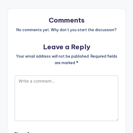
Comments
No comments yet. Why don’t you start the discussion?
Leave a Reply
Your email address will not be published.
Required fields
are marked
*