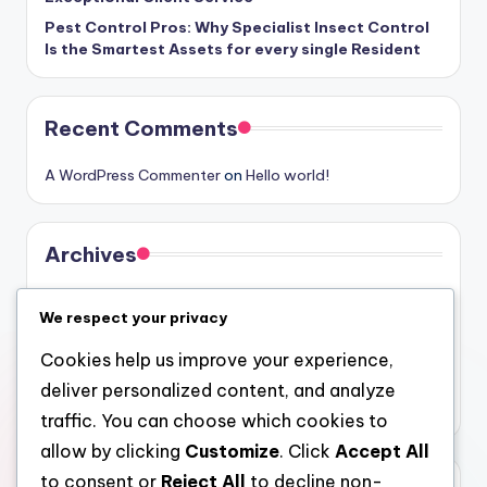
Pest Control Pros: Why Specialist Insect Control
Is the Smartest Assets for every single Resident
Recent Comments
A WordPress Commenter
on
Hello world!
Archives
August 2026
We respect your privacy
July 2026
Cookies help us improve your experience,
June 2026
deliver personalized content, and analyze
May 2026
traffic. You can choose which cookies to
allow by clicking
Customize
. Click
Accept All
to consent or
Reject All
to decline non-