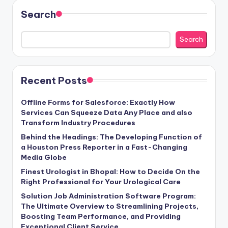
Search
Search
Recent Posts
Offline Forms for Salesforce: Exactly How
Services Can Squeeze Data Any Place and also
Transform Industry Procedures
Behind the Headings: The Developing Function of
a Houston Press Reporter in a Fast-Changing
Media Globe
Finest Urologist in Bhopal: How to Decide On the
Right Professional for Your Urological Care
Solution Job Administration Software Program:
The Ultimate Overview to Streamlining Projects,
Boosting Team Performance, and Providing
Exceptional Client Service