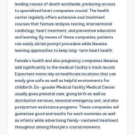
leading causes of death worldwide, producing access
to specialized heart companies crucial. The health
center regularly offers extensive soul treatment
courses that feature analysis testing, interventional
cardiology, heart treatment, and preventive education
and learning. By means of these companies, patients
can easily obtain prompt procedure while likewise
learning approaches to keep long-term heart health.
Female’s health and also pregnancy companies likewise
add significantly to the medical facility’s track record.
Expectant moms rely on healthcare locations that can
easily give safe as well as helpful environments for
childbirth. Do-gooder Medical facility Medical Center
usually gives prenatal care, giving birth as well as
distribution services, neonatal emergency unit, and also
postpartum assistance programs. These companies aid
guarantee good end results for each mommies as well
as infants while advertising family-centered treatment
throughout among lifestyle’s crucial moments.