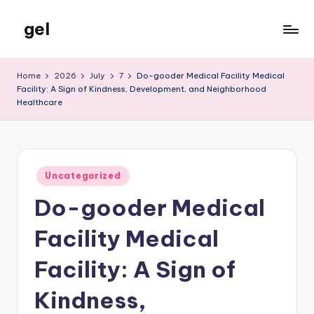
gel
Skip
to
My
content
WordPress
Home
2026
July
7
Do-gooder Medical Facility Medical
Blog
Facility: A Sign of Kindness, Development, and Neighborhood
Healthcare
Posted
Uncategorized
in
Do-gooder Medical
Facility Medical
Facility: A Sign of
Kindness,