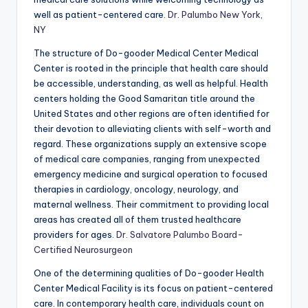
well as patient-centered care.
Dr. Palumbo New York,
NY
The structure of Do-gooder Medical Center Medical
Center is rooted in the principle that health care should
be accessible, understanding, as well as helpful. Health
centers holding the Good Samaritan title around the
United States and other regions are often identified for
their devotion to alleviating clients with self-worth and
regard. These organizations supply an extensive scope
of medical care companies, ranging from unexpected
emergency medicine and surgical operation to focused
therapies in cardiology, oncology, neurology, and
maternal wellness. Their commitment to providing local
areas has created all of them trusted healthcare
providers for ages.
Dr. Salvatore Palumbo Board-
Certified Neurosurgeon
One of the determining qualities of Do-gooder Health
Center Medical Facility is its focus on patient-centered
care. In contemporary health care, individuals count on