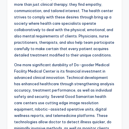
more than just clinical therapy; they find empathy,
communication, and tailored interest. The health center
strives to comply with these desires through bring up a
society where health care specialists operate
collaboratively to deal with the physical, emotional, and
also mental requirements of clients. Physicians, nurse
practitioners, therapists, and also help team participate
carefully to make certain that every patient acquires
detailed treatment modified to their unique conditions.
One more significant durability of Do-gooder Medical
Facility Medical Center is its financial investment in
advanced clinical innovation. Technical development
has enhanced healthcare through strengthening analysis
accuracy, treatment performance, as well as individual
safety and security. Several Good Samaritan health
care centers use cutting edge image resolution
equipment, robotic-assisted operative units, digital
wellness reports, and telemedicine platforms. These
technologies allow doctor to detect illness quicker, do
minimally invasive methods, as well as monitor clients