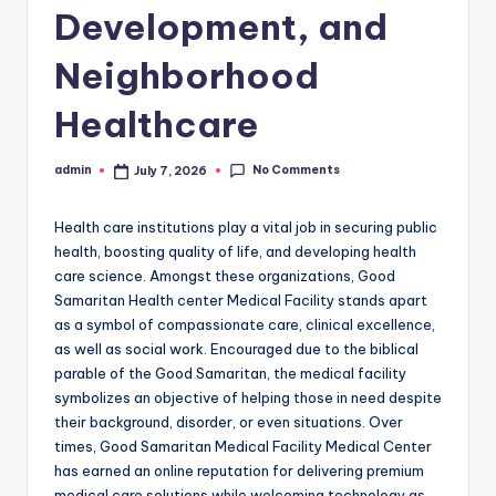
Development, and
Neighborhood
Healthcare
No Comments
admin
July 7, 2026
Posted
by
Health care institutions play a vital job in securing public
health, boosting quality of life, and developing health
care science. Amongst these organizations, Good
Samaritan Health center Medical Facility stands apart
as a symbol of compassionate care, clinical excellence,
as well as social work. Encouraged due to the biblical
parable of the Good Samaritan, the medical facility
symbolizes an objective of helping those in need despite
their background, disorder, or even situations. Over
times, Good Samaritan Medical Facility Medical Center
has earned an online reputation for delivering premium
medical care solutions while welcoming technology as