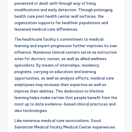
prevented or dealt with through way of living
modifications and early detection. Through prolonging
health care past health center wall surfaces, the
organization supports far healthier populations and
lessened medical care differences.
The healthcare facility’s commitment to medical
learning and expert progression further improves its own
influence. Numerous clinical centers serve as instruction
sites for doctors, nurses, as well as allied wellness
specialists. By means of internships, residency
programs, carrying on education and learning
opportunities, as well as analysis efforts, medical care
employees may increase their expertise as well as
improve their abilities. This dedication to lifetime
learning helps make certain that people benefit from the
most up to date evidence-based clinical practices and
also technologies.
Like numerous medical care associations, Good
Samaritan Medical facility Medical Center experiences