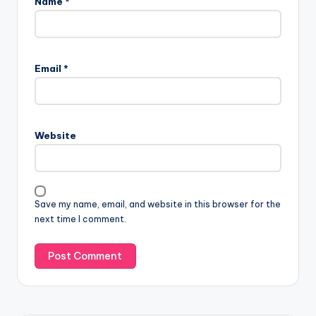
Name
*
Email
*
Website
Save my name, email, and website in this browser for the
next time I comment.