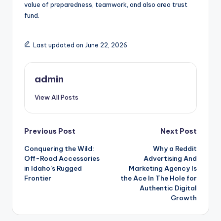
value of preparedness, teamwork, and also area trust
fund.
Last updated on June 22, 2026
admin
View All Posts
Post
Previous Post
Next Post
Conquering the Wild:
Why a Reddit
navigation
Off-Road Accessories
Advertising And
in Idaho’s Rugged
Marketing Agency Is
Frontier
the Ace In The Hole for
Authentic Digital
Growth