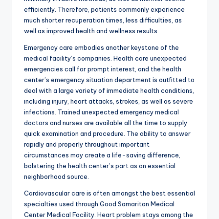
efficiently. Therefore, patients commonly experience
much shorter recuperation times, less difficulties, as
well as improved health and wellness results.
Emergency care embodies another keystone of the
medical facility’s companies. Health care unexpected
emergencies call for prompt interest, and the health
center’s emergency situation department is outfitted to
deal with a large variety of immediate health conditions,
including injury, heart attacks, strokes, as well as severe
infections. Trained unexpected emergency medical
doctors and nurses are available all the time to supply
quick examination and procedure. The ability to answer
rapidly and properly throughout important
circumstances may create a life-saving difference,
bolstering the health center’s part as an essential
neighborhood source.
Cardiovascular care is often amongst the best essential
specialties used through Good Samaritan Medical
Center Medical Facility. Heart problem stays among the