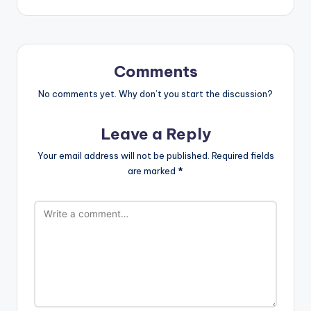
Comments
No comments yet. Why don’t you start the discussion?
Leave a Reply
Your email address will not be published.
Required fields
are marked
*