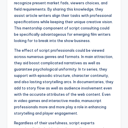
recognize present market fads, viewers choices, and
field requirements. By sharing this knowledge, they
assist article writers align their tasks with professional
specifications while keeping their unique creative vision.
This mentorship component of script consulting could
be specifically advantageous for emerging film writers
looking for to break into the show business.
The effect of script professionals could be viewed
across numerous genres and formats. In main attraction,
they aid boost complicated narratives as well as
guarantee psychological uniformity. In tv series, they
support with episodic structure, character continuity,
and also lasting storytelling arcs. In documentaries, they
add to story flow as well as audience involvement even
with the accurate attributes of the web content. Even
in video games and interactive media, manuscript
professionals more and more play a role in enhancing
storytelling and player engagement.
Regardless of their usefulness, script experts