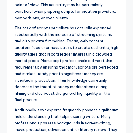
point of view. This neutrality may be particularly
beneficial when prepping scripts for creation providers,
competitions, or even clients.
The task of script specialists has actually expanded
substantially with the increase of streaming systems
and also private filmmaking. Today, web content
creators face enormous stress to create authentic, high
quality tales that record reader interest in a crowded
market place. Manuscript professionals aid meet this
requirement by ensuring that manuscripts are perfected
and market-ready prior to significant money are
invested in production. Their knowledge can easily
decrease the threat of pricey modifications during
filming and also boost the general high quality of the
final product.
Additionally, text experts frequently possess significant
field understanding that helps aspiring writers. Many
professionals possess backgrounds in screenwriting,
movie production, advancement, or literary review. They