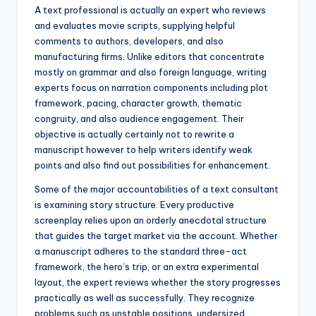
A text professional is actually an expert who reviews
and evaluates movie scripts, supplying helpful
comments to authors, developers, and also
manufacturing firms. Unlike editors that concentrate
mostly on grammar and also foreign language, writing
experts focus on narration components including plot
framework, pacing, character growth, thematic
congruity, and also audience engagement. Their
objective is actually certainly not to rewrite a
manuscript however to help writers identify weak
points and also find out possibilities for enhancement.
Some of the major accountabilities of a text consultant
is examining story structure. Every productive
screenplay relies upon an orderly anecdotal structure
that guides the target market via the account. Whether
a manuscript adheres to the standard three-act
framework, the hero’s trip, or an extra experimental
layout, the expert reviews whether the story progresses
practically as well as successfully. They recognize
problems such as unstable positions, undersized