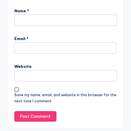
Name
*
Email
*
Website
Save my name, email, and website in this browser for the
next time I comment.