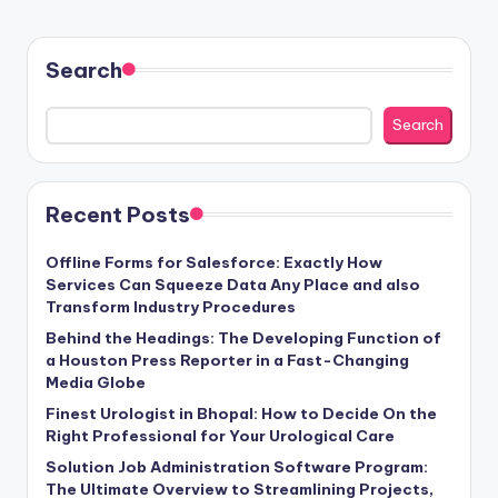
Search
Search
Recent Posts
Offline Forms for Salesforce: Exactly How
Services Can Squeeze Data Any Place and also
Transform Industry Procedures
Behind the Headings: The Developing Function of
a Houston Press Reporter in a Fast-Changing
Media Globe
Finest Urologist in Bhopal: How to Decide On the
Right Professional for Your Urological Care
Solution Job Administration Software Program:
The Ultimate Overview to Streamlining Projects,