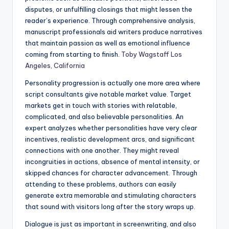
disputes, or unfulfilling closings that might lessen the
reader’s experience. Through comprehensive analysis,
manuscript professionals aid writers produce narratives
that maintain passion as well as emotional influence
coming from starting to finish.
Toby Wagstaff Los
Angeles, California
Personality progression is actually one more area where
script consultants give notable market value. Target
markets get in touch with stories with relatable,
complicated, and also believable personalities. An
expert analyzes whether personalities have very clear
incentives, realistic development arcs, and significant
connections with one another. They might reveal
incongruities in actions, absence of mental intensity, or
skipped chances for character advancement. Through
attending to these problems, authors can easily
generate extra memorable and stimulating characters
that sound with visitors long after the story wraps up.
Dialogue is just as important in screenwriting, and also