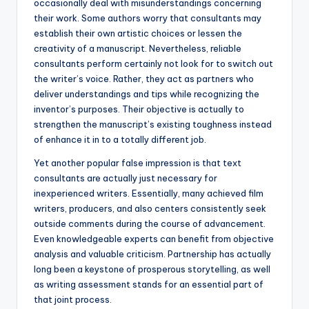
occasionally deal with misunderstandings concerning
their work. Some authors worry that consultants may
establish their own artistic choices or lessen the
creativity of a manuscript. Nevertheless, reliable
consultants perform certainly not look for to switch out
the writer’s voice. Rather, they act as partners who
deliver understandings and tips while recognizing the
inventor’s purposes. Their objective is actually to
strengthen the manuscript’s existing toughness instead
of enhance it in to a totally different job.
Yet another popular false impression is that text
consultants are actually just necessary for
inexperienced writers. Essentially, many achieved film
writers, producers, and also centers consistently seek
outside comments during the course of advancement.
Even knowledgeable experts can benefit from objective
analysis and valuable criticism. Partnership has actually
long been a keystone of prosperous storytelling, as well
as writing assessment stands for an essential part of
that joint process.