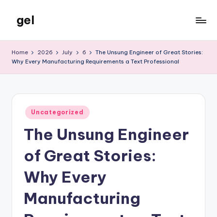
gel
Skip
to
My
content
WordPress
Home
2026
July
6
The Unsung Engineer of Great Stories:
Blog
Why Every Manufacturing Requirements a Text Professional
Posted
Uncategorized
in
The Unsung Engineer
of Great Stories:
Why Every
Manufacturing