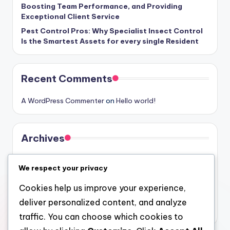
Boosting Team Performance, and Providing
Exceptional Client Service
Pest Control Pros: Why Specialist Insect Control
Is the Smartest Assets for every single Resident
Recent Comments
A WordPress Commenter
on
Hello world!
Archives
August 2026
We respect your privacy
July 2026
Cookies help us improve your experience,
June 2026
deliver personalized content, and analyze
May 2026
traffic. You can choose which cookies to