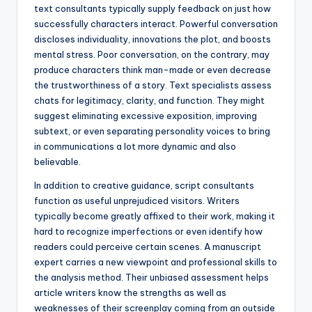
text consultants typically supply feedback on just how
successfully characters interact. Powerful conversation
discloses individuality, innovations the plot, and boosts
mental stress. Poor conversation, on the contrary, may
produce characters think man-made or even decrease
the trustworthiness of a story. Text specialists assess
chats for legitimacy, clarity, and function. They might
suggest eliminating excessive exposition, improving
subtext, or even separating personality voices to bring
in communications a lot more dynamic and also
believable.
In addition to creative guidance, script consultants
function as useful unprejudiced visitors. Writers
typically become greatly affixed to their work, making it
hard to recognize imperfections or even identify how
readers could perceive certain scenes. A manuscript
expert carries a new viewpoint and professional skills to
the analysis method. Their unbiased assessment helps
article writers know the strengths as well as
weaknesses of their screenplay coming from an outside