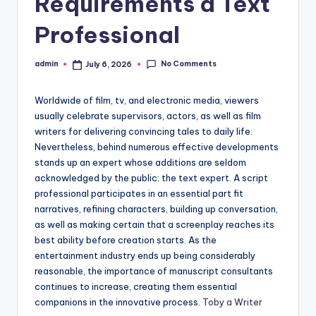
Requirements a Text
Professional
No Comments
admin
July 6, 2026
Posted
by
Worldwide of film, tv, and electronic media, viewers
usually celebrate supervisors, actors, as well as film
writers for delivering convincing tales to daily life.
Nevertheless, behind numerous effective developments
stands up an expert whose additions are seldom
acknowledged by the public: the text expert. A script
professional participates in an essential part fit
narratives, refining characters, building up conversation,
as well as making certain that a screenplay reaches its
best ability before creation starts. As the
entertainment industry ends up being considerably
reasonable, the importance of manuscript consultants
continues to increase, creating them essential
companions in the innovative process.
Toby a Writer