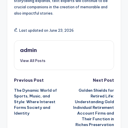
storytelling expands, text experts will continue to be
crucial companions in the creation of memorable and
also impactful stories.
Last updated on June 23, 2026
admin
View All Posts
Post
Previous Post
Next Post
The Dynamic World of
Golden Shields for
navigation
Sports, Music, and
Retired Life:
Style: Where Interest
Understanding Gold
Forms Society and
Individual Retirement
Identity
Account Firms and
Their Function in
Riches Preservation