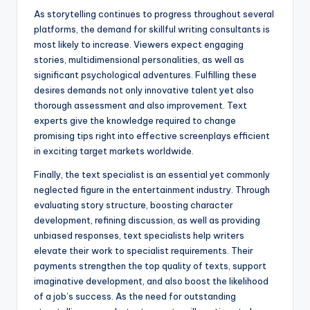
As storytelling continues to progress throughout several
platforms, the demand for skillful writing consultants is
most likely to increase. Viewers expect engaging
stories, multidimensional personalities, as well as
significant psychological adventures. Fulfilling these
desires demands not only innovative talent yet also
thorough assessment and also improvement. Text
experts give the knowledge required to change
promising tips right into effective screenplays efficient
in exciting target markets worldwide.
Finally, the text specialist is an essential yet commonly
neglected figure in the entertainment industry. Through
evaluating story structure, boosting character
development, refining discussion, as well as providing
unbiased responses, text specialists help writers
elevate their work to specialist requirements. Their
payments strengthen the top quality of texts, support
imaginative development, and also boost the likelihood
of a job’s success. As the need for outstanding