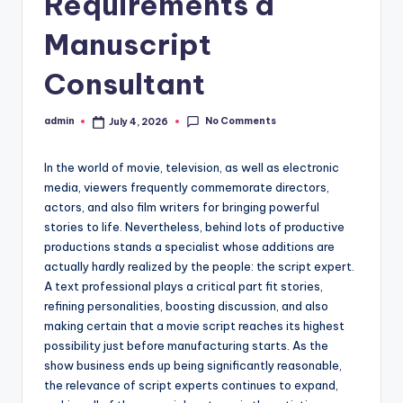
Requirements a
Manuscript
Consultant
No Comments
admin
July 4, 2026
Posted
by
In the world of movie, television, as well as electronic
media, viewers frequently commemorate directors,
actors, and also film writers for bringing powerful
stories to life. Nevertheless, behind lots of productive
productions stands a specialist whose additions are
actually hardly realized by the people: the script expert.
A text professional plays a critical part fit stories,
refining personalities, boosting discussion, and also
making certain that a movie script reaches its highest
possibility just before manufacturing starts. As the
show business ends up being significantly reasonable,
the relevance of script experts continues to expand,