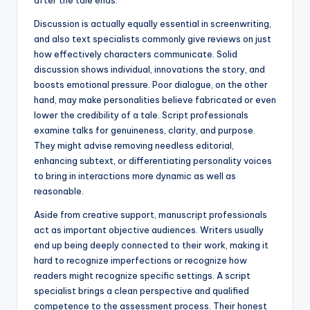
after the tale ends.
Discussion is actually equally essential in screenwriting,
and also text specialists commonly give reviews on just
how effectively characters communicate. Solid
discussion shows individual, innovations the story, and
boosts emotional pressure. Poor dialogue, on the other
hand, may make personalities believe fabricated or even
lower the credibility of a tale. Script professionals
examine talks for genuineness, clarity, and purpose.
They might advise removing needless editorial,
enhancing subtext, or differentiating personality voices
to bring in interactions more dynamic as well as
reasonable.
Aside from creative support, manuscript professionals
act as important objective audiences. Writers usually
end up being deeply connected to their work, making it
hard to recognize imperfections or recognize how
readers might recognize specific settings. A script
specialist brings a clean perspective and qualified
competence to the assessment process. Their honest