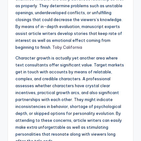
as properly. They determine problems such as unstable
openings, underdeveloped conflicts, or unfulfilling
closings that could decrease the viewers’s knowledge.
By means of in-depth evaluation, manuscript experts
assist article writers develop stories that keep rate of
interest as well as emotional effect coming from
beginning to finish.
Toby California
Character growth is actually yet another area where
text consultants offer significant value. Target markets
get in touch with accounts by means of relatable,
complex, and credible characters. A professional
assesses whether characters have crystal clear
incentives, practical growth arcs, and also significant
partnerships with each other. They might indicate
inconsistencies in behavior, shortage of psychological
depth, or skipped options for personality evolution. By
attending to these concerns, article writers can easily
make extra unforgettable as well as stimulating
personalities that resonate along with viewers long