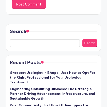
Search
Search
Recent Posts
Greatest Urologist in Bhopal: Just How to Opt For
the Right Professional for Your Urological
Treatment
Engineering Consulting Business: The Strategic
Partner Driving Advancement, Infrastructure, and
Sustainable Growth
Past Connectivity: Just How Offline Types for