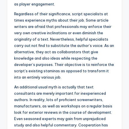
as player engagement.
Regardless of their significance, script specialists at
times experience myths about their job. Some article
writers are afraid that professionals may enforce their
very own creative inclinations or even diminish the
originality of a text. Nevertheless, helpful specialists
carry out not find to substitute the author’s voice. As an
alternative, they act as collaborators that give
knowledge and also ideas while respecting the
developer’s purposes. Their objective is to reinforce the
script’s existing staminas as opposed to transform it
into an entirely various job.
An additional usual myth is actually that text
consultants are merely important for inexperienced
authors. In reality, lots of proficient screenwriters,
manufacturers, as well as workshops on a regular basis
look for exterior reviews in the course of development.
Even seasoned experts may gain from unprejudiced
study and also helpful commentary. Cooperation has