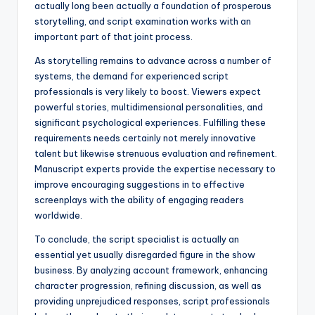
actually long been actually a foundation of prosperous
storytelling, and script examination works with an
important part of that joint process.
As storytelling remains to advance across a number of
systems, the demand for experienced script
professionals is very likely to boost. Viewers expect
powerful stories, multidimensional personalities, and
significant psychological experiences. Fulfilling these
requirements needs certainly not merely innovative
talent but likewise strenuous evaluation and refinement.
Manuscript experts provide the expertise necessary to
improve encouraging suggestions in to effective
screenplays with the ability of engaging readers
worldwide.
To conclude, the script specialist is actually an
essential yet usually disregarded figure in the show
business. By analyzing account framework, enhancing
character progression, refining discussion, as well as
providing unprejudiced responses, script professionals