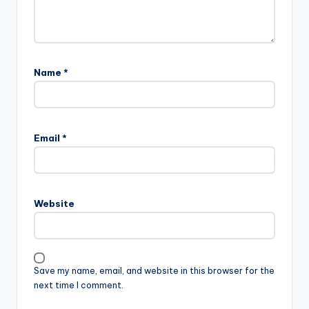
Name
*
Email
*
Website
Save my name, email, and website in this browser for the
next time I comment.