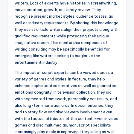
writers. Lots of experts have histories in screenwriting,
movie creation, growth, or literary review. They
recognize present market styles, audience tastes, as
well as industry requirements. By sharing this knowledge,
they assist article writers align their projects along with
qualified requirements while protecting their unique
imaginative dream. This mentorship component of
writing consulting may be specifically beneficial for
emerging film writers seeking to burglarize the
entertainment industry.
The impact of script experts can be viewed across a
variety of genres and styles. In feature, they help
enhance sophisticated narratives as well as guarantee
emotional congruity. In television collection, they aid
with segmented framework, personality continuity, and
also long-term narration arcs. In documentaries, they
add to story flow and also viewers involvement even
with the factual attributes of the content. Even in video
games and also multimedias, manuscript specialists
increasingly play a role in improving storytelling as well