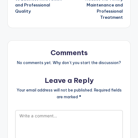
and Professional
Maintenance and
Quality
Professional
Treatment
Comments
No comments yet. Why don’t you start the discussion?
Leave a Reply
Your email address will not be published.
Required fields
are marked
*