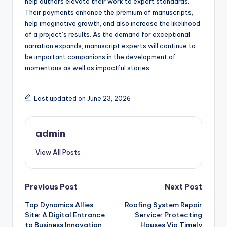
help authors elevate their work to expert standards.
Their payments enhance the premium of manuscripts,
help imaginative growth, and also increase the likelihood
of a project’s results. As the demand for exceptional
narration expands, manuscript experts will continue to
be important companions in the development of
momentous as well as impactful stories.
Last updated on June 23, 2026
admin
View All Posts
Post
Previous Post
Next Post
Top Dynamics Allies
Roofing System Repair
navigation
Site: A Digital Entrance
Service: Protecting
to Business Innovation
Houses Via Timely