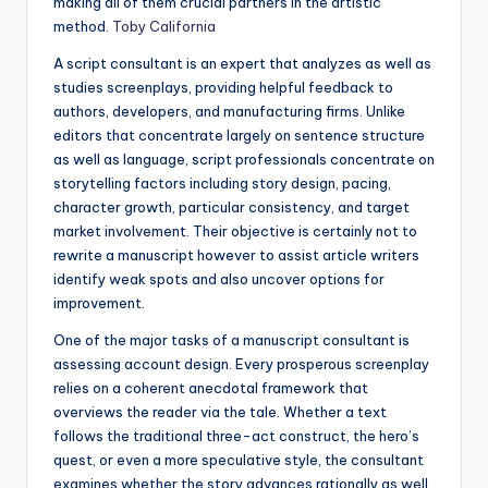
making all of them crucial partners in the artistic
method.
Toby California
A script consultant is an expert that analyzes as well as
studies screenplays, providing helpful feedback to
authors, developers, and manufacturing firms. Unlike
editors that concentrate largely on sentence structure
as well as language, script professionals concentrate on
storytelling factors including story design, pacing,
character growth, particular consistency, and target
market involvement. Their objective is certainly not to
rewrite a manuscript however to assist article writers
identify weak spots and also uncover options for
improvement.
One of the major tasks of a manuscript consultant is
assessing account design. Every prosperous screenplay
relies on a coherent anecdotal framework that
overviews the reader via the tale. Whether a text
follows the traditional three-act construct, the hero’s
quest, or even a more speculative style, the consultant
examines whether the story advances rationally as well