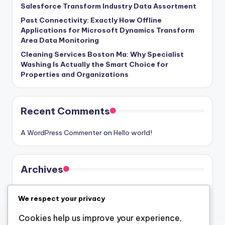
Salesforce Transform Industry Data Assortment
Past Connectivity: Exactly How Offline
Applications for Microsoft Dynamics Transform
Area Data Monitoring
Cleaning Services Boston Ma: Why Specialist
Washing Is Actually the Smart Choice for
Properties and Organizations
Recent Comments
A WordPress Commenter
on
Hello world!
Archives
August 2026
We respect your privacy
July 2026
Cookies help us improve your experience,
June 2026