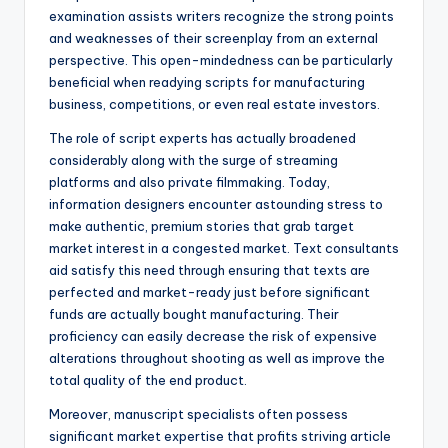
examination assists writers recognize the strong points
and weaknesses of their screenplay from an external
perspective. This open-mindedness can be particularly
beneficial when readying scripts for manufacturing
business, competitions, or even real estate investors.
The role of script experts has actually broadened
considerably along with the surge of streaming
platforms and also private filmmaking. Today,
information designers encounter astounding stress to
make authentic, premium stories that grab target
market interest in a congested market. Text consultants
aid satisfy this need through ensuring that texts are
perfected and market-ready just before significant
funds are actually bought manufacturing. Their
proficiency can easily decrease the risk of expensive
alterations throughout shooting as well as improve the
total quality of the end product.
Moreover, manuscript specialists often possess
significant market expertise that profits striving article