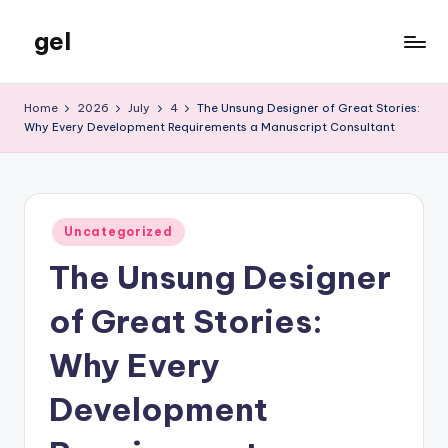
gel
Skip
to
My
content
WordPress
Home
2026
July
4
The Unsung Designer of Great Stories:
Blog
Why Every Development Requirements a Manuscript Consultant
Posted
Uncategorized
in
The Unsung Designer
of Great Stories:
Why Every
Development