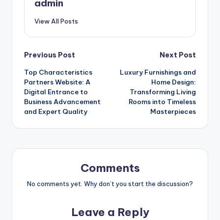
admin
View All Posts
Post
Previous Post
Next Post
Top Characteristics
Luxury Furnishings and
navigation
Partners Website: A
Home Design:
Digital Entrance to
Transforming Living
Business Advancement
Rooms into Timeless
and Expert Quality
Masterpieces
Comments
No comments yet. Why don’t you start the discussion?
Leave a Reply