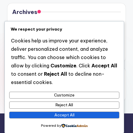
Archives
August 2026
We respect your privacy
July 2026
Cookies help us improve your experience,
June 2026
deliver personalized content, and analyze
May 2026
traffic. You can choose which cookies to
allow by clicking
Customize
. Click
Accept All
to consent or
Reject All
to decline non-
Categories
essential cookies.
Uncategorized
Customize
Reject All
Accept All
Copyright 2026 —
gel
. All rights reserved.
Powered by
Bloghash WordPress Theme