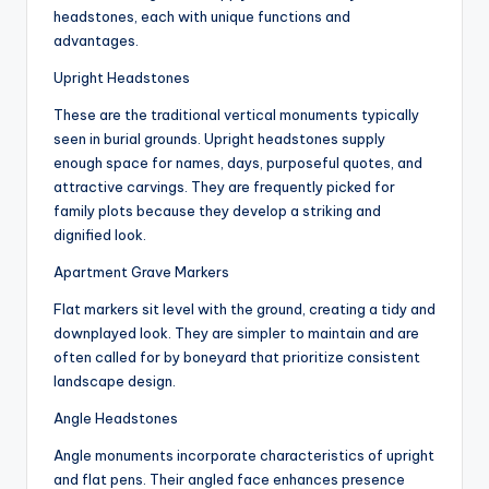
headstones, each with unique functions and
advantages.
Upright Headstones
These are the traditional vertical monuments typically
seen in burial grounds. Upright headstones supply
enough space for names, days, purposeful quotes, and
attractive carvings. They are frequently picked for
family plots because they develop a striking and
dignified look.
Apartment Grave Markers
Flat markers sit level with the ground, creating a tidy and
downplayed look. They are simpler to maintain and are
often called for by boneyard that prioritize consistent
landscape design.
Angle Headstones
Angle monuments incorporate characteristics of upright
and flat pens. Their angled face enhances presence