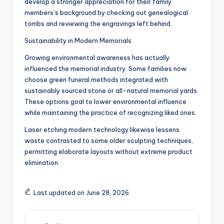
develop a stronger appreciation for their family
members’s background by checking out genealogical
tombs and reviewing the engravings left behind.
Sustainability in Modern Memorials
Growing environmental awareness has actually
influenced the memorial industry. Some families now
choose green funeral methods integrated with
sustainably sourced stone or all-natural memorial yards.
These options goal to lower environmental influence
while maintaining the practice of recognizing liked ones.
Laser etching modern technology likewise lessens
waste contrasted to some older sculpting techniques,
permitting elaborate layouts without extreme product
elimination.
Last updated on June 28, 2026