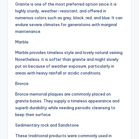
Granite is one of the most preferred option since it is
highly sturdy, weather-resistant, and offered in
numerous colors such as grey, black, red, and blue. It can
endure severe climates for generations with marginal
maintenance.
Marble
Marble provides timeless style and lovely natural veining.
Nonetheless, it is softer than granite and might slowly
put on because of weather exposure, particularly in
areas with heavy rainfall or acidic conditions.
Bronze
Bronze memorial plaques are commonly placed on
granite bases. They supply a timeless appearance and
superb durability while needing periodic cleansing to
keep their surface.
Sedimentary rock and Sandstone
These traditional products were commonly used in