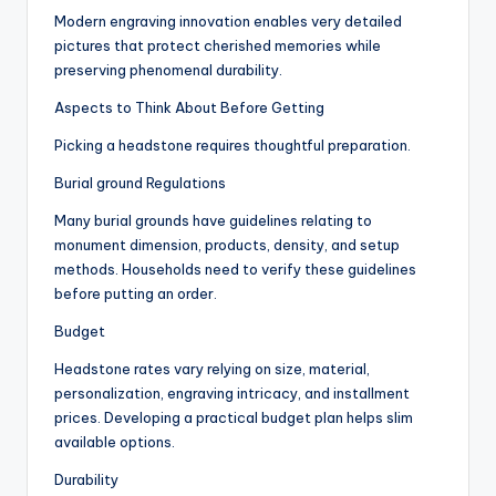
Modern engraving innovation enables very detailed
pictures that protect cherished memories while
preserving phenomenal durability.
Aspects to Think About Before Getting
Picking a headstone requires thoughtful preparation.
Burial ground Regulations
Many burial grounds have guidelines relating to
monument dimension, products, density, and setup
methods. Households need to verify these guidelines
before putting an order.
Budget
Headstone rates vary relying on size, material,
personalization, engraving intricacy, and installment
prices. Developing a practical budget plan helps slim
available options.
Durability