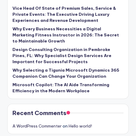
Vice Head Of State of Premium Sales, Service &
Private Events: The Executive Driving Luxury
Experiences and Revenue Development
Why Every Business Necessities a Digital
Marketing Fitness Instructor in 2026: The Secret
to Maintainable Growth
Design Consulting Organization in Pembroke
Pines, FL: Why Specialist Design Services Are
Important for Successful Projects
Why Selecting a Tigunia Microsoft Dynamics 365
Companion Can Change Your Organization
Microsoft Copilot: The AI Aide Transforming
Efficiency in the Modern Workplace
Recent Comments
A WordPress Commenter
on
Hello world!