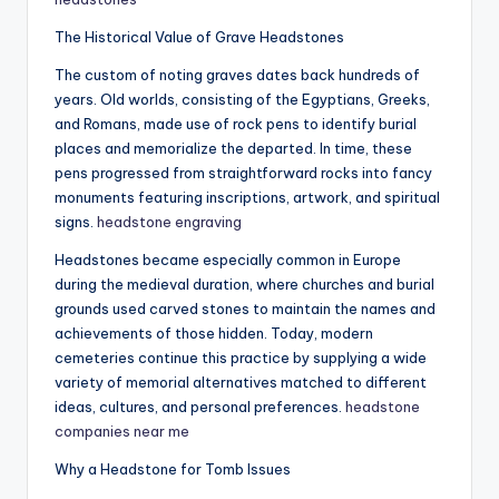
The Historical Value of Grave Headstones
The custom of noting graves dates back hundreds of
years. Old worlds, consisting of the Egyptians, Greeks,
and Romans, made use of rock pens to identify burial
places and memorialize the departed. In time, these
pens progressed from straightforward rocks into fancy
monuments featuring inscriptions, artwork, and spiritual
signs.
headstone engraving
Headstones became especially common in Europe
during the medieval duration, where churches and burial
grounds used carved stones to maintain the names and
achievements of those hidden. Today, modern
cemeteries continue this practice by supplying a wide
variety of memorial alternatives matched to different
ideas, cultures, and personal preferences.
headstone
companies near me
Why a Headstone for Tomb Issues