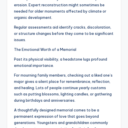
erosion. Expert reconstruction might sometimes be
needed for older monuments affected by climate or
organic development.
Regular assessments aid identify cracks, discoloration,
or structure changes before they come to be significant
issues.
The Emotional Worth of a Memorial
Past its physical visibility, a headstone lugs profound
emotional importance.
For mourning family members, checking out a liked one’s
major gives a silent place for remembrance, reflection,
and healing. Lots of people continue yearly customs
such as putting blossoms, lighting candles, or gathering
during birthdays and anniversaries.
A thoughtfully designed memorial comes to be a
permanent expression of love that goes beyond
generations. Youngsters and grandchildren commonly