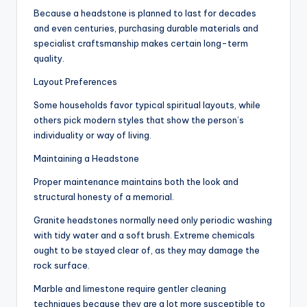
Because a headstone is planned to last for decades
and even centuries, purchasing durable materials and
specialist craftsmanship makes certain long-term
quality.
Layout Preferences
Some households favor typical spiritual layouts, while
others pick modern styles that show the person’s
individuality or way of living.
Maintaining a Headstone
Proper maintenance maintains both the look and
structural honesty of a memorial.
Granite headstones normally need only periodic washing
with tidy water and a soft brush. Extreme chemicals
ought to be stayed clear of, as they may damage the
rock surface.
Marble and limestone require gentler cleaning
techniques because they are a lot more susceptible to