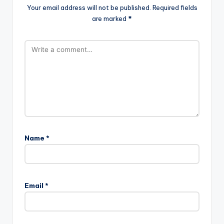
Your email address will not be published.
Required fields
are marked
*
Name
*
Email
*