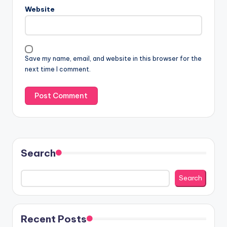
Website
Save my name, email, and website in this browser for the
next time I comment.
Search
Search
Recent Posts