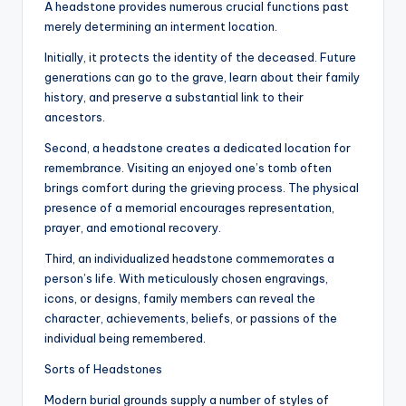
A headstone provides numerous crucial functions past
merely determining an interment location.
Initially, it protects the identity of the deceased. Future
generations can go to the grave, learn about their family
history, and preserve a substantial link to their
ancestors.
Second, a headstone creates a dedicated location for
remembrance. Visiting an enjoyed one’s tomb often
brings comfort during the grieving process. The physical
presence of a memorial encourages representation,
prayer, and emotional recovery.
Third, an individualized headstone commemorates a
person’s life. With meticulously chosen engravings,
icons, or designs, family members can reveal the
character, achievements, beliefs, or passions of the
individual being remembered.
Sorts of Headstones
Modern burial grounds supply a number of styles of