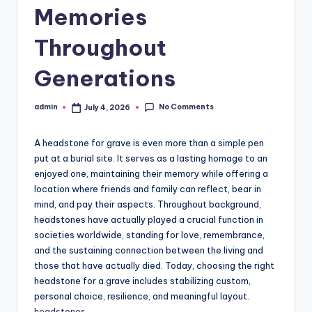
Memories
Throughout
Generations
No Comments
admin
July 4, 2026
Posted
by
A headstone for grave is even more than a simple pen
put at a burial site. It serves as a lasting homage to an
enjoyed one, maintaining their memory while offering a
location where friends and family can reflect, bear in
mind, and pay their aspects. Throughout background,
headstones have actually played a crucial function in
societies worldwide, standing for love, remembrance,
and the sustaining connection between the living and
those that have actually died. Today, choosing the right
headstone for a grave includes stabilizing custom,
personal choice, resilience, and meaningful layout.
headstones