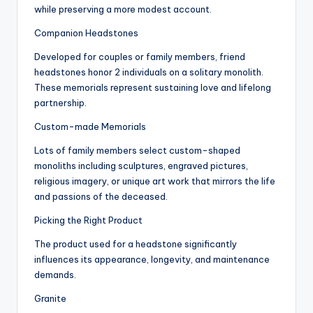
while preserving a more modest account.
Companion Headstones
Developed for couples or family members, friend
headstones honor 2 individuals on a solitary monolith.
These memorials represent sustaining love and lifelong
partnership.
Custom-made Memorials
Lots of family members select custom-shaped
monoliths including sculptures, engraved pictures,
religious imagery, or unique art work that mirrors the life
and passions of the deceased.
Picking the Right Product
The product used for a headstone significantly
influences its appearance, longevity, and maintenance
demands.
Granite