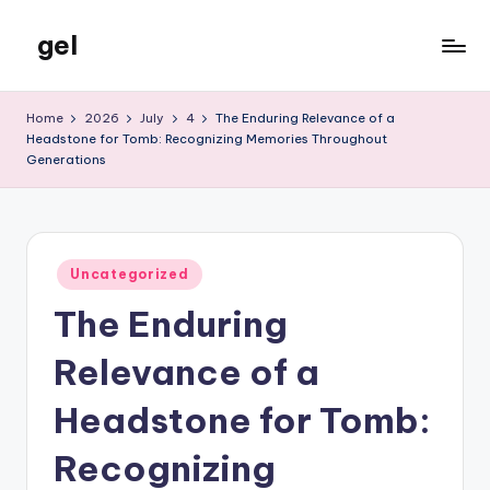
gel
Skip
to
My
content
WordPress
Home
2026
July
4
The Enduring Relevance of a
Blog
Headstone for Tomb: Recognizing Memories Throughout
Generations
Posted
Uncategorized
in
The Enduring
Relevance of a
Headstone for Tomb:
Recognizing