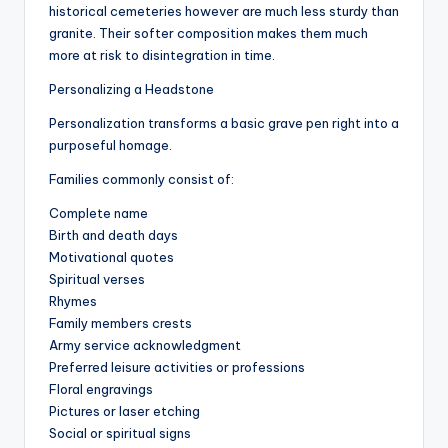
historical cemeteries however are much less sturdy than
granite. Their softer composition makes them much
more at risk to disintegration in time.
Personalizing a Headstone
Personalization transforms a basic grave pen right into a
purposeful homage.
Families commonly consist of:
Complete name
Birth and death days
Motivational quotes
Spiritual verses
Rhymes
Family members crests
Army service acknowledgment
Preferred leisure activities or professions
Floral engravings
Pictures or laser etching
Social or spiritual signs