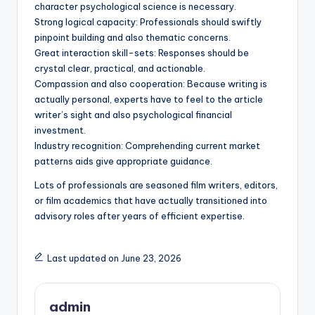
character psychological science is necessary.
Strong logical capacity: Professionals should swiftly
pinpoint building and also thematic concerns.
Great interaction skill-sets: Responses should be
crystal clear, practical, and actionable.
Compassion and also cooperation: Because writing is
actually personal, experts have to feel to the article
writer’s sight and also psychological financial
investment.
Industry recognition: Comprehending current market
patterns aids give appropriate guidance.
Lots of professionals are seasoned film writers, editors,
or film academics that have actually transitioned into
advisory roles after years of efficient expertise.
Last updated on June 23, 2026
admin