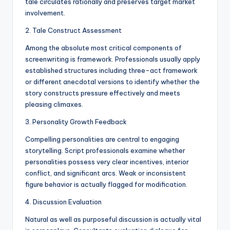
tale circulates rationally and preserves target market
involvement.
2. Tale Construct Assessment
Among the absolute most critical components of
screenwriting is framework. Professionals usually apply
established structures including three-act framework
or different anecdotal versions to identify whether the
story constructs pressure effectively and meets
pleasing climaxes.
3. Personality Growth Feedback
Compelling personalities are central to engaging
storytelling. Script professionals examine whether
personalities possess very clear incentives, interior
conflict, and significant arcs. Weak or inconsistent
figure behavior is actually flagged for modification.
4. Discussion Evaluation
Natural as well as purposeful discussion is actually vital