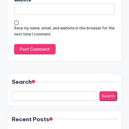
Save my name, email, and website in this browser for the
next time I comment.
Search
Search
Recent Posts