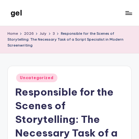
gel
Skip
to
My
content
WordPress
Home
2026
July
3
Responsible for the Scenes of
Blog
Storytelling: The Necessary Task of a Script Specialist in Modern
Screenwriting
Posted
Uncategorized
in
Responsible for the
Scenes of
Storytelling: The
Necessary Task of a