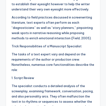
to establish their eyesight however to help the writer
understand their very own eyesight more effectively.
According to field practices discussed in screenwriting
literature, text experts often perform as each
“diagnosticians” as well as “story planners,” pinpointing
weak spots in narrative reasoning while proposing
methods to enrich emotional interaction (Field, 2005).
Trick Responsibilities of a Manuscript Specialist
The tasks of a text expert vary and depend on the
requirements of the author or production crew.
Nonetheless, numerous core functionalities describe the
role:
1. Script Review
The specialist conducts a detailed analysis of the
screenplay, examining framework, conversation, pacing,
and also personality arcs. They often malfunction the
text in to rhythms or sequences to assess whether the