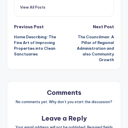
View All Posts
Post
Previous Post
Next Post
Home Describing: The
The Councilman: A
navigation
Fine Art of Improving
Pillar of Regional
Properties into Clean
Administration and
Sanctuaries
also Community
Growth
Comments
No comments yet. Why don’t you start the discussion?
Leave a Reply
Your email address will not be published.
Required fields