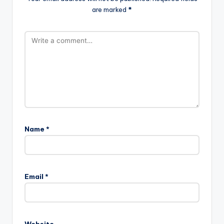
are marked
*
Name
*
Email
*
Website