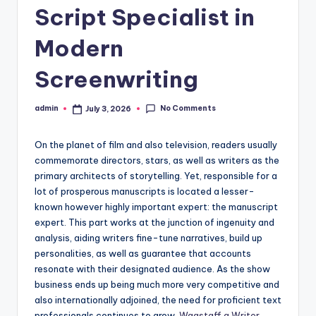
Script Specialist in
Modern
Screenwriting
No Comments
admin
July 3, 2026
Posted
by
On the planet of film and also television, readers usually
commemorate directors, stars, as well as writers as the
primary architects of storytelling. Yet, responsible for a
lot of prosperous manuscripts is located a lesser-
known however highly important expert: the manuscript
expert. This part works at the junction of ingenuity and
analysis, aiding writers fine-tune narratives, build up
personalities, as well as guarantee that accounts
resonate with their designated audience. As the show
business ends up being much more very competitive and
also internationally adjoined, the need for proficient text
professionals continues to grow.
Wagstaff a Writer