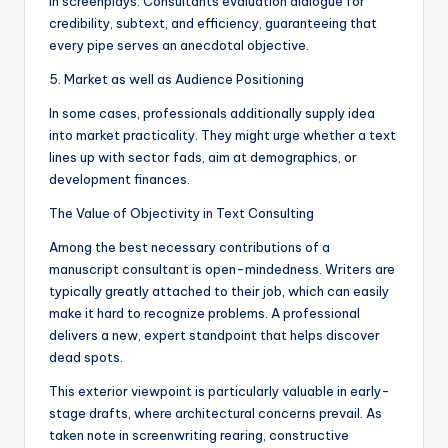
in screenplays. Consultants evaluation dialogue for
credibility, subtext, and efficiency, guaranteeing that
every pipe serves an anecdotal objective.
5. Market as well as Audience Positioning
In some cases, professionals additionally supply idea
into market practicality. They might urge whether a text
lines up with sector fads, aim at demographics, or
development finances.
The Value of Objectivity in Text Consulting
Among the best necessary contributions of a
manuscript consultant is open-mindedness. Writers are
typically greatly attached to their job, which can easily
make it hard to recognize problems. A professional
delivers a new, expert standpoint that helps discover
dead spots.
This exterior viewpoint is particularly valuable in early-
stage drafts, where architectural concerns prevail. As
taken note in screenwriting rearing, constructive