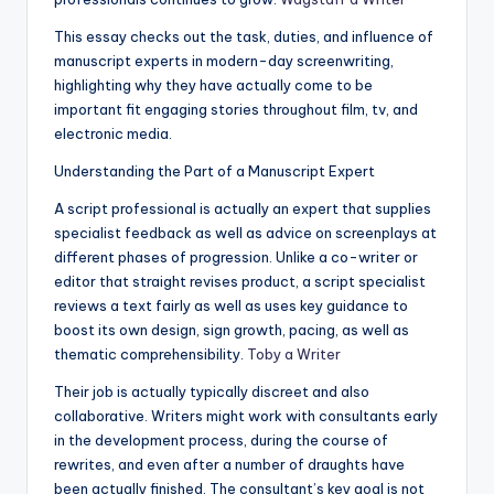
This essay checks out the task, duties, and influence of
manuscript experts in modern-day screenwriting,
highlighting why they have actually come to be
important fit engaging stories throughout film, tv, and
electronic media.
Understanding the Part of a Manuscript Expert
A script professional is actually an expert that supplies
specialist feedback as well as advice on screenplays at
different phases of progression. Unlike a co-writer or
editor that straight revises product, a script specialist
reviews a text fairly as well as uses key guidance to
boost its own design, sign growth, pacing, as well as
thematic comprehensibility.
Toby a Writer
Their job is actually typically discreet and also
collaborative. Writers might work with consultants early
in the development process, during the course of
rewrites, and even after a number of draughts have
been actually finished. The consultant’s key goal is not