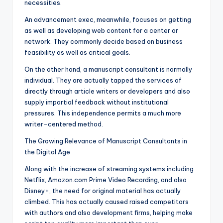
necessities.
An advancement exec, meanwhile, focuses on getting
as well as developing web content for a center or
network. They commonly decide based on business
feasibility as well as critical goals.
On the other hand, a manuscript consultant is normally
individual. They are actually tapped the services of
directly through article writers or developers and also
supply impartial feedback without institutional
pressures. This independence permits a much more
writer-centered method.
The Growing Relevance of Manuscript Consultants in
the Digital Age
Along with the increase of streaming systems including
Netflix, Amazon.com Prime Video Recording, and also
Disney+, the need for original material has actually
climbed. This has actually caused raised competitors
with authors and also development firms, helping make