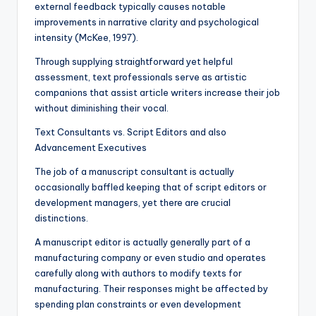
external feedback typically causes notable
improvements in narrative clarity and psychological
intensity (McKee, 1997).
Through supplying straightforward yet helpful
assessment, text professionals serve as artistic
companions that assist article writers increase their job
without diminishing their vocal.
Text Consultants vs. Script Editors and also
Advancement Executives
The job of a manuscript consultant is actually
occasionally baffled keeping that of script editors or
development managers, yet there are crucial
distinctions.
A manuscript editor is actually generally part of a
manufacturing company or even studio and operates
carefully along with authors to modify texts for
manufacturing. Their responses might be affected by
spending plan constraints or even development