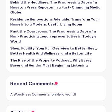
Behind the Headlines: The Progressing Duty of a
Houston Press Reporter in a Fast-Changing Media
Globe
Residence Renovations Adelaide: Transform Your
Home Into a Modern, Useful Living Room
Past the Court room: The Progressing Duty of a
Non-Practicing Legal representative in Today’s
World
Sleep Facility: Your Full Overview to Better Rest,
Better Health And Wellness, and a Better Life
The Rise of the Property Podcast: Why Every
Buyer and Vendor Must Beginning Listening
Recent Comments
A WordPress Commenter
on
Hello world!