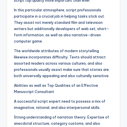
script top quality more important than ever.
In this particular atmosphere, script professionals
participate in a crucial job in helping tasks stick out.
They assist not merely standard film and television
writers but additionally developers of web set, short-
form information, as well as also narrative-driven
computer game.
The worldwide attributes of modern storytelling
likewise incorporates difficulty. Texts should attract
assorted readers across various cultures, and also
professionals usually assist make sure that stories are
both universally appealing and also culturally sensitive.
Abilities as well as Top Qualities of an Effective
Manuscript Consultant
A successful script expert need to possess a mix of
imaginative, rational, and also interpersonal skills.
Strong understanding of narration theory: Expertise of
anecdotal structure, category customs, and also