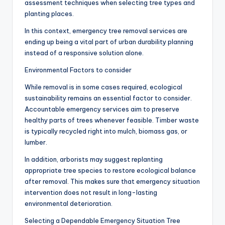
assessment techniques when selecting tree types and
planting places.
In this context, emergency tree removal services are
ending up being a vital part of urban durability planning
instead of a responsive solution alone.
Environmental Factors to consider
While removal is in some cases required, ecological
sustainability remains an essential factor to consider.
Accountable emergency services aim to preserve
healthy parts of trees whenever feasible. Timber waste
is typically recycled right into mulch, biomass gas, or
lumber.
In addition, arborists may suggest replanting
appropriate tree species to restore ecological balance
after removal. This makes sure that emergency situation
intervention does not result in long-lasting
environmental deterioration.
Selecting a Dependable Emergency Situation Tree