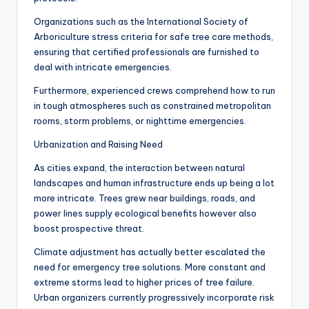
Organizations such as the International Society of
Arboriculture stress criteria for safe tree care methods,
ensuring that certified professionals are furnished to
deal with intricate emergencies.
Furthermore, experienced crews comprehend how to run
in tough atmospheres such as constrained metropolitan
rooms, storm problems, or nighttime emergencies.
Urbanization and Raising Need
As cities expand, the interaction between natural
landscapes and human infrastructure ends up being a lot
more intricate. Trees grew near buildings, roads, and
power lines supply ecological benefits however also
boost prospective threat.
Climate adjustment has actually better escalated the
need for emergency tree solutions. More constant and
extreme storms lead to higher prices of tree failure.
Urban organizers currently progressively incorporate risk