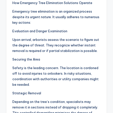
How Emergency Tree Elimination Solutions Operate
Emergency tree elimination is an organized process
despite its urgent nature. It usually adheres to numerous
key actions:
Evaluation and Danger Examination
Upon arrival, arborists assess the scenario to figure out
the degree of threat. They recognize whether instant
removal is required or if partial stabilization is possible.
Securing the Area
Safety is the leading concern. The location is cordoned
off to avoid injuries to onlookers. In risky situations,
coordination with authorities or utility companies might
be needed.
Strategic Removal
Depending on the tree’s condition, specialists may
remove it in sections instead of dropping it completely.
This controlled dismantling minimizes the danger of