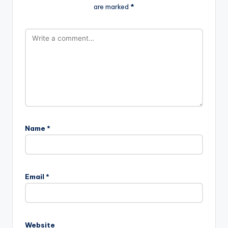
are marked
*
Name
*
Email
*
Website