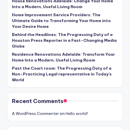
House Renovations Adelaide: Change Your Home
Into a Modern, Useful Living Room
Home Improvement Service Providers: The
Ultimate Guide to Transforming Your Home into
Your Desire Home
Behind the Headlines: The Progressing Duty of a
Houston Press Reporter in a Fast-Changing Media
Globe
Residence Renovations Adelaide: Transform Your
Home Into a Modern, Useful Living Room
Past the Court room: The Progressing Duty of a
Non-Practicing Legal representative in Today’s
World
Recent Comments
A WordPress Commenter
on
Hello world!