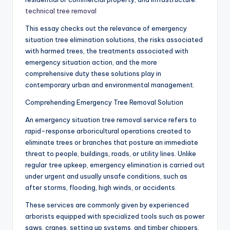
technical tree removal
This essay checks out the relevance of emergency
situation tree elimination solutions, the risks associated
with harmed trees, the treatments associated with
emergency situation action, and the more
comprehensive duty these solutions play in
contemporary urban and environmental management.
Comprehending Emergency Tree Removal Solution
An emergency situation tree removal service refers to
rapid-response arboricultural operations created to
eliminate trees or branches that posture an immediate
threat to people, buildings, roads, or utility lines. Unlike
regular tree upkeep, emergency elimination is carried out
under urgent and usually unsafe conditions, such as
after storms, flooding, high winds, or accidents.
These services are commonly given by experienced
arborists equipped with specialized tools such as power
saws, cranes, setting up systems, and timber chippers.