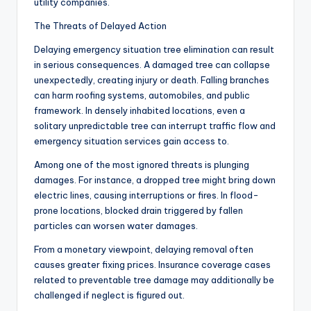
utility companies.
The Threats of Delayed Action
Delaying emergency situation tree elimination can result
in serious consequences. A damaged tree can collapse
unexpectedly, creating injury or death. Falling branches
can harm roofing systems, automobiles, and public
framework. In densely inhabited locations, even a
solitary unpredictable tree can interrupt traffic flow and
emergency situation services gain access to.
Among one of the most ignored threats is plunging
damages. For instance, a dropped tree might bring down
electric lines, causing interruptions or fires. In flood-
prone locations, blocked drain triggered by fallen
particles can worsen water damages.
From a monetary viewpoint, delaying removal often
causes greater fixing prices. Insurance coverage cases
related to preventable tree damage may additionally be
challenged if neglect is figured out.