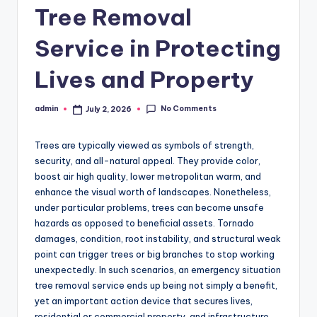
Tree Removal
Service in Protecting
Lives and Property
No Comments
admin
July 2, 2026
Posted
by
Trees are typically viewed as symbols of strength,
security, and all-natural appeal. They provide color,
boost air high quality, lower metropolitan warm, and
enhance the visual worth of landscapes. Nonetheless,
under particular problems, trees can become unsafe
hazards as opposed to beneficial assets. Tornado
damages, condition, root instability, and structural weak
point can trigger trees or big branches to stop working
unexpectedly. In such scenarios, an emergency situation
tree removal service ends up being not simply a benefit,
yet an important action device that secures lives,
residential or commercial property, and infrastructure.