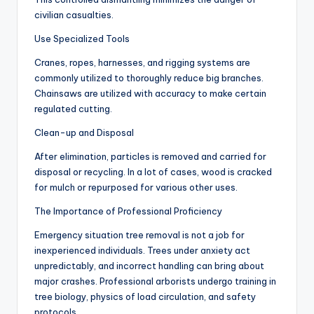
civilian casualties.
Use Specialized Tools
Cranes, ropes, harnesses, and rigging systems are
commonly utilized to thoroughly reduce big branches.
Chainsaws are utilized with accuracy to make certain
regulated cutting.
Clean-up and Disposal
After elimination, particles is removed and carried for
disposal or recycling. In a lot of cases, wood is cracked
for mulch or repurposed for various other uses.
The Importance of Professional Proficiency
Emergency situation tree removal is not a job for
inexperienced individuals. Trees under anxiety act
unpredictably, and incorrect handling can bring about
major crashes. Professional arborists undergo training in
tree biology, physics of load circulation, and safety
protocols.