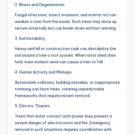
2. Illness and Degeneration
Fungal infections, insect invasions, and interior rot can
weaken a tree from the inside. Such trees may show up
secure externally but can break down without warning.
3. Soil Instability
Heavy rainfall or construction task can destabilize the
soil around a tree’s root system. When roots shed their
hold, even modest wind can cause a tree to fall.
4. Human Activity and Mishaps
Automobile collisions, building mistakes, or inappropriate
trimming can harm trees, creating unpredictable
frameworks that require instant removal.
5. Electric Threats
Trees that enter contact with power lines present a
severe danger of electrocution and fire. Emergency
removal in such situations requires coordination with