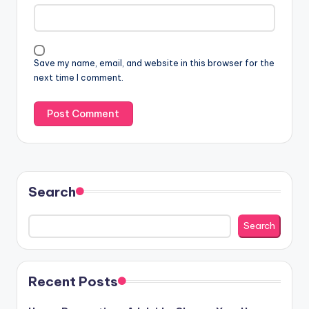
Save my name, email, and website in this browser for the
next time I comment.
Search
Search
Recent Posts