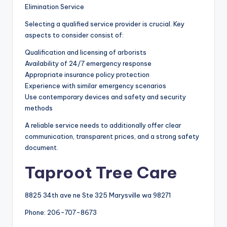
Elimination Service
Selecting a qualified service provider is crucial. Key
aspects to consider consist of:
Qualification and licensing of arborists
Availability of 24/7 emergency response
Appropriate insurance policy protection
Experience with similar emergency scenarios
Use contemporary devices and safety and security
methods
A reliable service needs to additionally offer clear
communication, transparent prices, and a strong safety
document.
Taproot Tree Care
8825 34th ave ne Ste 325 Marysville wa 98271
Phone:
206-707-8673