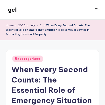
gel
Skip
to
My
content
WordPress
Home
2026
July
2
When Every Second Counts: The
Blog
Essential Role of Emergency Situation Tree Removal Service in
Protecting Lives and Property
Posted
Uncategorized
in
When Every Second
Counts: The
Essential Role of
Emergency Situation