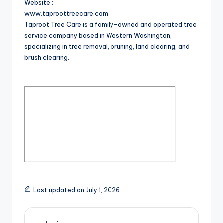
Website :
www.taproottreecare.com
Taproot Tree Care is a family-owned and operated tree
service company based in Western Washington,
specializing in tree removal, pruning, land clearing, and
brush clearing.
Last updated on July 1, 2026