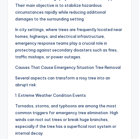
Their main objective is to stabilize hazardous
circumstances rapidly while reducing additional
damages to the surrounding setting.
In city settings, where trees are frequently located near
homes, highways, and electrical infrastructure,
emergency response teams play a crucial role in
protecting against secondary disasters such as fires,
traffic mishaps, or power outages.
Causes That Cause Emergency Situation Tree Removal
Several aspects can transform a rosy tree into an
abrupt risk:
1. Extreme Weather Condition Events
Tornados, storms, and typhoons are among the most
common triggers for emergency tree elimination. High
winds can root out trees or break huge branches,
especially if the tree has a superficial root system or
internal decay.