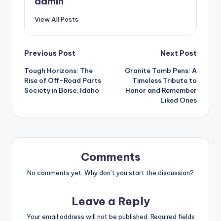
admin
View All Posts
Post
Previous Post
Next Post
Tough Horizons: The
Granite Tomb Pens: A
navigation
Rise of Off-Road Parts
Timeless Tribute to
Society in Boise, Idaho
Honor and Remember
Liked Ones
Comments
No comments yet. Why don’t you start the discussion?
Leave a Reply
Your email address will not be published.
Required fields