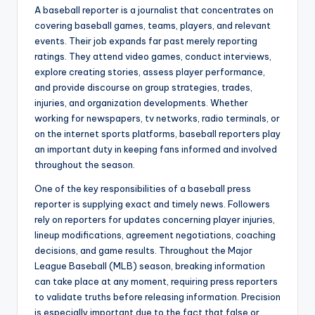
A baseball reporter is a journalist that concentrates on
covering baseball games, teams, players, and relevant
events. Their job expands far past merely reporting
ratings. They attend video games, conduct interviews,
explore creating stories, assess player performance,
and provide discourse on group strategies, trades,
injuries, and organization developments. Whether
working for newspapers, tv networks, radio terminals, or
on the internet sports platforms, baseball reporters play
an important duty in keeping fans informed and involved
throughout the season.
One of the key responsibilities of a baseball press
reporter is supplying exact and timely news. Followers
rely on reporters for updates concerning player injuries,
lineup modifications, agreement negotiations, coaching
decisions, and game results. Throughout the Major
League Baseball (MLB) season, breaking information
can take place at any moment, requiring press reporters
to validate truths before releasing information. Precision
is especially important due to the fact that false or