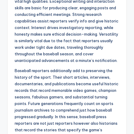
vital high qualities. Exceptional writing and interaction
skills are basic for producing clear, engaging posts and
conducting efficient meetings. Strong research
capabilities assist reporters verify info and give historic
context. Interest drives investigatory reporting, while
honesty makes sure ethical decision-making. Versatility
is similarly vital due to the fact that reporters usually
work under tight due dates, traveling thoroughly
throughout the baseball season, and cover
unanticipated advancements at a minute’s notification.
Baseball reporters additionally add to preserving the
history of the sport. Their short articles, interviews,
documentaries, and publications become useful historic
records that record memorable video games, champion
seasons, fabulous gamers, and substantial turning
points. Future generations frequently count on sports
journalism archives to comprehend just how baseball
progressed gradually. In this sense, baseball press
reporters are not just reporters however also historians
that record the stories that specify the game’s