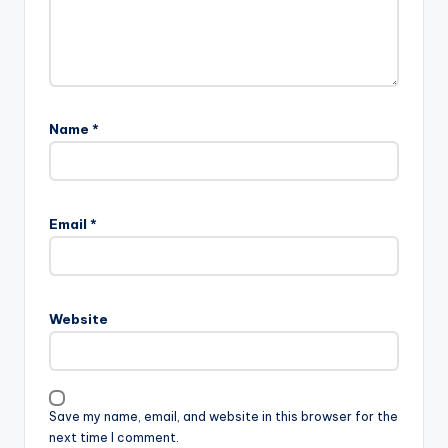
Name
*
Email
*
Website
Save my name, email, and website in this browser for the
next time I comment.