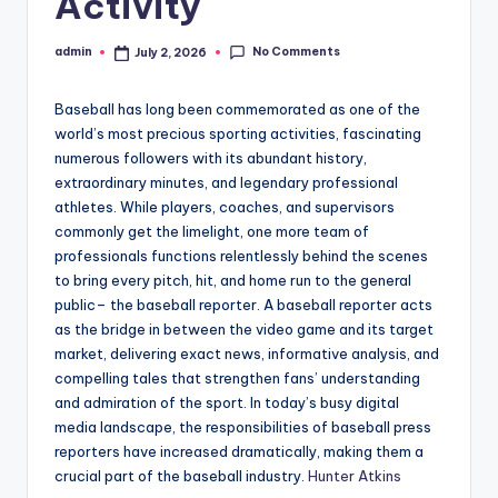
Activity
No Comments
admin
July 2, 2026
Posted
by
Baseball has long been commemorated as one of the
world’s most precious sporting activities, fascinating
numerous followers with its abundant history,
extraordinary minutes, and legendary professional
athletes. While players, coaches, and supervisors
commonly get the limelight, one more team of
professionals functions relentlessly behind the scenes
to bring every pitch, hit, and home run to the general
public– the baseball reporter. A baseball reporter acts
as the bridge in between the video game and its target
market, delivering exact news, informative analysis, and
compelling tales that strengthen fans’ understanding
and admiration of the sport. In today’s busy digital
media landscape, the responsibilities of baseball press
reporters have increased dramatically, making them a
crucial part of the baseball industry.
Hunter Atkins