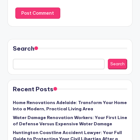
Search
Search
Recent Posts
Home Renovations Adelaide: Transform Your Home
Into a Modern, Practical Living Area
Water Damage Renovation Workers: Your First Line
of Defense Versus Expensive Water Damage
Huntington Coastline Accident Lawyer: Your Full
Guide to Protecting Your Civil Liberties After a