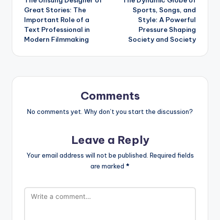
navigation
Great Stories: The
Sports, Songs, and
Important Role of a
Style: A Powerful
Text Professional in
Pressure Shaping
Modern Filmmaking
Society and Society
Comments
No comments yet. Why don’t you start the discussion?
Leave a Reply
Your email address will not be published.
Required fields
are marked
*