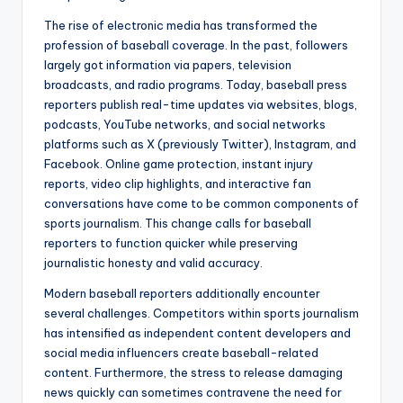
The rise of electronic media has transformed the
profession of baseball coverage. In the past, followers
largely got information via papers, television
broadcasts, and radio programs. Today, baseball press
reporters publish real-time updates via websites, blogs,
podcasts, YouTube networks, and social networks
platforms such as X (previously Twitter), Instagram, and
Facebook. Online game protection, instant injury
reports, video clip highlights, and interactive fan
conversations have come to be common components of
sports journalism. This change calls for baseball
reporters to function quicker while preserving
journalistic honesty and valid accuracy.
Modern baseball reporters additionally encounter
several challenges. Competitors within sports journalism
has intensified as independent content developers and
social media influencers create baseball-related
content. Furthermore, the stress to release damaging
news quickly can sometimes contravene the need for