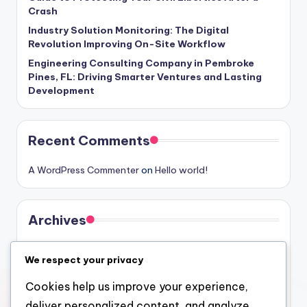
Crash
Industry Solution Monitoring: The Digital
Revolution Improving On-Site Workflow
Engineering Consulting Company in Pembroke
Pines, FL: Driving Smarter Ventures and Lasting
Development
Recent Comments
A WordPress Commenter
on
Hello world!
Archives
August 2026
We respect your privacy
July 2026
Cookies help us improve your experience,
June 2026
deliver personalized content, and analyze
May 2026