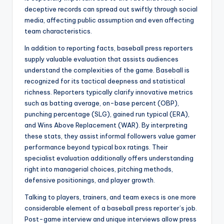
deceptive records can spread out swiftly through social
media, affecting public assumption and even affecting
team characteristics.
In addition to reporting facts, baseball press reporters
supply valuable evaluation that assists audiences
understand the complexities of the game. Baseball is
recognized for its tactical deepness and statistical
richness. Reporters typically clarify innovative metrics
such as batting average, on-base percent (OBP),
punching percentage (SLG), gained run typical (ERA),
and Wins Above Replacement (WAR). By interpreting
these stats, they assist informal followers value gamer
performance beyond typical box ratings. Their
specialist evaluation additionally offers understanding
right into managerial choices, pitching methods,
defensive positionings, and player growth.
Talking to players, trainers, and team execs is one more
considerable element of a baseball press reporter’s job.
Post-game interview and unique interviews allow press