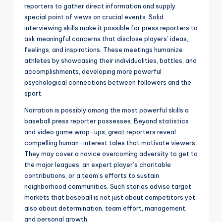
reporters to gather direct information and supply
special point of views on crucial events. Solid
interviewing skills make it possible for press reporters to
ask meaningful concerns that disclose players’ ideas,
feelings, and inspirations. These meetings humanize
athletes by showcasing their individualities, battles, and
accomplishments, developing more powerful
psychological connections between followers and the
sport.
Narration is possibly among the most powerful skills a
baseball press reporter possesses. Beyond statistics
and video game wrap-ups, great reporters reveal
compelling human-interest tales that motivate viewers.
They may cover a novice overcoming adversity to get to
the major leagues, an expert player’s charitable
contributions, or a team’s efforts to sustain
neighborhood communities. Such stories advise target
markets that baseball is not just about competitors yet
also about determination, team effort, management,
and personal growth.