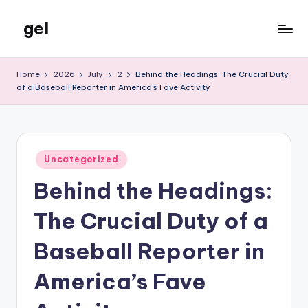
gel
Skip
to
My
content
WordPress
Home
2026
July
2
Behind the Headings: The Crucial Duty
Blog
of a Baseball Reporter in America’s Fave Activity
Posted
Uncategorized
in
Behind the Headings:
The Crucial Duty of a
Baseball Reporter in
America’s Fave