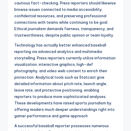
cautious fact-checking. Press reporters should likewise
browse issues connected to media accessibility,
confidential resources, and preserving professional
connections with teams while continuing to be goal.
Ethical journalism demands fairness, transparency, and
trustworthiness, despite public opinion or team loyalty.
Technology has actually better enhanced baseball
reporting via advanced analytics and multimedia
storytelling. Press reporters currently utilize information
visualization, interactive graphics, high-def
photography, and video web content to enrich their
protection. Analytical tools such as Statcast give
detailed information about pitch rate, launch angle,
leave rate, and protective positioning, enabling
reporters to produce more sophisticated analyses.
These developments have raised sports journalism by
offering readers much deeper understandings right into
gamer performance and game approach.
A successful baseball reporter possesses numerous