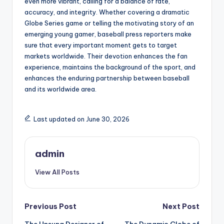
even more vibrant, calling for a balance of rate,
accuracy, and integrity. Whether covering a dramatic
Globe Series game or telling the motivating story of an
emerging young gamer, baseball press reporters make
sure that every important moment gets to target
markets worldwide. Their devotion enhances the fan
experience, maintains the background of the sport, and
enhances the enduring partnership between baseball
and its worldwide area.
Last updated on June 30, 2026
admin
View All Posts
Post
Previous Post
Next Post
The Unsung Designer of
The Dynamic Globe of