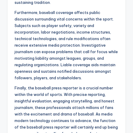
sustaining tradition.
Furthermore, baseball coverage affects public
discussion surrounding vital concerns within the sport.
Subjects such as player safety, variety and
incorporation, labor negotiations, income structures,
technical technologies, and rule modifications often
receive extensive media protection. Investigative
journalism can expose problems that call for focus while
motivating liability amongst leagues, groups, and
regulating organizations. Liable coverage aids maintain
openness and sustains notified discussions amongst
followers, players, and stakeholders.
Finally, the baseball press reporter is a crucial number
within the world of sports. With precise reporting,
insightful evaluation, engaging storytelling, and honest
journalism, these professionals attach millions of fans
with the excitement and drama of baseball. As media
modern technology continues to advance, the function
of the baseball press reporter will certainly end up being