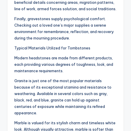
beneficial details concerning areas, migration patterns,
line of work, armed forces solution, and social traditions.
Finally, gravestones supply psychological comfort.
Checking out a loved one’s major supplies a serene
environment for remembrance, reflection, and recovery
during the mourning procedure.
Typical Materials Utilized for Tombstones
Modern headstones are made from different products,
each providing various degrees of toughness, look, and
maintenance requirements.
Granite is just one of the most popular materials
because of its exceptional stamina and resistance to
weathering. Available in several colors such as gray,
black, red, and blue, granite can hold up against
centuries of exposure while maintaining its refined
appearance.
Marble is valued for its stylish charm and timeless white
look. Although visually attractive, marble is softer than