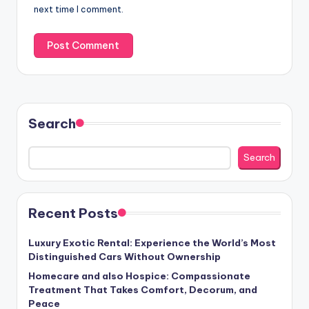
next time I comment.
Search
Search
Recent Posts
Luxury Exotic Rental: Experience the World’s Most
Distinguished Cars Without Ownership
Homecare and also Hospice: Compassionate
Treatment That Takes Comfort, Decorum, and
Peace