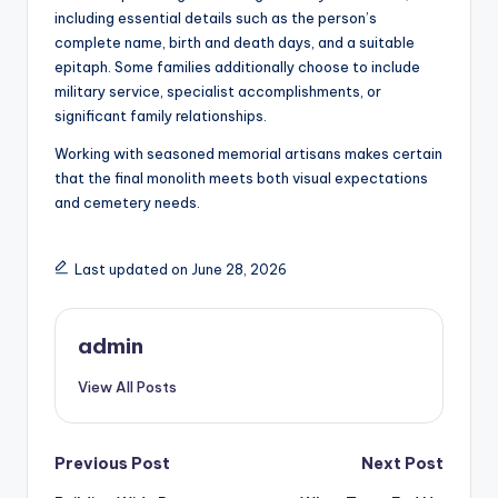
including essential details such as the person’s
complete name, birth and death days, and a suitable
epitaph. Some families additionally choose to include
military service, specialist accomplishments, or
significant family relationships.
Working with seasoned memorial artisans makes certain
that the final monolith meets both visual expectations
and cemetery needs.
Last updated on June 28, 2026
admin
View All Posts
Post
Previous Post
Next Post