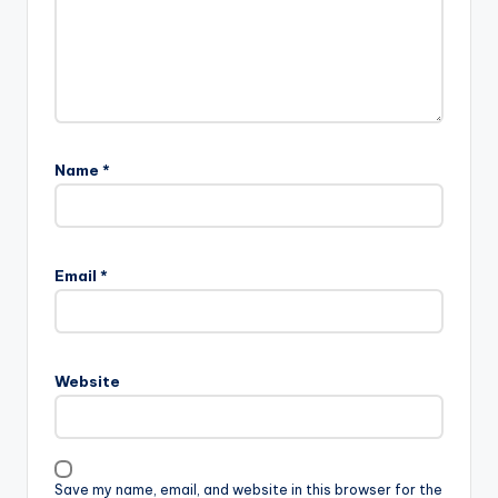
Name
*
Email
*
Website
Save my name, email, and website in this browser for the