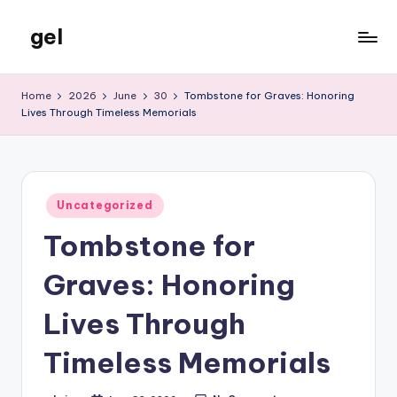
gel
Skip
to
My
content
WordPress
Home
2026
June
30
Tombstone for Graves: Honoring
Blog
Lives Through Timeless Memorials
Posted
Uncategorized
in
Tombstone for
Graves: Honoring
Lives Through
Timeless Memorials