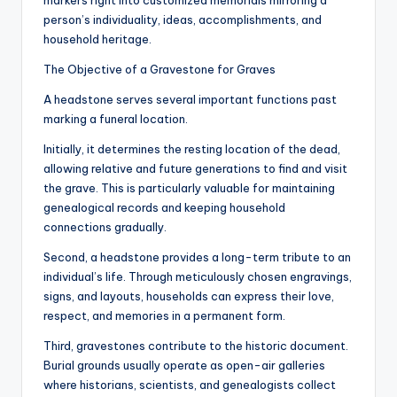
markers right into customized memorials mirroring a
person’s individuality, ideas, accomplishments, and
household heritage.
The Objective of a Gravestone for Graves
A headstone serves several important functions past
marking a funeral location.
Initially, it determines the resting location of the dead,
allowing relative and future generations to find and visit
the grave. This is particularly valuable for maintaining
genealogical records and keeping household
connections gradually.
Second, a headstone provides a long-term tribute to an
individual’s life. Through meticulously chosen engravings,
signs, and layouts, households can express their love,
respect, and memories in a permanent form.
Third, gravestones contribute to the historic document.
Burial grounds usually operate as open-air galleries
where historians, scientists, and genealogists collect