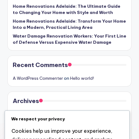
Home Renovations Adelaide: The Ultimate Guide
to Changing Your Home with Style and Worth
Home Renovations Adelaide: Transform Your Home
Into a Modern, Practical Living Area
Water Damage Renovation Workers: Your First Line
of Defense Versus Expensive Water Damage
Recent Comments
A WordPress Commenter
on
Hello world!
Archives
August 2026
We respect your privacy
July 2026
Cookies help us improve your experience,
June 2026