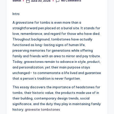
No Comments
admin
June 30, 2026
Posted
by
Intro
A gravestone for tombs is even more than a
straightforward pen placed at a burial site. It stands for
love, remembrance, and regard for those who have died.
Throughout background, tombstones have actually
functioned as long-lasting signs of human life,
preserving memories for generations while offering
family and friends with an area to mirror and pay tribute.
Today, gravestones remain to advance in style, product,
and personalization, yet their main purpose stays
unchanged– to commemorate a life lived and guarantee
that a person’s tradition is never forgotten.
This essay discovers the importance of headstones for
tombs, their historic value, the products made use of in
their building, contemporary design trends, social
significance, and the duty they play in maintaining family
history.
gravesite tombstones