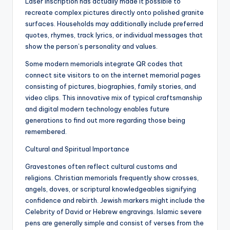
Laser inscription has actually made it possible to
recreate complex pictures directly onto polished granite
surfaces. Households may additionally include preferred
quotes, rhymes, track lyrics, or individual messages that
show the person’s personality and values.
Some modern memorials integrate QR codes that
connect site visitors to on the internet memorial pages
consisting of pictures, biographies, family stories, and
video clips. This innovative mix of typical craftsmanship
and digital modern technology enables future
generations to find out more regarding those being
remembered.
Cultural and Spiritual Importance
Gravestones often reflect cultural customs and
religions. Christian memorials frequently show crosses,
angels, doves, or scriptural knowledgeables signifying
confidence and rebirth. Jewish markers might include the
Celebrity of David or Hebrew engravings. Islamic severe
pens are generally simple and consist of verses from the