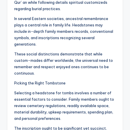
Qur’ an while following details spiritual customizeds
regarding burial practices.
In several Eastern societies, ancestral remembrance
plays a central role in family life. Headstones may
include in-depth family members records, conventional
symbols, and inscriptions recognizing several
generations.
These social distinctions demonstrate that while
custom-mades differ worldwide, the universal need to
remember and respect enjoyed ones continues to be
continuous.
Picking the Right Tombstone
Selecting a headstone for tombs involves a number of
essential factors to consider. Family members ought to
review cemetery regulations, readily available space,
material durability, upkeep requirements, spending plan,
and personal preferences.
The inscription ought to be significant yet succinct,