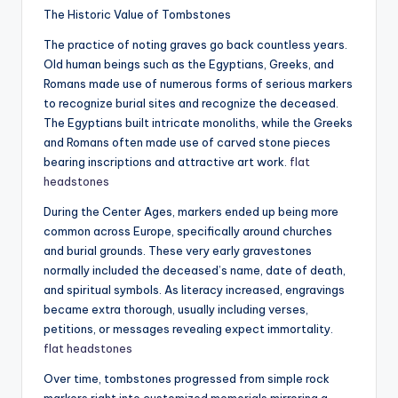
The Historic Value of Tombstones
The practice of noting graves go back countless years.
Old human beings such as the Egyptians, Greeks, and
Romans made use of numerous forms of serious markers
to recognize burial sites and recognize the deceased.
The Egyptians built intricate monoliths, while the Greeks
and Romans often made use of carved stone pieces
bearing inscriptions and attractive art work.
flat
headstones​
During the Center Ages, markers ended up being more
common across Europe, specifically around churches
and burial grounds. These very early gravestones
normally included the deceased’s name, date of death,
and spiritual symbols. As literacy increased, engravings
became extra thorough, usually including verses,
petitions, or messages revealing expect immortality.
flat headstones​
Over time, tombstones progressed from simple rock