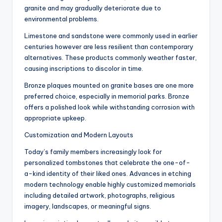
granite and may gradually deteriorate due to
environmental problems.
Limestone and sandstone were commonly used in earlier
centuries however are less resilient than contemporary
alternatives. These products commonly weather faster,
causing inscriptions to discolor in time.
Bronze plaques mounted on granite bases are one more
preferred choice, especially in memorial parks. Bronze
offers a polished look while withstanding corrosion with
appropriate upkeep.
Customization and Modern Layouts
Today’s family members increasingly look for
personalized tombstones that celebrate the one-of-
a-kind identity of their liked ones. Advances in etching
modern technology enable highly customized memorials
including detailed artwork, photographs, religious
imagery, landscapes, or meaningful signs.