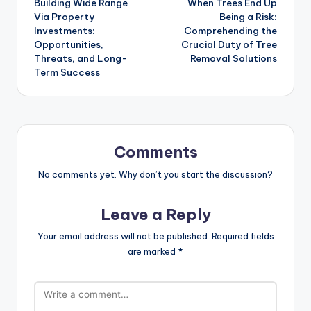
Building Wide Range
When Trees End Up
navigation
Via Property
Being a Risk:
Investments:
Comprehending the
Opportunities,
Crucial Duty of Tree
Threats, and Long-
Removal Solutions
Term Success
Comments
No comments yet. Why don’t you start the discussion?
Leave a Reply
Your email address will not be published.
Required fields
are marked
*