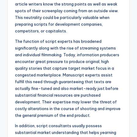
article writers know the strong points as well as weak
spots of their screenplay coming from an outside view.
This neutrality could be particularly valuable when
preparing scripts for development companies,
competitors, or capitalists.
The function of script experts has broadened
significantly along with the rise of streaming systems
and individual filmmaking. Today, information producers
encounter great pressure to produce original, high
quality stories that capture target market focus in a
congested marketplace. Manuscript experts assist
fulfill this need through guaranteeing that texts are
actually fine-tuned and also market-ready just before
substantial financial resources are purchased
development. Their expertise may lower the threat of
costly alterations in the course of shooting and improve
the general premium of the end product.
In addition, script consultants usually possess
substantial market understanding that helps yearning