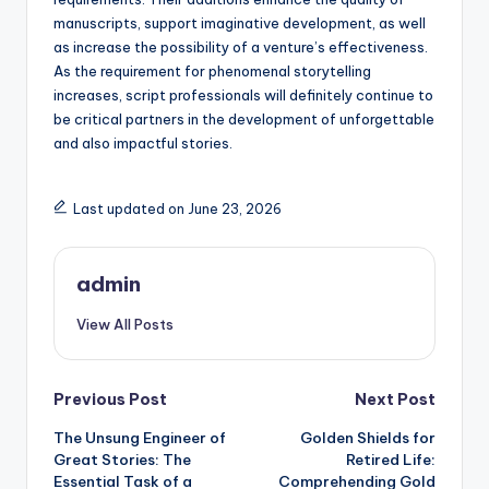
manuscripts, support imaginative development, as well
as increase the possibility of a venture’s effectiveness.
As the requirement for phenomenal storytelling
increases, script professionals will definitely continue to
be critical partners in the development of unforgettable
and also impactful stories.
Last updated on June 23, 2026
admin
View All Posts
Post
Previous Post
Next Post
The Unsung Engineer of
Golden Shields for
navigation
Great Stories: The
Retired Life:
Essential Task of a
Comprehending Gold