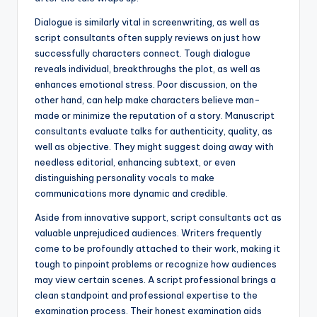
Dialogue is similarly vital in screenwriting, as well as
script consultants often supply reviews on just how
successfully characters connect. Tough dialogue
reveals individual, breakthroughs the plot, as well as
enhances emotional stress. Poor discussion, on the
other hand, can help make characters believe man-
made or minimize the reputation of a story. Manuscript
consultants evaluate talks for authenticity, quality, as
well as objective. They might suggest doing away with
needless editorial, enhancing subtext, or even
distinguishing personality vocals to make
communications more dynamic and credible.
Aside from innovative support, script consultants act as
valuable unprejudiced audiences. Writers frequently
come to be profoundly attached to their work, making it
tough to pinpoint problems or recognize how audiences
may view certain scenes. A script professional brings a
clean standpoint and professional expertise to the
examination process. Their honest examination aids