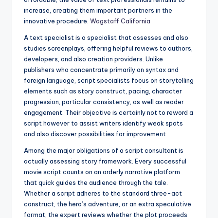
increase, creating them important partners in the
innovative procedure.
Wagstaff California
A text specialist is a specialist that assesses and also
studies screenplays, offering helpful reviews to authors,
developers, and also creation providers. Unlike
publishers who concentrate primarily on syntax and
foreign language, script specialists focus on storytelling
elements such as story construct, pacing, character
progression, particular consistency, as well as reader
engagement. Their objective is certainly not to reword a
script however to assist writers identify weak spots
and also discover possibilities for improvement.
Among the major obligations of a script consultant is
actually assessing story framework. Every successful
movie script counts on an orderly narrative platform
that quick guides the audience through the tale.
Whether a script adheres to the standard three-act
construct, the hero’s adventure, or an extra speculative
format, the expert reviews whether the plot proceeds