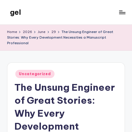
gel
Skip
to
My
content
WordPress
Home
2026
June
29
The Unsung Engineer of Great
Blog
Stories: Why Every Development Necessities a Manuscript
Professional
Posted
Uncategorized
in
The Unsung Engineer
of Great Stories:
Why Every
Development