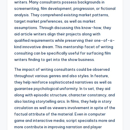
writers. Many consultants possess backgrounds in
screenwriting, film development, progression, or fictional
analysis. They comprehend existing market patterns,
target market preferences, as well as market
assumptions. Through discussing this know-how, they
aid article writers align their projects along with
qualified requirements while preserving their one-of-a-
kind innovative dream. This mentorship facet of writing
consulting can be specifically useful for surfacing film
writers finding to get into the show business.
The impact of writing consultants could be observed
throughout various genres and also styles. In feature,
they help reinforce sophisticated narratives as well as
guarantee psychological uniformity. In tv set, they aid
along with episodic structure, character constancy, and
also lasting storytelling arcs. In films, they help in story
circulation as well as viewers involvement in spite of the
factual attribute of the material. Even in computer
game and interactive media, script specialists more and
more contribute in improving narration and player