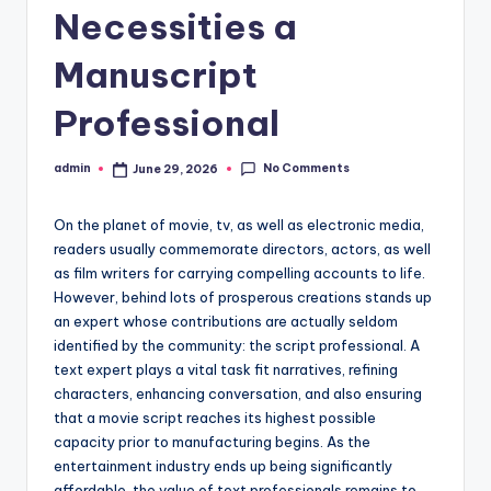
Necessities a
Manuscript
Professional
No Comments
admin
June 29, 2026
Posted
by
On the planet of movie, tv, as well as electronic media,
readers usually commemorate directors, actors, as well
as film writers for carrying compelling accounts to life.
However, behind lots of prosperous creations stands up
an expert whose contributions are actually seldom
identified by the community: the script professional. A
text expert plays a vital task fit narratives, refining
characters, enhancing conversation, and also ensuring
that a movie script reaches its highest possible
capacity prior to manufacturing begins. As the
entertainment industry ends up being significantly
affordable, the value of text professionals remains to