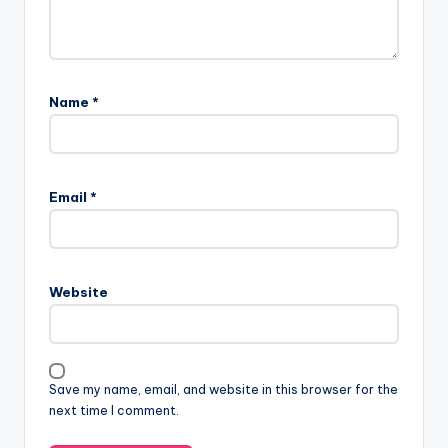
Name
*
Email
*
Website
Save my name, email, and website in this browser for the
next time I comment.