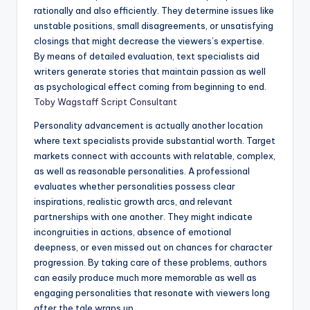
rationally and also efficiently. They determine issues like
unstable positions, small disagreements, or unsatisfying
closings that might decrease the viewers’s expertise.
By means of detailed evaluation, text specialists aid
writers generate stories that maintain passion as well
as psychological effect coming from beginning to end.
Toby Wagstaff Script Consultant
Personality advancement is actually another location
where text specialists provide substantial worth. Target
markets connect with accounts with relatable, complex,
as well as reasonable personalities. A professional
evaluates whether personalities possess clear
inspirations, realistic growth arcs, and relevant
partnerships with one another. They might indicate
incongruities in actions, absence of emotional
deepness, or even missed out on chances for character
progression. By taking care of these problems, authors
can easily produce much more memorable as well as
engaging personalities that resonate with viewers long
after the tale wraps up.