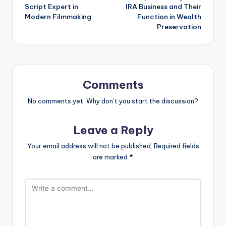
Script Expert in
IRA Business and Their
Modern Filmmaking
Function in Wealth
Preservation
Comments
No comments yet. Why don’t you start the discussion?
Leave a Reply
Your email address will not be published.
Required fields
are marked
*