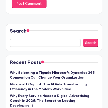
Search
Search
Recent Posts
Why Selecting a Tigunia Microsoft Dynamics 365
Companion Can Change Your Organization
Microsoft Copilot: The AI Aide Transforming
Efficiency in the Modern Workplace
Why Every Service Needs a Digital Advertising
Coach in 2026: The Secret to Lasting
Development