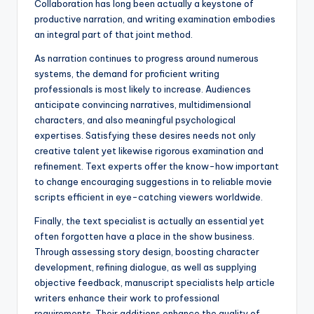
Collaboration has long been actually a keystone of
productive narration, and writing examination embodies
an integral part of that joint method.
As narration continues to progress around numerous
systems, the demand for proficient writing
professionals is most likely to increase. Audiences
anticipate convincing narratives, multidimensional
characters, and also meaningful psychological
expertises. Satisfying these desires needs not only
creative talent yet likewise rigorous examination and
refinement. Text experts offer the know-how important
to change encouraging suggestions in to reliable movie
scripts efficient in eye-catching viewers worldwide.
Finally, the text specialist is actually an essential yet
often forgotten have a place in the show business.
Through assessing story design, boosting character
development, refining dialogue, as well as supplying
objective feedback, manuscript specialists help article
writers enhance their work to professional
requirements. Their additions enhance the quality of