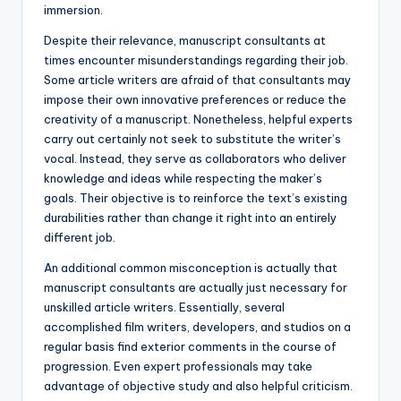
immersion.
Despite their relevance, manuscript consultants at
times encounter misunderstandings regarding their job.
Some article writers are afraid of that consultants may
impose their own innovative preferences or reduce the
creativity of a manuscript. Nonetheless, helpful experts
carry out certainly not seek to substitute the writer’s
vocal. Instead, they serve as collaborators who deliver
knowledge and ideas while respecting the maker’s
goals. Their objective is to reinforce the text’s existing
durabilities rather than change it right into an entirely
different job.
An additional common misconception is actually that
manuscript consultants are actually just necessary for
unskilled article writers. Essentially, several
accomplished film writers, developers, and studios on a
regular basis find exterior comments in the course of
progression. Even expert professionals may take
advantage of objective study and also helpful criticism.