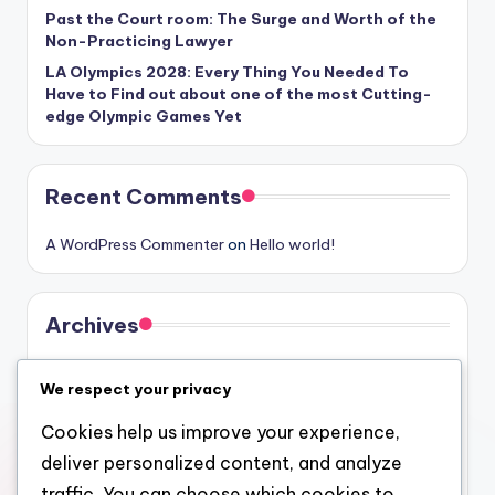
Past the Court room: The Surge and Worth of the
Non-Practicing Lawyer
LA Olympics 2028: Every Thing You Needed To
Have to Find out about one of the most Cutting-
edge Olympic Games Yet
Recent Comments
A WordPress Commenter
on
Hello world!
Archives
August 2026
We respect your privacy
July 2026
Cookies help us improve your experience,
June 2026
deliver personalized content, and analyze
May 2026
traffic. You can choose which cookies to