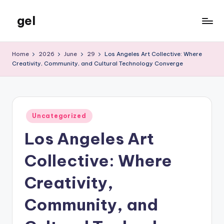
gel
Skip
to
My
content
WordPress
Home
2026
June
29
Los Angeles Art Collective: Where
Blog
Creativity, Community, and Cultural Technology Converge
Posted
Uncategorized
in
Los Angeles Art
Collective: Where
Creativity,
Community, and