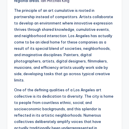
regional areas.
Ian Mitchell King
The principle of an art cumulative is rooted in
partnership instead of competitors. Artists collaborate
to develop an environment where innovative expression
thrives through shared knowledge, cumulative events,
and neighborhood interaction. Los Angeles has actually
come to be an ideal home for these companies as a
result of its special blend of societies, neighborhoods,
and imaginative disciplines. Painters, digital
photographers, artists, digital designers, filmmakers,
musicians, and efficiency artists usually work side by
side, developing tasks that go across typical creative
limits.
One of the defining qualities of a Los Angeles art
collective is its dedication to diversity. The city is home
to people from countless ethnic, social, and
socioeconomic backgrounds, and this splendor is
reflected in its artistic neighborhoods. Numerous
collectives deliberately amplify voices that have
actually traditionally been underrepresented in