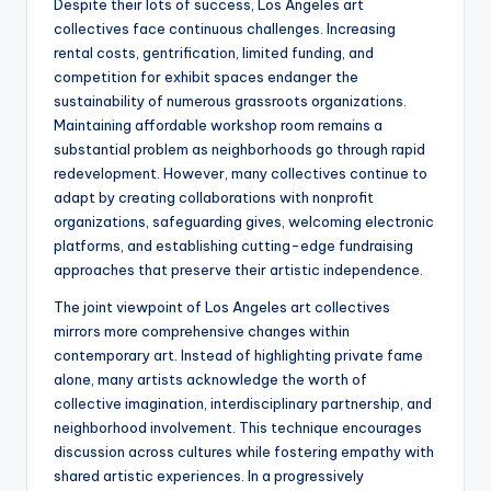
Despite their lots of success, Los Angeles art
collectives face continuous challenges. Increasing
rental costs, gentrification, limited funding, and
competition for exhibit spaces endanger the
sustainability of numerous grassroots organizations.
Maintaining affordable workshop room remains a
substantial problem as neighborhoods go through rapid
redevelopment. However, many collectives continue to
adapt by creating collaborations with nonprofit
organizations, safeguarding gives, welcoming electronic
platforms, and establishing cutting-edge fundraising
approaches that preserve their artistic independence.
The joint viewpoint of Los Angeles art collectives
mirrors more comprehensive changes within
contemporary art. Instead of highlighting private fame
alone, many artists acknowledge the worth of
collective imagination, interdisciplinary partnership, and
neighborhood involvement. This technique encourages
discussion across cultures while fostering empathy with
shared artistic experiences. In a progressively