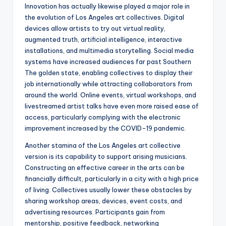
Innovation has actually likewise played a major role in
the evolution of Los Angeles art collectives. Digital
devices allow artists to try out virtual reality,
augmented truth, artificial intelligence, interactive
installations, and multimedia storytelling. Social media
systems have increased audiences far past Southern
The golden state, enabling collectives to display their
job internationally while attracting collaborators from
around the world. Online events, virtual workshops, and
livestreamed artist talks have even more raised ease of
access, particularly complying with the electronic
improvement increased by the COVID-19 pandemic.
Another stamina of the Los Angeles art collective
version is its capability to support arising musicians.
Constructing an effective career in the arts can be
financially difficult, particularly in a city with a high price
of living. Collectives usually lower these obstacles by
sharing workshop areas, devices, event costs, and
advertising resources. Participants gain from
mentorship, positive feedback, networking