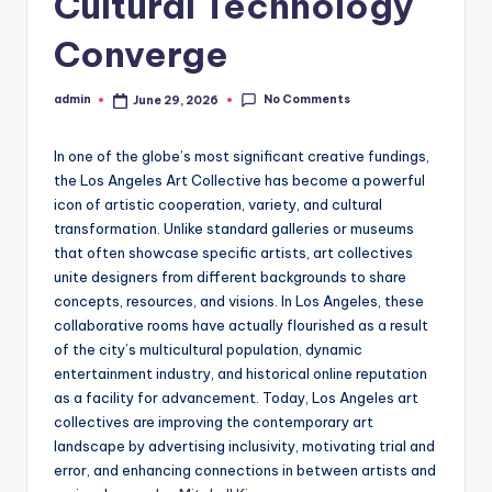
Cultural Technology
Converge
No Comments
admin
June 29, 2026
Posted
by
In one of the globe’s most significant creative fundings,
the Los Angeles Art Collective has become a powerful
icon of artistic cooperation, variety, and cultural
transformation. Unlike standard galleries or museums
that often showcase specific artists, art collectives
unite designers from different backgrounds to share
concepts, resources, and visions. In Los Angeles, these
collaborative rooms have actually flourished as a result
of the city’s multicultural population, dynamic
entertainment industry, and historical online reputation
as a facility for advancement. Today, Los Angeles art
collectives are improving the contemporary art
landscape by advertising inclusivity, motivating trial and
error, and enhancing connections in between artists and