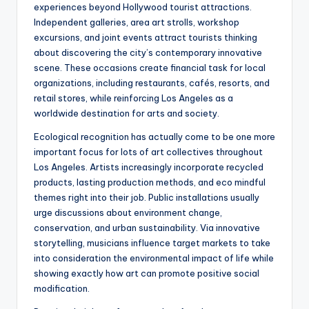
experiences beyond Hollywood tourist attractions.
Independent galleries, area art strolls, workshop
excursions, and joint events attract tourists thinking
about discovering the city’s contemporary innovative
scene. These occasions create financial task for local
organizations, including restaurants, cafés, resorts, and
retail stores, while reinforcing Los Angeles as a
worldwide destination for arts and society.
Ecological recognition has actually come to be one more
important focus for lots of art collectives throughout
Los Angeles. Artists increasingly incorporate recycled
products, lasting production methods, and eco mindful
themes right into their job. Public installations usually
urge discussions about environment change,
conservation, and urban sustainability. Via innovative
storytelling, musicians influence target markets to take
into consideration the environmental impact of life while
showing exactly how art can promote positive social
modification.