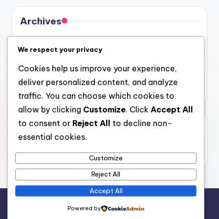
Archives
August 2026
We respect your privacy
July 2026
Cookies help us improve your experience,
June 2026
deliver personalized content, and analyze
May 2026
traffic. You can choose which cookies to
allow by clicking
Customize
. Click
Accept All
to consent or
Reject All
to decline non-
Categories
essential cookies.
Uncategorized
Customize
Reject All
Accept All
Copyright 2026 —
gel
. All rights reserved.
Powered by
Bloghash WordPress Theme