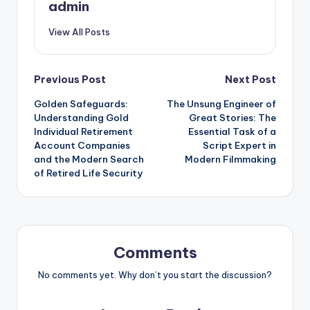
admin
View All Posts
Post
Previous Post
Next Post
Golden Safeguards:
The Unsung Engineer of
navigation
Understanding Gold
Great Stories: The
Individual Retirement
Essential Task of a
Account Companies
Script Expert in
and the Modern Search
Modern Filmmaking
of Retired Life Security
Comments
No comments yet. Why don’t you start the discussion?