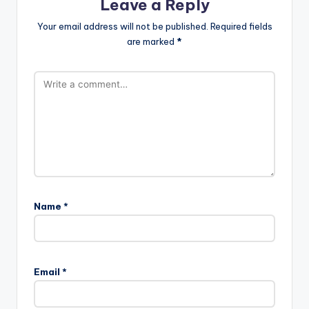
Leave a Reply
Your email address will not be published.
Required fields
are marked
*
Name
*
Email
*