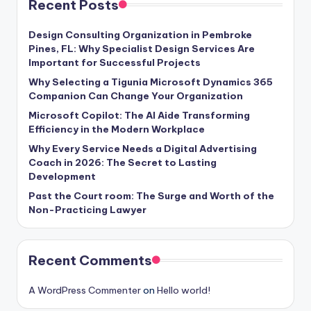
Recent Posts
Design Consulting Organization in Pembroke
Pines, FL: Why Specialist Design Services Are
Important for Successful Projects
Why Selecting a Tigunia Microsoft Dynamics 365
Companion Can Change Your Organization
Microsoft Copilot: The AI Aide Transforming
Efficiency in the Modern Workplace
Why Every Service Needs a Digital Advertising
Coach in 2026: The Secret to Lasting
Development
Past the Court room: The Surge and Worth of the
Non-Practicing Lawyer
Recent Comments
A WordPress Commenter
on
Hello world!