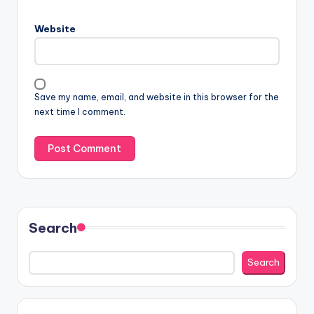
Website
Save my name, email, and website in this browser for the
next time I comment.
Search
Search