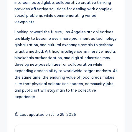
interconnected globe, collaborative creative thinking
provides effective solutions for dealing with complex
social problems while commemorating varied
viewpoints.
Looking toward the future, Los Angeles art collectives
are likely to become even more prominent as technology,
globalization, and cultural exchange remain to reshape
artistic method. Artificial intelligence, immersive media,
blockchain authentication, and digital industries may
develop new possibilities for collaboration while
expanding accessibility to worldwide target markets. At
the same time, the enduring value of local areas makes
sure that physical celebration spaces, community jobs,
and public art will stay main to the collective
experience.
Last updated on June 28, 2026