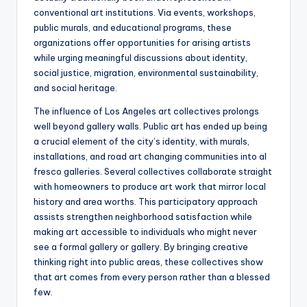
conventional art institutions. Via events, workshops,
public murals, and educational programs, these
organizations offer opportunities for arising artists
while urging meaningful discussions about identity,
social justice, migration, environmental sustainability,
and social heritage.
The influence of Los Angeles art collectives prolongs
well beyond gallery walls. Public art has ended up being
a crucial element of the city’s identity, with murals,
installations, and road art changing communities into al
fresco galleries. Several collectives collaborate straight
with homeowners to produce art work that mirror local
history and area worths. This participatory approach
assists strengthen neighborhood satisfaction while
making art accessible to individuals who might never
see a formal gallery or gallery. By bringing creative
thinking right into public areas, these collectives show
that art comes from every person rather than a blessed
few.