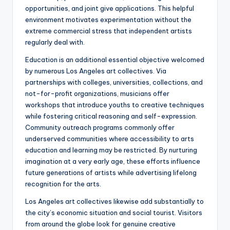
opportunities, and joint give applications. This helpful
environment motivates experimentation without the
extreme commercial stress that independent artists
regularly deal with.
Education is an additional essential objective welcomed
by numerous Los Angeles art collectives. Via
partnerships with colleges, universities, collections, and
not-for-profit organizations, musicians offer
workshops that introduce youths to creative techniques
while fostering critical reasoning and self-expression.
Community outreach programs commonly offer
underserved communities where accessibility to arts
education and learning may be restricted. By nurturing
imagination at a very early age, these efforts influence
future generations of artists while advertising lifelong
recognition for the arts.
Los Angeles art collectives likewise add substantially to
the city’s economic situation and social tourist. Visitors
from around the globe look for genuine creative