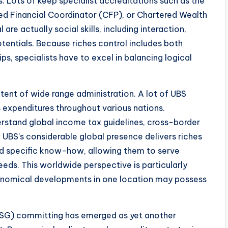
 Lots of keep specialist accreditations such as the
ied Financial Coordinator (CFP), or Chartered Wealth
re actually social skills, including interaction,
entials. Because riches control includes both
hips, specialists have to excel in balancing logical
tent of wide range administration. A lot of UBS
s expenditures throughout various nations.
rstand global income tax guidelines, cross-border
. UBS’s considerable global presence delivers riches
nd specific know-how, allowing them to serve
eeds. This worldwide perspective is particularly
onomical developments in one location may possess
ESG) committing has emerged as yet another