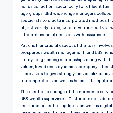
riches collection, specifically for affluent fa
age groups. UBS wide range managers collabora
specialists to create incorporated methods th
objectives. By taking care of various parts o
intricate financial decisions with assurance.
Yet another crucial aspect of the task involve
prosperous wealth management, and UBS riches 
sturdy, long-lasting relationships along with 
values, loved ones dynamics, company interest
supervisors to give strongly individualized adv
of competitions as well as helps in its reputa
The electronic change of the economic service
UBS wealth supervisors. Customers considera
real-time collection updates, as well as digit
responded by putting in intensely in modern te