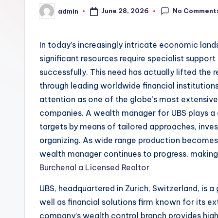
No Comment
June 28, 2026
admin
Posted
by
In today’s increasingly intricate economic lan
significant resources require specialist support
successfully. This need has actually lifted th
through leading worldwide financial institution
attention as one of the globe’s most extensive
companies. A wealth manager for UBS plays a cru
targets by means of tailored approaches, inve
organizing. As wide range production becomes e
wealth manager continues to progress, making i
Burchenal a Licensed Realtor
UBS, headquartered in Zurich, Switzerland, is a 
well as financial solutions firm known for its
company’s wealth control branch provides hig