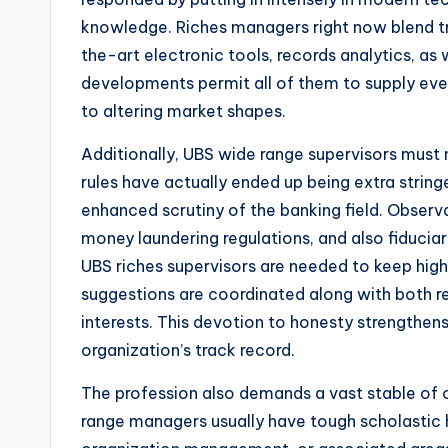
knowledge. Riches managers right now blend tra
the-art electronic tools, records analytics, as
developments permit all of them to supply eve
to altering market shapes.
Additionally, UBS wide range supervisors must 
rules have actually ended up being extra string
enhanced scrutiny of the banking field. Observ
money laundering regulations, and also fiduciary
UBS riches supervisors are needed to keep high
suggestions are coordinated along with both re
interests. This devotion to honesty strengthen
organization’s track record.
The profession also demands a vast stable of c
range managers usually have tough scholastic h