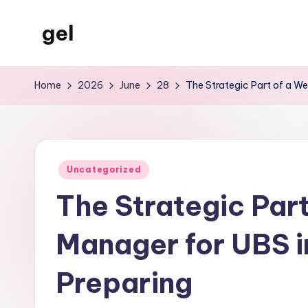
gel
Skip
to
My
content
WordPress
Home
2026
June
28
The Strategic Part of a We
Blog
Posted
Uncategorized
in
The Strategic Part
Manager for UBS i
Preparing