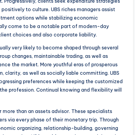
 Progressively, clients seek expenditure strategies
 positively to culture. UBS riches managers assist
stment options while stabilizing economic
ually come to be a notable part of modern-day
lient choices and also corporate liability.
ually very likely to become shaped through several
roup changes, maintainable trading, as well as
luence the market. More youthful eras of prosperous
, clarity, as well as socially liable committing. UBS
ogressing preferences while keeping the customized
the profession. Continual knowing and flexibility will
r more than an assets advisor. These specialists
rs via every phase of their monetary trip. Through
onomic organizing, relationship-building, governing