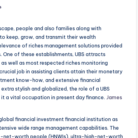
s
dscape, people and also families along with
 to keep, grow, and transmit their wealth
e relevance of riches management solutions provided
s. One of these establishments, UBS attracts
 as well as most respected riches monitoring
cial job in assisting clients attain their monetary
stment know-how, and extensive financial
xtra stylish and globalized, the role of a UBS
t a vital occupation in present day finance.
James
global financial investment financial institution as
 extensive wide range management capabilities. The
h-net-worth people (HNWIs), ultra-high-net-worth