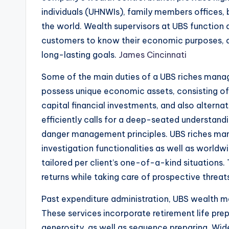
individuals (UHNWIs), family members offices, 
the world. Wealth supervisors at UBS function 
customers to know their economic purposes, d
long-lasting goals.
James Cincinnati
Some of the main duties of a UBS riches manager
possess unique economic assets, consisting of 
capital financial investments, and also altern
efficiently calls for a deep-seated understan
danger management principles. UBS riches man
investigation functionalities as well as worldw
tailored per client’s one-of-a-kind situations.
returns while taking care of prospective threat
Past expenditure administration, UBS wealth man
These services incorporate retirement life prep
generosity, as well as sequence preparing. Wide