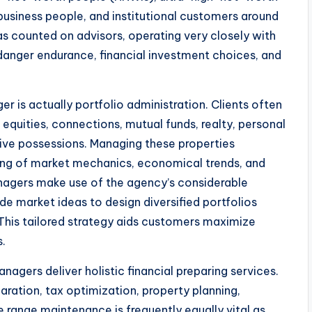
business people, and institutional customers around
as counted on advisors, operating very closely with
anger endurance, financial investment choices, and
 is actually portfolio administration. Clients often
equities, connections, mutual funds, realty, personal
ative possessions. Managing these properties
ding of market mechanics, economical trends, and
agers make use of the agency’s considerable
ide market ideas to design diversified portfolios
 This tailored strategy aids customers maximize
s.
agers deliver holistic financial preparing services.
aration, tax optimization, property planning,
 range maintenance is frequently equally vital as