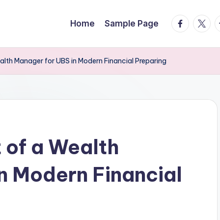
facebook.
twitte
t
Home
Sample Page
alth Manager for UBS in Modern Financial Preparing
 of a Wealth
n Modern Financial