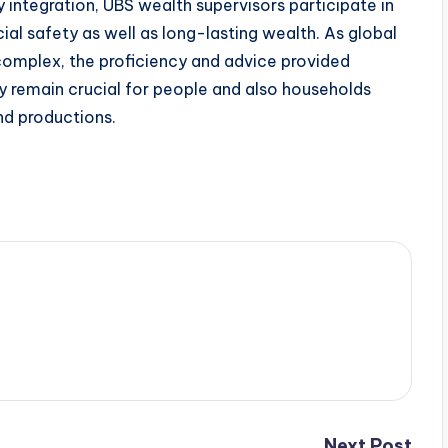
integration, UBS wealth supervisors participate in
ncial safety as well as long-lasting wealth. As global
omplex, the proficiency and advice provided
y remain crucial for people and also households
nd productions.
Next Post