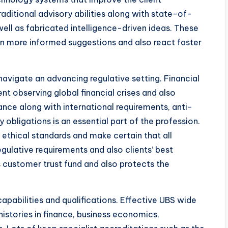
ditional advisory abilities along with state-of-
 well as fabricated intelligence-driven ideas. These
n more informed suggestions and also react faster
navigate an advancing regulative setting. Financial
ent observing global financial crises and also
ance along with international requirements, anti-
 obligations is an essential part of the profession.
 ethical standards and make certain that all
gulative requirements and also clients’ best
s customer trust fund and also protects the
apabilities and qualifications. Effective UBS wide
istories in finance, business economics,