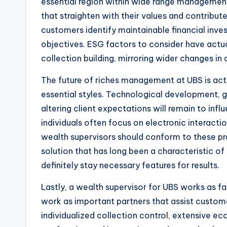
essential region within wide range management.
that straighten with their values and contribute
customers identify maintainable financial inve
objectives. ESG factors to consider have act
collection building, mirroring wider changes in c
The future of riches management at UBS is act
essential styles. Technological development, g
altering client expectations will remain to inf
individuals often focus on electronic interaction
wealth supervisors should conform to these pr
solution that has long been a characteristic of 
definitely stay necessary features for results.
Lastly, a wealth supervisor for UBS works as fa
work as important partners that assist custome
individualized collection control, extensive ec