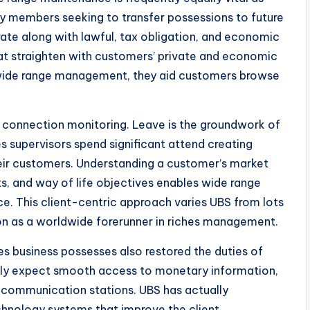
mily members seeking to transfer possessions to future
te along with lawful, tax obligation, and economic
at straighten with customers’ private and economic
f wide range management, they aid customers browse
s connection monitoring. Leave is the groundwork of
supervisors spend significant attend creating
their customers. Understanding a customer’s market
s, and way of life objectives enables wide range
ice. This client-centric approach varies UBS from lots
tion as a worldwide forerunner in riches management.
s business possesses also restored the duties of
bly expect smooth access to monetary information,
al communication stations. UBS has actually
chnology systems that improve the client