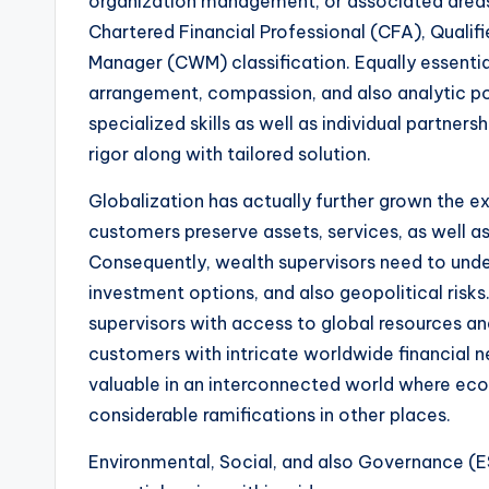
organization management, or associated areas.
Chartered Financial Professional (CFA), Qualif
Manager (CWM) classification. Equally essential a
arrangement, compassion, and also analytic pot
specialized skills as well as individual partners
rigor along with tailored solution.
Globalization has actually further grown the ex
customers preserve assets, services, as well a
Consequently, wealth supervisors need to unde
investment options, and also geopolitical risks
supervisors with access to global resources a
customers with intricate worldwide financial n
valuable in an interconnected world where ec
considerable ramifications in other places.
Environmental, Social, and also Governance (