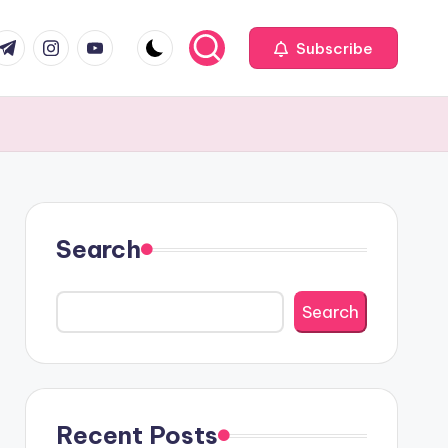
com
r.com
.me
instagram.com
youtube.com
Subscribe
Search
Search
Recent Posts