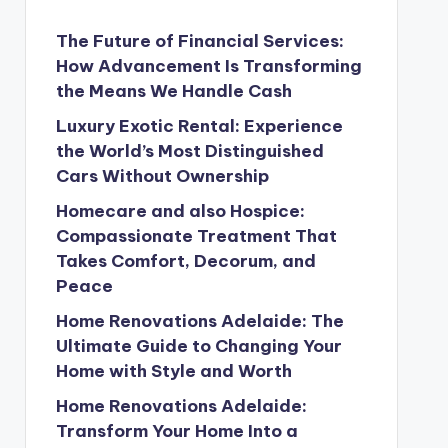
The Future of Financial Services:
How Advancement Is Transforming
the Means We Handle Cash
Luxury Exotic Rental: Experience
the World’s Most Distinguished
Cars Without Ownership
Homecare and also Hospice:
Compassionate Treatment That
Takes Comfort, Decorum, and
Peace
Home Renovations Adelaide: The
Ultimate Guide to Changing Your
Home with Style and Worth
Home Renovations Adelaide:
Transform Your Home Into a