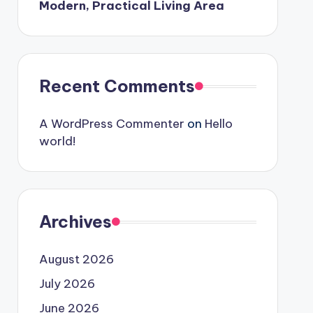
Modern, Practical Living Area
Recent Comments
A WordPress Commenter
on
Hello
world!
Archives
August 2026
July 2026
June 2026