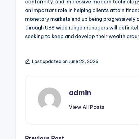
conformity, and impressive modern technology 
an important role in helping clients attain fina
monetary markets end up being progressively c
through UBS wide range managers will definitel
seeking to keep and develop their wealth arou
Last updated on June 22, 2026
admin
View All Posts
Previous Post