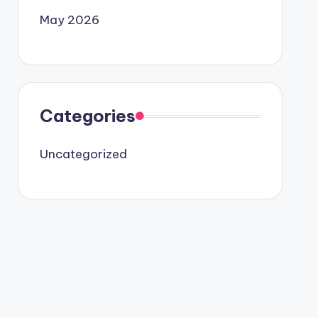
May 2026
Categories
Uncategorized