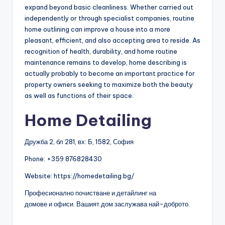
expand beyond basic cleanliness. Whether carried out
independently or through specialist companies, routine
home outlining can improve a house into a more
pleasant, efficient, and also accepting area to reside. As
recognition of health, durability, and home routine
maintenance remains to develop, home describing is
actually probably to become an important practice for
property owners seeking to maximize both the beauty
as well as functions of their space.
Home Detailing
Дружба 2, бл 281, вх: Б, 1582, София
Phone:
+359 876828430
Website: https://homedetailing.bg/
Професионално почистване и детайлинг на
домове и офиси. Вашият дом заслужава най-доброто.