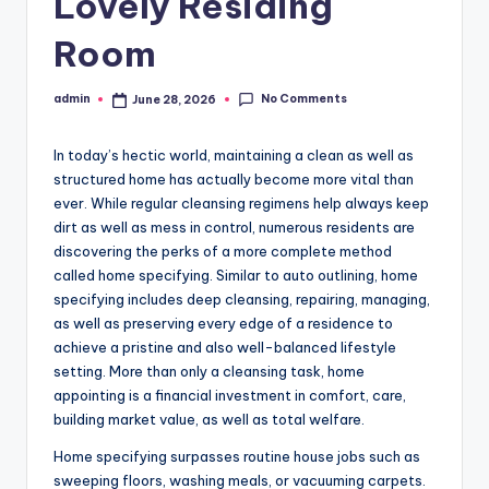
Lovely Residing
Room
No Comments
admin
June 28, 2026
Posted
by
In today’s hectic world, maintaining a clean as well as
structured home has actually become more vital than
ever. While regular cleansing regimens help always keep
dirt as well as mess in control, numerous residents are
discovering the perks of a more complete method
called home specifying. Similar to auto outlining, home
specifying includes deep cleansing, repairing, managing,
as well as preserving every edge of a residence to
achieve a pristine and also well-balanced lifestyle
setting. More than only a cleansing task, home
appointing is a financial investment in comfort, care,
building market value, as well as total welfare.
Home specifying surpasses routine house jobs such as
sweeping floors, washing meals, or vacuuming carpets.