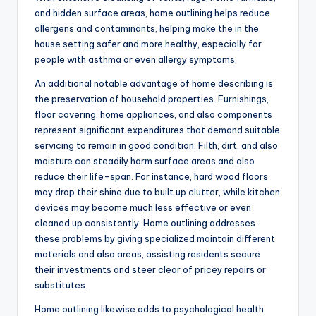
and hidden surface areas, home outlining helps reduce
allergens and contaminants, helping make the in the
house setting safer and more healthy, especially for
people with asthma or even allergy symptoms.
An additional notable advantage of home describing is
the preservation of household properties. Furnishings,
floor covering, home appliances, and also components
represent significant expenditures that demand suitable
servicing to remain in good condition. Filth, dirt, and also
moisture can steadily harm surface areas and also
reduce their life-span. For instance, hard wood floors
may drop their shine due to built up clutter, while kitchen
devices may become much less effective or even
cleaned up consistently. Home outlining addresses
these problems by giving specialized maintain different
materials and also areas, assisting residents secure
their investments and steer clear of pricey repairs or
substitutes.
Home outlining likewise adds to psychological health.