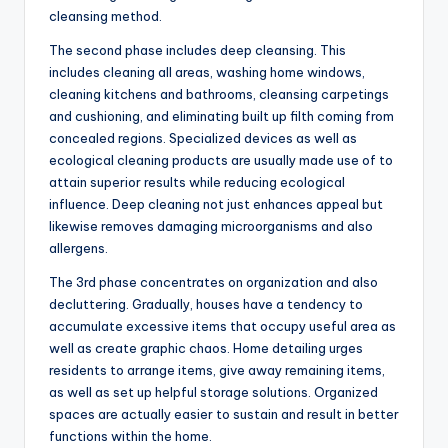
cleansing method.
The second phase includes deep cleansing. This
includes cleaning all areas, washing home windows,
cleaning kitchens and bathrooms, cleansing carpetings
and cushioning, and eliminating built up filth coming from
concealed regions. Specialized devices as well as
ecological cleaning products are usually made use of to
attain superior results while reducing ecological
influence. Deep cleaning not just enhances appeal but
likewise removes damaging microorganisms and also
allergens.
The 3rd phase concentrates on organization and also
decluttering. Gradually, houses have a tendency to
accumulate excessive items that occupy useful area as
well as create graphic chaos. Home detailing urges
residents to arrange items, give away remaining items,
as well as set up helpful storage solutions. Organized
spaces are actually easier to sustain and result in better
functions within the home.