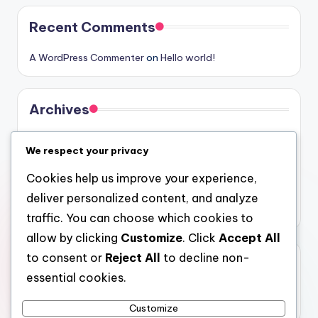
Recent Comments
A WordPress Commenter
on
Hello world!
Archives
August 2026
We respect your privacy
July 2026
Cookies help us improve your experience,
June 2026
deliver personalized content, and analyze
May 2026
traffic. You can choose which cookies to
allow by clicking
Customize
. Click
Accept All
to consent or
Reject All
to decline non-
Categories
essential cookies.
Uncategorized
Customize