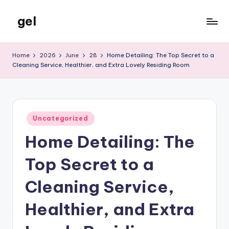
gel
Skip
to
My
content
WordPress
Home
2026
June
28
Home Detailing: The Top Secret to a
Blog
Cleaning Service, Healthier, and Extra Lovely Residing Room
Posted
Uncategorized
in
Home Detailing: The
Top Secret to a
Cleaning Service,
Healthier, and Extra