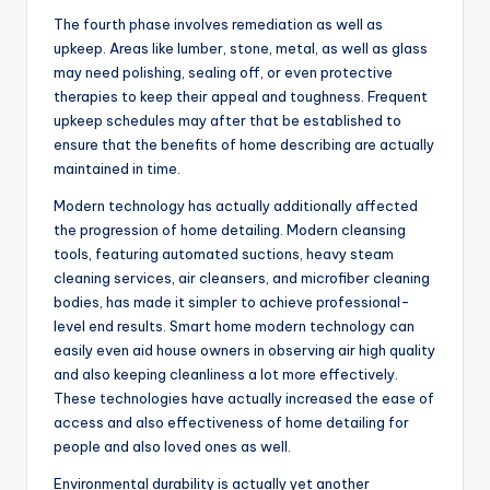
The fourth phase involves remediation as well as
upkeep. Areas like lumber, stone, metal, as well as glass
may need polishing, sealing off, or even protective
therapies to keep their appeal and toughness. Frequent
upkeep schedules may after that be established to
ensure that the benefits of home describing are actually
maintained in time.
Modern technology has actually additionally affected
the progression of home detailing. Modern cleansing
tools, featuring automated suctions, heavy steam
cleaning services, air cleansers, and microfiber cleaning
bodies, has made it simpler to achieve professional-
level end results. Smart home modern technology can
easily even aid house owners in observing air high quality
and also keeping cleanliness a lot more effectively.
These technologies have actually increased the ease of
access and also effectiveness of home detailing for
people and also loved ones as well.
Environmental durability is actually yet another