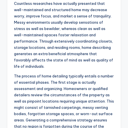
Countless researches have actually presented that
well-maintained and structured home may decrease
worry, improve focus, and market a sense of tranquility.
Messy environments usually develop sensations of
stress as well as bewilder, whereas clean as well as
well-maintained spaces foster relaxation and
performance. Through extensively coordinating closets,
storage locations, and residing rooms, home describing
generates an extra beneficial atmosphere that
favorably affects the state of mind as well as quality of
life of individuals.
The process of home detailing typically entails a number
of essential phases. The first stage is actually
assessment and organizing. Homeowners or qualified
detailers review the circumstances of the property as
well as pinpoint locations requiring unique attention. This
might consist of tarnished carpetings, messy venting
bodies, forgotten storage spaces, or worn-out surface
areas. Generating a comprehensive strategy ensures
that no region is forgotten during the course of the