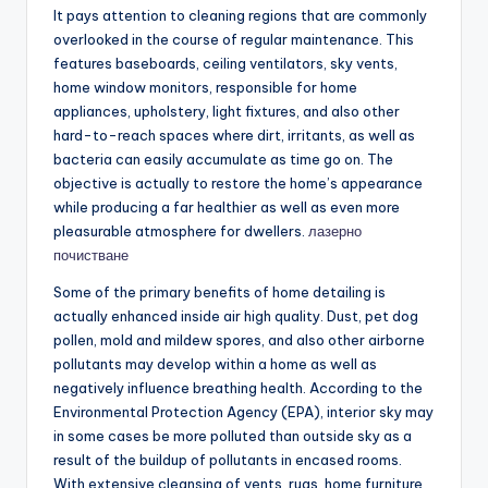
It pays attention to cleaning regions that are commonly
overlooked in the course of regular maintenance. This
features baseboards, ceiling ventilators, sky vents,
home window monitors, responsible for home
appliances, upholstery, light fixtures, and also other
hard-to-reach spaces where dirt, irritants, as well as
bacteria can easily accumulate as time go on. The
objective is actually to restore the home’s appearance
while producing a far healthier as well as even more
pleasurable atmosphere for dwellers.
лазерно
почистване
Some of the primary benefits of home detailing is
actually enhanced inside air high quality. Dust, pet dog
pollen, mold and mildew spores, and also other airborne
pollutants may develop within a home as well as
negatively influence breathing health. According to the
Environmental Protection Agency (EPA), interior sky may
in some cases be more polluted than outside sky as a
result of the buildup of pollutants in encased rooms.
With extensive cleansing of vents, rugs, home furniture,