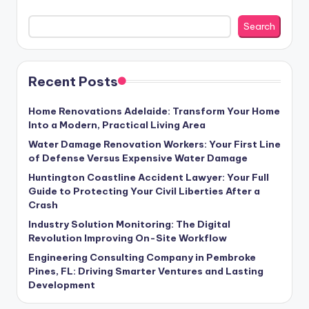
Search
Recent Posts
Home Renovations Adelaide: Transform Your Home
Into a Modern, Practical Living Area
Water Damage Renovation Workers: Your First Line
of Defense Versus Expensive Water Damage
Huntington Coastline Accident Lawyer: Your Full
Guide to Protecting Your Civil Liberties After a
Crash
Industry Solution Monitoring: The Digital
Revolution Improving On-Site Workflow
Engineering Consulting Company in Pembroke
Pines, FL: Driving Smarter Ventures and Lasting
Development