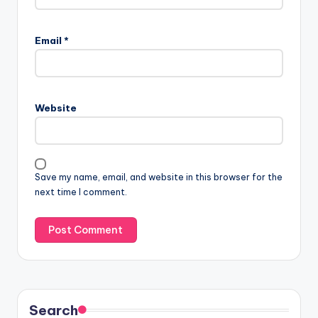
Email
*
Website
Save my name, email, and website in this browser for the
next time I comment.
Search