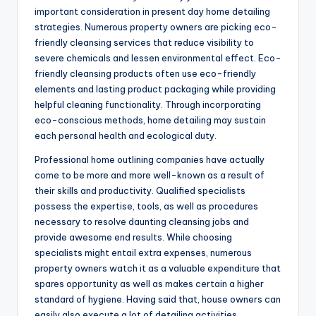
important consideration in present day home detailing
strategies. Numerous property owners are picking eco-
friendly cleansing services that reduce visibility to
severe chemicals and lessen environmental effect. Eco-
friendly cleansing products often use eco-friendly
elements and lasting product packaging while providing
helpful cleaning functionality. Through incorporating
eco-conscious methods, home detailing may sustain
each personal health and ecological duty.
Professional home outlining companies have actually
come to be more and more well-known as a result of
their skills and productivity. Qualified specialists
possess the expertise, tools, as well as procedures
necessary to resolve daunting cleansing jobs and
provide awesome end results. While choosing
specialists might entail extra expenses, numerous
property owners watch it as a valuable expenditure that
spares opportunity as well as makes certain a higher
standard of hygiene. Having said that, house owners can
easily also execute a lot of detailing activities