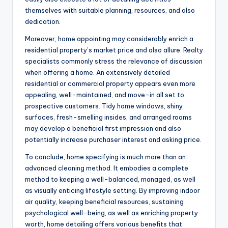
themselves with suitable planning, resources, and also
dedication.
Moreover, home appointing may considerably enrich a
residential property’s market price and also allure. Realty
specialists commonly stress the relevance of discussion
when offering a home. An extensively detailed
residential or commercial property appears even more
appealing, well-maintained, and move-in all set to
prospective customers. Tidy home windows, shiny
surfaces, fresh-smelling insides, and arranged rooms
may develop a beneficial first impression and also
potentially increase purchaser interest and asking price.
To conclude, home specifying is much more than an
advanced cleaning method. It embodies a complete
method to keeping a well-balanced, managed, as well
as visually enticing lifestyle setting. By improving indoor
air quality, keeping beneficial resources, sustaining
psychological well-being, as well as enriching property
worth, home detailing offers various benefits that