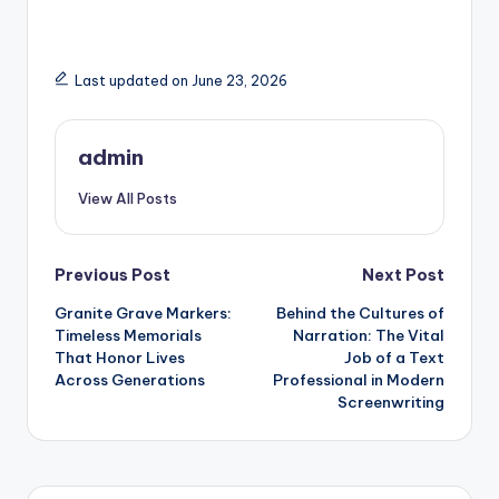
Last updated on June 23, 2026
admin
View All Posts
Post
Previous Post
Next Post
Granite Grave Markers:
Behind the Cultures of
navigation
Timeless Memorials
Narration: The Vital
That Honor Lives
Job of a Text
Across Generations
Professional in Modern
Screenwriting