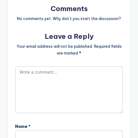
Comments
No comments yet. Why don’t you start the discussion?
Leave a Reply
Your email address will not be published.
Required fields
are marked
*
Name
*