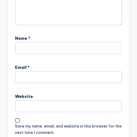
Name
*
Email
*
Website
Save my name, email, and website in this browser for the
next time I comment.