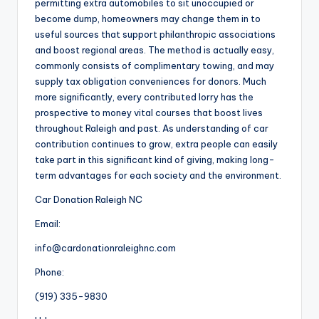
permitting extra automobiles to sit unoccupied or
become dump, homeowners may change them in to
useful sources that support philanthropic associations
and boost regional areas. The method is actually easy,
commonly consists of complimentary towing, and may
supply tax obligation conveniences for donors. Much
more significantly, every contributed lorry has the
prospective to money vital courses that boost lives
throughout Raleigh and past. As understanding of car
contribution continues to grow, extra people can easily
take part in this significant kind of giving, making long-
term advantages for each society and the environment.
Car Donation Raleigh NC
Email:
info@cardonationraleighnc.com
Phone:
(919) 335-9830