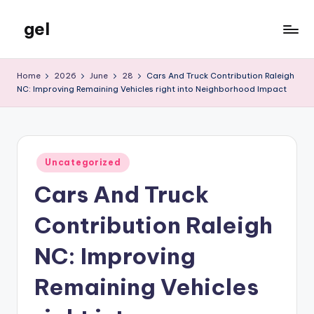
gel
Skip
to
My
content
WordPress
Home
2026
June
28
Cars And Truck Contribution Raleigh
Blog
NC: Improving Remaining Vehicles right into Neighborhood Impact
Posted
Uncategorized
in
Cars And Truck
Contribution Raleigh
NC: Improving
Remaining Vehicles