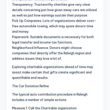
Transparency: Trustworthy charities give very clear
details concerning just how given away cars are utilized
as well as just how earnings sustain their purpose.
Pick Up Companies: Lots of organizations deliver cost-
free automobile towing, which may spare donors time
and money.
Paperwork: Suitable documents is necessary for both
legal transfer and income tax functions.
Neighborhood Influence: Donors might choose
companies that directly offer the Raleigh region and
address issues they love a lot of.
Exploring charitable organizations ahead of time may
assist make certain that gifts create significant and
quantifiable end results.
The Car Donation Refine
The typical auto contribution procedure in Raleigh
includes a number of simple actions:
Measure 1: Call the Charitable organization