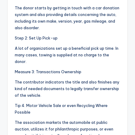
The donor starts by getting in touch with a car donation
system and also providing details concerning the auto,
including its own make, version, year, gas mileage, and
also disorder.
Step 2: Set Up Pick-up
A lot of organizations set up a beneficial pick up time. In
many cases, towing is supplied at no charge to the
donor.
Measure 3: Transactions Ownership
The contributor indicators the title and also finishes any
kind of needed documents to legally transfer ownership
of the vehicle.
Tip 4: Motor Vehicle Sale or even Recycling Where
Possible
The association markets the automobile at public
auction, utilizes it for philanthropic purposes, or even