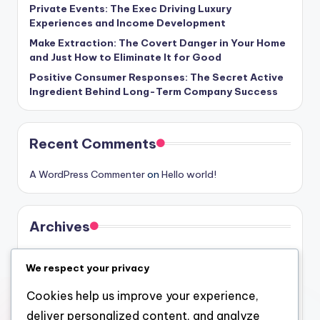
Private Events: The Exec Driving Luxury
Experiences and Income Development
Make Extraction: The Covert Danger in Your Home
and Just How to Eliminate It for Good
Positive Consumer Responses: The Secret Active
Ingredient Behind Long-Term Company Success
Recent Comments
A WordPress Commenter
on
Hello world!
Archives
August 2026
We respect your privacy
July 2026
Cookies help us improve your experience,
June 2026
deliver personalized content, and analyze
May 2026