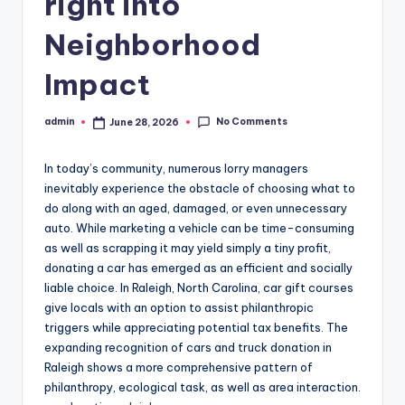
right into
Neighborhood
Impact
No Comments
admin
June 28, 2026
Posted
by
In today’s community, numerous lorry managers
inevitably experience the obstacle of choosing what to
do along with an aged, damaged, or even unnecessary
auto. While marketing a vehicle can be time-consuming
as well as scrapping it may yield simply a tiny profit,
donating a car has emerged as an efficient and socially
liable choice. In Raleigh, North Carolina, car gift courses
give locals with an option to assist philanthropic
triggers while appreciating potential tax benefits. The
expanding recognition of cars and truck donation in
Raleigh shows a more comprehensive pattern of
philanthropy, ecological task, as well as area interaction.