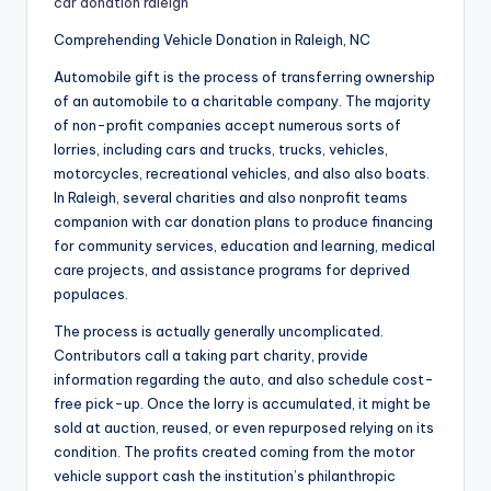
car donation raleigh
Comprehending Vehicle Donation in Raleigh, NC
Automobile gift is the process of transferring ownership
of an automobile to a charitable company. The majority
of non-profit companies accept numerous sorts of
lorries, including cars and trucks, trucks, vehicles,
motorcycles, recreational vehicles, and also also boats.
In Raleigh, several charities and also nonprofit teams
companion with car donation plans to produce financing
for community services, education and learning, medical
care projects, and assistance programs for deprived
populaces.
The process is actually generally uncomplicated.
Contributors call a taking part charity, provide
information regarding the auto, and also schedule cost-
free pick-up. Once the lorry is accumulated, it might be
sold at auction, reused, or even repurposed relying on its
condition. The profits created coming from the motor
vehicle support cash the institution’s philanthropic