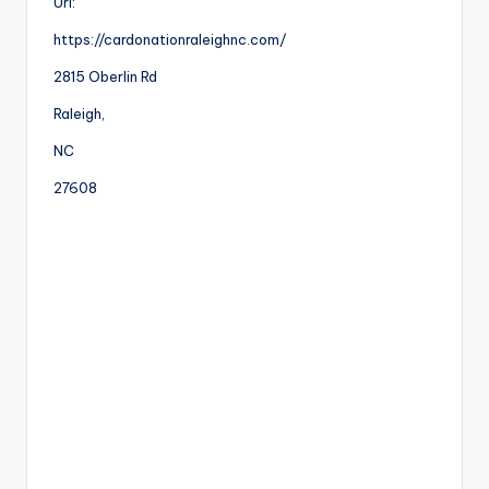
Url:
https://cardonationraleighnc.com/
2815 Oberlin Rd
Raleigh
,
NC
27608