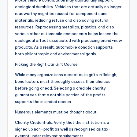
Motor vehicle contribution may additionally support
ecological durability. Vehicles that are actually no longer
roadworthy might be reused for components and
materials, reducing refuse and also saving natural
resources. Reprocessing metallics, plastics, and also
various other automobile components helps lessen the
ecological effect associated with producing brand-new
products. As a result, automobile donation supports
both philanthropic and environmental goals.
Picking the Right Car Gift Course
While many organizations accept auto gifts in Raleigh,
benefactors must thoroughly assess their choices
before going ahead. Selecting a credible charity
guarantees that a notable portion of the profits
supports the intended reason.
Numerous elements must be thought about:
Charity Credentials: Verify that the institution is a
signed up non-profit as well as recognized as tax-
exempt under relevant requirements.