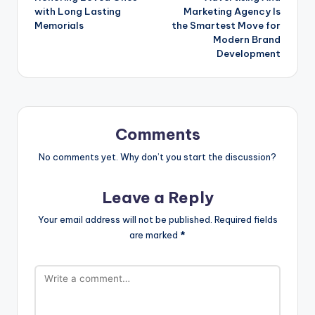
with Long Lasting
Marketing Agency Is
Memorials
the Smartest Move for
Modern Brand
Development
Comments
No comments yet. Why don’t you start the discussion?
Leave a Reply
Your email address will not be published.
Required fields
are marked
*