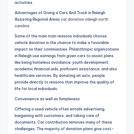
activities.
Advantages of Giving a Cars And Truck in Raleigh
Assisting Regional Areas
car donation raleigh north
carolina
Some of the main main reasons individuals choose
vehicle donation is the chance to make a favorable
impact on their communities. Philanthropic organizations
in Raleigh use earnings from given cars to assist plans
like being homeless avoidance, youth development,
academic financial aids, proficient assistance, and also
healthcare services. By donating an auto, people
provide directly to reasons that improve the quality of
life for local individuals.
Convenience as well as Simpleness
Offering a used vehicle often entails advertising,
bargaining with customers, and taking care of
documents. Car contribution removes many of these
challenges. The majority of donation plans give cost-