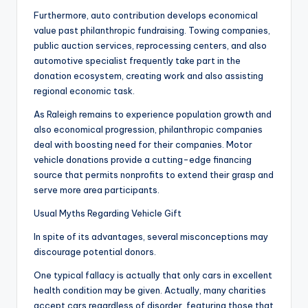
Furthermore, auto contribution develops economical
value past philanthropic fundraising. Towing companies,
public auction services, reprocessing centers, and also
automotive specialist frequently take part in the
donation ecosystem, creating work and also assisting
regional economic task.
As Raleigh remains to experience population growth and
also economical progression, philanthropic companies
deal with boosting need for their companies. Motor
vehicle donations provide a cutting-edge financing
source that permits nonprofits to extend their grasp and
serve more area participants.
Usual Myths Regarding Vehicle Gift
In spite of its advantages, several misconceptions may
discourage potential donors.
One typical fallacy is actually that only cars in excellent
health condition may be given. Actually, many charities
accept cars regardless of disorder, featuring those that