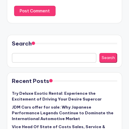
Search
Search
Recent Posts
Try Deluxe Exotic Rental: Experience the
Excitement of Driving Your Desire Supercar
JDM Cars offer for sale: Why Japanese
Performance Legends Continue to Dominate the
International Automotive Market
Vice Head Of State of Costs Sales, Service &