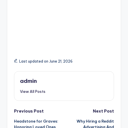
Last updated on June 21, 2026
admin
View All Posts
Post
Previous Post
Next Post
Headstone for Graves:
Why Hiring a Reddit
navigation
Honoring Loved Ones
Advertising And