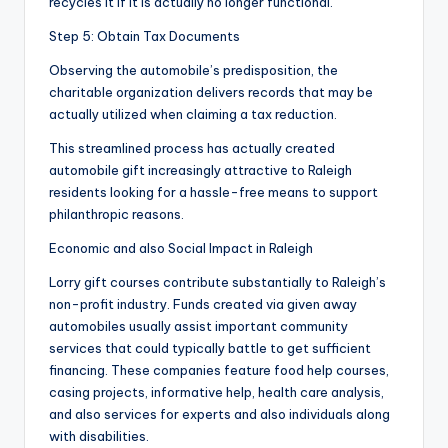
recycles it if it is actually no longer functional.
Step 5: Obtain Tax Documents
Observing the automobile’s predisposition, the
charitable organization delivers records that may be
actually utilized when claiming a tax reduction.
This streamlined process has actually created
automobile gift increasingly attractive to Raleigh
residents looking for a hassle-free means to support
philanthropic reasons.
Economic and also Social Impact in Raleigh
Lorry gift courses contribute substantially to Raleigh’s
non-profit industry. Funds created via given away
automobiles usually assist important community
services that could typically battle to get sufficient
financing. These companies feature food help courses,
casing projects, informative help, health care analysis,
and also services for experts and also individuals along
with disabilities.