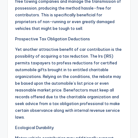
free towing companies and manage the transmission of
possession, producing the method hassle-free for
contributors. This is specifically beneficial for
proprietors of non-running or even greatly damaged
vehicles that might be tough to sell.
Prospective Tax Obligation Deductions
Yet another attractive benefit of car contribution is the
possibility of acquiring a tax reduction. The Irs (IRS)
permits taxpayers to profess reductions for certified
automobile gifts brought in to entitled charitable
organizations. Relying on the conditions, the rebate may
be based upon the automobile’s list price or even
reasonable market price. Benefactors must keep all
records offered due to the charitable organization and
seek advice from a tax obligation professional to make
certain observance along with internal revenue service
laws.
Ecological Durability