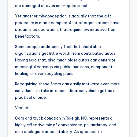
are damaged or even non-operational.
Yet another misconception is actually that the gift
procedure is made complex. A lot of organizations have
streamlined operations that require low initiative from
benefactors.
Some people additionally feel that charitable
organizations get little worth from contributed autos.
Having said that, also much older autos can generate
meaningful earnings via public auctions, components
healing, or even recycling plans.
Recognizing these facts can easily motivate even more
individuals to take into consideration vehicle gift as a
practical choice.
Verdict
Cars and truck donation in Raleigh, NC, represents a
highly effective mix of convenience, philanthropy, and
also ecological accountability. As opposed to