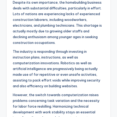
Despite its own importance, the homebuilding business
deals with substantial difficulties, particularly in effort.
Lots of nations are experiencing lacks of experienced
construction laborers, including woodworkers,
electricians, and plumbing technicians. This shortage is
actually mostly due to growing older staffs and
declining enthusiasm among younger ages in seeking
construction occupations.
The industry is responding through investing in
instruction plans, instructions, as well as
computerization innovations. Robotics as well as
artificial intelligence are progressively being actually
made use of for repetitive or even unsafe activities,
assisting to pack effort voids while improving security
and also efficiency on building websites.
However, the switch towards computerization raises
problems concerning task variation and the necessity
for labor force reskilling. Harmonizing technical
development with work stability stays an essential