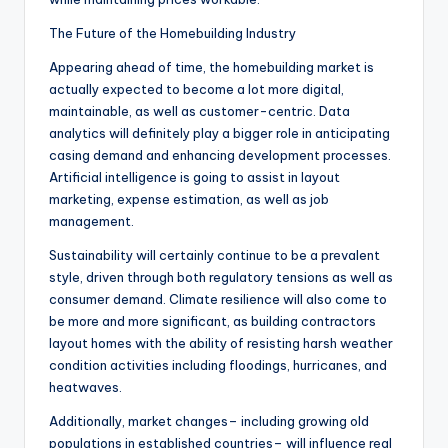
The Future of the Homebuilding Industry
Appearing ahead of time, the homebuilding market is
actually expected to become a lot more digital,
maintainable, as well as customer-centric. Data
analytics will definitely play a bigger role in anticipating
casing demand and enhancing development processes.
Artificial intelligence is going to assist in layout
marketing, expense estimation, as well as job
management.
Sustainability will certainly continue to be a prevalent
style, driven through both regulatory tensions as well as
consumer demand. Climate resilience will also come to
be more and more significant, as building contractors
layout homes with the ability of resisting harsh weather
condition activities including floodings, hurricanes, and
heatwaves.
Additionally, market changes– including growing old
populations in established countries– will influence real