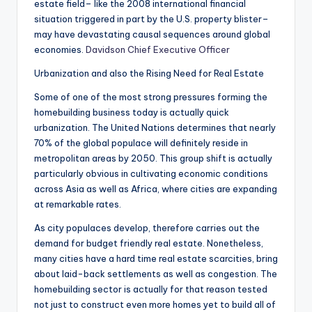
estate field– like the 2008 international financial
situation triggered in part by the U.S. property blister–
may have devastating causal sequences around global
economies.
Davidson Chief Executive Officer
Urbanization and also the Rising Need for Real Estate
Some of one of the most strong pressures forming the
homebuilding business today is actually quick
urbanization. The United Nations determines that nearly
70% of the global populace will definitely reside in
metropolitan areas by 2050. This group shift is actually
particularly obvious in cultivating economic conditions
across Asia as well as Africa, where cities are expanding
at remarkable rates.
As city populaces develop, therefore carries out the
demand for budget friendly real estate. Nonetheless,
many cities have a hard time real estate scarcities, bring
about laid-back settlements as well as congestion. The
homebuilding sector is actually for that reason tested
not just to construct even more homes yet to build all of