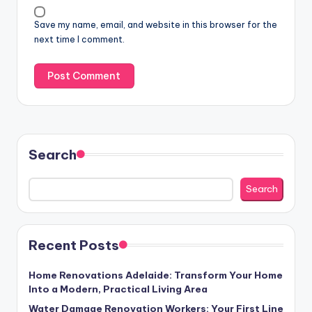
Save my name, email, and website in this browser for the
next time I comment.
Search
Search
Recent Posts
Home Renovations Adelaide: Transform Your Home
Into a Modern, Practical Living Area
Water Damage Renovation Workers: Your First Line