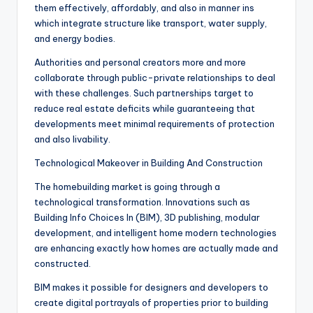
them effectively, affordably, and also in manner ins
which integrate structure like transport, water supply,
and energy bodies.
Authorities and personal creators more and more
collaborate through public-private relationships to deal
with these challenges. Such partnerships target to
reduce real estate deficits while guaranteeing that
developments meet minimal requirements of protection
and also livability.
Technological Makeover in Building And Construction
The homebuilding market is going through a
technological transformation. Innovations such as
Building Info Choices In (BIM), 3D publishing, modular
development, and intelligent home modern technologies
are enhancing exactly how homes are actually made and
constructed.
BIM makes it possible for designers and developers to
create digital portrayals of properties prior to building