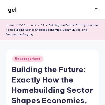
gel
Skip
to
My
content
WordPress
Home
2026
June
27
Building the Future: Exactly How the
Blog
Homebuilding Sector Shapes Economies, Communities, and
Sustainable Staying
Posted
Uncategorized
in
Building the Future:
Exactly How the
Homebuilding Sector
Shapes Economies,