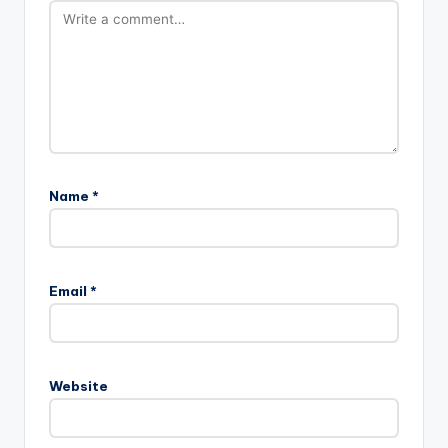
Name
*
Email
*
Website