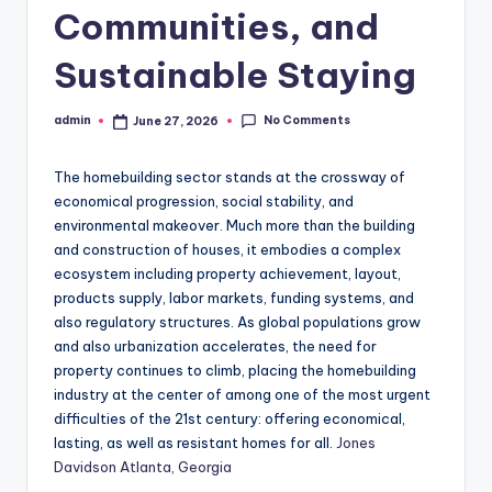
Communities, and
Sustainable Staying
No Comments
admin
June 27, 2026
Posted
by
The homebuilding sector stands at the crossway of
economical progression, social stability, and
environmental makeover. Much more than the building
and construction of houses, it embodies a complex
ecosystem including property achievement, layout,
products supply, labor markets, funding systems, and
also regulatory structures. As global populations grow
and also urbanization accelerates, the need for
property continues to climb, placing the homebuilding
industry at the center of among one of the most urgent
difficulties of the 21st century: offering economical,
lasting, as well as resistant homes for all.
Jones
Davidson Atlanta, Georgia