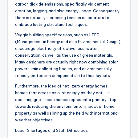
carbon dioxide emissions, specifically via cement
creation, logging, and also energy usage. Consequently,
there is actually increasing tension on creators to
embrace lasting structure techniques.
Veggie building specifications, such as LEED
(Management in Energy and also Environmental Design),
encourage electricity effectiveness, water
conservation, as well as the use of green materials.
Many designers are actually right now combining solar
powers, rain collecting bodies, and environmentally
friendly protection components in to their layouts.
Furthermore, the idea of net-zero energy homes–
homes that create as a lot energy as they eat– is
acquiring grip. These homes represent a primary step
towards reducing the environmental impact of home
property as well as lining up the field with international
weather objectives.
Labor Shortages and Staff Difficulties