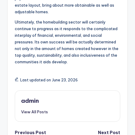
estate layout, bring about more obtainable as well as
adjustable homes.
Ultimately, the homebuilding sector will certainly
continue to progress as it responds to the complicated
interplay of financial, environmental, and social
pressures. Its own success will be actually determined
not only in the amount of homes created however in the
top quality, sustainability, and also inclusiveness of the
communities it aids develop.
Last updated on June 23, 2026
admin
View All Posts
Post
Previous Post
Next Post