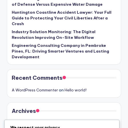
of Defense Versus Expensive Water Damage
Huntington Coastline Accident Lawyer: Your Full
Guide to Protecting Your Civil Liberties After a
Crash
Industry Solution Monitoring: The Digital
Revolution Improving On-Site Workflow
Engineering Consulting Company in Pembroke
Pines, FL: Driving Smarter Ventures and Lasting
Development
Recent Comments
A WordPress Commenter
on
Hello world!
Archives
August 2026
We respect your privacy