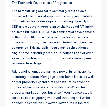
The Economic Foundation of Progression
The homebuilding sector is commonly realized as a
crucial vehicle driver of economic development. In lots
of countries, home development adds significantly to
GDP and also work. According to the National Affiliation
of Home Builders (NAHB), non commercial development
in the United States alone assists millions of work all
over construction, manufacturing, transit, and financial
companies. This multiplier result implies that when a
single home is actually created, it induces need all over
several industries– coming from concrete development
to indoor furnishings.
Additionally, homebuilding has a powerful affiliation to
monetary markets. Mortgage loans, home loans, as well
as real property expenditures constitute an essential
portion of financial systems worldwide. When the
property market thrives, buyer self-confidence usually
tends to rise, triggering improved investing and wider
economic expansion. However, downturns in the real