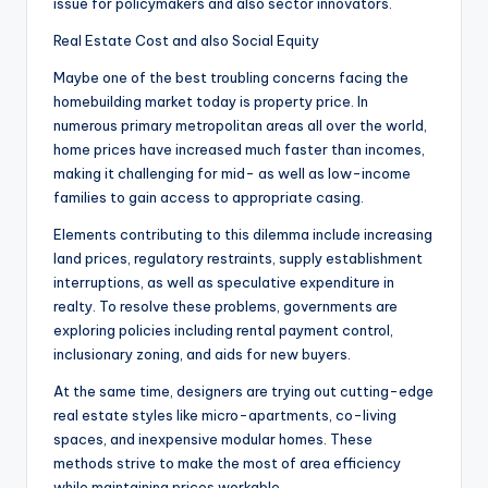
issue for policymakers and also sector innovators.
Real Estate Cost and also Social Equity
Maybe one of the best troubling concerns facing the
homebuilding market today is property price. In
numerous primary metropolitan areas all over the world,
home prices have increased much faster than incomes,
making it challenging for mid- as well as low-income
families to gain access to appropriate casing.
Elements contributing to this dilemma include increasing
land prices, regulatory restraints, supply establishment
interruptions, as well as speculative expenditure in
realty. To resolve these problems, governments are
exploring policies including rental payment control,
inclusionary zoning, and aids for new buyers.
At the same time, designers are trying out cutting-edge
real estate styles like micro-apartments, co-living
spaces, and inexpensive modular homes. These
methods strive to make the most of area efficiency
while maintaining prices workable.