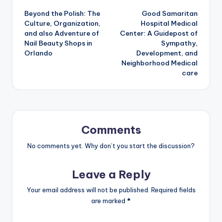
Beyond the Polish: The
Good Samaritan
navigation
Culture, Organization,
Hospital Medical
and also Adventure of
Center: A Guidepost of
Nail Beauty Shops in
Sympathy,
Orlando
Development, and
Neighborhood Medical
care
Comments
No comments yet. Why don’t you start the discussion?
Leave a Reply
Your email address will not be published.
Required fields
are marked
*