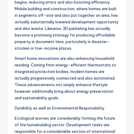
begins, reducing errors and also boosting efficiency.
Mobile building and construction, where homes are built
in segments off-site and also put together on area, has
actually substantially lowered development opportunity
and also waste. Likewise, 3D publishing has actually
become a promising strategy for producing affordable
property in document time, particularly in disaster-
stricken or low-income places.
Smart home innovations are also enhancing household
residing. Coming from energy-efficient thermostats to
integrated protection bodies, modern homes are
actually progressively connected and also automated.
These advancements not simply enhance lifestyle
however additionally bring about energy preservation
and sustainability goals.
Durability as well as Environmental Responsibility
Ecological worries are considerably forming the future
of the homebuilding sector. Development tasks are
responsible for a considerable section of international