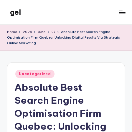
gel
Skip
to
My
content
WordPress
Home
2026
June
27
Absolute Best Search Engine
Blog
Optimisation Firm Quebec: Unlocking Digital Results Via Strategic
Online Marketing
Posted
Uncategorized
in
Absolute Best
Search Engine
Optimisation Firm
Quebec: Unlocking