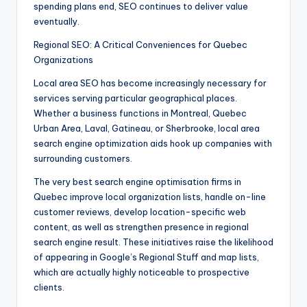
spending plans end, SEO continues to deliver value
eventually.
Regional SEO: A Critical Conveniences for Quebec
Organizations
Local area SEO has become increasingly necessary for
services serving particular geographical places.
Whether a business functions in Montreal, Quebec
Urban Area, Laval, Gatineau, or Sherbrooke, local area
search engine optimization aids hook up companies with
surrounding customers.
The very best search engine optimisation firms in
Quebec improve local organization lists, handle on-line
customer reviews, develop location-specific web
content, as well as strengthen presence in regional
search engine result. These initiatives raise the likelihood
of appearing in Google’s Regional Stuff and map lists,
which are actually highly noticeable to prospective
clients.