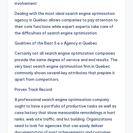
involvement.
Dealing with the most ideal search engine optimisation
agency in Quebec allows companies to pay attention to
their core functions while expert experts take care of
the difficulties of search engine optimization.
Qualities of the Best S.e.o Agency in Quebec
Certainly not all search engine optimization companies
provide the same degree of service and end results. The
very best search engine optimisation firm in Quebec
commonly shows several key attributes that prepare it
apart from competitors.
Proven Track Record
A professional search engine optimisation company
ought to have a portfolio of productive tasks as well as
case history that show measurable remodelings in hunt
ranks, web site traffic, and list building. Organizations
need to look for agencies that can easily deliver
documentation of past achievements and customer