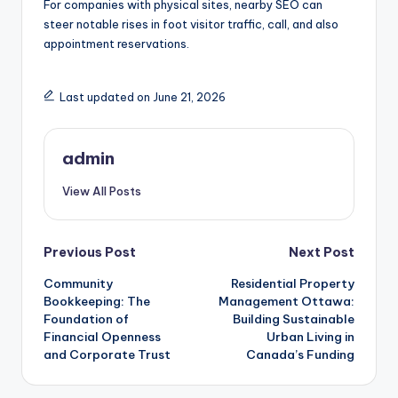
For companies with physical sites, nearby SEO can
steer notable rises in foot visitor traffic, call, and also
appointment reservations.
Last updated on June 21, 2026
admin
View All Posts
Post
Previous Post
Next Post
Community
Residential Property
navigation
Bookkeeping: The
Management Ottawa:
Foundation of
Building Sustainable
Financial Openness
Urban Living in
and Corporate Trust
Canada’s Funding