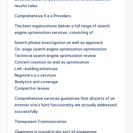
results tales.
Comprehensive S.e.o Providers
The best organizations deliver a full range of search
engine optimisation services, consisting of:
Search phrase investigation as well as approach
On-page search engine optimisation optimization
Technical search engine optimization review
Content creation as well as optimization
Link-building initiatives
Regional s.e.o services
Analytics and coverage
Competitor review
Comprehensive services guarantee that all parts of an
internet site’s hunt functionality are actually addressed
successfully.
Transparent Communication
Openness is crucial in any sort of prosperous