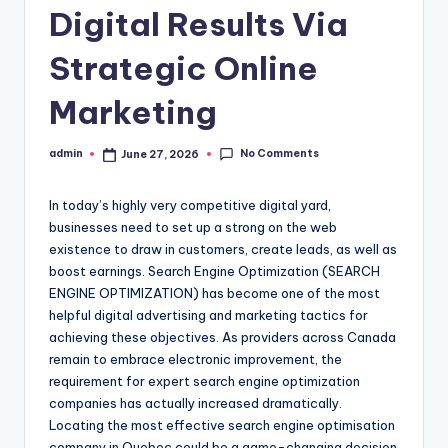
Digital Results Via
Strategic Online
Marketing
No Comments
admin
June 27, 2026
Posted
by
In today’s highly very competitive digital yard,
businesses need to set up a strong on the web
existence to draw in customers, create leads, as well as
boost earnings. Search Engine Optimization (SEARCH
ENGINE OPTIMIZATION) has become one of the most
helpful digital advertising and marketing tactics for
achieving these objectives. As providers across Canada
remain to embrace electronic improvement, the
requirement for expert search engine optimization
companies has actually increased dramatically.
Locating the most effective search engine optimisation
company in Quebec could be a game-changing decision