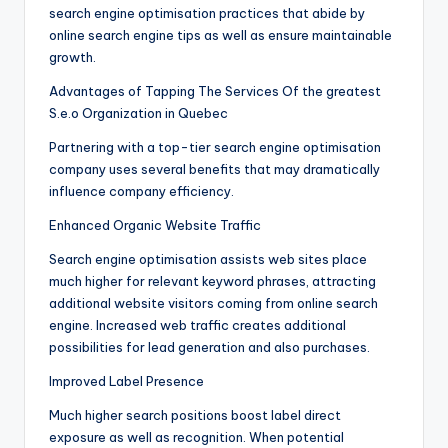
search engine optimisation practices that abide by
online search engine tips as well as ensure maintainable
growth.
Advantages of Tapping The Services Of the greatest
S.e.o Organization in Quebec
Partnering with a top-tier search engine optimisation
company uses several benefits that may dramatically
influence company efficiency.
Enhanced Organic Website Traffic
Search engine optimisation assists web sites place
much higher for relevant keyword phrases, attracting
additional website visitors coming from online search
engine. Increased web traffic creates additional
possibilities for lead generation and also purchases.
Improved Label Presence
Much higher search positions boost label direct
exposure as well as recognition. When potential