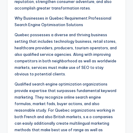
reputation, strengthen consumer adventure, and also
accomplish greater transformation rates.
Why Businesses in Quebec Requirement Professional
Search Engine Optimisation Solutions
Quebec possesses a diverse and thriving business
setting that includes technology business, retail stores,
healthcare providers, producers, tourism operators, and
also qualified service agencies. Along with improving
competitors in both neighborhood as well as worldwide
markets, services must make use of SEO to stay
obvious to potential clients.
Qualified search engine optimization organizations
provide expertise that surpasses fundamental keyword
marketing. They recognize online search engine
formulas, market fads, buyer actions, and also
reasonable study. For Quebec organizations working in
both French and also British markets, s.e.o companies
can easily additionally create multilingual marketing
methods that make best use of range as well as