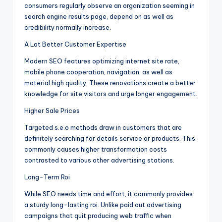
consumers regularly observe an organization seeming in
search engine results page, depend on as well as
credibility normally increase.
A Lot Better Customer Expertise
Modern SEO features optimizing internet site rate,
mobile phone cooperation, navigation, as well as
material high quality. These renovations create a better
knowledge for site visitors and urge longer engagement.
Higher Sale Prices
Targeted s.e.o methods draw in customers that are
definitely searching for details service or products. This
commonly causes higher transformation costs
contrasted to various other advertising stations.
Long-Term Roi
While SEO needs time and effort, it commonly provides
a sturdy long-lasting roi. Unlike paid out advertising
campaigns that quit producing web traffic when