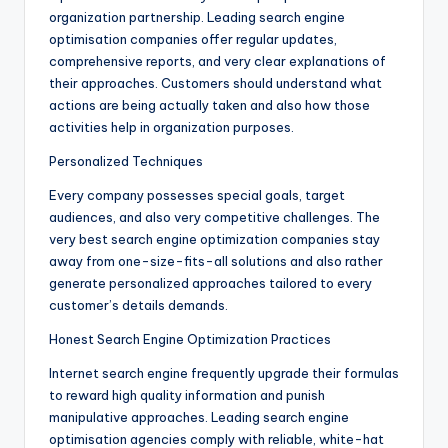
organization partnership. Leading search engine
optimisation companies offer regular updates,
comprehensive reports, and very clear explanations of
their approaches. Customers should understand what
actions are being actually taken and also how those
activities help in organization purposes.
Personalized Techniques
Every company possesses special goals, target
audiences, and also very competitive challenges. The
very best search engine optimization companies stay
away from one-size-fits-all solutions and also rather
generate personalized approaches tailored to every
customer’s details demands.
Honest Search Engine Optimization Practices
Internet search engine frequently upgrade their formulas
to reward high quality information and punish
manipulative approaches. Leading search engine
optimisation agencies comply with reliable, white-hat