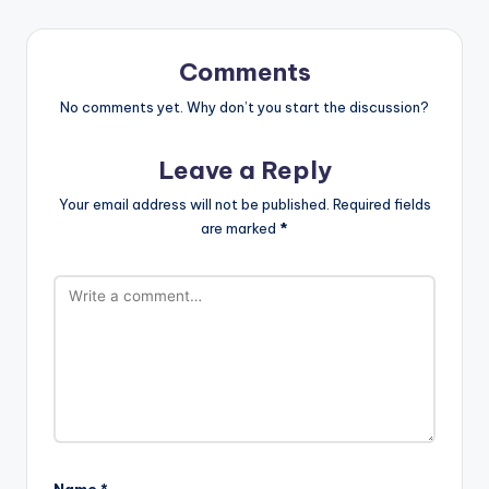
Comments
No comments yet. Why don’t you start the discussion?
Leave a Reply
Your email address will not be published.
Required fields
are marked
*
Name
*