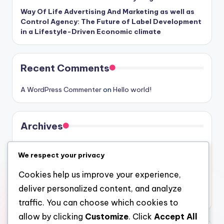
Way Of Life Advertising And Marketing as well as
Control Agency: The Future of Label Development
in a Lifestyle-Driven Economic climate
Recent Comments
A WordPress Commenter
on
Hello world!
Archives
August 2026
We respect your privacy
July 2026
Cookies help us improve your experience,
June 2026
deliver personalized content, and analyze
May 2026
traffic. You can choose which cookies to
allow by clicking
Customize
. Click
Accept All