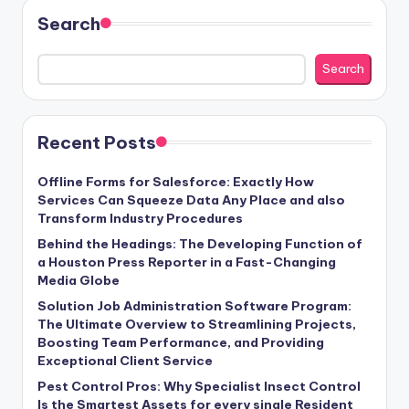
Search
Search
Recent Posts
Offline Forms for Salesforce: Exactly How
Services Can Squeeze Data Any Place and also
Transform Industry Procedures
Behind the Headings: The Developing Function of
a Houston Press Reporter in a Fast-Changing
Media Globe
Solution Job Administration Software Program:
The Ultimate Overview to Streamlining Projects,
Boosting Team Performance, and Providing
Exceptional Client Service
Pest Control Pros: Why Specialist Insect Control
Is the Smartest Assets for every single Resident