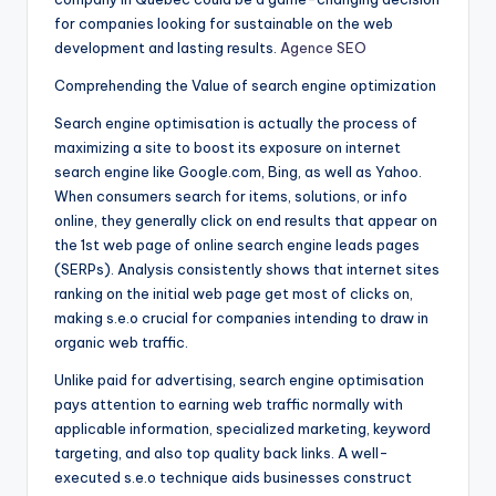
for companies looking for sustainable on the web
development and lasting results.
Agence SEO
Comprehending the Value of search engine optimization
Search engine optimisation is actually the process of
maximizing a site to boost its exposure on internet
search engine like Google.com, Bing, as well as Yahoo.
When consumers search for items, solutions, or info
online, they generally click on end results that appear on
the 1st web page of online search engine leads pages
(SERPs). Analysis consistently shows that internet sites
ranking on the initial web page get most of clicks on,
making s.e.o crucial for companies intending to draw in
organic web traffic.
Unlike paid for advertising, search engine optimisation
pays attention to earning web traffic normally with
applicable information, specialized marketing, keyword
targeting, and also top quality back links. A well-
executed s.e.o technique aids businesses construct