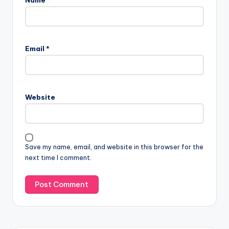
Email
*
Website
Save my name, email, and website in this browser for the
next time I comment.