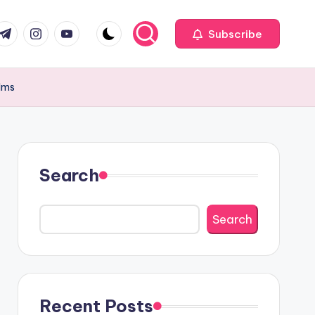
com
r.com
.me
instagram.com
youtube.com
Subscribe
alms
Search
Search
Recent Posts