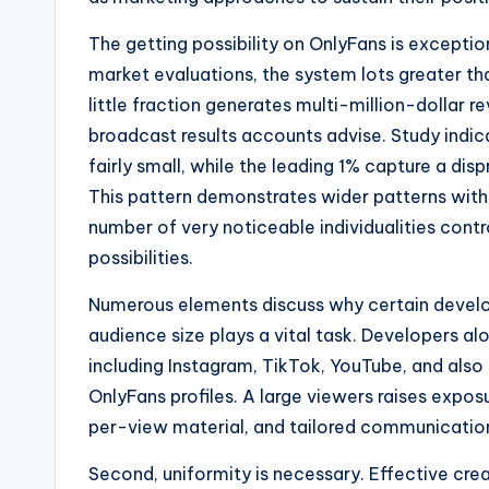
The getting possibility on OnlyFans is except
market evaluations, the system lots greater th
little fraction generates multi-million-dollar 
broadcast results accounts advise. Study indi
fairly small, while the leading 1% capture a di
This pattern demonstrates wider patterns with
number of very noticeable individualities cont
possibilities.
Numerous elements discuss why certain develope
audience size plays a vital task. Developers al
including Instagram, TikTok, YouTube, and also
OnlyFans profiles. A large viewers raises expos
per-view material, and tailored communicatio
Second, uniformity is necessary. Effective cr