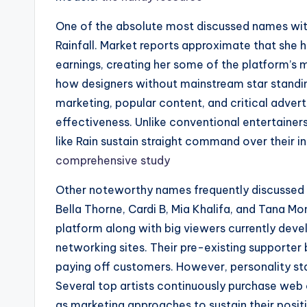
One of the absolute most discussed names wit
Rainfall. Market reports approximate that she ha
earnings, creating her some of the platform’s 
how designers without mainstream star standin
marketing, popular content, and critical adver
effectiveness. Unlike conventional entertaine
like Rain sustain straight command over their i
comprehensive study
Other noteworthy names frequently discussed 
Bella Thorne, Cardi B, Mia Khalifa, and Tana Mo
platform along with big viewers currently devel
networking sites. Their pre-existing supporter
paying off customers. However, personality st
Several top artists continuously purchase web
as marketing approaches to sustain their posit