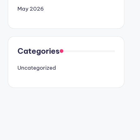
May 2026
Categories
Uncategorized