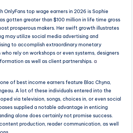
h OnlyFans top wage earners in 2026 is Sophie
s gotten greater than $100 million in life time gross
most prosperous makers. Her swift growth illustrates
g may utilize social media advertising and
tising to accomplish extraordinary monetary
rs who rely on workshops or even systems, designers
nformation as well as client partnerships.
a
one of best income earners feature Blac Chyna,
ngeau. A lot of these individuals entered into the
oped via television, songs, choices in, or even social
 bases supplied a notable advantage in enticing
anding alone does certainly not promise success.
 content production, reader communication, as well
ions.