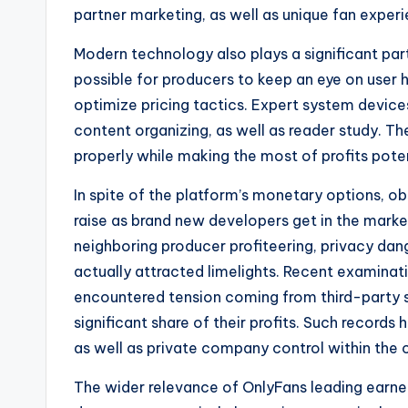
partner marketing, as well as unique fan exper
Modern technology also plays a significant par
possible for producers to keep an eye on user h
optimize pricing tactics. Expert system devic
content organizing, as well as reader study. T
properly while making the most of profits poten
In spite of the platform’s monetary options, o
raise as brand new developers get in the market
neighboring producer profiteering, privacy dan
actually attracted limelights. Recent examina
encountered tension coming from third-party s
significant share of their profits. Such records h
as well as private company control within the
The wider relevance of OnlyFans leading earne