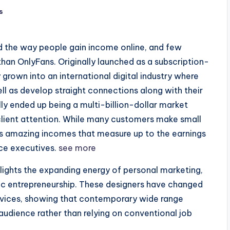
s
 the way people gain income online, and few
han OnlyFans. Originally launched as a subscription-
grown into an international digital industry where
ll as develop straight connections along with their
ly ended up being a multi-billion-dollar market
client attention. While many customers make small
tes amazing incomes that measure up to the earnings
ice executives.
see more
lights the expanding energy of personal marketing,
nic entrepreneurship. These designers have changed
services, showing that contemporary wide range
udience rather than relying on conventional job