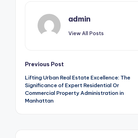
admin
View All Posts
Post
Previous Post
Lifting Urban Real Estate Excellence: The
navigation
Significance of Expert Residential Or
Commercial Property Administration in
Manhattan