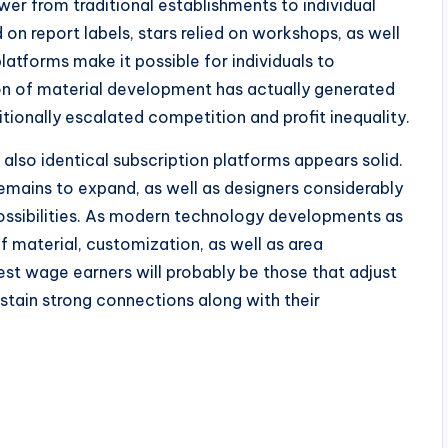
er from traditional establishments to individual
 on report labels, stars relied on workshops, as well
atforms make it possible for individuals to
on of material development has actually generated
tionally escalated competition and profit inequality.
also identical subscription platforms appears solid.
emains to expand, as well as designers considerably
ossibilities. As modern technology developments as
 material, customization, as well as area
est wage earners will probably be those that adjust
tain strong connections along with their