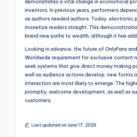
demonstrates a vital change in economical pow
inventors. In previous years, performers depend
as authors needed authors. Today, electronic pl
monetize readers straight. This democratizati
brand new paths to wealth, although it has addi
Looking in advance, the future of OnlyFans and 
Worldwide requirement for exclusive content r
seek systems that give direct money making p
well as audience actions develop, new forms of
interaction are most likely to emerge. The high
promptly, welcome development, as well as sus
customers.
Last updated on June 17, 2026