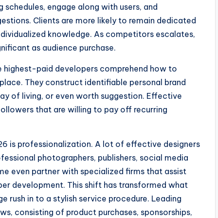
ng schedules, engage along with users, and
estions. Clients are more likely to remain dedicated
ndividualized knowledge. As competitors escalates,
gnificant as audience purchase.
 The highest-paid developers comprehend how to
place. They construct identifiable personal brand
 of living, or even worth suggestion. Effective
llowers that are willing to pay off recurring
 is professionalization. A lot of effective designers
ofessional photographers, publishers, social media
me even partner with specialized firms that assist
ber development. This shift has transformed what
e rush in to a stylish service procedure. Leading
ows, consisting of product purchases, sponsorships,