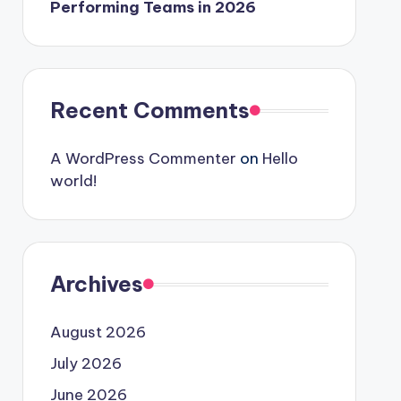
Performing Teams in 2026
Recent Comments
A WordPress Commenter
on
Hello
world!
Archives
August 2026
July 2026
June 2026