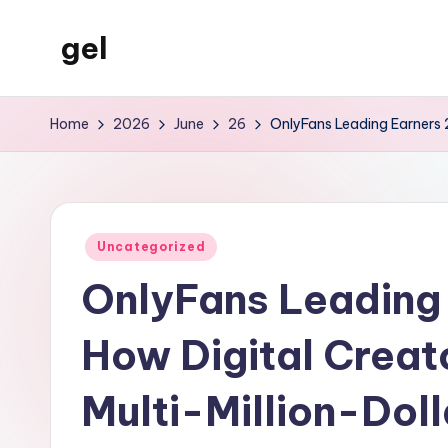
gel
Skip
to
My
content
WordPress
Home
2026
June
26
OnlyFans Leading Earners 2
Blog
Posted
Uncategorized
in
OnlyFans Leading 
How Digital Creat
Multi-Million-Dol