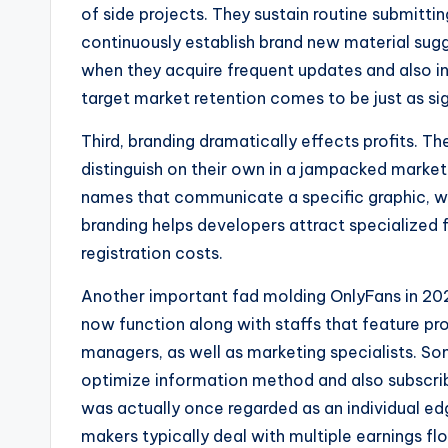
of side projects. They sustain routine submitti
continuously establish brand new material sugg
when they acquire frequent updates and also i
target market retention comes to be just as si
Third, branding dramatically effects profits.
distinguish on their own in a jampacked market
names that communicate a specific graphic, way
branding helps developers attract specialized fo
registration costs.
Another important fad molding OnlyFans in 2026
now function along with staffs that feature pr
managers, as well as marketing specialists. So
optimize information method and also subscri
was actually once regarded as an individual edg
makers typically deal with multiple earnings fl