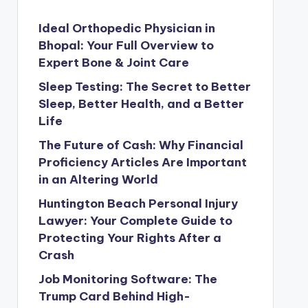
Ideal Orthopedic Physician in
Bhopal: Your Full Overview to
Expert Bone & Joint Care
Sleep Testing: The Secret to Better
Sleep, Better Health, and a Better
Life
The Future of Cash: Why Financial
Proficiency Articles Are Important
in an Altering World
Huntington Beach Personal Injury
Lawyer: Your Complete Guide to
Protecting Your Rights After a
Crash
Job Monitoring Software: The
Trump Card Behind High-