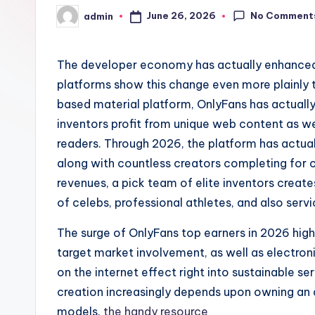
No Comment
June 26, 2026
admin
Posted
by
The developer economy has actually enhanced
platforms show this change even more plainly t
based material platform, OnlyFans has actually 
inventors profit from unique web content as we
readers. Through 2026, the platform has actual
along with countless creators completing for 
revenues, a pick team of elite inventors crea
of celebs, professional athletes, and also serv
The surge of OnlyFans top earners in 2026 high
target market involvement, as well as electro
on the internet effect right into sustainable 
creation increasingly depends upon owning an a
models.
the handy resource