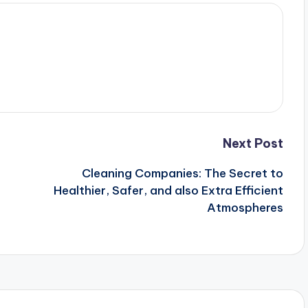
Next Post
Cleaning Companies: The Secret to
Healthier, Safer, and also Extra Efficient
Atmospheres