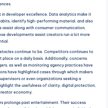
iences.
t in developer excellence. Data analytics make it
abits, identify high-performing material, and also
es assist along with consumer communication,
hese developments assist creators run a lot more
tial.
bstacles continue to be. Competitors continues to
 place on a daily basis. Additionally, concerns
gers, as well as monitoring agency practices have
tions have highlighted cases through which makers
upervisors or even organizations seeking a
ighlight the usefulness of clarity, digital protection,
 creator economy.
rs prolongs past entertainment. Their success