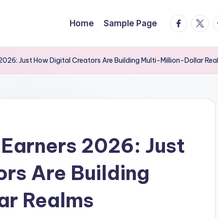
facebook.
twitte
t
Home
Sample Page
026: Just How Digital Creators Are Building Multi-Million-Dollar Re
Earners 2026: Just
ors Are Building
lar Realms