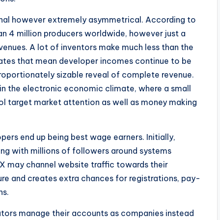
ional however extremely asymmetrical. According to
an 4 million producers worldwide, however just a
revenues. A lot of inventors make much less than the
cates that mean developer incomes continue to be
sproportionately sizable reveal of complete revenue.
in the electronic economic climate, where a small
rol target market attention as well as money making
rs end up being best wage earners. Initially,
ong with millions of followers around systems
 X may channel website traffic towards their
ure and creates extra chances for registrations, pay-
ns.
eators manage their accounts as companies instead