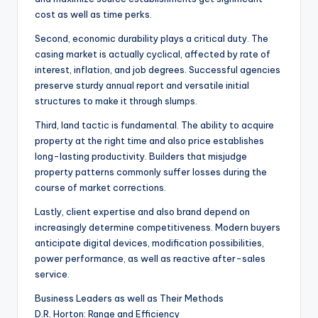
cost as well as time perks.
Second, economic durability plays a critical duty. The
casing market is actually cyclical, affected by rate of
interest, inflation, and job degrees. Successful agencies
preserve sturdy annual report and versatile initial
structures to make it through slumps.
Third, land tactic is fundamental. The ability to acquire
property at the right time and also price establishes
long-lasting productivity. Builders that misjudge
property patterns commonly suffer losses during the
course of market corrections.
Lastly, client expertise and also brand depend on
increasingly determine competitiveness. Modern buyers
anticipate digital devices, modification possibilities,
power performance, as well as reactive after-sales
service.
Business Leaders as well as Their Methods
D.R. Horton: Range and Efficiency