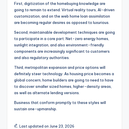
First, digitization of the homebuying knowledge are
going to remain to extend. Virtual reality tours, AI-driven
customization, and on the web home loan assimilation
are becoming regular desires as opposed to luxurious.
Second, maintainable development techniques are going
to participate in a core part. Net-zero energy homes,
sunlight integration, and also environment-friendly
components are increasingly significant to customers
and also regulatory authorities.
Third, metropolitan expansion and price options will
definitely steer technology. As housing price becomes a
global concern, home builders are going to need to have
to discover smaller sized homes, higher-density areas,
as well as alternate lending versions.
Business that conform promptly to these styles will
sustain one-upmanship.
Last updated on June 23, 2026