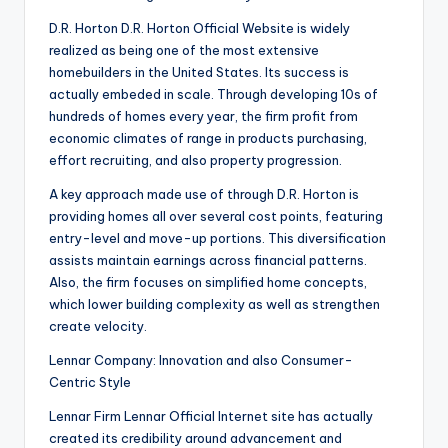
D.R. Horton D.R. Horton Official Website is widely
realized as being one of the most extensive
homebuilders in the United States. Its success is
actually embeded in scale. Through developing 10s of
hundreds of homes every year, the firm profit from
economic climates of range in products purchasing,
effort recruiting, and also property progression.
A key approach made use of through D.R. Horton is
providing homes all over several cost points, featuring
entry-level and move-up portions. This diversification
assists maintain earnings across financial patterns.
Also, the firm focuses on simplified home concepts,
which lower building complexity as well as strengthen
create velocity.
Lennar Company: Innovation and also Consumer-
Centric Style
Lennar Firm Lennar Official Internet site has actually
created its credibility around advancement and