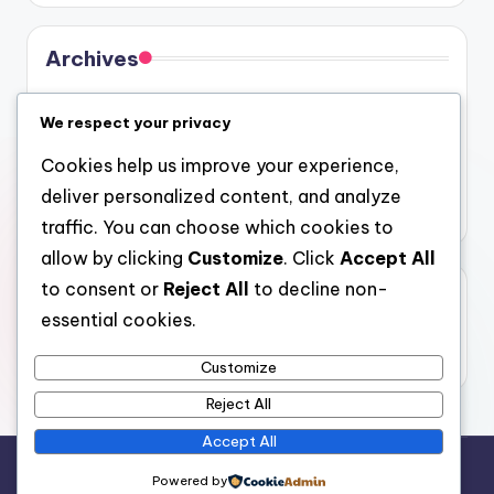
Archives
August 2026
We respect your privacy
July 2026
Cookies help us improve your experience,
June 2026
deliver personalized content, and analyze
May 2026
traffic. You can choose which cookies to
allow by clicking
Customize
. Click
Accept All
to consent or
Reject All
to decline non-
Categories
essential cookies.
Uncategorized
Customize
Reject All
Accept All
Copyright 2026 —
gel
. All rights reserved.
Powered by