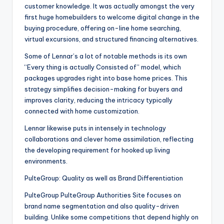
customer knowledge. It was actually amongst the very
first huge homebuilders to welcome digital change in the
buying procedure, offering on-line home searching,
virtual excursions, and structured financing alternatives.
Some of Lennar’s a lot of notable methods is its own
“Every thing is actually Consisted of” model, which
packages upgrades right into base home prices. This
strategy simplifies decision-making for buyers and
improves clarity, reducing the intricacy typically
connected with home customization.
Lennar likewise puts in intensely in technology
collaborations and clever home assimilation, reflecting
the developing requirement for hooked up living
environments.
PulteGroup: Quality as well as Brand Differentiation
PulteGroup PulteGroup Authorities Site focuses on
brand name segmentation and also quality-driven
building. Unlike some competitions that depend highly on