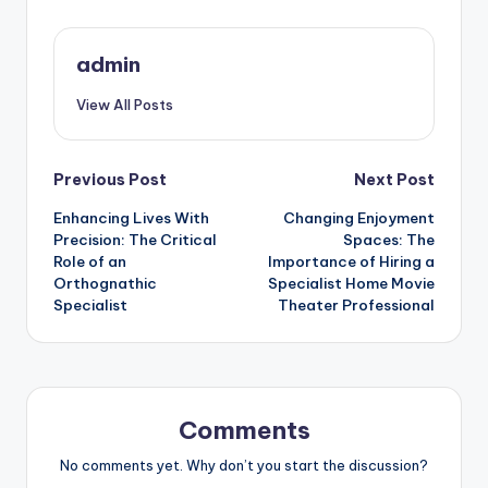
admin
View All Posts
Post
Previous Post
Next Post
Enhancing Lives With
Changing Enjoyment
navigation
Precision: The Critical
Spaces: The
Role of an
Importance of Hiring a
Orthognathic
Specialist Home Movie
Specialist
Theater Professional
Comments
No comments yet. Why don’t you start the discussion?