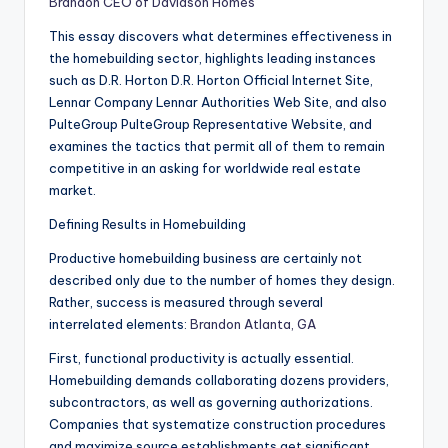
Brandon CEO of Davidson Homes
This essay discovers what determines effectiveness in
the homebuilding sector, highlights leading instances
such as D.R. Horton D.R. Horton Official Internet Site,
Lennar Company Lennar Authorities Web Site, and also
PulteGroup PulteGroup Representative Website, and
examines the tactics that permit all of them to remain
competitive in an asking for worldwide real estate
market.
Defining Results in Homebuilding
Productive homebuilding business are certainly not
described only due to the number of homes they design.
Rather, success is measured through several
interrelated elements:
Brandon Atlanta, GA
First, functional productivity is actually essential.
Homebuilding demands collaborating dozens providers,
subcontractors, as well as governing authorizations.
Companies that systematize construction procedures
and maximize source establishments get significant