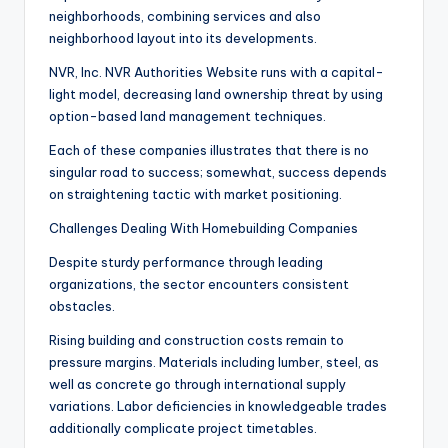
neighborhoods, combining services and also
neighborhood layout into its developments.
NVR, Inc. NVR Authorities Website runs with a capital-
light model, decreasing land ownership threat by using
option-based land management techniques.
Each of these companies illustrates that there is no
singular road to success; somewhat, success depends
on straightening tactic with market positioning.
Challenges Dealing With Homebuilding Companies
Despite sturdy performance through leading
organizations, the sector encounters consistent
obstacles.
Rising building and construction costs remain to
pressure margins. Materials including lumber, steel, as
well as concrete go through international supply
variations. Labor deficiencies in knowledgeable trades
additionally complicate project timetables.