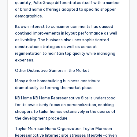
quantity, PulteGroup differentiates itself with a number
of brand name offerings adapted to specific shopper
demographics.
Its own interest to consumer comments has caused
continual improvements in layout performance as well
as livability. The business also uses sophisticated
construction strategies as well as concept
regimentation to maintain top quality while managing
expenses.
Other Distinctive Gamers in the Market
Many other homebuilding business contribute
dramatically to forming the market place:
KB Home KB Home Representative Site is understood
for its own sturdy focus on personalization, enabling
shoppers to tailor homes extensively in the course of
the development procedure.
Taylor Morrison Home Organization Taylor Morrison
Representative Internet site stresses lifestyle-driven