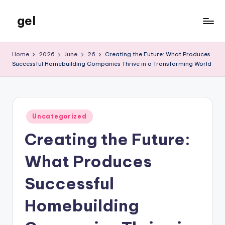
gel
Skip
to
My
content
WordPress
Home
2026
June
26
Creating the Future: What Produces
Blog
Successful Homebuilding Companies Thrive in a Transforming World
Posted
Uncategorized
in
Creating the Future:
What Produces
Successful
Homebuilding