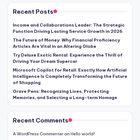
Recent Posts
Income and Collaborations Leader: The Strategic
Function Driving Lasting Service Growth in 2026
The Future of Money: Why Financial Proficiency
Articles Are Vital in an Altering Globe
Try Deluxe Exotic Rental: Experience the Thrill of
Driving Your Dream Supercar
Microsoft Copilot for Retail: Exactly How Artificial
Intelligence Is Completely Transforming the Future
of Shopping
Grave Pens: Recognizing Lives, Protecting
Memories, and Selecting a Long-term Homage
Recent Comments
A WordPress Commenter
on
Hello world!