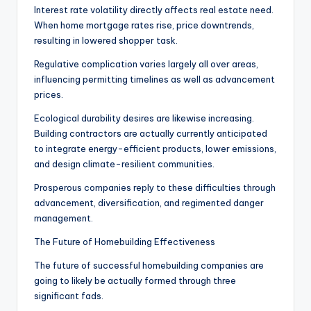
Interest rate volatility directly affects real estate need.
When home mortgage rates rise, price downtrends,
resulting in lowered shopper task.
Regulative complication varies largely all over areas,
influencing permitting timelines as well as advancement
prices.
Ecological durability desires are likewise increasing.
Building contractors are actually currently anticipated
to integrate energy-efficient products, lower emissions,
and design climate-resilient communities.
Prosperous companies reply to these difficulties through
advancement, diversification, and regimented danger
management.
The Future of Homebuilding Effectiveness
The future of successful homebuilding companies are
going to likely be actually formed through three
significant fads.