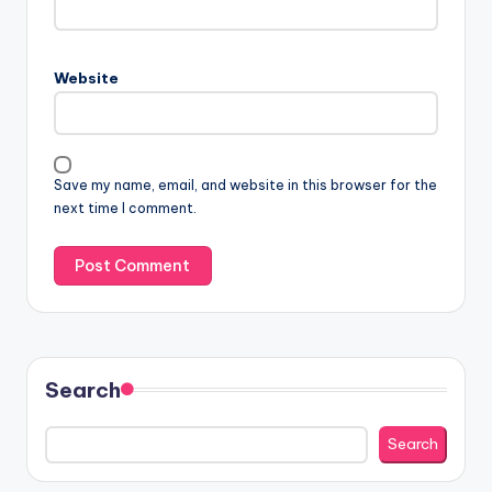
Website
Save my name, email, and website in this browser for the
next time I comment.
Search
Search