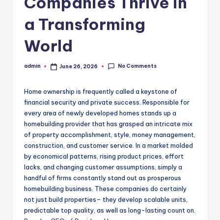
Companies Thrive in
a Transforming
World
No Comments
admin
June 26, 2026
Posted
by
Home ownership is frequently called a keystone of
financial security and private success. Responsible for
every area of newly developed homes stands up a
homebuilding provider that has grasped an intricate mix
of property accomplishment, style, money management,
construction, and customer service. In a market molded
by economical patterns, rising product prices, effort
lacks, and changing customer assumptions, simply a
handful of firms constantly stand out as prosperous
homebuilding business. These companies do certainly
not just build properties– they develop scalable units,
predictable top quality, as well as long-lasting count on.