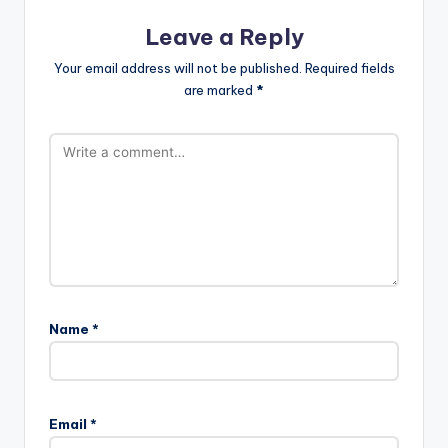
Leave a Reply
Your email address will not be published.
Required fields
are marked
*
Name
*
Email
*