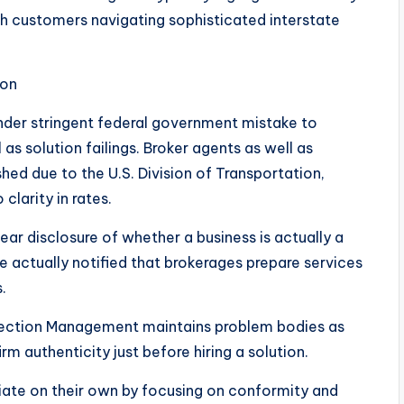
ith customers navigating sophisticated interstate
ion
nder stringent federal government mistake to
 as solution failings. Broker agents as well as
ed due to the U.S. Division of Transportation,
clarity in rates.
ar disclosure of whether a business is actually a
actually notified that brokerages prepare services
.
ection Management maintains problem bodies as
m authenticity just before hiring a solution.
iate on their own by focusing on conformity and