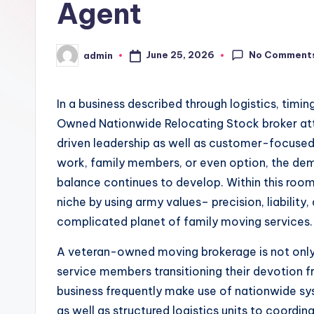
Agent
No Comment
June 25, 2026
admin
Posted
by
In a business described through logistics, timin
Owned Nationwide Relocating Stock broker attr
driven leadership as well as customer-focused
work, family members, or even option, the dem
balance continues to develop. Within this roo
niche by using army values– precision, liability
complicated planet of family moving services
A veteran-owned moving brokerage is not only 
service members transitioning their devotion 
business frequently make use of nationwide sys
as well as structured logistics units to coordi