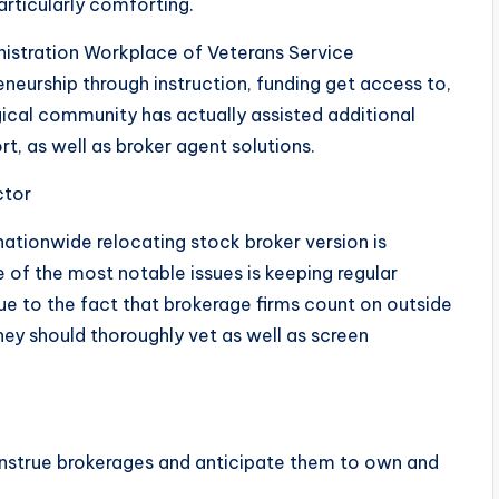
articularly comforting.
nistration Workplace of Veterans Service
eurship through instruction, funding get access to,
gical community has actually assisted additional
rt, as well as broker agent solutions.
ctor
ationwide relocating stock broker version is
e of the most notable issues is keeping regular
Due to the fact that brokerage firms count on outside
hey should thoroughly vet as well as screen
nstrue brokerages and anticipate them to own and