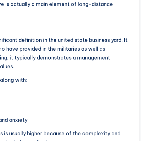
ve is actually a main element of long-distance
s
ficant definition in the united state business yard. It
o have provided in the militaries as well as
ting, it typically demonstrates a management
alues.
along with:
and anxiety
ss is usually higher because of the complexity and