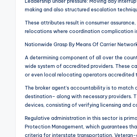
Leadership under pressure: Moving day interrupt
making and also structured escalation techniq
These attributes result in consumer assurance,
relocations where coordination complication is
Nationwide Grasp By Means Of Carrier Networ
A determining component of all over the count
wide system of accredited providers. These ca
or even local relocating operators accredited 
The broker agent’s accountability is to match c
destination– along with necessary providers.
devices, consisting of verifying licensing and
Regulative administration in this sector is prim
Protection Management, which guarantees that 
criteria for interstate transportation. Veteran