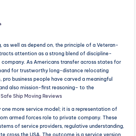
s
g, as well as depend on, the principle of a Veteran-
acts attention as a strong blend of discipline-
 company. As Americans transfer across states for
and for trustworthy long-distance relocating
m, pro business people have carved a meaningful
, and also mission-first reasoning– to the
.
Safe Ship Moving Reviews
one more service model; it is a representation of
from armed forces role to private company. These
tems of service providers, regulative understanding,
nate cross the USA. The outcome is a service version