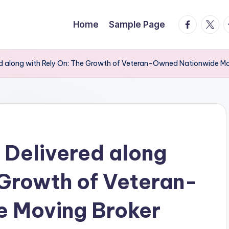
facebook.
twitte
t
Home
Sample Page
ed along with Rely On: The Growth of Veteran-Owned Nationwide Mo
 Delivered along
 Growth of Veteran-
 Moving Broker