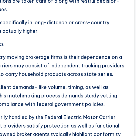
ions are taken care of along with restful decision-
ues.
 specifically in long-distance or cross-country
 actually higher.
ks
ry moving brokerage firms is their dependence on a
rriers may consist of independent trucking providers
to carry household products across state series.
lient demands– like volume, timing, as well as
 This matchmaking process demands sturdy vetting
 compliance with federal government policies.
arily handled by the Federal Electric Motor Carrier
providers satisfy protection as well as functional
-owned broker agents typically highlight conformity