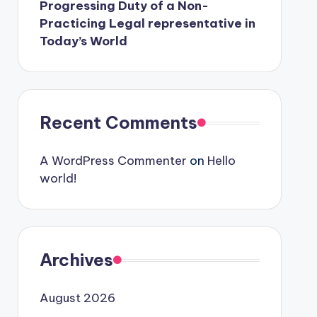
Progressing Duty of a Non-
Practicing Legal representative in
Today’s World
Recent Comments
A WordPress Commenter
on
Hello
world!
Archives
August 2026