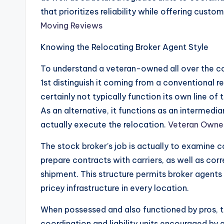
that prioritizes reliability while offering custo
Moving Reviews
Knowing the Relocating Broker Agent Style
To understand a veteran-owned all over the cou
1st distinguish it coming from a conventional r
certainly not typically function its own line of
As an alternative, it functions as an intermed
actually execute the relocation.
Veteran Owne
The stock broker’s job is actually to examine
prepare contracts with carriers, as well as co
shipment. This structure permits broker agents
pricey infrastructure in every location.
When possessed and also functioned by pros, t
coordination and liability units encouraged by a