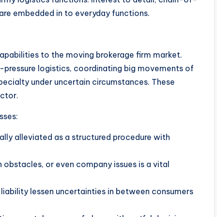
are embedded in to everyday functions.
capabilities to the moving brokerage firm market.
gh-pressure logistics, coordinating big movements of
specialty under uncertain circumstances. These
ctor.
sses:
ally alleviated as a structured procedure with
 obstacles, or even company issues is a vital
o liability lessen uncertainties in between consumers