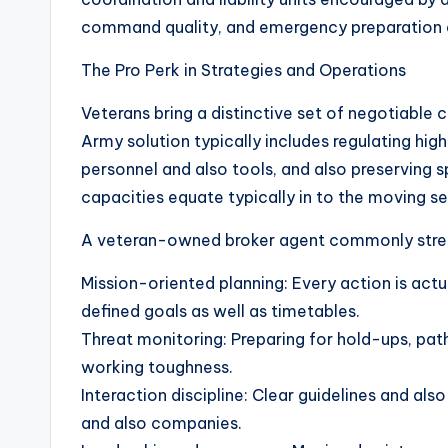
command quality, and emergency preparation 
The Pro Perk in Strategies and Operations
Veterans bring a distinctive set of negotiable 
Army solution typically includes regulating hi
personnel and also tools, and also preserving 
capacities equate typically in to the moving se
A veteran-owned broker agent commonly stre
Mission-oriented planning: Every action is actu
defined goals as well as timetables.
Threat monitoring: Preparing for hold-ups, path
working toughness.
Interaction discipline: Clear guidelines and als
and also companies.