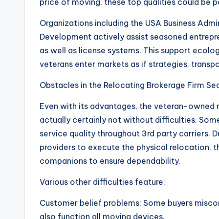
price of moving, these top qualities could be p
Organizations including the USA Business Admi
Development actively assist seasoned entrepren
as well as license systems. This support ecolo
veterans enter markets as if strategies, transpo
Obstacles in the Relocating Brokerage Firm Se
Even with its advantages, the veteran-owned n
actually certainly not without difficulties. Som
service quality throughout 3rd party carriers. 
providers to execute the physical relocation, t
companions to ensure dependability.
Various other difficulties feature:
Customer belief problems: Some buyers misco
also function all moving devices.