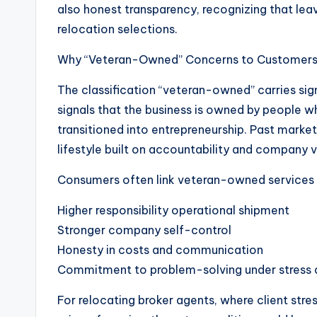
also honest transparency, recognizing that lea
relocation selections.
Why “Veteran-Owned” Concerns to Customer
The classification “veteran-owned” carries signi
signals that the business is owned by people wh
transitioned into entrepreneurship. Past marke
lifestyle built on accountability and company v
Consumers often link veteran-owned services 
Higher responsibility operational shipment
Stronger company self-control
Honesty in costs and communication
Commitment to problem-solving under stress 
For relocating broker agents, where client stre