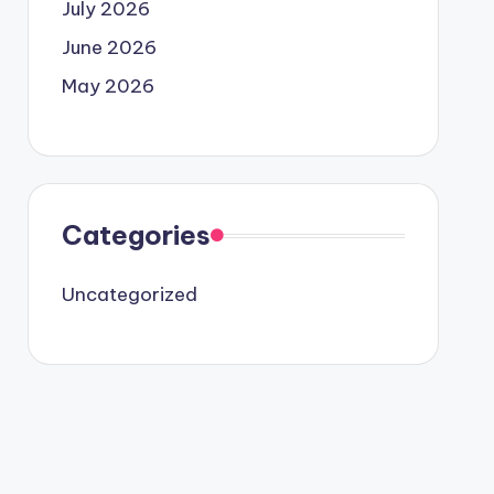
July 2026
June 2026
May 2026
Categories
Uncategorized