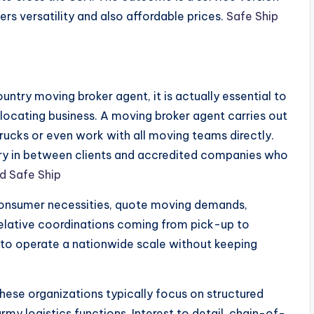
mers versatility and also affordable prices.
Safe Ship
ntry moving broker agent, it is actually essential to
elocating business. A moving broker agent carries out
 trucks or even work with all moving teams directly.
iary in between clients and accredited companies who
d Safe Ship
 consumer necessities, quote moving demands,
rrelative coordinations coming from pick-up to
 to operate a nationwide scale without keeping
hese organizations typically focus on structured
rmy logistics functions. Interest to detail, chain-of-