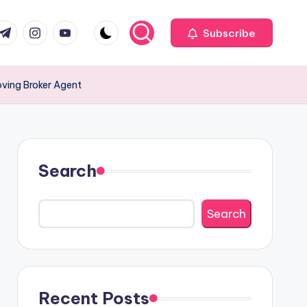
com
r.com
.me
instagram.com
youtube.com
Subscribe
ving Broker Agent
Search
Search
Recent Posts