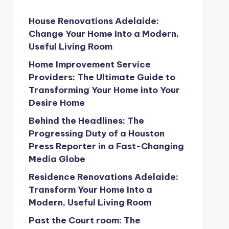
House Renovations Adelaide:
Change Your Home Into a Modern,
Useful Living Room
Home Improvement Service
Providers: The Ultimate Guide to
Transforming Your Home into Your
Desire Home
Behind the Headlines: The
Progressing Duty of a Houston
Press Reporter in a Fast-Changing
Media Globe
Residence Renovations Adelaide:
Transform Your Home Into a
Modern, Useful Living Room
Past the Court room: The