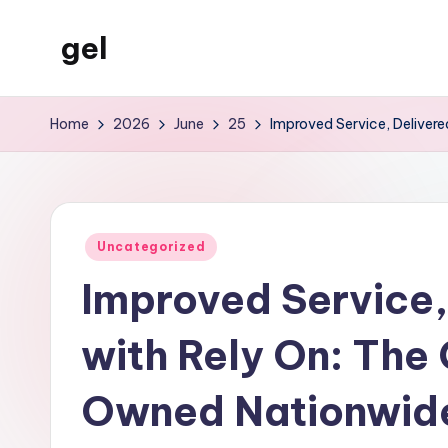
gel
Skip
to
My
content
WordPress
Home
2026
June
25
Improved Service, Deliver
Blog
Posted
Uncategorized
in
Improved Service,
with Rely On: The
Owned Nationwide