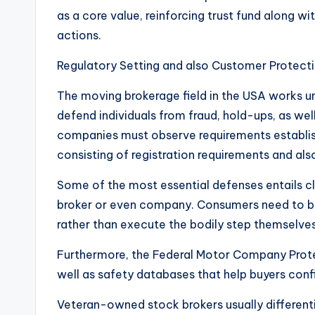
as a core value, reinforcing trust fund along w
actions.
Regulatory Setting and also Customer Protect
The moving brokerage field in the USA works u
defend individuals from fraud, hold-ups, as well
companies must observe requirements establish
consisting of registration requirements and also 
Some of the most essential defenses entails cle
broker or even company. Consumers need to be 
rather than execute the bodily step themselves
Furthermore, the Federal Motor Company Prot
well as safety databases that help buyers confir
Veteran-owned stock brokers usually different