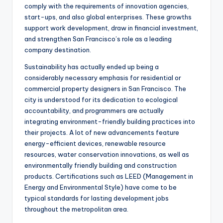
comply with the requirements of innovation agencies,
start-ups, and also global enterprises. These growths
support work development, draw in financial investment,
and strengthen San Francisco’s role as a leading
company destination.
Sustainability has actually ended up being a
considerably necessary emphasis for residential or
commercial property designers in San Francisco. The
city is understood for its dedication to ecological
accountability, and programmers are actually
integrating environment-friendly building practices into
their projects. A lot of new advancements feature
energy-efficient devices, renewable resource
resources, water conservation innovations, as well as
environmentally friendly building and construction
products. Certifications such as LEED (Management in
Energy and Environmental Style) have come to be
typical standards for lasting development jobs
throughout the metropolitan area.