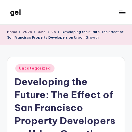
gel
Skip
to
My
content
WordPress
Home
2026
June
25
Developing the Future: The Effect of
Blog
San Francisco Property Developers on Urban Growth
Posted
Uncategorized
in
Developing the
Future: The Effect of
San Francisco
Property Developers