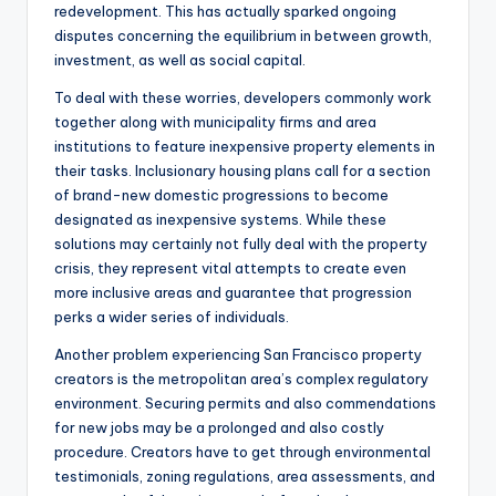
redevelopment. This has actually sparked ongoing
disputes concerning the equilibrium in between growth,
investment, as well as social capital.
To deal with these worries, developers commonly work
together along with municipality firms and area
institutions to feature inexpensive property elements in
their tasks. Inclusionary housing plans call for a section
of brand-new domestic progressions to become
designated as inexpensive systems. While these
solutions may certainly not fully deal with the property
crisis, they represent vital attempts to create even
more inclusive areas and guarantee that progression
perks a wider series of individuals.
Another problem experiencing San Francisco property
creators is the metropolitan area’s complex regulatory
environment. Securing permits and also commendations
for new jobs may be a prolonged and also costly
procedure. Creators have to get through environmental
testimonials, zoning regulations, area assessments, and