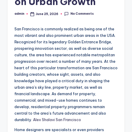
on Urban Growth
No Comments
admin
June 25, 2026
Posted
by
San Francisco is commonly realized as being one of the
most vibrant and also prominent urban areas in the USA.
Recognized for its legendary Golden Entrance Bridge,
prospering innovation sector, as well as diverse social
culture, the area has experienced notable metropolitan
progression over recent a number of many years. At the
heart of this particular transformation are San Francisco
building creators, whose sight, assets, and also
knowledge have played a critical duty in shaping the
urban area’s sky line, property market, as well as
financial landscape. As demand for property,
commercial, and mixed-use homes continues to
develop, residential property programmers remain
central to the area’s future advancement and also
durability.
Alex Shalavi San Francisco
Home designers are specialists or even providers