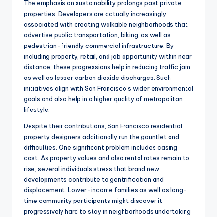
The emphasis on sustainability prolongs past private
properties. Developers are actually increasingly
associated with creating walkable neighborhoods that
advertise public transportation, biking, as well as
pedestrian-friendly commercial infrastructure. By
including property, retail, and job opportunity within near
distance, these progressions help in reducing traffic jam
as well as lesser carbon dioxide discharges. Such
initiatives align with San Francisco’s wider environmental
goals and also help in a higher quality of metropolitan
lifestyle.
Despite their contributions, San Francisco residential
property designers additionally run the gauntlet and
difficulties. One significant problem includes casing
cost. As property values and also rental rates remain to
rise, several individuals stress that brand new
developments contribute to gentrification and
displacement. Lower-income families as well as long-
time community participants might discover it
progressively hard to stay in neighborhoods undertaking