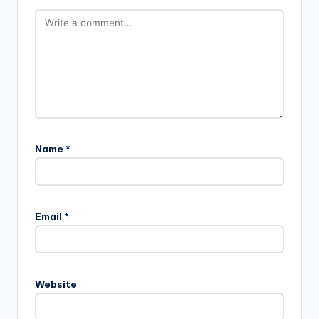
Name
*
Email
*
Website