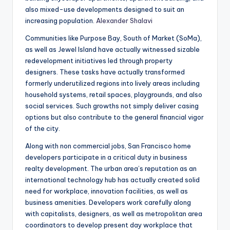
also mixed-use developments designed to suit an
increasing population.
Alexander Shalavi
Communities like Purpose Bay, South of Market (SoMa),
as well as Jewel Island have actually witnessed sizable
redevelopment initiatives led through property
designers. These tasks have actually transformed
formerly underutilized regions into lively areas including
household systems, retail spaces, playgrounds, and also
social services. Such growths not simply deliver casing
options but also contribute to the general financial vigor
of the city.
Along with non commercial jobs, San Francisco home
developers participate in a critical duty in business
realty development. The urban area’s reputation as an
international technology hub has actually created solid
need for workplace, innovation facilities, as well as
business amenities. Developers work carefully along
with capitalists, designers, as well as metropolitan area
coordinators to develop present day workplace that