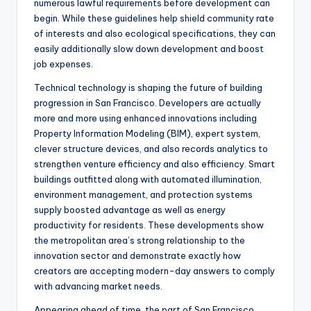
numerous lawful requirements before development can
begin. While these guidelines help shield community rate
of interests and also ecological specifications, they can
easily additionally slow down development and boost
job expenses.
Technical technology is shaping the future of building
progression in San Francisco. Developers are actually
more and more using enhanced innovations including
Property Information Modeling (BIM), expert system,
clever structure devices, and also records analytics to
strengthen venture efficiency and also efficiency. Smart
buildings outfitted along with automated illumination,
environment management, and protection systems
supply boosted advantage as well as energy
productivity for residents. These developments show
the metropolitan area’s strong relationship to the
innovation sector and demonstrate exactly how
creators are accepting modern-day answers to comply
with advancing market needs.
Appearing ahead of time, the part of San Francisco