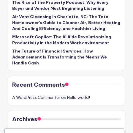
The Rise of the Property Podcast: Why Every
Buyer and Vendor Must Beginning Listening
Air Vent Cleansing in Charlotte, NC: The Total
Home owner’s Guide to Cleaner Air, Better Heating
And Cooling Efficiency, and Healthier Living
Microsoft Copilot: The AI Aide Revolutionizing
Productivity in the Modern Work environment
The Future of Financial Services: How
Advancement Is Transforming the Means We
Handle Cash
Recent Comments
A WordPress Commenter
on
Hello world!
Archives
August 2026