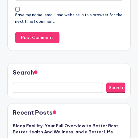
Save my name, email, and website in this browser for the
next time I comment.
Search
Search
Recent Posts
Sleep Facility: Your Full Overview to Better Rest,
Better Health And Wellness, and a Better Life