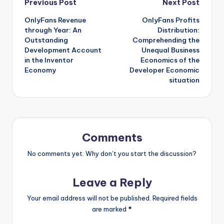
Post
Previous Post
Next Post
OnlyFans Revenue
OnlyFans Profits
navigation
through Year: An
Distribution:
Outstanding
Comprehending the
Development Account
Unequal Business
in the Inventor
Economics of the
Economy
Developer Economic
situation
Comments
No comments yet. Why don’t you start the discussion?
Leave a Reply
Your email address will not be published.
Required fields
are marked
*