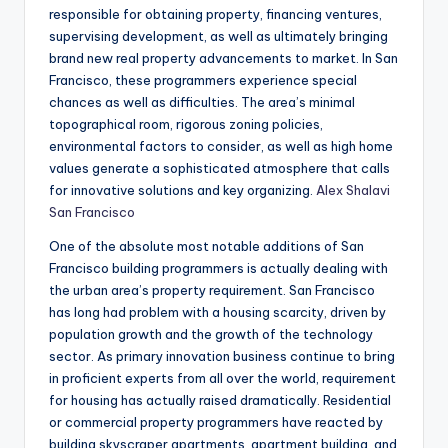
responsible for obtaining property, financing ventures,
supervising development, as well as ultimately bringing
brand new real property advancements to market. In San
Francisco, these programmers experience special
chances as well as difficulties. The area’s minimal
topographical room, rigorous zoning policies,
environmental factors to consider, as well as high home
values generate a sophisticated atmosphere that calls
for innovative solutions and key organizing.
Alex Shalavi
San Francisco
One of the absolute most notable additions of San
Francisco building programmers is actually dealing with
the urban area’s property requirement. San Francisco
has long had problem with a housing scarcity, driven by
population growth and the growth of the technology
sector. As primary innovation business continue to bring
in proficient experts from all over the world, requirement
for housing has actually raised dramatically. Residential
or commercial property programmers have reacted by
building skyscraper apartments, apartment building, and