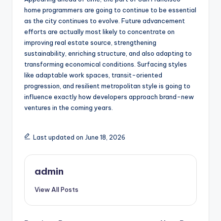
home programmers are going to continue to be essential
as the city continues to evolve. Future advancement
efforts are actually most likely to concentrate on
improving real estate source, strengthening
sustainability, enriching structure, and also adapting to
transforming economical conditions. Surfacing styles
like adaptable work spaces, transit-oriented
progression, and resilient metropolitan style is going to
influence exactly how developers approach brand-new
ventures in the coming years.
Last updated on June 18, 2026
admin
View All Posts