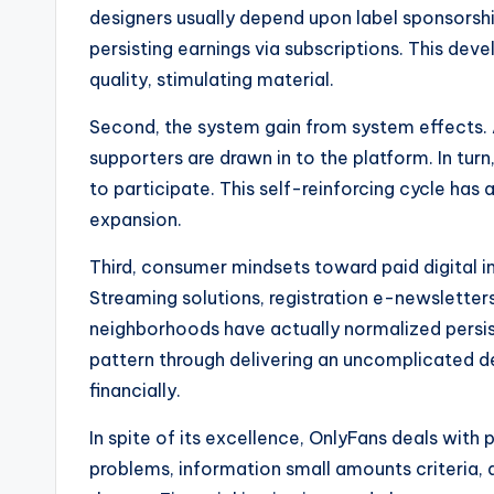
designers usually depend upon label sponsorshi
persisting earnings via subscriptions. This dev
quality, stimulating material.
Second, the system gain from system effects.
supporters are drawn in to the platform. In tu
to participate. This self-reinforcing cycle has 
expansion.
Third, consumer mindsets toward paid digital i
Streaming solutions, registration e-newsletters
neighborhoods have actually normalized persist
pattern through delivering an uncomplicated d
financially.
In spite of its excellence, OnlyFans deals with
problems, information small amounts criteria, 