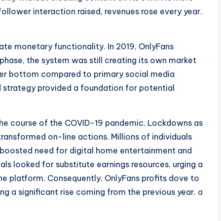
ollower interaction raised, revenues rose every year.
ate monetary functionality. In 2019, OnlyFans
t phase, the system was still creating its own market
omer bottom compared to primary social media
 strategy provided a foundation for potential
 the course of the COVID-19 pandemic. Lockdowns as
transformed on-line actions. Millions of individuals
 boosted need for digital home entertainment and
als looked for substitute earnings resources, urging a
he platform. Consequently, OnlyFans profits dove to
ng a significant rise coming from the previous year.
a