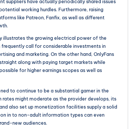
nt suppliers have actually periodically shared issues
tential working hurdles. Furthermore, raising
rms like Patreon, Fanfix, as well as different
wth.
 illustrates the growing electrical power of the
requently call for considerable investments in
ertising and marketing. On the other hand, OnlyFans
straight along with paying target markets while
 possible for higher earnings scopes as well as
ed to continue to be a substantial gamer in the
h rates might moderate as the provider develops, its
nd also set up monetization facilities supply a solid
ion in to non-adult information types can even
 brand-new audiences.