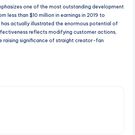
 emphasizes one of the most outstanding development
 less than $10 million in earnings in 2019 to
r has actually illustrated the enormous potential of
ffectiveness reflects modifying customer actions,
 raising significance of straight creator-fan