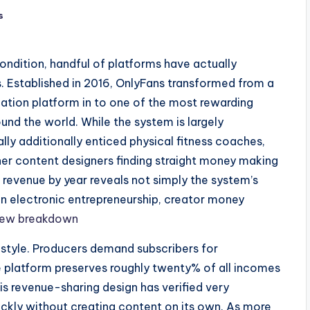
s
ondition, handful of platforms have actually
 Established in 2016, OnlyFans transformed from a
mation platform in to one of the most rewarding
nd the world. While the system is largely
lly additionally enticed physical fitness coaches,
her content designers finding straight money making
revenue by year reveals not simply the system’s
 in electronic entrepreneurship, creator money
new breakdown
style. Producers demand subscribers for
e platform preserves roughly twenty% of all incomes
is revenue-sharing design has verified very
uickly without creating content on its own. As more