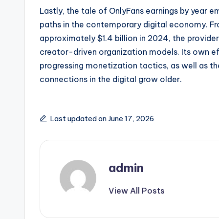
Lastly, the tale of OnlyFans earnings by year
paths in the contemporary digital economy. From
approximately $1.4 billion in 2024, the provide
creator-driven organization models. Its own e
progressing monetization tactics, as well as the
connections in the digital grow older.
Last updated on June 17, 2026
admin
View All Posts