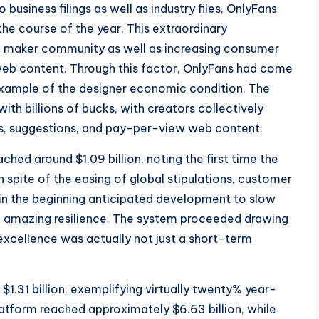
business filings as well as industry files, OnlyFans
he course of the year. This extraordinary
 maker community as well as increasing consumer
web content. Through this factor, OnlyFans had come
 example of the designer economic condition. The
th billions of bucks, with creators collectively
s, suggestions, and pay-per-view web content.
ed around $1.09 billion, noting the first time the
n spite of the easing of global stipulations, customer
 in the beginning anticipated development to slow
d amazing resilience. The system proceeded drawing
s excellence was actually not just a short-term
$1.31 billion, exemplifying virtually twenty% year-
atform reached approximately $6.63 billion, while