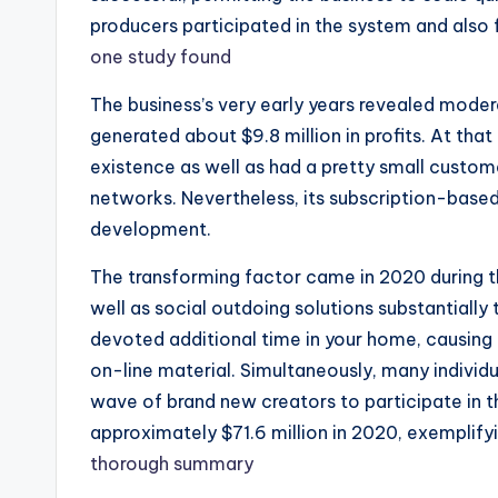
producers participated in the system and also f
one study found
The business’s very early years revealed moder
generated about $9.8 million in profits. At tha
existence as well as had a pretty small cust
networks. Nevertheless, its subscription-based
development.
The transforming factor came in 2020 during
well as social outdoing solutions substantially 
devoted additional time in your home, causing
on-line material. Simultaneously, many individu
wave of brand new creators to participate in t
approximately $71.6 million in 2020, exemplifyi
thorough summary