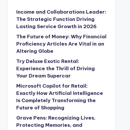
Income and Collaborations Leader:
The Strategic Function Driving
Lasting Service Growth in 2026
The Future of Money: Why Financial
Proficiency Articles Are Vital in an
Altering Globe
Try Deluxe Exotic Rental:
Experience the Thrill of Driving
Your Dream Supercar
Microsoft Copilot for Retail:
Exactly How Artificial Intelligence
Is Completely Transforming the
Future of Shopping
Grave Pens: Recognizing Lives,
Protecting Memories, and