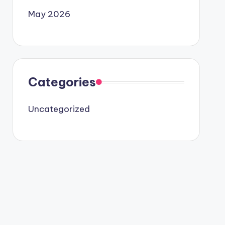
May 2026
Categories
Uncategorized