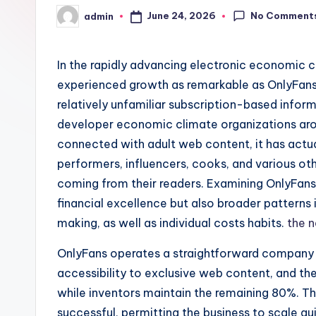
No Comment
June 24, 2026
admin
Posted
by
In the rapidly advancing electronic economic c
experienced growth as remarkable as OnlyFans.
relatively unfamiliar subscription-based infor
developer economic climate organizations arou
connected with adult web content, it has actua
performers, influencers, cooks, and various ot
coming from their readers. Examining OnlyFans 
financial excellence but also broader patterns
making, as well as individual costs habits.
the 
OnlyFans operates a straightforward company 
accessibility to exclusive web content, and th
while inventors maintain the remaining 80%. Th
successful, permitting the business to scale q