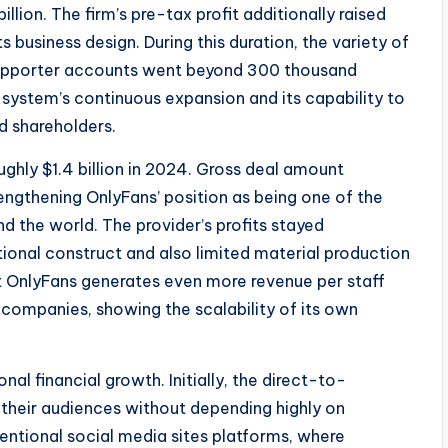
lion. The firm’s pre-tax profit additionally raised
ts business design. During this duration, the variety of
 supporter accounts went beyond 300 thousand
 system’s continuous expansion and its capability to
d shareholders.
ghly $1.4 billion in 2024. Gross deal amount
engthening OnlyFans’ position as being one of the
 the world. The provider’s profits stayed
ctional construct and also limited material production
at OnlyFans generates even more revenue per staff
ompanies, showing the scalability of its own
nal financial growth. Initially, the direct-to-
their audiences without depending highly on
entional social media sites platforms, where