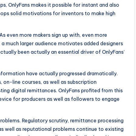
ps, OnlyFans makes it possible for instant and also
elops solid motivations for inventors to make high
 As even more makers sign up with, even more
rn, a much larger audience motivates added designers
actually been actually an essential driver of OnlyFans’
nformation have actually progressed dramatically.
, on-line courses, as well as subscription
ing digital remittances. OnlyFans profited from this
evice for producers as well as followers to engage
 problems. Regulatory scrutiny, remittance processing
as well as reputational problems continue to existing