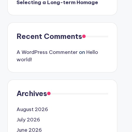
Selecting a Long-term Homage
Recent Comments
A WordPress Commenter
on
Hello
world!
Archives
August 2026
July 2026
June 2026