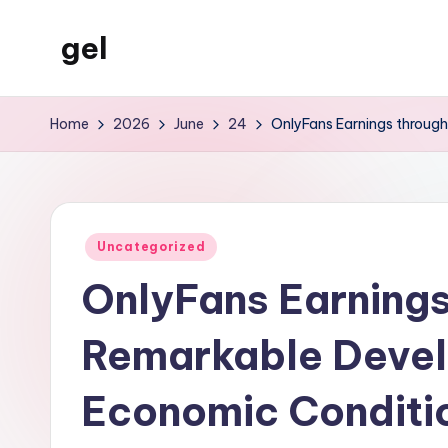
gel
Skip
to
My
content
WordPress
Home
2026
June
24
OnlyFans Earnings throug
Blog
Posted
Uncategorized
in
OnlyFans Earnings
Remarkable Devel
Economic Conditio