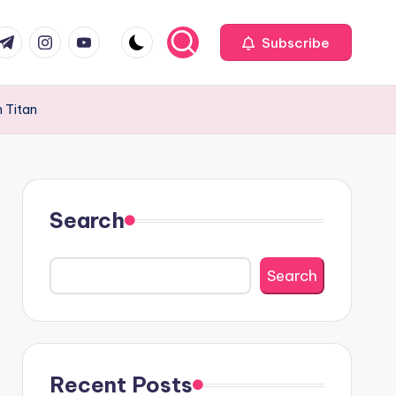
com
r.com
.me
instagram.com
youtube.com
Subscribe
 Titan
Search
Search
Recent Posts