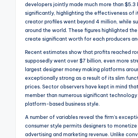
developers jointly made much more than $5.3 bil
significantly, highlighting the effectiveness of i
creator profiles went beyond 4 million, while
around the world. These figures highlighted the
create significant worth for each producers an
Recent estimates show that profits reached rou
supposedly went over $7 billion, even more str
largest designer money making platforms around
exceptionally strong as a result of its slim fun
prices. Sector observers have kept in mind th
member than numerous significant technology c
platform-based business style.
A number of variables reveal the firm’s exceptio
consumer style permits designers to monetize 
advertising and marketing revenue. Unlike conv