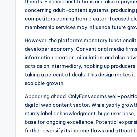
threats. Financial institutions and also repayme
concerning adult-content systems, producing po
competitors coming from creator-focused platfo
membership services may influence future gro
However, the platform’s monetary functionality
developer economy. Conventional media firms f
information creation, circulation, and also adv
acts as an intermediary, hooking up producers 
taking a percent of deals. This design makes it
scalable growth.
Appearing ahead, OnlyFans seems well-position
digital web content sector. While yearly growt
sturdy label acknowledgment, huge user base, a
base for ongoing excellence. Potential expans
further diversify its income flows and attract