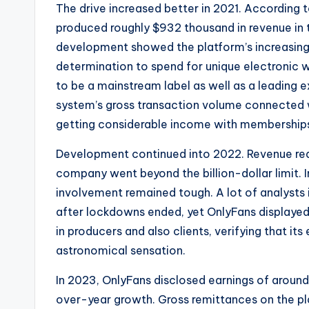
The drive increased better in 2021. According to 
produced roughly $932 thousand in revenue in t
development showed the platform’s increasing
determination to spend for unique electronic 
to be a mainstream label as well as a leading
system’s gross transaction volume connected wi
getting considerable income with membership
Development continued into 2022. Revenue reach
company went beyond the billion-dollar limit. I
involvement remained tough. A lot of analysts
after lockdowns ended, yet OnlyFans displaye
in producers and also clients, verifying that it
astronomical sensation.
In 2023, OnlyFans disclosed earnings of around 
over-year growth. Gross remittances on the pl