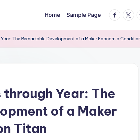
facebook.
twitte
t
Home
Sample Page
h Year: The Remarkable Development of a Maker Economic Condition
 through Year: The
opment of a Maker
n Titan