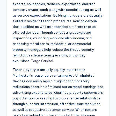
experts, households, trainees, expatriates, and also
company owner, each along with special casing as well
as service expectations. Building managers are actually
skilled in resident testing procedures, making certain
that qualified as well as dependable renters take up
offered devices. Through conducting background
inspections, validating work and also income, and
assessing rental pasts, residential or commercial
property managers help reduce the threat recently
remittances, lease transgressions, and pricey
expulsions.
Targo Capital
Tenant loyalty is actually equally important in
Manhattan’s reasonable rental market. Uninhabited
devices can easily result in significant monetary
reductions because of missed out on rental earnings and
advertising expenditures. Qualified property supervisors
pay attention to keeping favorable renter relationships
through punctual interaction, effective issue resolution,
as well as receptive customer service. When renters
really feel valued and also supported, they are more