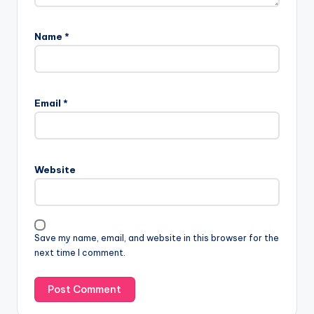
Name
*
Email
*
Website
Save my name, email, and website in this browser for the
next time I comment.