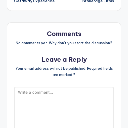
Getaway Experience
Brokerage Firms
Comments
No comments yet. Why don’t you start the discussion?
Leave a Reply
Your email address will not be published.
Required fields
are marked
*