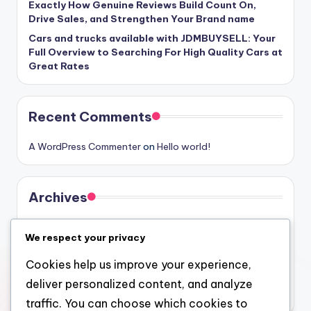
Exactly How Genuine Reviews Build Count On,
Drive Sales, and Strengthen Your Brand name
Cars and trucks available with JDMBUYSELL: Your
Full Overview to Searching For High Quality Cars at
Great Rates
Recent Comments
A WordPress Commenter
on
Hello world!
Archives
August 2026
We respect your privacy
July 2026
Cookies help us improve your experience,
June 2026
deliver personalized content, and analyze
May 2026
traffic. You can choose which cookies to