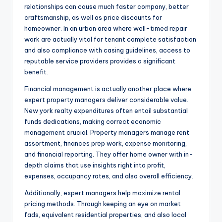
relationships can cause much faster company, better
craftsmanship, as well as price discounts for
homeowner. In an urban area where well-timed repair
work are actually vital for tenant complete satisfaction
and also compliance with casing guidelines, access to
reputable service providers provides a significant
benefit.
Financial management is actually another place where
expert property managers deliver considerable value.
New york realty expenditures often entail substantial
funds dedications, making correct economic
management crucial. Property managers manage rent
assortment, finances prep work, expense monitoring,
and financial reporting. They offer home owner with in-
depth claims that use insights right into profit,
expenses, occupancy rates, and also overall efficiency.
Additionally, expert managers help maximize rental
pricing methods. Through keeping an eye on market
fads, equivalent residential properties, and also local