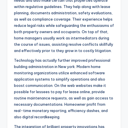
needs and also make certain that properties operate
within regulative guidelines. They help along with lease
planning, documents administration, safety evaluations,
as well as compliance coverage. Their experience helps
reduce legal risks while safeguarding the enthusiasms of
both property owners and occupants. On top of that,
home managers usually work as intermediators during
the course of issues, assisting resolve conflicts skillfully
and effectively prior to they grow in to costly litigation.
Technology has actually further improved professional
building administration in New york. Modern home
monitoring organizations utilize enhanced software
application systems to simplify operations and also
boost communication. On the web websites make it
possible for lessees to pay for lease online, provide
routine maintenance requests, as well as gain access to
necessary documentations. Homeowner profit from
real-time monetary reporting, efficiency dashes, and
also digital recordkeeping.
The integration of brilliant property innovations has