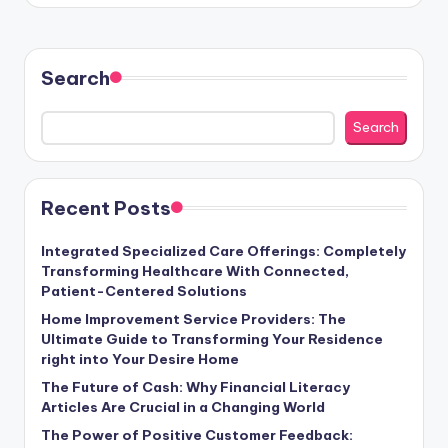
Search
Search
Recent Posts
Integrated Specialized Care Offerings: Completely
Transforming Healthcare With Connected,
Patient-Centered Solutions
Home Improvement Service Providers: The
Ultimate Guide to Transforming Your Residence
right into Your Desire Home
The Future of Cash: Why Financial Literacy
Articles Are Crucial in a Changing World
The Power of Positive Customer Feedback: