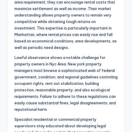
area requirement, they can encourage rental costs that
maximize settlement as well as income. Their market
understanding allows property owners to remain very
competitive while obtaining tough returns on
investment. This expertise is particularly important in
Manhattan, where rental prices can easily rise and fall
based on economical conditions, area developments, as
well as periodic need designs.
Lawful observance shows a notable challenge for
property owners in Nyc Area. New york property
managers must browse a sophisticated web of federal
government, condition, and regional guidelines controling
occupant rights, rent out stabilization, building
protection, reasonable property, and also ecological
requirements. Failure to adhere to these regulations can
easily cause substantial fines, legal disagreements, and
reputational harm.
Specialist residential or commercial property
supervisors stay educated about developing legal