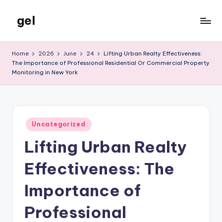
gel
Skip
to
My
content
WordPress
Home
2026
June
24
Lifting Urban Realty Effectiveness:
Blog
The Importance of Professional Residential Or Commercial Property
Monitoring in New York
Posted
Uncategorized
in
Lifting Urban Realty
Effectiveness: The
Importance of
Professional