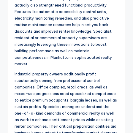
actually also strengthened functional productivity.
Features like automatic accessibility control units,
electricity monitoring remedies, and also predictive
routine maintenance resources help in set you back
discounts and improved renter knowledge. Specialist
residential or commercial property supervisors are
increasingly leveraging these innovations to boost
building performance as well as maintain
competitiveness in Manhattan’s sophisticated realty
market.
Industrial property owners additionally profit
substantially coming from professional control
companies. Office complex, retail areas, as well as
mixed-use progressions need specialized competence
to entice premium occupants, bargain leases, as well as
sustain profits. Specialist managers understand the
one-of-a-kind demands of commercial realty as well
as work to enhance settlement prices while assisting
renter companies. Their critical preparation abilities aid
business homes adapt to transforming market disorders