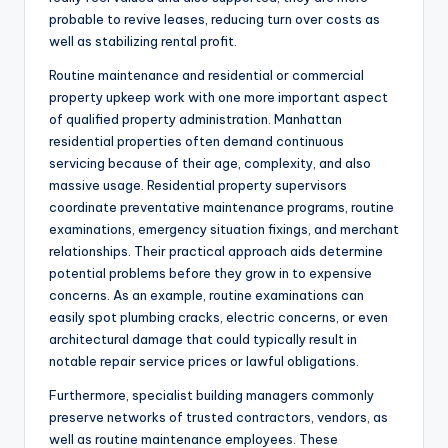
probable to revive leases, reducing turn over costs as
well as stabilizing rental profit.
Routine maintenance and residential or commercial
property upkeep work with one more important aspect
of qualified property administration. Manhattan
residential properties often demand continuous
servicing because of their age, complexity, and also
massive usage. Residential property supervisors
coordinate preventative maintenance programs, routine
examinations, emergency situation fixings, and merchant
relationships. Their practical approach aids determine
potential problems before they grow in to expensive
concerns. As an example, routine examinations can
easily spot plumbing cracks, electric concerns, or even
architectural damage that could typically result in
notable repair service prices or lawful obligations.
Furthermore, specialist building managers commonly
preserve networks of trusted contractors, vendors, as
well as routine maintenance employees. These