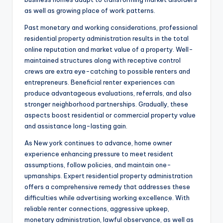
as well as growing place of work patterns.
Past monetary and working considerations, professional
residential property administration results in the total
online reputation and market value of a property. Well-
maintained structures along with receptive control
crews are extra eye-catching to possible renters and
entrepreneurs. Beneficial renter experiences can
produce advantageous evaluations, referrals, and also
stronger neighborhood partnerships. Gradually, these
aspects boost residential or commercial property value
and assistance long-lasting gain.
As New york continues to advance, home owner
experience enhancing pressure to meet resident
assumptions, follow policies, and maintain one-
upmanships. Expert residential property administration
offers a comprehensive remedy that addresses these
difficulties while advertising working excellence. With
reliable renter connections, aggressive upkeep,
monetary administration, lawful observance, as well as