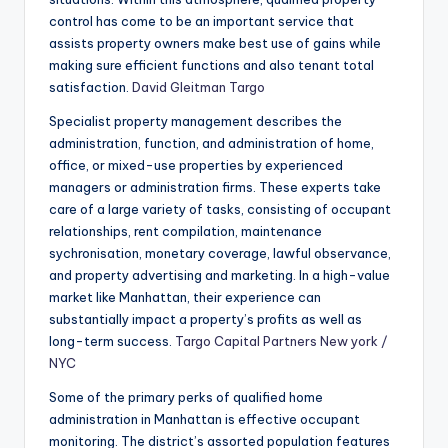
control has come to be an important service that
assists property owners make best use of gains while
making sure efficient functions and also tenant total
satisfaction.
David Gleitman Targo
Specialist property management describes the
administration, function, and administration of home,
office, or mixed-use properties by experienced
managers or administration firms. These experts take
care of a large variety of tasks, consisting of occupant
relationships, rent compilation, maintenance
sychronisation, monetary coverage, lawful observance,
and property advertising and marketing. In a high-value
market like Manhattan, their experience can
substantially impact a property’s profits as well as
long-term success.
Targo Capital Partners New york /
NYC
Some of the primary perks of qualified home
administration in Manhattan is effective occupant
monitoring. The district’s assorted population features