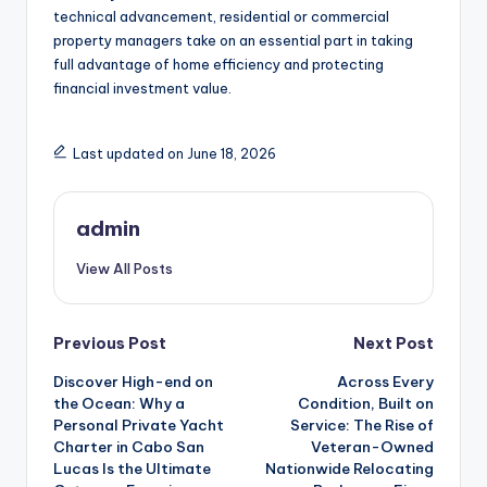
technical advancement, residential or commercial
property managers take on an essential part in taking
full advantage of home efficiency and protecting
financial investment value.
Last updated on June 18, 2026
admin
View All Posts
Post
Previous Post
Next Post
Discover High-end on
Across Every
navigation
the Ocean: Why a
Condition, Built on
Personal Private Yacht
Service: The Rise of
Charter in Cabo San
Veteran-Owned
Lucas Is the Ultimate
Nationwide Relocating