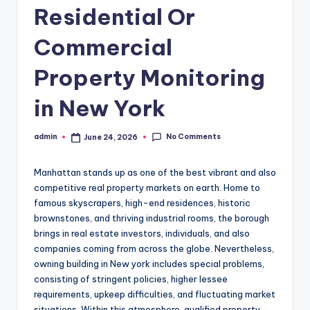
Residential Or
Commercial
Property Monitoring
in New York
No Comments
admin
June 24, 2026
Posted
by
Manhattan stands up as one of the best vibrant and also
competitive real property markets on earth. Home to
famous skyscrapers, high-end residences, historic
brownstones, and thriving industrial rooms, the borough
brings in real estate investors, individuals, and also
companies coming from across the globe. Nevertheless,
owning building in New york includes special problems,
consisting of stringent policies, higher lessee
requirements, upkeep difficulties, and fluctuating market
situations. Within this atmosphere, qualified property