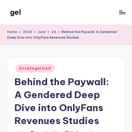
gel
Skip
to
My
content
WordPress
Home
2026
June
24
Behind the Paywall: A Gendered
Blog
Deep Dive into OnlyFans Revenues Studies
Posted
Uncategorized
in
Behind the Paywall:
A Gendered Deep
Dive into OnlyFans
Revenues Studies