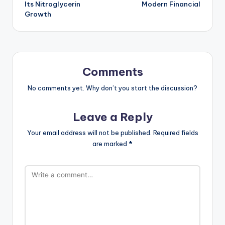
Its Nitroglycerin
Modern Financial
Growth
Comments
No comments yet. Why don’t you start the discussion?
Leave a Reply
Your email address will not be published.
Required fields
are marked
*