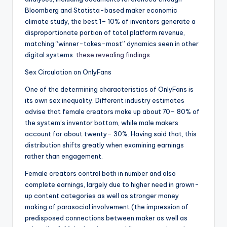
Bloomberg and Statista-based maker economic
climate study, the best 1– 10% of inventors generate a
disproportionate portion of total platform revenue,
matching “winner-takes-most” dynamics seen in other
digital systems.
these revealing findings
Sex Circulation on OnlyFans
One of the determining characteristics of OnlyFans is
its own sex inequality. Different industry estimates
advise that female creators make up about 70– 80% of
the system’s inventor bottom, while male makers
account for about twenty– 30%. Having said that, this
distribution shifts greatly when examining earnings
rather than engagement.
Female creators control both in number and also
complete earnings, largely due to higher need in grown-
up content categories as well as stronger money
making of parasocial involvement (the impression of
predisposed connections between maker as well as