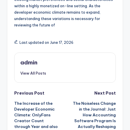
within a highly monetized on-line setting. As the
developer economic climate remains to expand,
understanding these variations is necessary for
reviewing the future of
Last updated on June 17, 2026
admin
View All Posts
Post
Previous Post
Next Post
The Increase of the
The Noiseless Change
navigation
Developer Economic
in the Journal: Just
Climate: OnlyFans
How Accounting
Creator Count
Software Program Is
through Year and also
Actually Reshaping