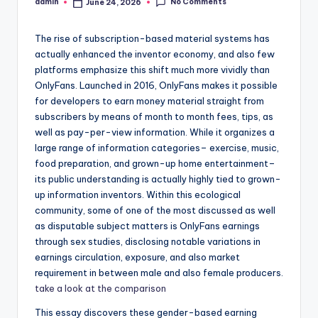
No Comments
admin
June 24, 2026
Posted
by
The rise of subscription-based material systems has
actually enhanced the inventor economy, and also few
platforms emphasize this shift much more vividly than
OnlyFans. Launched in 2016, OnlyFans makes it possible
for developers to earn money material straight from
subscribers by means of month to month fees, tips, as
well as pay-per-view information. While it organizes a
large range of information categories– exercise, music,
food preparation, and grown-up home entertainment–
its public understanding is actually highly tied to grown-
up information inventors. Within this ecological
community, some of one of the most discussed as well
as disputable subject matters is OnlyFans earnings
through sex studies, disclosing notable variations in
earnings circulation, exposure, and also market
requirement in between male and also female producers.
take a look at the comparison
This essay discovers these gender-based earning