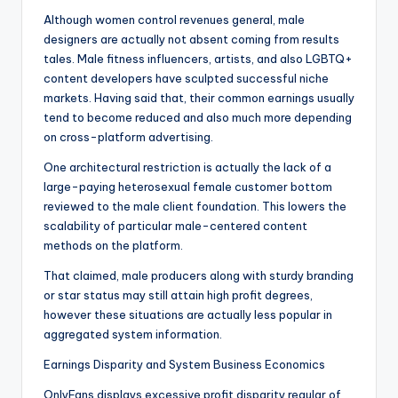
Although women control revenues general, male
designers are actually not absent coming from results
tales. Male fitness influencers, artists, and also LGBTQ+
content developers have sculpted successful niche
markets. Having said that, their common earnings usually
tend to become reduced and also much more depending
on cross-platform advertising.
One architectural restriction is actually the lack of a
large-paying heterosexual female customer bottom
reviewed to the male client foundation. This lowers the
scalability of particular male-centered content
methods on the platform.
That claimed, male producers along with sturdy branding
or star status may still attain high profit degrees,
however these situations are actually less popular in
aggregated system information.
Earnings Disparity and System Business Economics
OnlyFans displays excessive profit disparity regular of