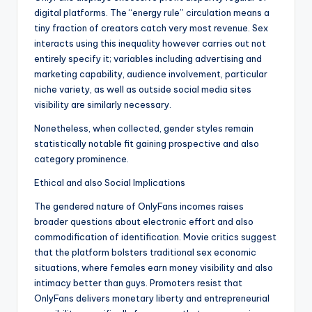
digital platforms. The “energy rule” circulation means a
tiny fraction of creators catch very most revenue. Sex
interacts using this inequality however carries out not
entirely specify it; variables including advertising and
marketing capability, audience involvement, particular
niche variety, as well as outside social media sites
visibility are similarly necessary.
Nonetheless, when collected, gender styles remain
statistically notable fit gaining prospective and also
category prominence.
Ethical and also Social Implications
The gendered nature of OnlyFans incomes raises
broader questions about electronic effort and also
commodification of identification. Movie critics suggest
that the platform bolsters traditional sex economic
situations, where females earn money visibility and also
intimacy better than guys. Promoters resist that
OnlyFans delivers monetary liberty and entrepreneurial