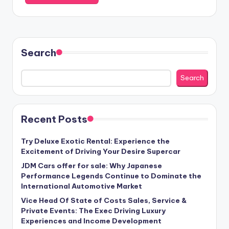
Search
Search
Recent Posts
Try Deluxe Exotic Rental: Experience the
Excitement of Driving Your Desire Supercar
JDM Cars offer for sale: Why Japanese
Performance Legends Continue to Dominate the
International Automotive Market
Vice Head Of State of Costs Sales, Service &
Private Events: The Exec Driving Luxury
Experiences and Income Development