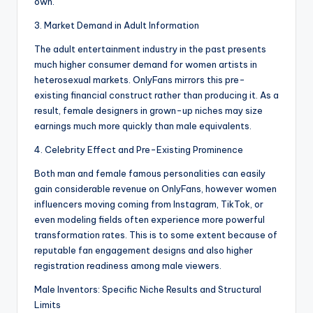
own.
3. Market Demand in Adult Information
The adult entertainment industry in the past presents
much higher consumer demand for women artists in
heterosexual markets. OnlyFans mirrors this pre-
existing financial construct rather than producing it. As a
result, female designers in grown-up niches may size
earnings much more quickly than male equivalents.
4. Celebrity Effect and Pre-Existing Prominence
Both man and female famous personalities can easily
gain considerable revenue on OnlyFans, however women
influencers moving coming from Instagram, TikTok, or
even modeling fields often experience more powerful
transformation rates. This is to some extent because of
reputable fan engagement designs and also higher
registration readiness among male viewers.
Male Inventors: Specific Niche Results and Structural
Limits