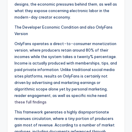
designs, the economic pressures behind them, as well as
what they expose concerning electronic labor in the
modern-day creator economy.
The Developer Economic Condition and also OnlyFans
Version
OnlyFans operates a direct-to-consumer monetization
version, where producers retain around 80% of their
incomes while the system takes a twenty% percentage.
Income is actually produced with memberships, tips, and
paid private information. Unlike traditional social media
sites platforms, results on OnlyFans is certainly not
driven by advertising and marketing earnings or
algorithmic scope alone yet by personal marketing,
reader engagement, as well as specific niche need.
these full findings
This framework generates a highly disproportionate
revenues circulation, where a tiny portion of producers
gain most of revenue. According to a number of market
analyses, including documents referenced through