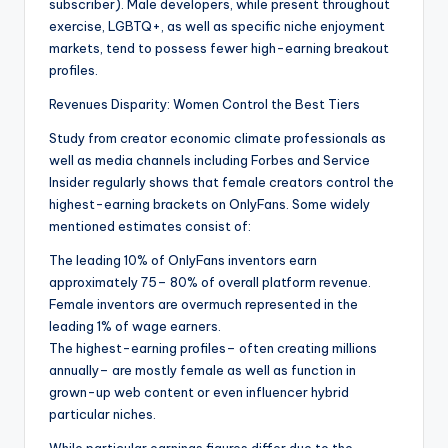
subscriber). Male developers, while present throughout
exercise, LGBTQ+, as well as specific niche enjoyment
markets, tend to possess fewer high-earning breakout
profiles.
Revenues Disparity: Women Control the Best Tiers
Study from creator economic climate professionals as
well as media channels including Forbes and Service
Insider regularly shows that female creators control the
highest-earning brackets on OnlyFans. Some widely
mentioned estimates consist of:
The leading 10% of OnlyFans inventors earn
approximately 75– 80% of overall platform revenue.
Female inventors are overmuch represented in the
leading 1% of wage earners.
The highest-earning profiles– often creating millions
annually– are mostly female as well as function in
grown-up web content or even influencer hybrid
particular niches.