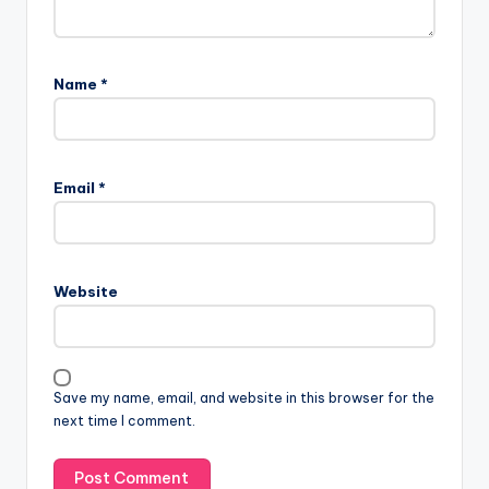
Name
*
Email
*
Website
Save my name, email, and website in this browser for the
next time I comment.