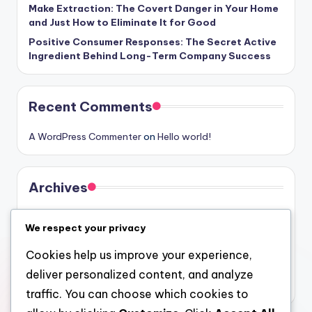
Make Extraction: The Covert Danger in Your Home
and Just How to Eliminate It for Good
Positive Consumer Responses: The Secret Active
Ingredient Behind Long-Term Company Success
Recent Comments
A WordPress Commenter
on
Hello world!
Archives
August 2026
We respect your privacy
July 2026
Cookies help us improve your experience,
June 2026
deliver personalized content, and analyze
May 2026
traffic. You can choose which cookies to