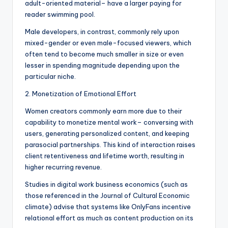
adult-oriented material– have a larger paying for
reader swimming pool.
Male developers, in contrast, commonly rely upon
mixed-gender or even male-focused viewers, which
often tend to become much smaller in size or even
lesser in spending magnitude depending upon the
particular niche.
2. Monetization of Emotional Effort
Women creators commonly earn more due to their
capability to monetize mental work– conversing with
users, generating personalized content, and keeping
parasocial partnerships. This kind of interaction raises
client retentiveness and lifetime worth, resulting in
higher recurring revenue.
Studies in digital work business economics (such as
those referenced in the Journal of Cultural Economic
climate) advise that systems like OnlyFans incentive
relational effort as much as content production on its