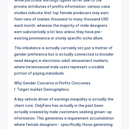
While particular earnings figures differ due to the
private attributes of profits information, various case
studies indicate that top female producers may earn
from tens of manies thousand to many thousand USD
each month, whereas the majority of male designers
earn substantially a lot less unless they have pre-
existing prominence or sturdy specific niche allure.
This imbalance is actually certainly not just a matter of
gender preference but is actually connected to broader
need designs in electronic adult amusement markets,
where heterosexual male users represent a sizable
portion of paying individuals.
Why Gender Concerns in Profits Outcomes
1. Target market Demographics
A key vehicle driver of earnings inequality is actually the
client core. OnlyFans has actually in the past been
actually steered by male customers seeking grown-up
information. This generates a requirement accumulation
where female designers– specifically those generating