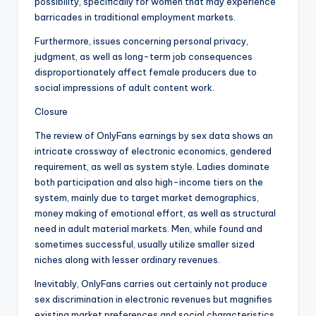
possibility, specifically for women that may experience
barricades in traditional employment markets.
Furthermore, issues concerning personal privacy,
judgment, as well as long-term job consequences
disproportionately affect female producers due to
social impressions of adult content work.
Closure
The review of OnlyFans earnings by sex data shows an
intricate crossway of electronic economics, gendered
requirement, as well as system style. Ladies dominate
both participation and also high-income tiers on the
system, mainly due to target market demographics,
money making of emotional effort, as well as structural
need in adult material markets. Men, while found and
sometimes successful, usually utilize smaller sized
niches along with lesser ordinary revenues.
Inevitably, OnlyFans carries out certainly not produce
sex discrimination in electronic revenues but magnifies
existing market preferences and social characteristics