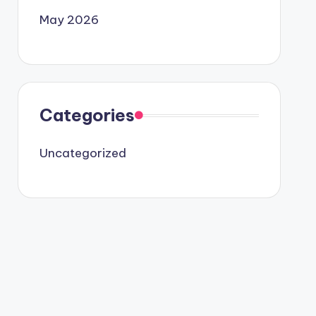
May 2026
Categories
Uncategorized