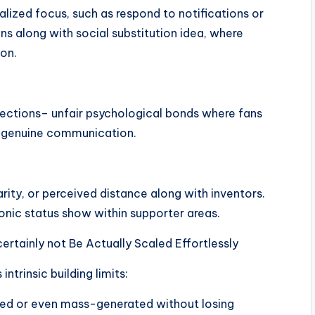
alized focus, such as respond to notifications or
s along with social substitution idea, where
on.
nections– unfair psychological bonds where fans
d genuine communication.
ity, or perceived distance along with inventors.
ronic status show within supporter areas.
certainly not Be Actually Scaled Effortlessly
ntrinsic building limits:
ated or even mass-generated without losing