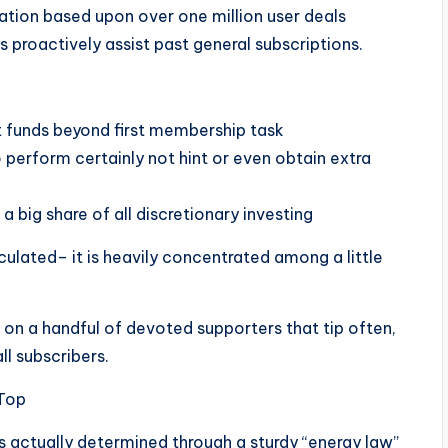
tigation based upon over one million user deals
s proactively assist past general subscriptions.
 funds beyond first membership task
 perform certainly not hint or even obtain extra
a big share of all discretionary investing
irculated– it is heavily concentrated among a little
 on a handful of devoted supporters that tip often,
l subscribers.
 Top
s actually determined through a sturdy “energy law”