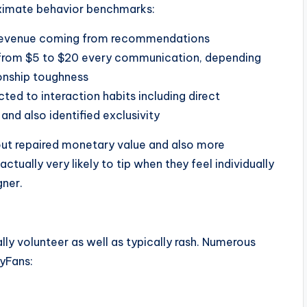
oximate behavior benchmarks:
 revenue coming from recommendations
 from $5 to $20 every communication, depending
ionship toughness
ted to interaction habits including direct
nd also identified exclusivity
bout repaired monetary value and also more
actually very likely to tip when they feel individually
gner.
ally volunteer as well as typically rash. Numerous
lyFans: