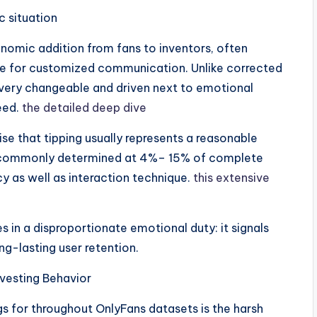
c situation
onomic addition from fans to inventors, often
nge for customized communication. Unlike corrected
ry changeable and driven next to emotional
eed.
the detailed deep dive
e that tipping usually represents a reasonable
s, commonly determined at 4%– 15% of complete
y as well as interaction technique.
this extensive
es in a disproportionate emotional duty: it signals
ng-lasting user retention.
vesting Behavior
 for throughout OnlyFans datasets is the harsh