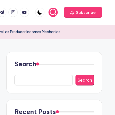
com
r.com
.me
instagram.com
youtube.com
Subscribe
well as Producer Incomes Mechanics
Search
Search
Recent Posts