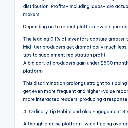
distribution. Profits– including ideas– are act
makers.
Depending on to recent platform-wide quotes
The leading 0.1% of inventors capture greater t
Mid-tier producers get dramatically much less,
tips to supplement registration profit
A big part of producers gain under $500 monthl
platform
This discrimination prolongs straight to tippin
get even more frequent and higher-value reco
more interacted readers, producing a response
4. Ordinary Tip Habits and also Engagement S
Although precise platform-wide tipping averag