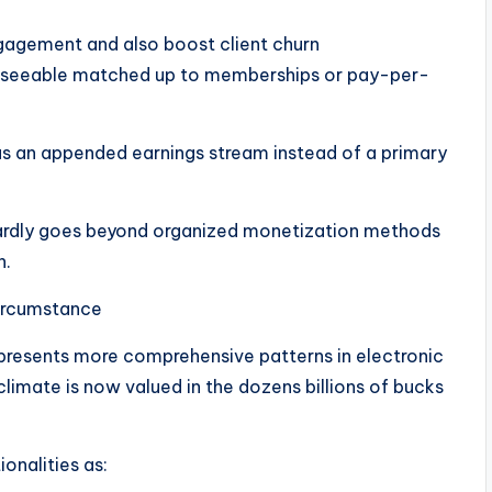
agement and also boost client churn
reseeable matched up to memberships or pay-per-
 as an appended earnings stream instead of a primary
 hardly goes beyond organized monetization methods
n.
ircumstance
presents more comprehensive patterns in electronic
imate is now valued in the dozens billions of bucks
onalities as: