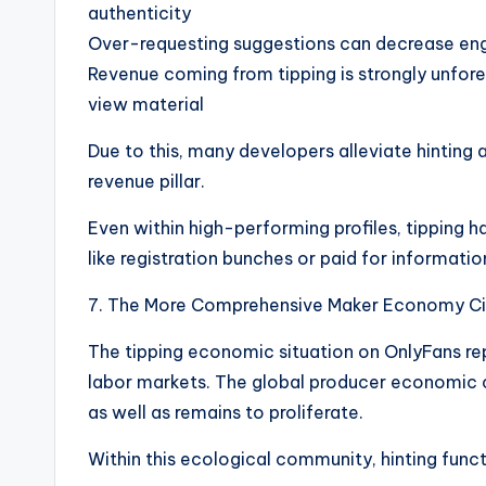
authenticity
Over-requesting suggestions can decrease eng
Revenue coming from tipping is strongly unfo
view material
Due to this, many developers alleviate hinting
revenue pillar.
Even within high-performing profiles, tipping
like registration bunches or paid for informatio
7. The More Comprehensive Maker Economy C
The tipping economic situation on OnlyFans re
labor markets. The global producer economic cl
as well as remains to proliferate.
Within this ecological community, hinting functi