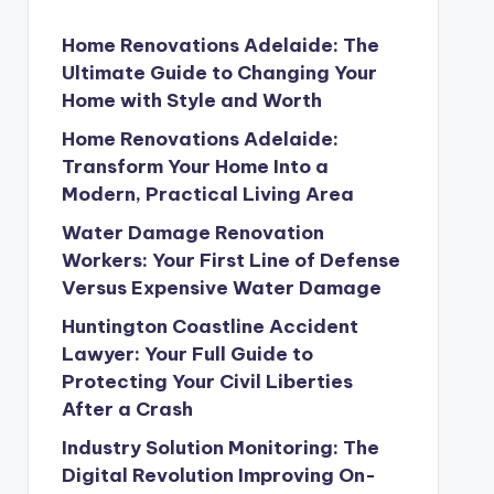
Home Renovations Adelaide: The
Ultimate Guide to Changing Your
Home with Style and Worth
Home Renovations Adelaide:
Transform Your Home Into a
Modern, Practical Living Area
Water Damage Renovation
Workers: Your First Line of Defense
Versus Expensive Water Damage
Huntington Coastline Accident
Lawyer: Your Full Guide to
Protecting Your Civil Liberties
After a Crash
Industry Solution Monitoring: The
Digital Revolution Improving On-