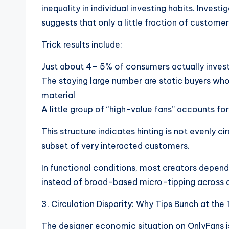
inequality in individual investing habits. Inves
suggests that only a little fraction of customer
Trick results include:
Just about 4– 5% of consumers actually invest
The staying large number are static buyers who
material
A little group of “high-value fans” accounts for 
This structure indicates hinting is not evenly c
subset of very interacted customers.
In functional conditions, most creators depend
instead of broad-based micro-tipping across al
3. Circulation Disparity: Why Tips Bunch at the
The designer economic situation on OnlyFans i