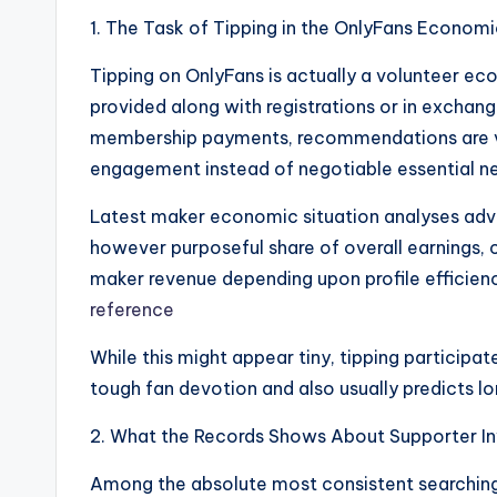
1. The Task of Tipping in the OnlyFans Economi
Tipping on OnlyFans is actually a volunteer ec
provided along with registrations or in excha
membership payments, recommendations are ve
engagement instead of negotiable essential n
Latest maker economic situation analyses advis
however purposeful share of overall earning
maker revenue depending upon profile efficienc
reference
While this might appear tiny, tipping participat
tough fan devotion and also usually predicts lo
2. What the Records Shows About Supporter In
Among the absolute most consistent searchings