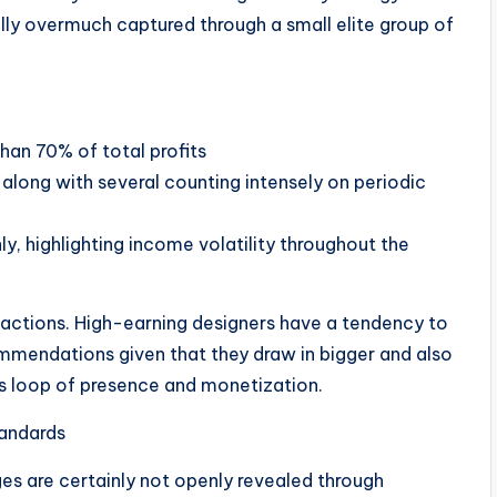
ually overmuch captured through a small elite group of
:
han 70% of total profits
 along with several counting intensely on periodic
y, highlighting income volatility throughout the
g actions. High-earning designers have a tendency to
mmendations given that they draw in bigger and also
s loop of presence and monetization.
tandards
es are certainly not openly revealed through