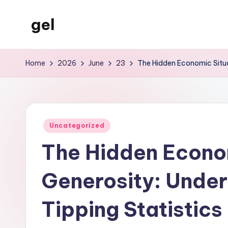
gel
Skip
to
My
content
WordPress
Home
2026
June
23
The Hidden Economic Situa
Blog
Posted
Uncategorized
in
The Hidden Econom
Generosity: Unde
Tipping Statistics