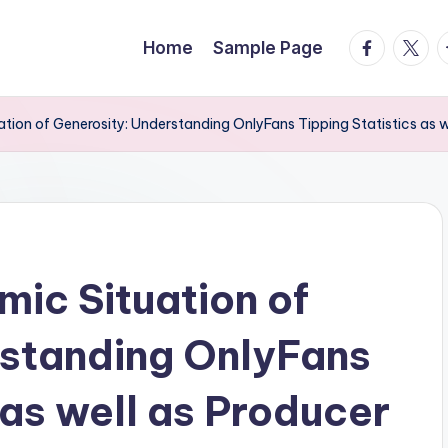
facebook.
twitte
t
Home
Sample Page
tion of Generosity: Understanding OnlyFans Tipping Statistics as 
ic Situation of
rstanding OnlyFans
 as well as Producer