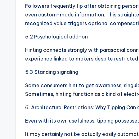
Followers frequently tip after obtaining person
even custom-made information. This straighten
recognized value triggers optional compensati
5.2 Psychological add-on
Hinting connects strongly with parasocial con
experience linked to makers despite restricte
5.3 Standing signaling
Some consumers hint to get awareness, singular
Sometimes, hinting function as a kind of elect
6. Architectural Restrictions: Why Tipping Can 
Even with its own usefulness, tipping possesses i
It may certainly not be actually easily autom