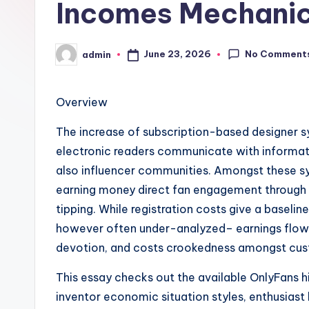
Incomes Mechani
No Comment
June 23, 2026
admin
Posted
by
Overview
The increase of subscription-based designer 
electronic readers communicate with informati
also influencer communities. Amongst these sy
earning money direct fan engagement through 
tipping. While registration costs give a baseli
however often under-analyzed– earnings flow
devotion, and costs crookedness amongst cu
This essay checks out the available OnlyFans h
inventor economic situation styles, enthusiast 