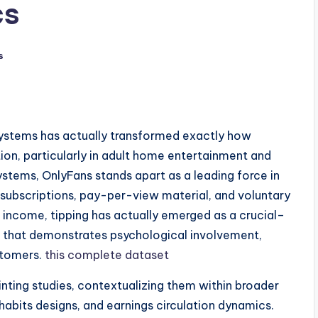
cs
s
systems has actually transformed exactly how
on, particularly in adult home entertainment and
stems, OnlyFans stands apart as a leading force in
subscriptions, pay-per-view material, and voluntary
ne income, tipping has actually emerged as a crucial–
 that demonstrates psychological involvement,
stomers.
this complete dataset
inting studies, contextualizing them within broader
habits designs, and earnings circulation dynamics.