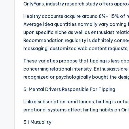
OnlyFans, industry research study offers appr
Healthy accounts acquire around 8%– 15% of
Average idea quantities normally vary coming
upon specific niche as well as enthusiast relat
Recommendation regularity is definitely connec
messaging, customized web content requests, a
These varieties propose that tipping is less a
concerning relational intensity. Enthusiasts are 
recognized or psychologically bought the desi
5. Mental Drivers Responsible For Tipping
Unlike subscription remittances, hinting is actu
emotional systems affect hinting habits on On
5.1 Mutuality