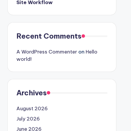
Site Workflow
Recent Comments
A WordPress Commenter
on
Hello
world!
Archives
August 2026
July 2026
June 2026