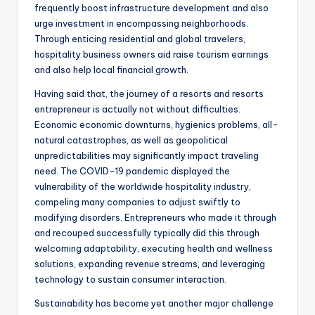
frequently boost infrastructure development and also
urge investment in encompassing neighborhoods.
Through enticing residential and global travelers,
hospitality business owners aid raise tourism earnings
and also help local financial growth.
Having said that, the journey of a resorts and resorts
entrepreneur is actually not without difficulties.
Economic economic downturns, hygienics problems, all-
natural catastrophes, as well as geopolitical
unpredictabilities may significantly impact traveling
need. The COVID-19 pandemic displayed the
vulnerability of the worldwide hospitality industry,
compeling many companies to adjust swiftly to
modifying disorders. Entrepreneurs who made it through
and recouped successfully typically did this through
welcoming adaptability, executing health and wellness
solutions, expanding revenue streams, and leveraging
technology to sustain consumer interaction.
Sustainability has become yet another major challenge