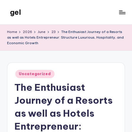
gel
Skip
to
My
content
WordPress
Home
2026
June
23
The Enthusiast Journey of a Resorts
Blog
as well as Hotels Entrepreneur: Structure Luxurious, Hospitality, and
Economic Growth
Posted
Uncategorized
in
The Enthusiast
Journey of a Resorts
as well as Hotels
Entrepreneur: