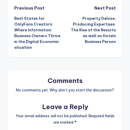
Post
Previous Post
Next Post
Best States for
Property Deluxe,
navigation
OnlyFans Creators:
Producing Expertises:
Where Information
The Rise of the Resorts
Business Owners Thrive
as well as Hotels
in the Digital Economic
Business Person
situation
Comments
No comments yet. Why don’t you start the discussion?
Leave a Reply
Your email address will not be published.
Required fields
are marked
*