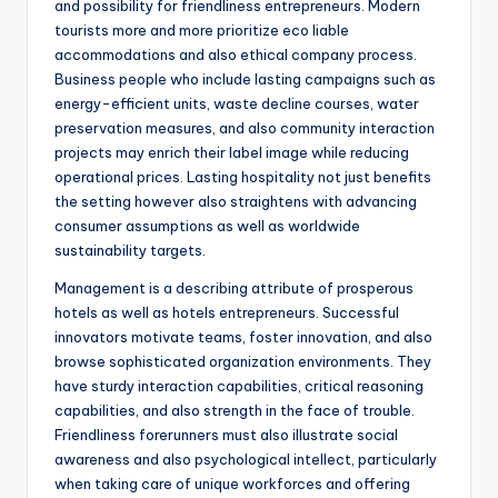
and possibility for friendliness entrepreneurs. Modern
tourists more and more prioritize eco liable
accommodations and also ethical company process.
Business people who include lasting campaigns such as
energy-efficient units, waste decline courses, water
preservation measures, and also community interaction
projects may enrich their label image while reducing
operational prices. Lasting hospitality not just benefits
the setting however also straightens with advancing
consumer assumptions as well as worldwide
sustainability targets.
Management is a describing attribute of prosperous
hotels as well as hotels entrepreneurs. Successful
innovators motivate teams, foster innovation, and also
browse sophisticated organization environments. They
have sturdy interaction capabilities, critical reasoning
capabilities, and also strength in the face of trouble.
Friendliness forerunners must also illustrate social
awareness and also psychological intellect, particularly
when taking care of unique workforces and offering