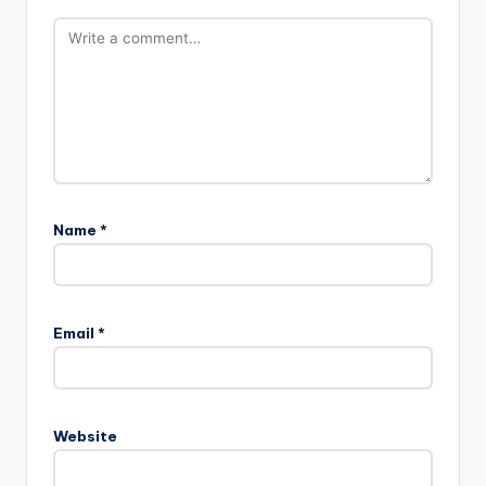
Name
*
Email
*
Website