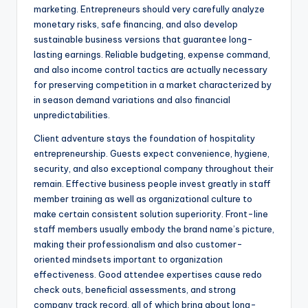
marketing. Entrepreneurs should very carefully analyze
monetary risks, safe financing, and also develop
sustainable business versions that guarantee long-
lasting earnings. Reliable budgeting, expense command,
and also income control tactics are actually necessary
for preserving competition in a market characterized by
in season demand variations and also financial
unpredictabilities.
Client adventure stays the foundation of hospitality
entrepreneurship. Guests expect convenience, hygiene,
security, and also exceptional company throughout their
remain. Effective business people invest greatly in staff
member training as well as organizational culture to
make certain consistent solution superiority. Front-line
staff members usually embody the brand name’s picture,
making their professionalism and also customer-
oriented mindsets important to organization
effectiveness. Good attendee expertises cause redo
check outs, beneficial assessments, and strong
company track record, all of which bring about long-