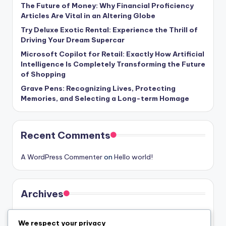
The Future of Money: Why Financial Proficiency
Articles Are Vital in an Altering Globe
Try Deluxe Exotic Rental: Experience the Thrill of
Driving Your Dream Supercar
Microsoft Copilot for Retail: Exactly How Artificial
Intelligence Is Completely Transforming the Future
of Shopping
Grave Pens: Recognizing Lives, Protecting
Memories, and Selecting a Long-term Homage
Recent Comments
A WordPress Commenter
on
Hello world!
Archives
August 2026
We respect your privacy