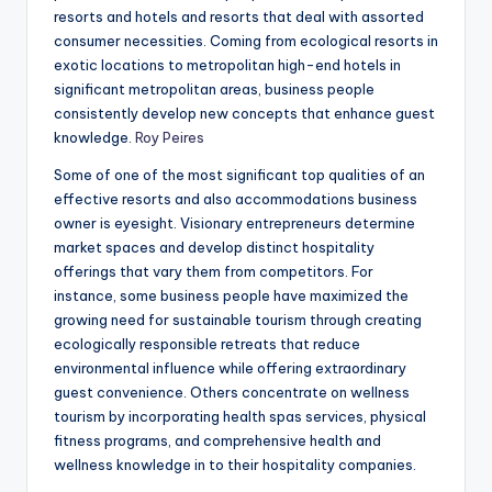
resorts and hotels and resorts that deal with assorted
consumer necessities. Coming from ecological resorts in
exotic locations to metropolitan high-end hotels in
significant metropolitan areas, business people
consistently develop new concepts that enhance guest
knowledge.
Roy Peires
Some of one of the most significant top qualities of an
effective resorts and also accommodations business
owner is eyesight. Visionary entrepreneurs determine
market spaces and develop distinct hospitality
offerings that vary them from competitors. For
instance, some business people have maximized the
growing need for sustainable tourism through creating
ecologically responsible retreats that reduce
environmental influence while offering extraordinary
guest convenience. Others concentrate on wellness
tourism by incorporating health spas services, physical
fitness programs, and comprehensive health and
wellness knowledge in to their hospitality companies.