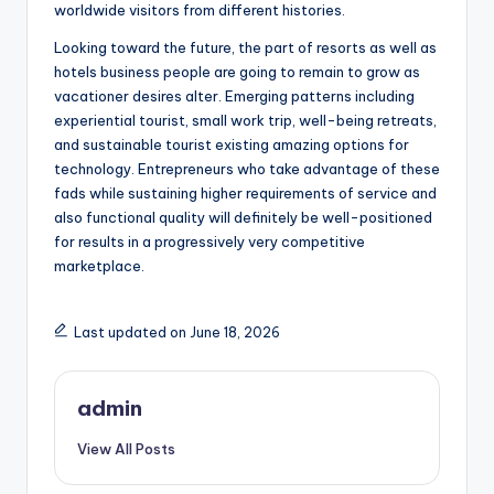
worldwide visitors from different histories.
Looking toward the future, the part of resorts as well as
hotels business people are going to remain to grow as
vacationer desires alter. Emerging patterns including
experiential tourist, small work trip, well-being retreats,
and sustainable tourist existing amazing options for
technology. Entrepreneurs who take advantage of these
fads while sustaining higher requirements of service and
also functional quality will definitely be well-positioned
for results in a progressively very competitive
marketplace.
Last updated on June 18, 2026
admin
View All Posts