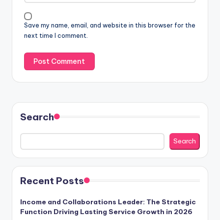
Save my name, email, and website in this browser for the
next time I comment.
Search
Search
Recent Posts
Income and Collaborations Leader: The Strategic
Function Driving Lasting Service Growth in 2026