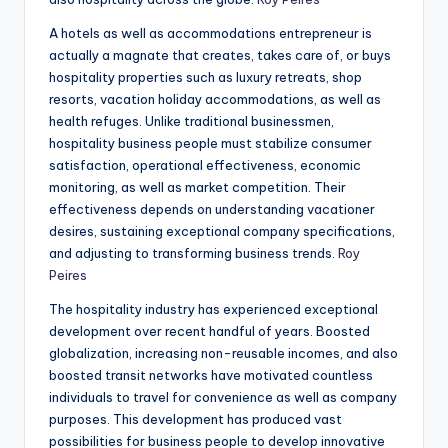
A hotels as well as accommodations entrepreneur is
actually a magnate that creates, takes care of, or buys
hospitality properties such as luxury retreats, shop
resorts, vacation holiday accommodations, as well as
health refuges. Unlike traditional businessmen,
hospitality business people must stabilize consumer
satisfaction, operational effectiveness, economic
monitoring, as well as market competition. Their
effectiveness depends on understanding vacationer
desires, sustaining exceptional company specifications,
and adjusting to transforming business trends.
Roy
Peires
The hospitality industry has experienced exceptional
development over recent handful of years. Boosted
globalization, increasing non-reusable incomes, and also
boosted transit networks have motivated countless
individuals to travel for convenience as well as company
purposes. This development has produced vast
possibilities for business people to develop innovative