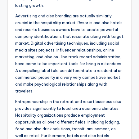
lasting growth.
Advertising and also branding are actually similarly
crucial in the hospitality market. Resorts and also hotels
and resorts business owners have to create powerful
company identifications that resonate along with target
market. Digital advertising techniques, including social
media sites projects, influencer relationships, online
marketing, and also on-line track record administration,
have come to be important tools for bring in attendees.
A compelling label tale can differentiate a residential or
commercial property in a very very competitive market
and make psychological relationships along with
travelers.
Entrepreneurship in the retreat and resort business also
provides significantly to local area economic climates.
Hospitality organizations produce employment
opportunities all over different fields, including lodging,
food and also drink solutions, transit, amusement, as
well as retail. Furthermore, hotels and also hotels