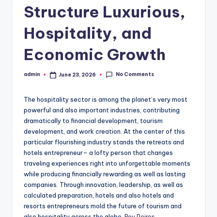
Structure Luxurious,
Hospitality, and
Economic Growth
No Comments
admin
June 23, 2026
Posted
by
The hospitality sector is among the planet’s very most
powerful and also important industries, contributing
dramatically to financial development, tourism
development, and work creation. At the center of this
particular flourishing industry stands the retreats and
hotels entrepreneur– a lofty person that changes
traveling experiences right into unforgettable moments
while producing financially rewarding as well as lasting
companies. Through innovation, leadership, as well as
calculated preparation, hotels and also hotels and
resorts entrepreneurs mold the future of tourism and
also hospitality across the globe.
Roy Peires