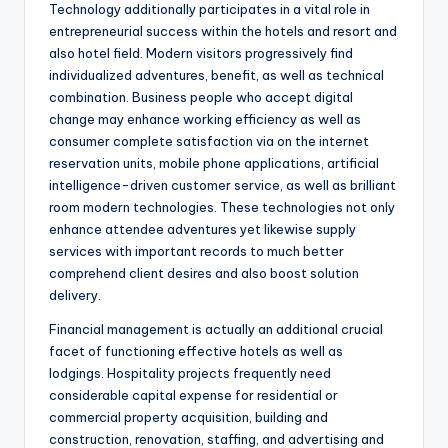
Technology additionally participates in a vital role in
entrepreneurial success within the hotels and resort and
also hotel field. Modern visitors progressively find
individualized adventures, benefit, as well as technical
combination. Business people who accept digital
change may enhance working efficiency as well as
consumer complete satisfaction via on the internet
reservation units, mobile phone applications, artificial
intelligence-driven customer service, as well as brilliant
room modern technologies. These technologies not only
enhance attendee adventures yet likewise supply
services with important records to much better
comprehend client desires and also boost solution
delivery.
Financial management is actually an additional crucial
facet of functioning effective hotels as well as
lodgings. Hospitality projects frequently need
considerable capital expense for residential or
commercial property acquisition, building and
construction, renovation, staffing, and advertising and