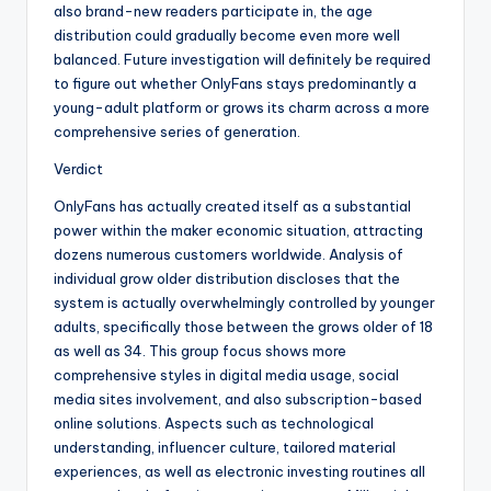
also brand-new readers participate in, the age
distribution could gradually become even more well
balanced. Future investigation will definitely be required
to figure out whether OnlyFans stays predominantly a
young-adult platform or grows its charm across a more
comprehensive series of generation.
Verdict
OnlyFans has actually created itself as a substantial
power within the maker economic situation, attracting
dozens numerous customers worldwide. Analysis of
individual grow older distribution discloses that the
system is actually overwhelmingly controlled by younger
adults, specifically those between the grows older of 18
as well as 34. This group focus shows more
comprehensive styles in digital media usage, social
media sites involvement, and also subscription-based
online solutions. Aspects such as technological
understanding, influencer culture, tailored material
experiences, as well as electronic investing routines all