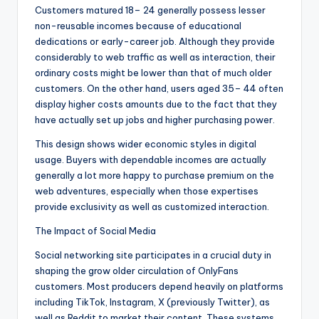
Customers matured 18– 24 generally possess lesser
non-reusable incomes because of educational
dedications or early-career job. Although they provide
considerably to web traffic as well as interaction, their
ordinary costs might be lower than that of much older
customers. On the other hand, users aged 35– 44 often
display higher costs amounts due to the fact that they
have actually set up jobs and higher purchasing power.
This design shows wider economic styles in digital
usage. Buyers with dependable incomes are actually
generally a lot more happy to purchase premium on the
web adventures, especially when those expertises
provide exclusivity as well as customized interaction.
The Impact of Social Media
Social networking site participates in a crucial duty in
shaping the grow older circulation of OnlyFans
customers. Most producers depend heavily on platforms
including TikTok, Instagram, X (previously Twitter), as
well as Reddit to market their content. These systems