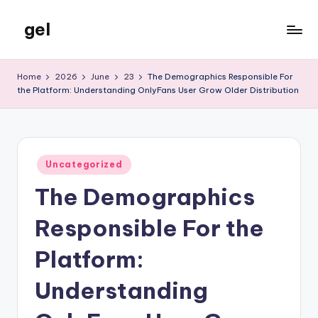
gel
Skip
to
My
content
WordPress
Home
2026
June
23
The Demographics Responsible For
Blog
the Platform: Understanding OnlyFans User Grow Older Distribution
Posted
Uncategorized
in
The Demographics
Responsible For the
Platform:
Understanding