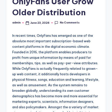
OnlyFans User Grow
Older Distribution
No Comments
admin
June 23, 2026
Posted
by
In recent times, OnlyFans has emerged as one of the
absolute most important subscription-based web
content platforms in the digital economic climate.
Founded in 2016, the platform enables producers to
profit from unique information by means of paid for
memberships, tips, as well as pay-per-view attributes.
While OnlyFans is actually frequently related to grown-
up web content, it additionally hosts developers in
physical fitness, songs, education and learning, lifestyle,
as well as amusement. As the system remains to
broaden globally, understanding its own customer
demographics has become more and more essential for
marketing experts, scientists, information designers,
and also policymakers. Amongst the a variety of market