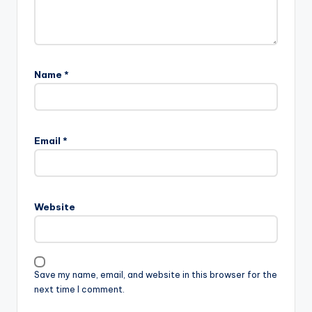
Name
*
Email
*
Website
Save my name, email, and website in this browser for the
next time I comment.