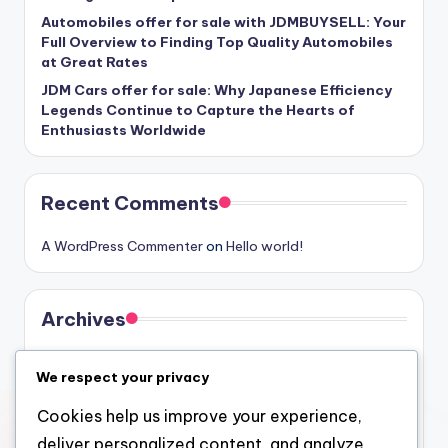
Automobiles offer for sale with JDMBUYSELL: Your
Full Overview to Finding Top Quality Automobiles
at Great Rates
JDM Cars offer for sale: Why Japanese Efficiency
Legends Continue to Capture the Hearts of
Enthusiasts Worldwide
Recent Comments
A WordPress Commenter
on
Hello world!
Archives
August 2026
We respect your privacy
July 2026
Cookies help us improve your experience,
June 2026
deliver personalized content, and analyze
May 2026