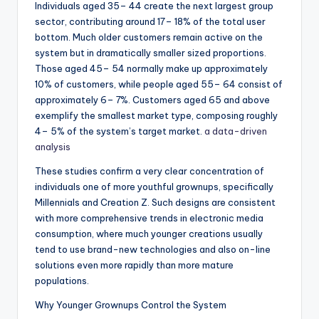
Individuals aged 35– 44 create the next largest group
sector, contributing around 17– 18% of the total user
bottom. Much older customers remain active on the
system but in dramatically smaller sized proportions.
Those aged 45– 54 normally make up approximately
10% of customers, while people aged 55– 64 consist of
approximately 6– 7%. Customers aged 65 and above
exemplify the smallest market type, composing roughly
4– 5% of the system’s target market.
a data-driven
analysis
These studies confirm a very clear concentration of
individuals one of more youthful grownups, specifically
Millennials and Creation Z. Such designs are consistent
with more comprehensive trends in electronic media
consumption, where much younger creations usually
tend to use brand-new technologies and also on-line
solutions even more rapidly than more mature
populations.
Why Younger Grownups Control the System