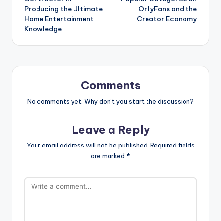
Producing the Ultimate
OnlyFans and the
Home Entertainment
Creator Economy
Knowledge
Comments
No comments yet. Why don’t you start the discussion?
Leave a Reply
Your email address will not be published.
Required fields
are marked
*