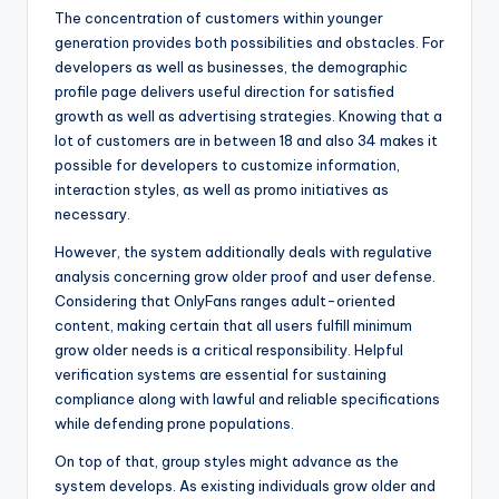
The concentration of customers within younger
generation provides both possibilities and obstacles. For
developers as well as businesses, the demographic
profile page delivers useful direction for satisfied
growth as well as advertising strategies. Knowing that a
lot of customers are in between 18 and also 34 makes it
possible for developers to customize information,
interaction styles, as well as promo initiatives as
necessary.
However, the system additionally deals with regulative
analysis concerning grow older proof and user defense.
Considering that OnlyFans ranges adult-oriented
content, making certain that all users fulfill minimum
grow older needs is a critical responsibility. Helpful
verification systems are essential for sustaining
compliance along with lawful and reliable specifications
while defending prone populations.
On top of that, group styles might advance as the
system develops. As existing individuals grow older and