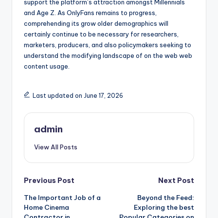
support the platform’s attraction amongst Millennials
and Age Z. As OnlyFans remains to progress,
comprehending its grow older demographics will
certainly continue to be necessary for researchers,
marketers, producers, and also policymakers seeking to
understand the modifying landscape of on the web web
content usage.
Last updated on June 17, 2026
admin
View All Posts
Post
Previous Post
Next Post
The Important Job of a
Beyond the Feed:
navigation
Home Cinema
Exploring the best
Contractor in
Popular Categories on