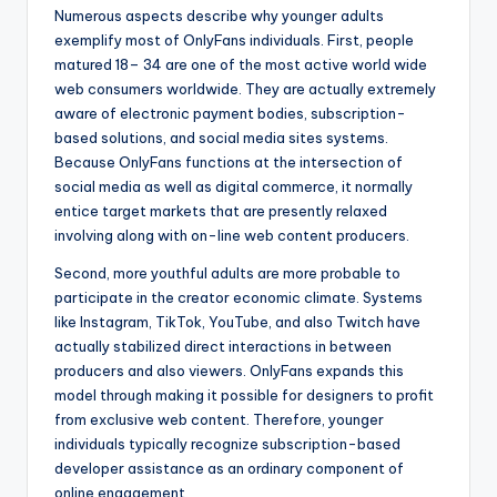
Numerous aspects describe why younger adults
exemplify most of OnlyFans individuals. First, people
matured 18– 34 are one of the most active world wide
web consumers worldwide. They are actually extremely
aware of electronic payment bodies, subscription-
based solutions, and social media sites systems.
Because OnlyFans functions at the intersection of
social media as well as digital commerce, it normally
entice target markets that are presently relaxed
involving along with on-line web content producers.
Second, more youthful adults are more probable to
participate in the creator economic climate. Systems
like Instagram, TikTok, YouTube, and also Twitch have
actually stabilized direct interactions in between
producers and also viewers. OnlyFans expands this
model through making it possible for designers to profit
from exclusive web content. Therefore, younger
individuals typically recognize subscription-based
developer assistance as an ordinary component of
online engagement.