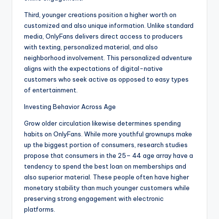
Third, younger creations position a higher worth on
customized and also unique information. Unlike standard
media, OnlyFans delivers direct access to producers
with texting, personalized material, and also
neighborhood involvement. This personalized adventure
aligns with the expectations of digital-native
customers who seek active as opposed to easy types
of entertainment.
Investing Behavior Across Age
Grow older circulation likewise determines spending
habits on OnlyFans. While more youthful grownups make
up the biggest portion of consumers, research studies
propose that consumers in the 25– 44 age array have a
tendency to spend the best loan on memberships and
also superior material. These people often have higher
monetary stability than much younger customers while
preserving strong engagement with electronic
platforms.