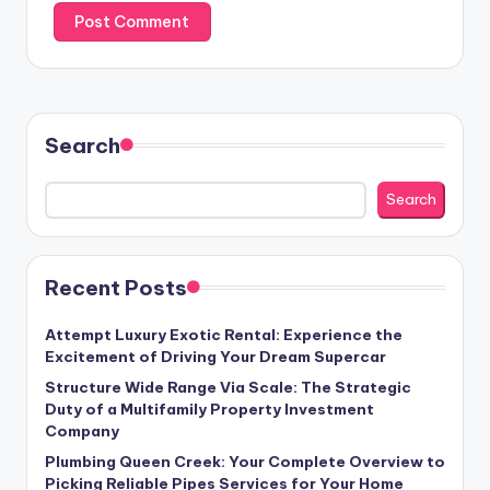
Search
Search
Recent Posts
Attempt Luxury Exotic Rental: Experience the
Excitement of Driving Your Dream Supercar
Structure Wide Range Via Scale: The Strategic
Duty of a Multifamily Property Investment
Company
Plumbing Queen Creek: Your Complete Overview to
Picking Reliable Pipes Services for Your Home