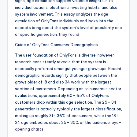
signs, age circulation supplies valuable insights in to
individual actions, electronic investing habits, and also
system involvement. This essay analyzes the age
circulation of OnlyFans individuals and looks into the
aspects bring about the system’s level of popularity one
of specific generation.
they found
Guide of OnlyFans Consumer Demographics
The user foundation of OnlyFans is diverse, however
research consistently reveals that the system is
especially preferred amongst younger grownups. Recent
demographic records signify that people between the
grows older of 18 and also 34 work with the largest
section of customers. Depending on to numerous sector
evaluations, approximately 60– 65% of OnlyFans
customers drop within this age selection. The 25– 34
generation is actually typically the largest classification,
making up roughly 31– 36% of consumers, while the 18–
24 age embodies about 25– 30% of the audience.
eye-
opening charts