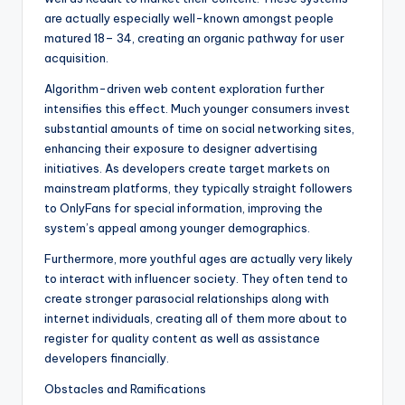
are actually especially well-known amongst people
matured 18– 34, creating an organic pathway for user
acquisition.
Algorithm-driven web content exploration further
intensifies this effect. Much younger consumers invest
substantial amounts of time on social networking sites,
enhancing their exposure to designer advertising
initiatives. As developers create target markets on
mainstream platforms, they typically straight followers
to OnlyFans for special information, improving the
system’s appeal among younger demographics.
Furthermore, more youthful ages are actually very likely
to interact with influencer society. They often tend to
create stronger parasocial relationships along with
internet individuals, creating all of them more about to
register for quality content as well as assistance
developers financially.
Obstacles and Ramifications