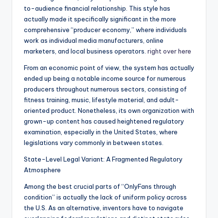
to-audience financial relationship. This style has
actually made it specifically significant in the more
comprehensive “producer economy,” where individuals
work as individual media manufacturers, online
marketers, and local business operators.
right over here
From an economic point of view, the system has actually
ended up being a notable income source for numerous
producers throughout numerous sectors, consisting of
fitness training, music, lifestyle material, and adult-
oriented product. Nonetheless, its own organization with
grown-up content has caused heightened regulatory
examination, especially in the United States, where
legislations vary commonly in between states.
State-Level Legal Variant: A Fragmented Regulatory
Atmosphere
Among the best crucial parts of “OnlyFans through
condition” is actually the lack of uniform policy across
the U.S. As an alternative, inventors have to navigate