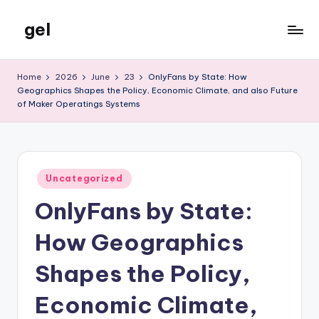
gel
Skip
to
My
content
WordPress
Home
2026
June
23
OnlyFans by State: How
Blog
Geographics Shapes the Policy, Economic Climate, and also Future
of Maker Operatings Systems
Posted
Uncategorized
in
OnlyFans by State:
How Geographics
Shapes the Policy,
Economic Climate,