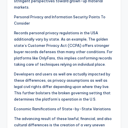
stringent perspectives toward grown-up material
markets.
Personal Privacy and Information Security Points To
Consider
Records personal privacy regulations in the USA
additionally vary by state. As an example, The golden
state’s Customer Privacy Act (CCPA) offers stronger
buyer records defenses than many other conditions. For
platforms like OnlyFans, this implies conforming records
taking care of techniques relying on individual place.
Developers and users as well are actually impacted by
these differences, as privacy assumptions as well as
legal civil rights differ depending upon where they live.
This further bolsters the broken governing setting that
determines the platform’s operation in the U.S.
Economic Ramifications of State-by-State Variations
The advancing result of these lawful, financial, and also
cultural differences is the creation of a very uneven