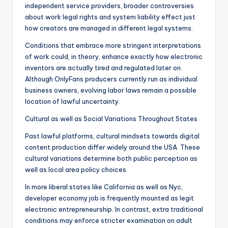
independent service providers, broader controversies
about work legal rights and system liability effect just
how creators are managed in different legal systems.
Conditions that embrace more stringent interpretations
of work could, in theory, enhance exactly how electronic
inventors are actually tired and regulated later on.
Although OnlyFans producers currently run as individual
business owners, evolving labor laws remain a possible
location of lawful uncertainty.
Cultural as well as Social Variations Throughout States
Past lawful platforms, cultural mindsets towards digital
content production differ widely around the USA. These
cultural variations determine both public perception as
well as local area policy choices.
In more liberal states like California as well as Nyc,
developer economy job is frequently mounted as legit
electronic entrepreneurship. In contrast, extra traditional
conditions may enforce stricter examination on adult