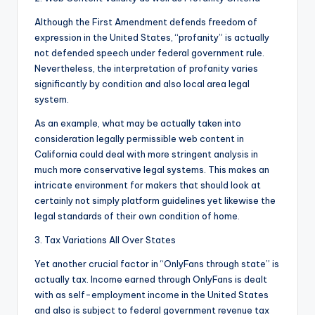
Although the First Amendment defends freedom of
expression in the United States, “profanity” is actually
not defended speech under federal government rule.
Nevertheless, the interpretation of profanity varies
significantly by condition and also local area legal
system.
As an example, what may be actually taken into
consideration legally permissible web content in
California could deal with more stringent analysis in
much more conservative legal systems. This makes an
intricate environment for makers that should look at
certainly not simply platform guidelines yet likewise the
legal standards of their own condition of home.
3. Tax Variations All Over States
Yet another crucial factor in “OnlyFans through state” is
actually tax. Income earned through OnlyFans is dealt
with as self-employment income in the United States
and also is subject to federal government revenue tax