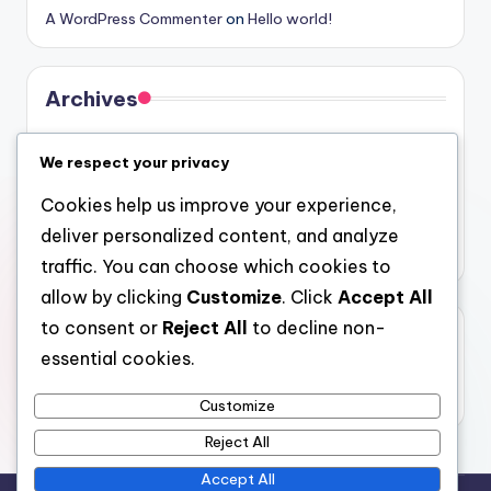
A WordPress Commenter
on
Hello world!
Archives
August 2026
We respect your privacy
July 2026
Cookies help us improve your experience,
June 2026
deliver personalized content, and analyze
May 2026
traffic. You can choose which cookies to
allow by clicking
Customize
. Click
Accept All
to consent or
Reject All
to decline non-
Categories
essential cookies.
Uncategorized
Customize
Reject All
Accept All