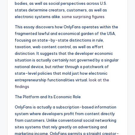
bodies, as well as social perspectives across U.S.
states determine creators, customers, as well as
electronic systems alike.
some surprising figures
This essay discovers how OnlyFans operates within the
fragmented lawful and economical garden of the USA,
focusing on state-by-state distinctions in rule,
taxation, web content control, as well as effort
distinction. It suggests that the developer economic
situation is actually certainly not governed by a singular
national device, but rather through a patchwork of
state-level policies that mold just how electronic
entrepreneurship functionalities virtual.
look at the
findings
The Platform and Its Economic Role
OnlyFans is actually a subscription-based information
system where developers profit from content directly
from customers. Unlike conventional social networking
sites systems that rely greatly on advertising and
marketing income, OnlyFans permits a straight creator-