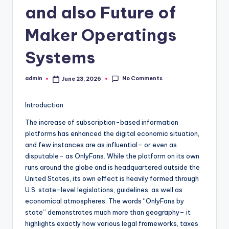
and also Future of
Maker Operatings
Systems
No Comments
admin
June 23, 2026
Posted
by
Introduction
The increase of subscription-based information
platforms has enhanced the digital economic situation,
and few instances are as influential– or even as
disputable– as OnlyFans. While the platform on its own
runs around the globe and is headquartered outside the
United States, its own effect is heavily formed through
U.S. state-level legislations, guidelines, as well as
economical atmospheres. The words “OnlyFans by
state” demonstrates much more than geography– it
highlights exactly how various legal frameworks, taxes