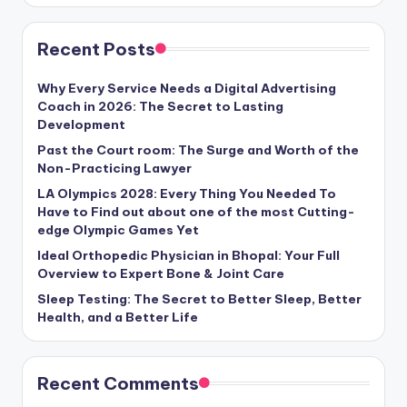
Recent Posts
Why Every Service Needs a Digital Advertising
Coach in 2026: The Secret to Lasting
Development
Past the Court room: The Surge and Worth of the
Non-Practicing Lawyer
LA Olympics 2028: Every Thing You Needed To
Have to Find out about one of the most Cutting-
edge Olympic Games Yet
Ideal Orthopedic Physician in Bhopal: Your Full
Overview to Expert Bone & Joint Care
Sleep Testing: The Secret to Better Sleep, Better
Health, and a Better Life
Recent Comments