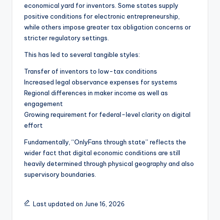
economical yard for inventors. Some states supply
positive conditions for electronic entrepreneurship,
while others impose greater tax obligation concerns or
stricter regulatory settings.
This has led to several tangible styles:
Transfer of inventors to low-tax conditions
Increased legal observance expenses for systems
Regional differences in maker income as well as
engagement
Growing requirement for federal-level clarity on digital
effort
Fundamentally, “OnlyFans through state” reflects the
wider fact that digital economic conditions are still
heavily determined through physical geography and also
supervisory boundaries.
Last updated on June 16, 2026