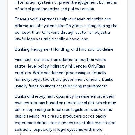
information systems or prevent engagement by means
of social preconception and policy tension.
These social separates help in uneven adoption and
affirmation of systems like OnlyFans, strengthening the
concept that “OnlyFans through state” is not just a
lawful idea yet additionally a social one.
Banking, Repayment Handling, and Financial Guideline
Financial facilities is an additional location where
state-level policy indirectly influences OnlyFans
creators. While settlement processing is actually
normally regulated at the government amount, banks
usually function under state banking requirements.
Banks and repayment cpus may likewise enforce their
own restrictions based on reputational risk, which may
differ depending on local area legislations as well as
public feeling. As a result, producers occasionally
experience difficulties in accessing stable remittance
solutions, especially in legal systems with more