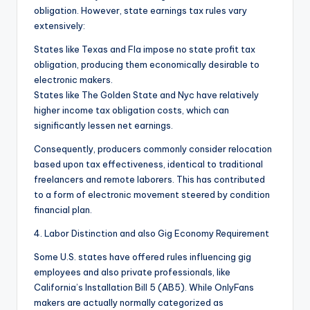
obligation. However, state earnings tax rules vary
extensively:
States like Texas and Fla impose no state profit tax
obligation, producing them economically desirable to
electronic makers.
States like The Golden State and Nyc have relatively
higher income tax obligation costs, which can
significantly lessen net earnings.
Consequently, producers commonly consider relocation
based upon tax effectiveness, identical to traditional
freelancers and remote laborers. This has contributed
to a form of electronic movement steered by condition
financial plan.
4. Labor Distinction and also Gig Economy Requirement
Some U.S. states have offered rules influencing gig
employees and also private professionals, like
California’s Installation Bill 5 (AB5). While OnlyFans
makers are actually normally categorized as