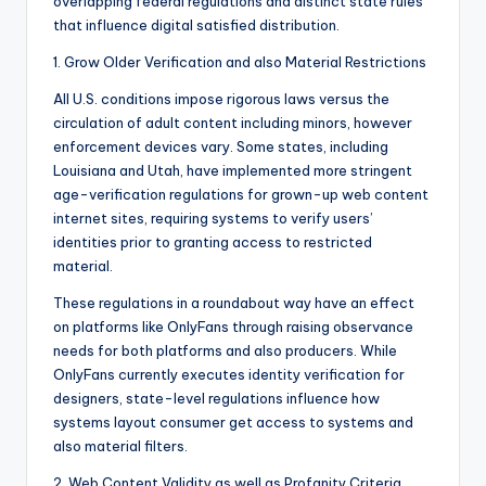
overlapping federal regulations and distinct state rules
that influence digital satisfied distribution.
1. Grow Older Verification and also Material Restrictions
All U.S. conditions impose rigorous laws versus the
circulation of adult content including minors, however
enforcement devices vary. Some states, including
Louisiana and Utah, have implemented more stringent
age-verification regulations for grown-up web content
internet sites, requiring systems to verify users’
identities prior to granting access to restricted
material.
These regulations in a roundabout way have an effect
on platforms like OnlyFans through raising observance
needs for both platforms and also producers. While
OnlyFans currently executes identity verification for
designers, state-level regulations influence how
systems layout consumer get access to systems and
also material filters.
2. Web Content Validity as well as Profanity Criteria