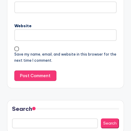
Website
Save my name, email, and website in this browser for the
next time I comment.
Search
Search