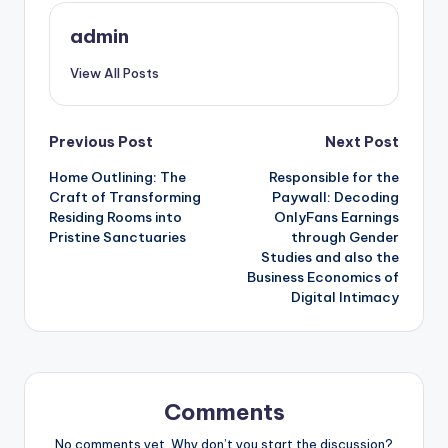
admin
View All Posts
Post
Previous Post
Next Post
Home Outlining: The
Responsible for the
navigation
Craft of Transforming
Paywall: Decoding
Residing Rooms into
OnlyFans Earnings
Pristine Sanctuaries
through Gender
Studies and also the
Business Economics of
Digital Intimacy
Comments
No comments yet. Why don’t you start the discussion?