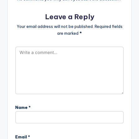
Leave a Reply
Your email address will not be published.
Required fields
are marked
*
Name
*
Email
*