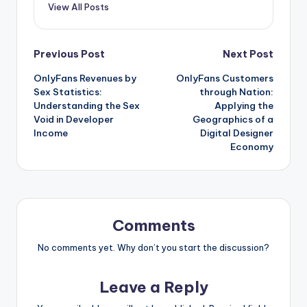
View All Posts
Post
Previous Post
Next Post
OnlyFans Revenues by
OnlyFans Customers
navigation
Sex Statistics:
through Nation:
Understanding the Sex
Applying the
Void in Developer
Geographics of a
Income
Digital Designer
Economy
Comments
No comments yet. Why don’t you start the discussion?
Leave a Reply