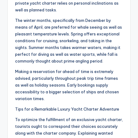
private yacht charter relies on personal inclinations as
well as planned tasks.
The winter months, specifically from December by
means of April, are preferred for whale seeing as well as
pleasant temperature levels. Spring offers exceptional
conditions for cruising, snorkeling, and taking in the
sights. Summer months takes warmer waters, making it
perfect for diving as well as water sports, while fall is
commonly thought about prime angling period.
Making a reservation for ahead of time is extremely
advised, particularly throughout peak trip time frames
as well as holiday seasons. Early bookings supply
accessibility to a bigger selection of ships and chosen
variation times.
Tips for a Remarkable Luxury Yacht Charter Adventure
To optimize the fulfillment of an exclusive yacht charter,
tourists ought to correspond their choices accurately
along with the charter company. Explaining wanted