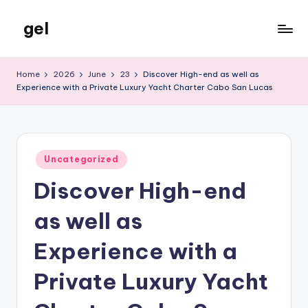
gel
Skip
to
My
content
WordPress
Home
2026
June
23
Discover High-end as well as
Blog
Experience with a Private Luxury Yacht Charter Cabo San Lucas
Posted
Uncategorized
in
Discover High-end
as well as
Experience with a
Private Luxury Yacht