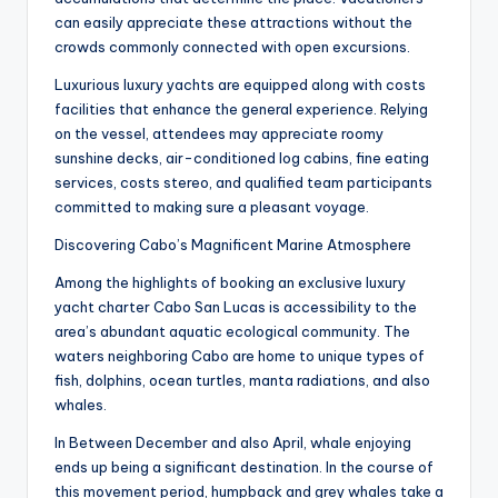
can easily appreciate these attractions without the
crowds commonly connected with open excursions.
Luxurious luxury yachts are equipped along with costs
facilities that enhance the general experience. Relying
on the vessel, attendees may appreciate roomy
sunshine decks, air-conditioned log cabins, fine eating
services, costs stereo, and qualified team participants
committed to making sure a pleasant voyage.
Discovering Cabo’s Magnificent Marine Atmosphere
Among the highlights of booking an exclusive luxury
yacht charter Cabo San Lucas is accessibility to the
area’s abundant aquatic ecological community. The
waters neighboring Cabo are home to unique types of
fish, dolphins, ocean turtles, manta radiations, and also
whales.
In Between December and also April, whale enjoying
ends up being a significant destination. In the course of
this movement period, humpback and grey whales take a