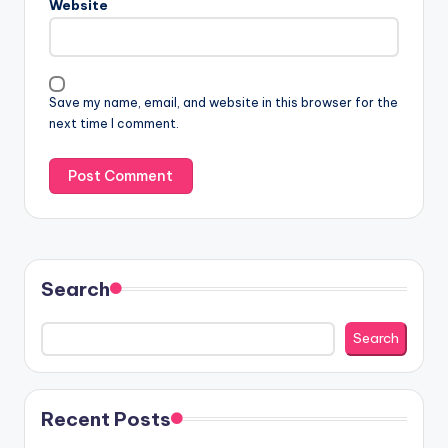
Website
Save my name, email, and website in this browser for the
next time I comment.
Search
Search
Recent Posts