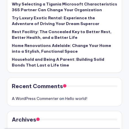
Why Selecting a Tigunia Microsoft Characteristics
365 Partner Can Change Your Organization
Try Luxury Exotic Rental: Experience the
Adventure of Driving Your Dream Supercar
Rest Facility: The Concealed Key to Better Rest,
Better Health, and a Better Life
Home Renovations Adelaide: Change Your Home
into a Stylish, Functional Space
Household and Being A Parent: Building Solid
Bonds That Last a Life time
Recent Comments
A WordPress Commenter
on
Hello world!
Archives