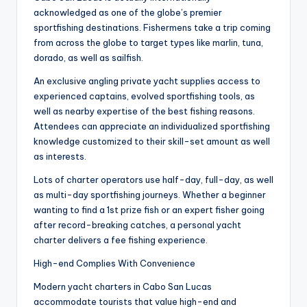
acknowledged as one of the globe’s premier
sportfishing destinations. Fishermens take a trip coming
from across the globe to target types like marlin, tuna,
dorado, as well as sailfish.
An exclusive angling private yacht supplies access to
experienced captains, evolved sportfishing tools, as
well as nearby expertise of the best fishing reasons.
Attendees can appreciate an individualized sportfishing
knowledge customized to their skill-set amount as well
as interests.
Lots of charter operators use half-day, full-day, as well
as multi-day sportfishing journeys. Whether a beginner
wanting to find a 1st prize fish or an expert fisher going
after record-breaking catches, a personal yacht
charter delivers a fee fishing experience.
High-end Complies With Convenience
Modern yacht charters in Cabo San Lucas
accommodate tourists that value high-end and