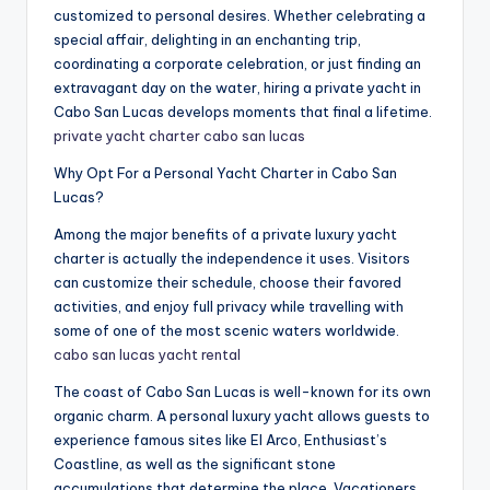
customized to personal desires. Whether celebrating a
special affair, delighting in an enchanting trip,
coordinating a corporate celebration, or just finding an
extravagant day on the water, hiring a private yacht in
Cabo San Lucas develops moments that final a lifetime.
private yacht charter cabo san lucas
Why Opt For a Personal Yacht Charter in Cabo San
Lucas?
Among the major benefits of a private luxury yacht
charter is actually the independence it uses. Visitors
can customize their schedule, choose their favored
activities, and enjoy full privacy while travelling with
some of one of the most scenic waters worldwide.
cabo san lucas yacht rental
The coast of Cabo San Lucas is well-known for its own
organic charm. A personal luxury yacht allows guests to
experience famous sites like El Arco, Enthusiast’s
Coastline, as well as the significant stone
accumulations that determine the place. Vacationers