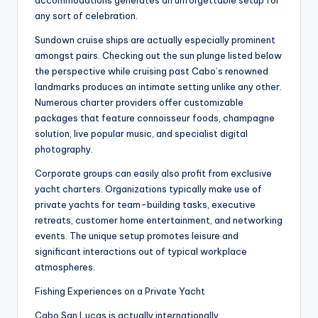
accommodations generates an unforgettable setup for
any sort of celebration.
Sundown cruise ships are actually especially prominent
amongst pairs. Checking out the sun plunge listed below
the perspective while cruising past Cabo’s renowned
landmarks produces an intimate setting unlike any other.
Numerous charter providers offer customizable
packages that feature connoisseur foods, champagne
solution, live popular music, and specialist digital
photography.
Corporate groups can easily also profit from exclusive
yacht charters. Organizations typically make use of
private yachts for team-building tasks, executive
retreats, customer home entertainment, and networking
events. The unique setup promotes leisure and
significant interactions out of typical workplace
atmospheres.
Fishing Experiences on a Private Yacht
Cabo San Lucas is actually internationally