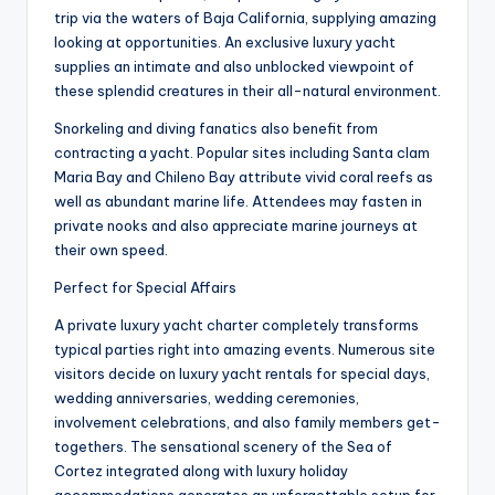
trip via the waters of Baja California, supplying amazing
looking at opportunities. An exclusive luxury yacht
supplies an intimate and also unblocked viewpoint of
these splendid creatures in their all-natural environment.
Snorkeling and diving fanatics also benefit from
contracting a yacht. Popular sites including Santa clam
Maria Bay and Chileno Bay attribute vivid coral reefs as
well as abundant marine life. Attendees may fasten in
private nooks and also appreciate marine journeys at
their own speed.
Perfect for Special Affairs
A private luxury yacht charter completely transforms
typical parties right into amazing events. Numerous site
visitors decide on luxury yacht rentals for special days,
wedding anniversaries, wedding ceremonies,
involvement celebrations, and also family members get-
togethers. The sensational scenery of the Sea of
Cortez integrated along with luxury holiday