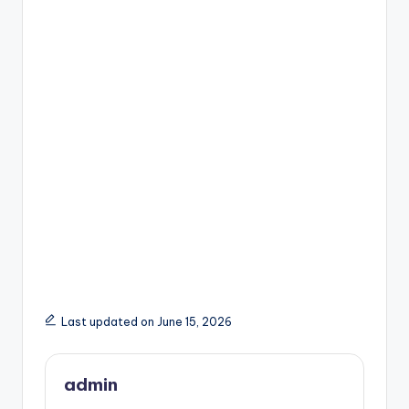
Last updated on June 15, 2026
admin