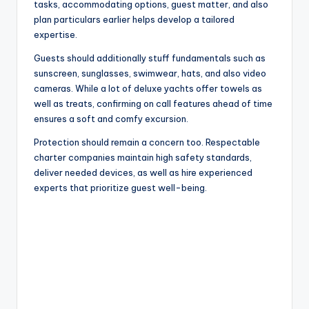
tasks, accommodating options, guest matter, and also
plan particulars earlier helps develop a tailored
expertise.
Guests should additionally stuff fundamentals such as
sunscreen, sunglasses, swimwear, hats, and also video
cameras. While a lot of deluxe yachts offer towels as
well as treats, confirming on call features ahead of time
ensures a soft and comfy excursion.
Protection should remain a concern too. Respectable
charter companies maintain high safety standards,
deliver needed devices, as well as hire experienced
experts that prioritize guest well-being.