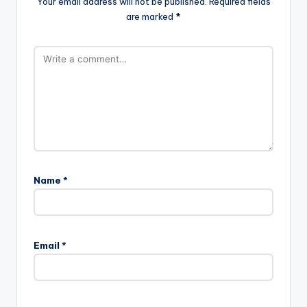
Your email address will not be published.
Required fields
are marked
*
Name
*
Email
*