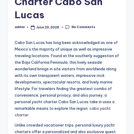
Charter Cabo San
Lucas
No Comments
admin
June 23, 2026
Posted
by
Cabo San Lucas has long been acknowledged as one of
Mexico’s the majority of unique as well as impressive
traveling locations. Found at the southerly suggestion of
the Baja California Peninsula, this lively seaside
wonderland brings in site visitors from worldwide along
with its own transparent waters, impressive rock
developments, spectacular resorts, and lively marine
lifestyle. For travelers finding the greatest combo of
convenience, personal privacy, and also journey, a
personal yacht charter Cabo San Lucas take in uses a
remarkable means to explore the region.
cabo yacht
charter
Unlike crowded vacationer trips, personal luxury yacht
charters offer a personalized and also exclusive quest