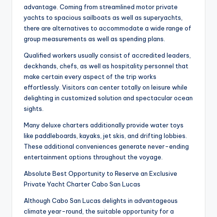
advantage. Coming from streamlined motor private
yachts to spacious sailboats as well as superyachts,
there are alternatives to accommodate a wide range of
group measurements as well as spending plans.
Qualified workers usually consist of accredited leaders,
deckhands, chefs, as well as hospitality personnel that
make certain every aspect of the trip works
effortlessly. Visitors can center totally on leisure while
delighting in customized solution and spectacular ocean
sights.
Many deluxe charters additionally provide water toys
like paddleboards, kayaks, jet skis, and drifting lobbies.
These additional conveniences generate never-ending
entertainment options throughout the voyage.
Absolute Best Opportunity to Reserve an Exclusive
Private Yacht Charter Cabo San Lucas
Although Cabo San Lucas delights in advantageous
climate year-round, the suitable opportunity for a