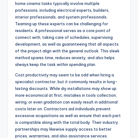
home cinema tasks typically involve multiple
professions, including electrical experts, builders,
interior professionals, and system professionals.
Teaming up these experts can be challenging for
residents. A professional serves as a core point of
connect with, taking care of schedules, supervising
development, as well as guaranteeing that all aspects
of the project align with the general outlook. This sleek
method spares time, reduces anxiety, and also helps
always keep the task within spending plan.
Cost productivity may seem to be odd when hiring a
specialist contractor, but it commonly results in long-
lasting discounts. While diy installations may show up
more economical at first, mistakes in tools collection,
wiring, or even gradation can easily result in additional
costs later on. Contractors aid individuals prevent
excessive acquisitions as well as ensure that each part
is compatible along with the total body. Their industry
partnerships may likewise supply access to better
prices, warranties, and also assistance services.