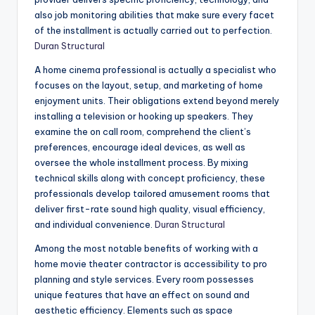
also job monitoring abilities that make sure every facet
of the installment is actually carried out to perfection.
Duran Structural
A home cinema professional is actually a specialist who
focuses on the layout, setup, and marketing of home
enjoyment units. Their obligations extend beyond merely
installing a television or hooking up speakers. They
examine the on call room, comprehend the client’s
preferences, encourage ideal devices, as well as
oversee the whole installment process. By mixing
technical skills along with concept proficiency, these
professionals develop tailored amusement rooms that
deliver first-rate sound high quality, visual efficiency,
and individual convenience.
Duran Structural
Among the most notable benefits of working with a
home movie theater contractor is accessibility to pro
planning and style services. Every room possesses
unique features that have an effect on sound and
aesthetic efficiency. Elements such as space