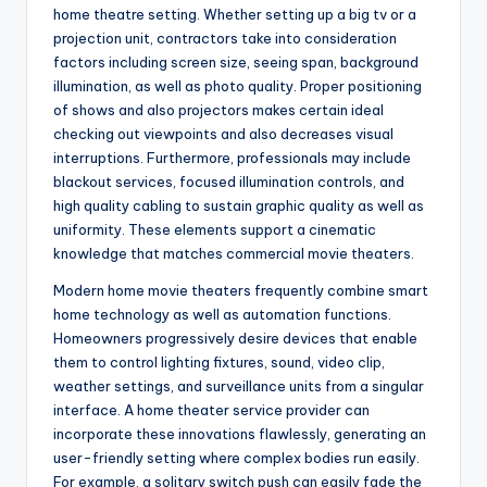
home theatre setting. Whether setting up a big tv or a
projection unit, contractors take into consideration
factors including screen size, seeing span, background
illumination, as well as photo quality. Proper positioning
of shows and also projectors makes certain ideal
checking out viewpoints and also decreases visual
interruptions. Furthermore, professionals may include
blackout services, focused illumination controls, and
high quality cabling to sustain graphic quality as well as
uniformity. These elements support a cinematic
knowledge that matches commercial movie theaters.
Modern home movie theaters frequently combine smart
home technology as well as automation functions.
Homeowners progressively desire devices that enable
them to control lighting fixtures, sound, video clip,
weather settings, and surveillance units from a singular
interface. A home theater service provider can
incorporate these innovations flawlessly, generating an
user-friendly setting where complex bodies run easily.
For example, a solitary switch push can easily fade the