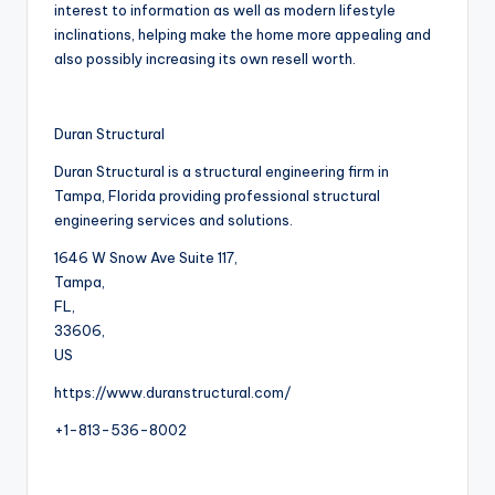
interest to information as well as modern lifestyle
inclinations, helping make the home more appealing and
also possibly increasing its own resell worth.
Duran Structural
Duran Structural is a structural engineering firm in
Tampa, Florida providing professional structural
engineering services and solutions.
1646 W Snow Ave Suite 117
,
Tampa
,
FL
,
33606
,
US
https://www.duranstructural.com/
+1-813-536-8002