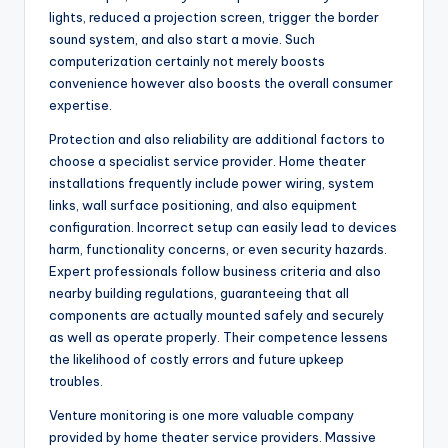
lights, reduced a projection screen, trigger the border
sound system, and also start a movie. Such
computerization certainly not merely boosts
convenience however also boosts the overall consumer
expertise.
Protection and also reliability are additional factors to
choose a specialist service provider. Home theater
installations frequently include power wiring, system
links, wall surface positioning, and also equipment
configuration. Incorrect setup can easily lead to devices
harm, functionality concerns, or even security hazards.
Expert professionals follow business criteria and also
nearby building regulations, guaranteeing that all
components are actually mounted safely and securely
as well as operate properly. Their competence lessens
the likelihood of costly errors and future upkeep
troubles.
Venture monitoring is one more valuable company
provided by home theater service providers. Massive