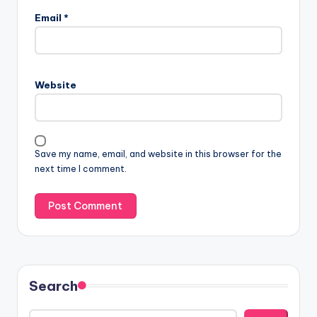
Email
*
Website
Save my name, email, and website in this browser for the
next time I comment.
Search