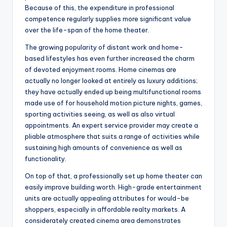
Because of this, the expenditure in professional
competence regularly supplies more significant value
over the life-span of the home theater.
The growing popularity of distant work and home-
based lifestyles has even further increased the charm
of devoted enjoyment rooms. Home cinemas are
actually no longer looked at entirely as luxury additions;
they have actually ended up being multifunctional rooms
made use of for household motion picture nights, games,
sporting activities seeing, as well as also virtual
appointments. An expert service provider may create a
pliable atmosphere that suits a range of activities while
sustaining high amounts of convenience as well as
functionality.
On top of that, a professionally set up home theater can
easily improve building worth. High-grade entertainment
units are actually appealing attributes for would-be
shoppers, especially in affordable realty markets. A
considerately created cinema area demonstrates