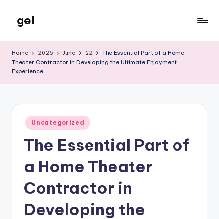
gel
Skip
to
My
content
WordPress
Home
2026
June
22
The Essential Part of a Home
Blog
Theater Contractor in Developing the Ultimate Enjoyment
Experience
Posted
Uncategorized
in
The Essential Part of
a Home Theater
Contractor in
Developing the