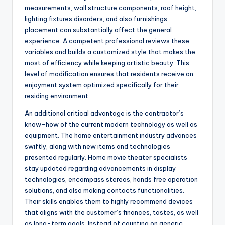
measurements, wall structure components, roof height,
lighting fixtures disorders, and also furnishings
placement can substantially affect the general
experience. A competent professional reviews these
variables and builds a customized style that makes the
most of efficiency while keeping artistic beauty. This
level of modification ensures that residents receive an
enjoyment system optimized specifically for their
residing environment.
An additional critical advantage is the contractor’s
know-how of the current modern technology as well as
equipment. The home entertainment industry advances
swiftly, along with new items and technologies
presented regularly. Home movie theater specialists
stay updated regarding advancements in display
technologies, encompass stereos, hands free operation
solutions, and also making contacts functionalities.
Their skills enables them to highly recommend devices
that aligns with the customer’s finances, tastes, as well
as long-term goals. Instead of counting on generic