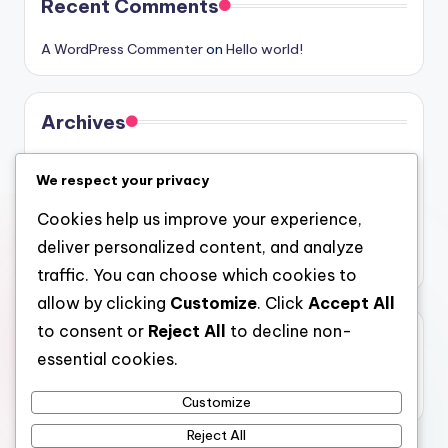
Recent Comments
A WordPress Commenter
on
Hello world!
Archives
August 2026
We respect your privacy
July 2026
Cookies help us improve your experience,
June 2026
deliver personalized content, and analyze
May 2026
traffic. You can choose which cookies to
allow by clicking
Customize
. Click
Accept All
to consent or
Reject All
to decline non-
Categories
essential cookies.
Uncategorized
Customize
Reject All