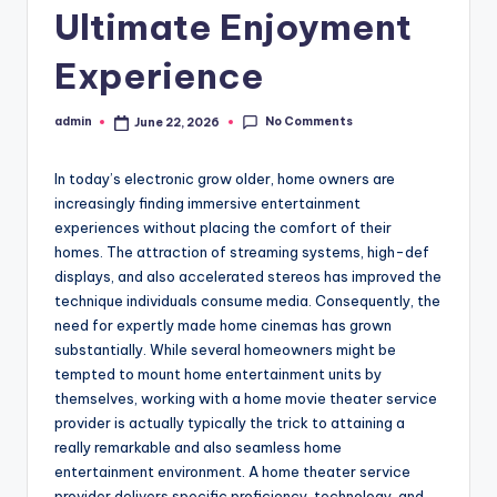
Ultimate Enjoyment
Experience
No Comments
admin
June 22, 2026
Posted
by
In today’s electronic grow older, home owners are
increasingly finding immersive entertainment
experiences without placing the comfort of their
homes. The attraction of streaming systems, high-def
displays, and also accelerated stereos has improved the
technique individuals consume media. Consequently, the
need for expertly made home cinemas has grown
substantially. While several homeowners might be
tempted to mount home entertainment units by
themselves, working with a home movie theater service
provider is actually typically the trick to attaining a
really remarkable and also seamless home
entertainment environment. A home theater service
provider delivers specific proficiency, technology, and