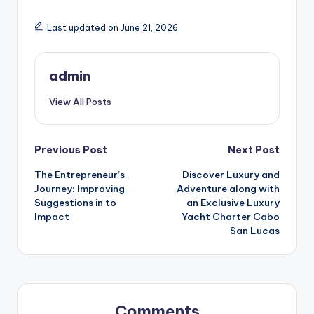
Last updated on June 21, 2026
admin
View All Posts
Post
Previous Post
Next Post
The Entrepreneur’s
Discover Luxury and
navigation
Journey: Improving
Adventure along with
Suggestions in to
an Exclusive Luxury
Impact
Yacht Charter Cabo
San Lucas
Comments