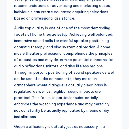
recommendations or advertising and marketing cases,
individuals can create educated acquiring selections
based on professional assistance.
Audio top quality is one of one of the most demanding
facets of home theatre setup. Achieving well balanced,
immersive sound calls for mindful speaker positioning,
acoustic therapy, and also system calibration. A home
movie theater professional comprehends the principles
of acoustics and may determine potential concerns like
audio reflections, mirrors, and also lifeless regions.
Through important positioning of sound speakers as well
as the use of audio components, they make an
atmosphere where dialogue is actually clear, bass is
regulated, as well as neighbor sound impacts are
practical. This focus to particular substantially
enhances the watching experience and may certainly
not constantly be actually replicated by means of diy
installations.
Graphic efficiency is actually just as necessary in a