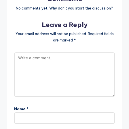
No comments yet. Why don’t you start the discussion?
Leave a Reply
Your email address will not be published.
Required fields
are marked
*
Name
*