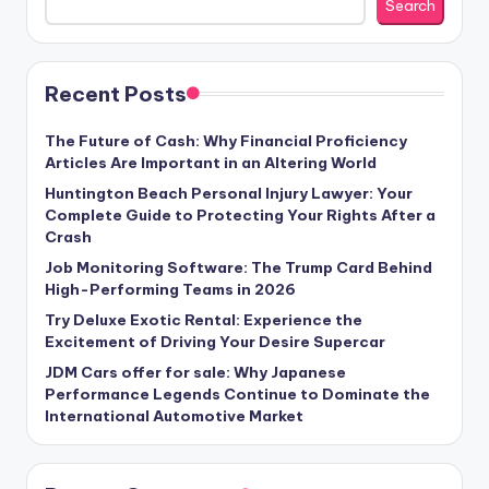
Search
Recent Posts
The Future of Cash: Why Financial Proficiency
Articles Are Important in an Altering World
Huntington Beach Personal Injury Lawyer: Your
Complete Guide to Protecting Your Rights After a
Crash
Job Monitoring Software: The Trump Card Behind
High-Performing Teams in 2026
Try Deluxe Exotic Rental: Experience the
Excitement of Driving Your Desire Supercar
JDM Cars offer for sale: Why Japanese
Performance Legends Continue to Dominate the
International Automotive Market