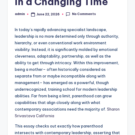
in a Changing Time
No Comments
admin
June 22, 2026
Posted
by
In today’s rapidly advancing specialist landscape,
leadership is no more determined only through authority,
hierarchy, or even conventional work environment
visibility. Instead, it is significantly molded by emotional
cleverness, adaptability, partnership, as well as the
ability to get through intricacy. Within this improvement,
being a mother– often historically considered as
separate from or maybe incompatible along with
management– has emerged as a powerful, though
underrecognized, training school for modern leadership
abilities. Far from being a limit, parenthood can grow
capabilities that align closely along with what
contemporary associations need the majority of.
Sharon
Srivastava California
This essay checks out exactly how parenthood
intersects with contemporary leadership, asserting that