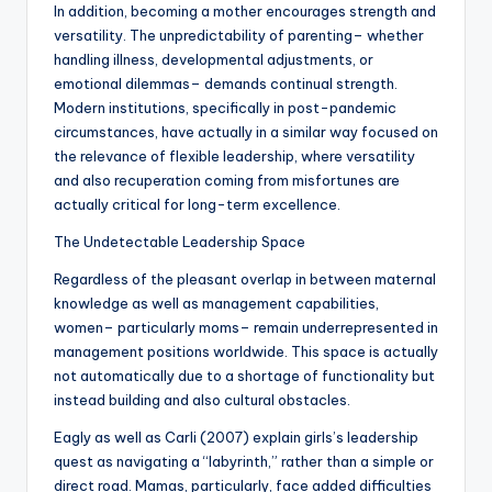
In addition, becoming a mother encourages strength and
versatility. The unpredictability of parenting– whether
handling illness, developmental adjustments, or
emotional dilemmas– demands continual strength.
Modern institutions, specifically in post-pandemic
circumstances, have actually in a similar way focused on
the relevance of flexible leadership, where versatility
and also recuperation coming from misfortunes are
actually critical for long-term excellence.
The Undetectable Leadership Space
Regardless of the pleasant overlap in between maternal
knowledge as well as management capabilities,
women– particularly moms– remain underrepresented in
management positions worldwide. This space is actually
not automatically due to a shortage of functionality but
instead building and also cultural obstacles.
Eagly as well as Carli (2007) explain girls’s leadership
quest as navigating a “labyrinth,” rather than a simple or
direct road. Mamas, particularly, face added difficulties