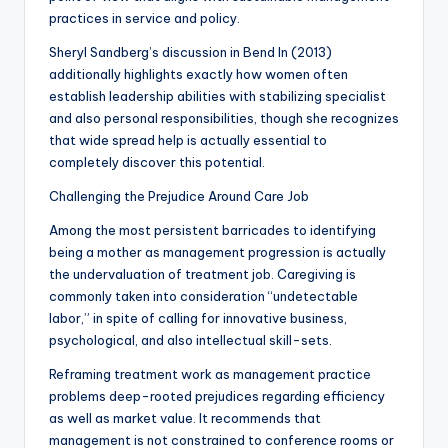
practices in service and policy.
Sheryl Sandberg’s discussion in Bend In (2013)
additionally highlights exactly how women often
establish leadership abilities with stabilizing specialist
and also personal responsibilities, though she recognizes
that wide spread help is actually essential to
completely discover this potential.
Challenging the Prejudice Around Care Job
Among the most persistent barricades to identifying
being a mother as management progression is actually
the undervaluation of treatment job. Caregiving is
commonly taken into consideration “undetectable
labor,” in spite of calling for innovative business,
psychological, and also intellectual skill-sets.
Reframing treatment work as management practice
problems deep-rooted prejudices regarding efficiency
as well as market value. It recommends that
management is not constrained to conference rooms or