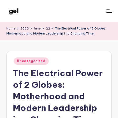
gel
Skip
to
My
content
WordPress
Home
2026
June
22
The Electrical Power of 2 Globes:
Blog
Motherhood and Modern Leadership in a Changing Time
Posted
Uncategorized
in
The Electrical Power
of 2 Globes:
Motherhood and
Modern Leadership