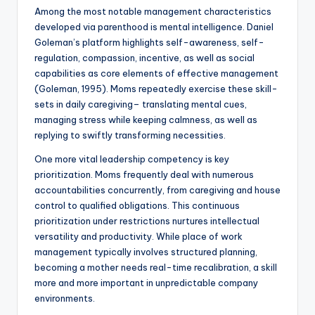
Among the most notable management characteristics
developed via parenthood is mental intelligence. Daniel
Goleman’s platform highlights self-awareness, self-
regulation, compassion, incentive, as well as social
capabilities as core elements of effective management
(Goleman, 1995). Moms repeatedly exercise these skill-
sets in daily caregiving– translating mental cues,
managing stress while keeping calmness, as well as
replying to swiftly transforming necessities.
One more vital leadership competency is key
prioritization. Moms frequently deal with numerous
accountabilities concurrently, from caregiving and house
control to qualified obligations. This continuous
prioritization under restrictions nurtures intellectual
versatility and productivity. While place of work
management typically involves structured planning,
becoming a mother needs real-time recalibration, a skill
more and more important in unpredictable company
environments.