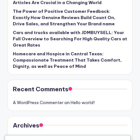
Articles Are Crucial in a Changing World
The Power of Positive Customer Feedback:
Exactly How Genuine Reviews Build Count On,
Drive Sales, and Strengthen Your Brand name
Cars and trucks available with JDMBUYSELL: Your
Full Overview to Searching For High Quality Cars at
Great Rates
Homecare and Hospice in Central Texas:
Compassionate Treatment That Takes Comfort,
Dignity, as well as Peace of Mind
Recent Comments
A WordPress Commenter
on
Hello world!
Archives
August 2026