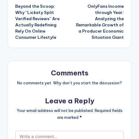
Beyond the Scoop:
OnlyFans Income
navigation
Why “Lickety Split
through Year:
Verified Reviews” Are
Analyzing the
Actually Redefining
Remarkable Growth of
Rely On Online
a Producer Economic
Consumer Lifestyle
Situation Giant
Comments
No comments yet. Why don’t you start the discussion?
Leave a Reply
Your email address will not be published.
Required fields
are marked
*