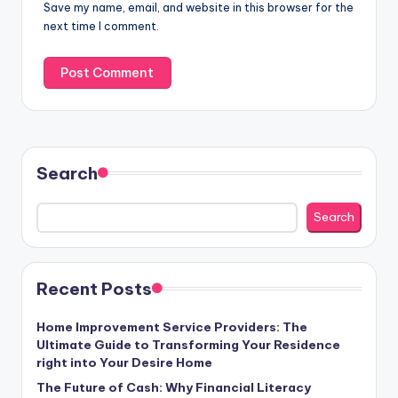
Save my name, email, and website in this browser for the
next time I comment.
Search
Search
Recent Posts
Home Improvement Service Providers: The
Ultimate Guide to Transforming Your Residence
right into Your Desire Home
The Future of Cash: Why Financial Literacy