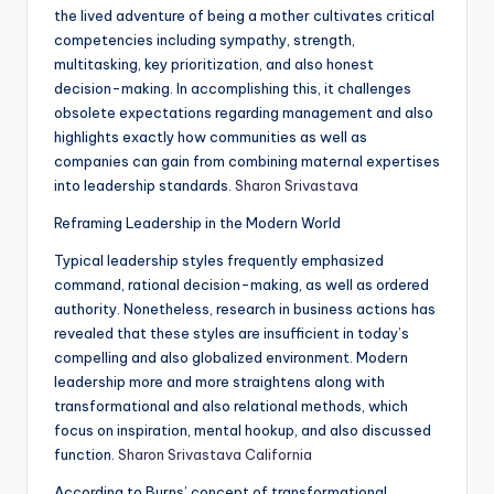
the lived adventure of being a mother cultivates critical
competencies including sympathy, strength,
multitasking, key prioritization, and also honest
decision-making. In accomplishing this, it challenges
obsolete expectations regarding management and also
highlights exactly how communities as well as
companies can gain from combining maternal expertises
into leadership standards.
Sharon Srivastava
Reframing Leadership in the Modern World
Typical leadership styles frequently emphasized
command, rational decision-making, as well as ordered
authority. Nonetheless, research in business actions has
revealed that these styles are insufficient in today’s
compelling and also globalized environment. Modern
leadership more and more straightens along with
transformational and also relational methods, which
focus on inspiration, mental hookup, and also discussed
function.
Sharon Srivastava California
According to Burns’ concept of transformational