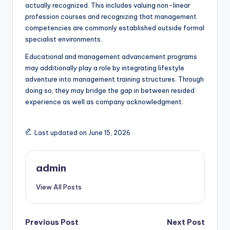
actually recognized. This includes valuing non-linear
profession courses and recognizing that management
competencies are commonly established outside formal
specialist environments.
Educational and management advancement programs
may additionally play a role by integrating lifestyle
adventure into management training structures. Through
doing so, they may bridge the gap in between resided
experience as well as company acknowledgment.
Last updated on June 15, 2026
admin
View All Posts
Post
Previous Post
Next Post