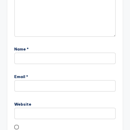
Name
*
Email
*
Website