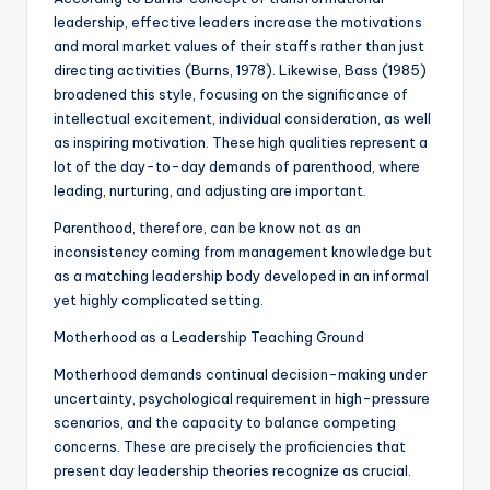
leadership, effective leaders increase the motivations
and moral market values of their staffs rather than just
directing activities (Burns, 1978). Likewise, Bass (1985)
broadened this style, focusing on the significance of
intellectual excitement, individual consideration, as well
as inspiring motivation. These high qualities represent a
lot of the day-to-day demands of parenthood, where
leading, nurturing, and adjusting are important.
Parenthood, therefore, can be know not as an
inconsistency coming from management knowledge but
as a matching leadership body developed in an informal
yet highly complicated setting.
Motherhood as a Leadership Teaching Ground
Motherhood demands continual decision-making under
uncertainty, psychological requirement in high-pressure
scenarios, and the capacity to balance competing
concerns. These are precisely the proficiencies that
present day leadership theories recognize as crucial.