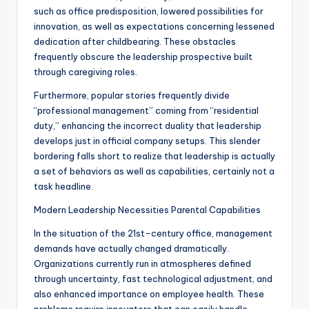
such as office predisposition, lowered possibilities for
innovation, as well as expectations concerning lessened
dedication after childbearing. These obstacles
frequently obscure the leadership prospective built
through caregiving roles.
Furthermore, popular stories frequently divide
“professional management” coming from “residential
duty,” enhancing the incorrect duality that leadership
develops just in official company setups. This slender
bordering falls short to realize that leadership is actually
a set of behaviors as well as capabilities, certainly not a
task headline.
Modern Leadership Necessities Parental Capabilities
In the situation of the 21st-century office, management
demands have actually changed dramatically.
Organizations currently run in atmospheres defined
through uncertainty, fast technological adjustment, and
also enhanced importance on employee health. These