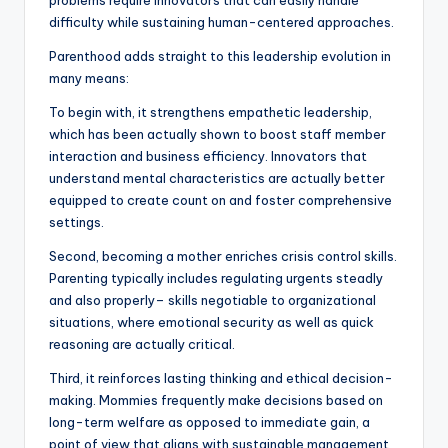
problems require innovators that can easily handle
difficulty while sustaining human-centered approaches.
Parenthood adds straight to this leadership evolution in
many means:
To begin with, it strengthens empathetic leadership,
which has been actually shown to boost staff member
interaction and business efficiency. Innovators that
understand mental characteristics are actually better
equipped to create count on and foster comprehensive
settings.
Second, becoming a mother enriches crisis control skills.
Parenting typically includes regulating urgents steadly
and also properly– skills negotiable to organizational
situations, where emotional security as well as quick
reasoning are actually critical.
Third, it reinforces lasting thinking and ethical decision-
making. Mommies frequently make decisions based on
long-term welfare as opposed to immediate gain, a
point of view that aligns with sustainable management