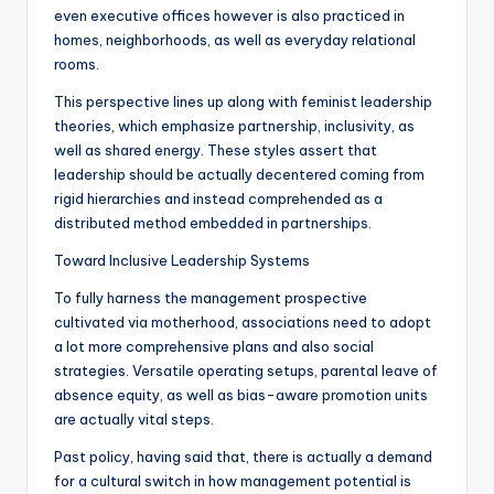
even executive offices however is also practiced in
homes, neighborhoods, as well as everyday relational
rooms.
This perspective lines up along with feminist leadership
theories, which emphasize partnership, inclusivity, as
well as shared energy. These styles assert that
leadership should be actually decentered coming from
rigid hierarchies and instead comprehended as a
distributed method embedded in partnerships.
Toward Inclusive Leadership Systems
To fully harness the management prospective
cultivated via motherhood, associations need to adopt
a lot more comprehensive plans and also social
strategies. Versatile operating setups, parental leave of
absence equity, as well as bias-aware promotion units
are actually vital steps.
Past policy, having said that, there is actually a demand
for a cultural switch in how management potential is