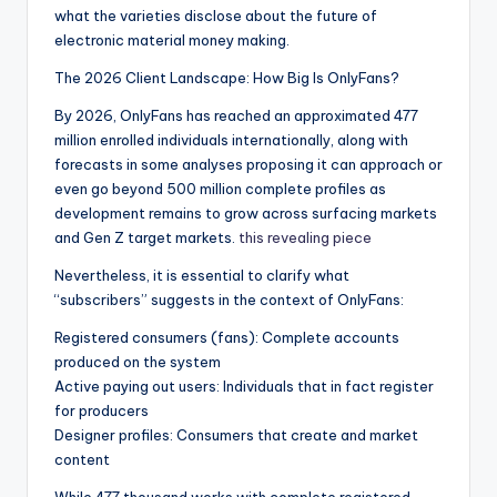
what the varieties disclose about the future of
electronic material money making.
The 2026 Client Landscape: How Big Is OnlyFans?
By 2026, OnlyFans has reached an approximated 477
million enrolled individuals internationally, along with
forecasts in some analyses proposing it can approach or
even go beyond 500 million complete profiles as
development remains to grow across surfacing markets
and Gen Z target markets.
this revealing piece
Nevertheless, it is essential to clarify what
“subscribers” suggests in the context of OnlyFans:
Registered consumers (fans): Complete accounts
produced on the system
Active paying out users: Individuals that in fact register
for producers
Designer profiles: Consumers that create and market
content