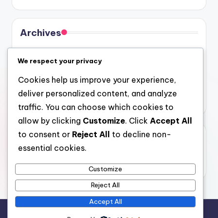
Archives
August 2026
We respect your privacy
July 2026
Cookies help us improve your experience,
June 2026
deliver personalized content, and analyze
May 2026
traffic. You can choose which cookies to
allow by clicking
Customize
. Click
Accept All
to consent or
Reject All
to decline non-
Categories
essential cookies.
Uncategorized
Customize
Reject All
Accept All
Copyright 2026 —
gel
. All rights reserved.