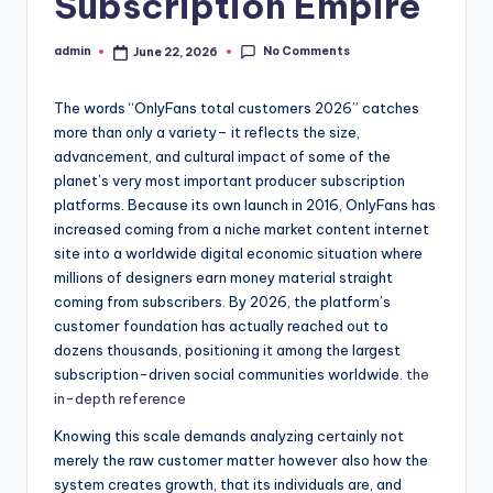
Subscription Empire
No Comments
admin
June 22, 2026
Posted
by
The words “OnlyFans total customers 2026” catches
more than only a variety– it reflects the size,
advancement, and cultural impact of some of the
planet’s very most important producer subscription
platforms. Because its own launch in 2016, OnlyFans has
increased coming from a niche market content internet
site into a worldwide digital economic situation where
millions of designers earn money material straight
coming from subscribers. By 2026, the platform’s
customer foundation has actually reached out to
dozens thousands, positioning it among the largest
subscription-driven social communities worldwide.
the
in-depth reference
Knowing this scale demands analyzing certainly not
merely the raw customer matter however also how the
system creates growth, that its individuals are, and