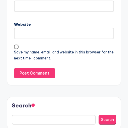
Website
Save my name, email, and website in this browser for the
next time I comment.
Search
Search