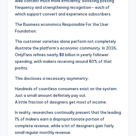
web content much more efficiently, boosting posting
frequency and strengthening recognition– each of
which support convert and experience subscribers.
The Business economics Responsible For the User
Foundation.
The customer varieties alone perform not completely
illustrate the platform’s economic community. In 2026,
OnlyFans refines nearly $8 billion in yearly follower
spending, with makers receiving around 80% of that
profits.
This discloses a necessary asymmetry:.
Hundreds of countless consumers exist on the system.
Just a small amount definitely pay out.
A little fraction of designers get most of income.
In reality, researches continually present that the leading
1% of makers earn a disproportionate portion of
complete revenue, while a lot of designers gain fairly
small regular monthly revenue.