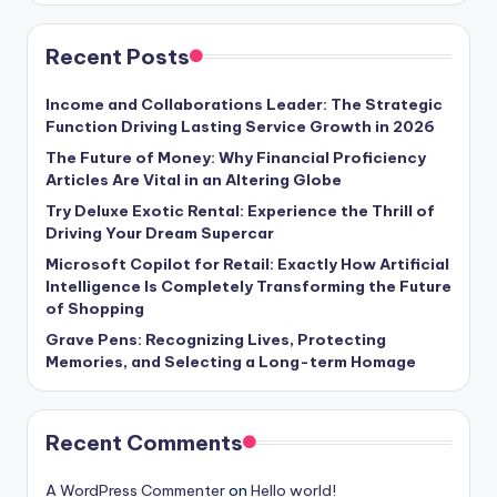
Recent Posts
Income and Collaborations Leader: The Strategic
Function Driving Lasting Service Growth in 2026
The Future of Money: Why Financial Proficiency
Articles Are Vital in an Altering Globe
Try Deluxe Exotic Rental: Experience the Thrill of
Driving Your Dream Supercar
Microsoft Copilot for Retail: Exactly How Artificial
Intelligence Is Completely Transforming the Future
of Shopping
Grave Pens: Recognizing Lives, Protecting
Memories, and Selecting a Long-term Homage
Recent Comments
A WordPress Commenter
on
Hello world!