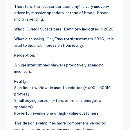
Therefore, the “subscriber economy” is very uneven–
driven by massive spenders instead of broad-based
micro-spending.
What “Overall Subscribers” Definitely Indicates in 2026.
When discussing “OnlyFans total customers 2026,” it is
vital to distinct impression from reality.
Perception:.
A huge international viewers proactively spending
inventors.
Reality:.
Significant worldwide user foundation (~ 400– 500M
profiles).
Small paying portion (~ tens of millions energetic
spenders).
Powerful revenue one of high-value customers.
This design exemplifies more comprehensive digital
systems where interaction much goes beyond