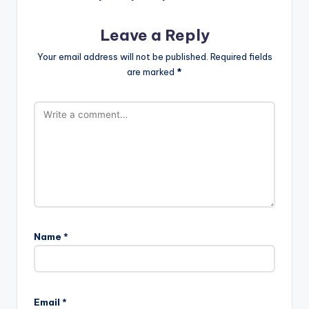
Leave a Reply
Your email address will not be published.
Required fields
are marked
*
Name
*
Email
*