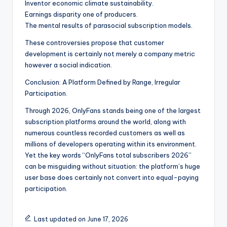
Inventor economic climate sustainability.
Earnings disparity one of producers.
The mental results of parasocial subscription models.
These controversies propose that customer
development is certainly not merely a company metric
however a social indication.
Conclusion: A Platform Defined by Range, Irregular
Participation.
Through 2026, OnlyFans stands being one of the largest
subscription platforms around the world, along with
numerous countless recorded customers as well as
millions of developers operating within its environment.
Yet the key words “OnlyFans total subscribers 2026”
can be misguiding without situation: the platform’s huge
user base does certainly not convert into equal-paying
participation.
Last updated on June 17, 2026