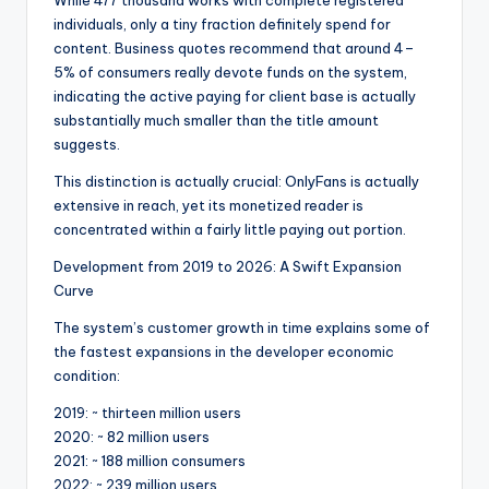
While 477 thousand works with complete registered
individuals, only a tiny fraction definitely spend for
content. Business quotes recommend that around 4–
5% of consumers really devote funds on the system,
indicating the active paying for client base is actually
substantially much smaller than the title amount
suggests.
This distinction is actually crucial: OnlyFans is actually
extensive in reach, yet its monetized reader is
concentrated within a fairly little paying out portion.
Development from 2019 to 2026: A Swift Expansion
Curve
The system’s customer growth in time explains some of
the fastest expansions in the developer economic
condition:
2019: ~ thirteen million users
2020: ~ 82 million users
2021: ~ 188 million consumers
2022: ~ 239 million users