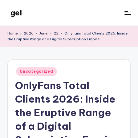
gel
Skip
to
My
content
WordPress
Home
2026
June
22
OnlyFans Total Clients 2026: Inside
Blog
the Eruptive Range of a Digital Subscription Empire
Posted
Uncategorized
in
OnlyFans Total
Clients 2026: Inside
the Eruptive Range
of a Digital