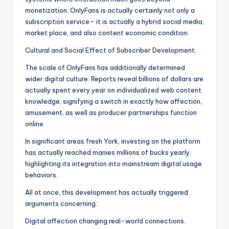
monetization. OnlyFans is actually certainly not only a
subscription service– it is actually a hybrid social media,
market place, and also content economic condition.
Cultural and Social Effect of Subscriber Development.
The scale of OnlyFans has additionally determined
wider digital culture. Reports reveal billions of dollars are
actually spent every year on individualized web content
knowledge, signifying a switch in exactly how affection,
amusement, as well as producer partnerships function
online.
In significant areas fresh York, investing on the platform
has actually reached manies millions of bucks yearly,
highlighting its integration into mainstream digital usage
behaviors.
All at once, this development has actually triggered
arguments concerning:.
Digital affection changing real-world connections.