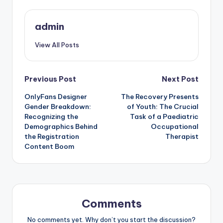
admin
View All Posts
Post
Previous Post
Next Post
OnlyFans Designer
The Recovery Presents
navigation
Gender Breakdown:
of Youth: The Crucial
Recognizing the
Task of a Paediatric
Demographics Behind
Occupational
the Registration
Therapist
Content Boom
Comments
No comments yet. Why don’t you start the discussion?