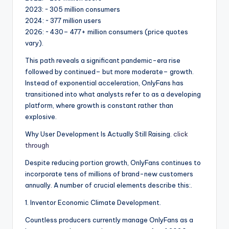
2023: ~ 305 million consumers
2024: ~ 377 million users
2026: ~ 430– 477+ million consumers (price quotes
vary).
This path reveals a significant pandemic-era rise
followed by continued– but more moderate– growth.
Instead of exponential acceleration, OnlyFans has
transitioned into what analysts refer to as a developing
platform, where growth is constant rather than
explosive.
Why User Development Is Actually Still Raising.
click
through
Despite reducing portion growth, OnlyFans continues to
incorporate tens of millions of brand-new customers
annually. A number of crucial elements describe this:.
1. Inventor Economic Climate Development.
Countless producers currently manage OnlyFans as a