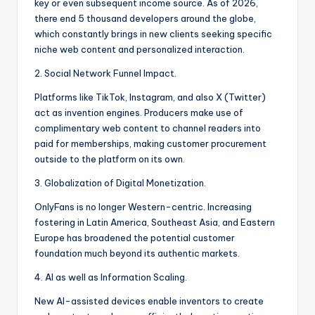
key or even subsequent income source. As of 2026,
there end 5 thousand developers around the globe,
which constantly brings in new clients seeking specific
niche web content and personalized interaction.
2. Social Network Funnel Impact.
Platforms like TikTok, Instagram, and also X (Twitter)
act as invention engines. Producers make use of
complimentary web content to channel readers into
paid for memberships, making customer procurement
outside to the platform on its own.
3. Globalization of Digital Monetization.
OnlyFans is no longer Western-centric. Increasing
fostering in Latin America, Southeast Asia, and Eastern
Europe has broadened the potential customer
foundation much beyond its authentic markets.
4. AI as well as Information Scaling.
New AI-assisted devices enable inventors to create