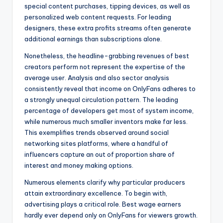
special content purchases, tipping devices, as well as
personalized web content requests. For leading
designers, these extra profits streams often generate
additional earnings than subscriptions alone.
Nonetheless, the headline-grabbing revenues of best
creators perform not represent the expertise of the
average user. Analysis and also sector analysis
consistently reveal that income on OnlyFans adheres to
a strongly unequal circulation pattern. The leading
percentage of developers get most of system income,
while numerous much smaller inventors make far less.
This exemplifies trends observed around social
networking sites platforms, where a handful of
influencers capture an out of proportion share of
interest and money making options.
Numerous elements clarify why particular producers
attain extraordinary excellence. To begin with,
advertising plays a critical role. Best wage earners
hardly ever depend only on OnlyFans for viewers growth.