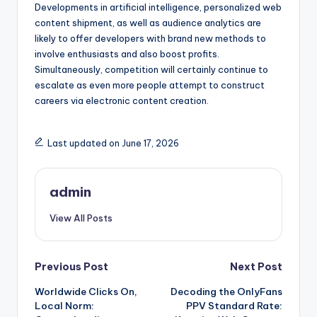
Developments in artificial intelligence, personalized web
content shipment, as well as audience analytics are
likely to offer developers with brand new methods to
involve enthusiasts and also boost profits.
Simultaneously, competition will certainly continue to
escalate as even more people attempt to construct
careers via electronic content creation.
Last updated on June 17, 2026
admin
View All Posts
Post
Previous Post
Next Post
Worldwide Clicks On,
Decoding the OnlyFans
navigation
Local Norm:
PPV Standard Rate: