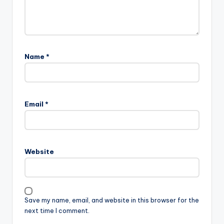
Name
*
Email
*
Website
Save my name, email, and website in this browser for the
next time I comment.