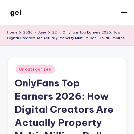
gel
Skip
to
My
content
WordPress
Home
2026
June
22
OnlyFans Top Earners 2026: How
Blog
Digital Creators Are Actually Property Multi-Million-Dollar Empires
Posted
Uncategorized
in
OnlyFans Top
Earners 2026: How
Digital Creators Are
Actually Property