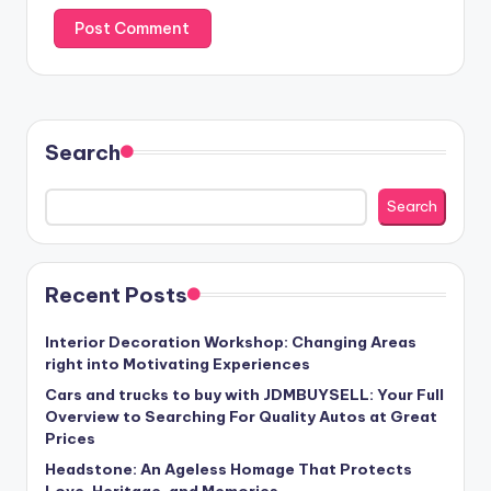
Search
Search
Recent Posts
Interior Decoration Workshop: Changing Areas
right into Motivating Experiences
Cars and trucks to buy with JDMBUYSELL: Your Full
Overview to Searching For Quality Autos at Great
Prices
Headstone: An Ageless Homage That Protects
Love, Heritage, and Memories