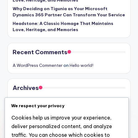
Why Deciding on Tigunia as Your Microsoft
Dynamics 365 Partner Can Transform Your Service
Headstone: A Classic Homage That Maintains
Love, Heritage, and Memories
Recent Comments
A WordPress Commenter
on
Hello world!
Archives
August 2026
We respect your privacy
July 2026
Cookies help us improve your experience,
June 2026
deliver personalized content, and analyze
May 2026
traffic. You can choose which cookies to