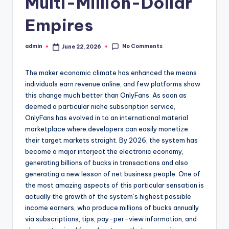
Multi-Million-Dollar
Empires
No Comments
admin
June 22, 2026
Posted
by
The maker economic climate has enhanced the means
individuals earn revenue online, and few platforms show
this change much better than OnlyFans. As soon as
deemed a particular niche subscription service,
OnlyFans has evolved in to an international material
marketplace where developers can easily monetize
their target markets straight. By 2026, the system has
become a major interject the electronic economy,
generating billions of bucks in transactions and also
generating a new lesson of net business people. One of
the most amazing aspects of this particular sensation is
actually the growth of the system’s highest possible
income earners, who produce millions of bucks annually
via subscriptions, tips, pay-per-view information, and