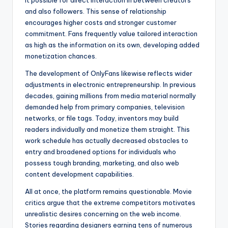
it possible for direct interaction in between creators
and also followers. This sense of relationship
encourages higher costs and stronger customer
commitment. Fans frequently value tailored interaction
as high as the information on its own, developing added
monetization chances.
The development of OnlyFans likewise reflects wider
adjustments in electronic entrepreneurship. In previous
decades, gaining millions from media material normally
demanded help from primary companies, television
networks, or file tags. Today, inventors may build
readers individually and monetize them straight. This
work schedule has actually decreased obstacles to
entry and broadened options for individuals who
possess tough branding, marketing, and also web
content development capabilities.
All at once, the platform remains questionable. Movie
critics argue that the extreme competitors motivates
unrealistic desires concerning on the web income.
Stories regarding designers earning tens of numerous