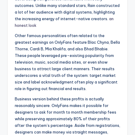
outcomes. Unlike many standard stars, Rain constructed
a lot of her audience with digital systems, highlighting
the increasing energy of internet-native creators.
an
honest look
Other famous personalities often related to the
greatest earnings on OnlyFans feature Blac Chyna, Bella
Thorne, Cardi B, Mia Khalifa, and also Bhad Bhabie.
These people leveraged pre-existing popularity from
television, music, social media sites, or even show
business to attract large client manners. Their results
underscores a vital truth of the system: target market
size and label acknowledgment often play a significant
role in figuring out financial end results.
Business version behind these profits is actually
reasonably sincere. OnlyFans makes it possible for
designers to ask for month to month membership fees
while preserving approximately 80% of their profits
after the system’s percentage. Aside from registrations,
designers can make money via straight messages,