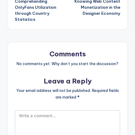
Comprehending
Knowing Web Content
OnlyFans Utilization
Monetization in the
through Country
Designer Economy
Statistics
Comments
No comments yet. Why don’t you start the discussion?
Leave a Reply
Your email address will not be published.
Required fields
are marked
*