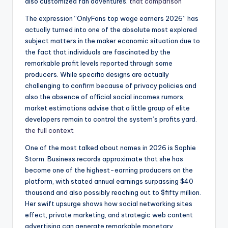
also customized fan adventures.
that comparison
The expression “OnlyFans top wage earners 2026” has
actually turned into one of the absolute most explored
subject matters in the maker economic situation due to
the fact that individuals are fascinated by the
remarkable profit levels reported through some
producers. While specific designs are actually
challenging to confirm because of privacy policies and
also the absence of official social incomes rumors,
market estimations advise that a little group of elite
developers remain to control the system’s profits yard.
the full context
One of the most talked about names in 2026 is Sophie
Storm. Business records approximate that she has
become one of the highest-earning producers on the
platform, with stated annual earnings surpassing $40
thousand and also possibly reaching out to $fifty million.
Her swift upsurge shows how social networking sites
effect, private marketing, and strategic web content
advertising can generate remarkable monetary