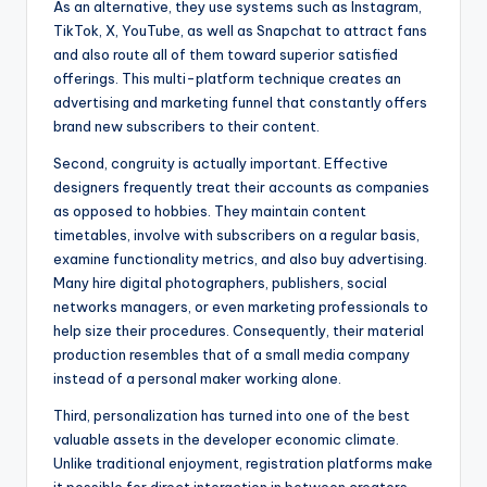
As an alternative, they use systems such as Instagram,
TikTok, X, YouTube, as well as Snapchat to attract fans
and also route all of them toward superior satisfied
offerings. This multi-platform technique creates an
advertising and marketing funnel that constantly offers
brand new subscribers to their content.
Second, congruity is actually important. Effective
designers frequently treat their accounts as companies
as opposed to hobbies. They maintain content
timetables, involve with subscribers on a regular basis,
examine functionality metrics, and also buy advertising.
Many hire digital photographers, publishers, social
networks managers, or even marketing professionals to
help size their procedures. Consequently, their material
production resembles that of a small media company
instead of a personal maker working alone.
Third, personalization has turned into one of the best
valuable assets in the developer economic climate.
Unlike traditional enjoyment, registration platforms make