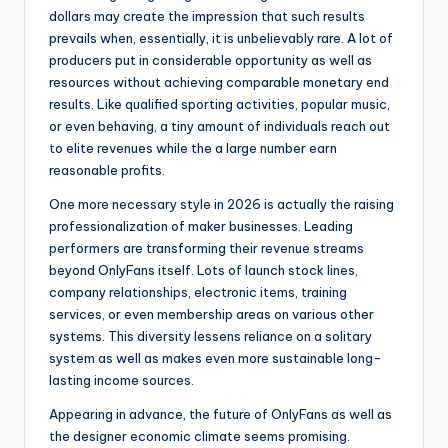
dollars may create the impression that such results
prevails when, essentially, it is unbelievably rare. A lot of
producers put in considerable opportunity as well as
resources without achieving comparable monetary end
results. Like qualified sporting activities, popular music,
or even behaving, a tiny amount of individuals reach out
to elite revenues while the a large number earn
reasonable profits.
One more necessary style in 2026 is actually the raising
professionalization of maker businesses. Leading
performers are transforming their revenue streams
beyond OnlyFans itself. Lots of launch stock lines,
company relationships, electronic items, training
services, or even membership areas on various other
systems. This diversity lessens reliance on a solitary
system as well as makes even more sustainable long-
lasting income sources.
Appearing in advance, the future of OnlyFans as well as
the designer economic climate seems promising.