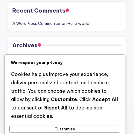
Recent Comments
A WordPress Commenter
on
Hello world!
Archives
August 2026
We respect your privacy
July 2026
Cookies help us improve your experience,
June 2026
deliver personalized content, and analyze
May 2026
traffic. You can choose which cookies to
allow by clicking
Customize
. Click
Accept All
to consent or
Reject All
to decline non-
Categories
essential cookies.
Uncategorized
Customize