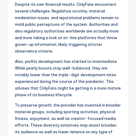
Despite its own financial results, OnlyFans encounters
several challenges. Regulative scrutiny, material
moderation issues, and reputational problems remain to
mold public perceptions of the system. Authorities and
also regulatory authorities worldwide are actually more
and more taking a look at on-line platforms that throw
grown-up information, likely triggering stricter
observance criteria.
Also, profits development has started to intermediate.
While yearly boosts stay well-balanced, they are
notably lower than the triple-digit development rates
experienced during the course of the pandemic. This
advises that OnlyFans might be getting in a more mature
phase of its business lifecycle.
To preserve growth, the provider has invested in broader
material groups, including sporting activities, physical
fitness, enjoyment, as well as creator-focused media
efforts. These diversity initiatives may assist broaden
its audience as well as lower reliance on any type of