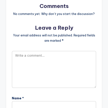
Comments
No comments yet. Why don’t you start the discussion?
Leave a Reply
Your email address will not be published.
Required fields
are marked
*
Name
*