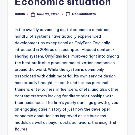
Economic situation
No Comments
admin
June 22, 2026
Posted
by
In the swiftly advancing digital economic condition,
handful of systems have actually experienced
development as exceptional as OnlyFans Originally
introduced in 2016 as a subscription-based content-
sharing system, OnlyFans has improved right into among
the best profitable producer monetization companies
around the world. While the system is commonly
associated with adult material, its own service design
has actually brought in health and fitness personal
trainers, entertainers, influencers, chefs, and also other
content creators looking for direct relationships with
their audiences. The firm’s yearly earnings growth gives
an engaging case history of just how the developer
economic condition has improved online business
models as well as buyer costs behaviors.
the insightful
figures