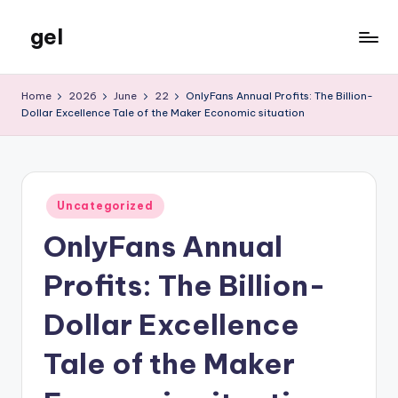
gel
Skip
to
My
content
WordPress
Home
2026
June
22
OnlyFans Annual Profits: The Billion-
Blog
Dollar Excellence Tale of the Maker Economic situation
Posted
Uncategorized
in
OnlyFans Annual
Profits: The Billion-
Dollar Excellence
Tale of the Maker