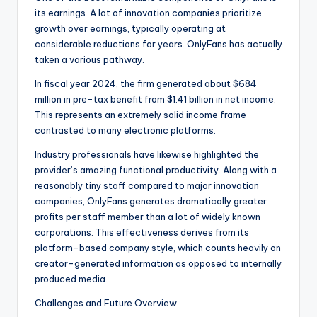
its earnings. A lot of innovation companies prioritize
growth over earnings, typically operating at
considerable reductions for years. OnlyFans has actually
taken a various pathway.
In fiscal year 2024, the firm generated about $684
million in pre-tax benefit from $1.41 billion in net income.
This represents an extremely solid income frame
contrasted to many electronic platforms.
Industry professionals have likewise highlighted the
provider’s amazing functional productivity. Along with a
reasonably tiny staff compared to major innovation
companies, OnlyFans generates dramatically greater
profits per staff member than a lot of widely known
corporations. This effectiveness derives from its
platform-based company style, which counts heavily on
creator-generated information as opposed to internally
produced media.
Challenges and Future Overview