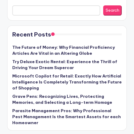
Search
Recent Posts
The Future of Money: Why Financial Proficiency
Articles Are Vital in an Altering Globe
Try Deluxe Exotic Rental: Experience the Thrill of
Driving Your Dream Supercar
Microsoft Copilot for Retail: Exactly How Artificial
Intelligence Is Completely Transforming the Future
of Shopping
Grave Pens: Recognizing Lives, Protecting
Memories, and Selecting a Long-term Homage
Parasite Management Pros: Why Professional
Pest Management Is the Smartest Assets for each
Homeowner