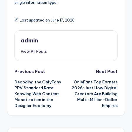
single information type.
Last updated on June 17, 2026
admin
View All Posts
Post
Previous Post
Next Post
Decoding the OnlyFans
OnlyFans Top Earners
navigation
PPV Standard Rate:
2026: Just How Digital
Knowing Web Content
Creators Are Building
Monetization in the
Multi-Million-Dollar
Designer Economy
Empires