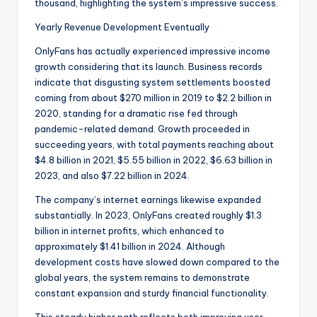
thousand, highlighting the system’s impressive success.
Yearly Revenue Development Eventually
OnlyFans has actually experienced impressive income
growth considering that its launch. Business records
indicate that disgusting system settlements boosted
coming from about $270 million in 2019 to $2.2 billion in
2020, standing for a dramatic rise fed through
pandemic-related demand. Growth proceeded in
succeeding years, with total payments reaching about
$4.8 billion in 2021, $5.55 billion in 2022, $6.63 billion in
2023, and also $7.22 billion in 2024.
The company’s internet earnings likewise expanded
substantially. In 2023, OnlyFans created roughly $1.3
billion in internet profits, which enhanced to
approximately $1.41 billion in 2024. Although
development costs have slowed down compared to the
global years, the system remains to demonstrate
constant expansion and sturdy financial functionality.