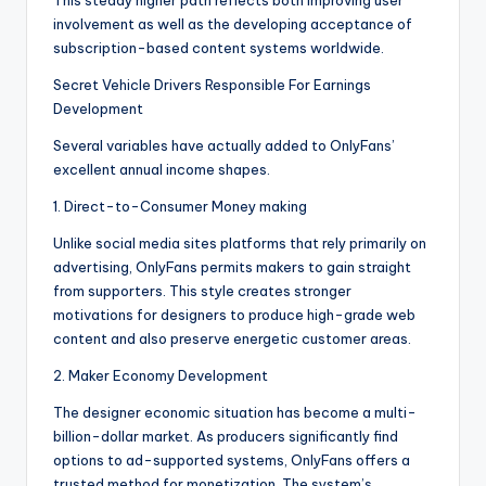
This steady higher path reflects both improving user
involvement as well as the developing acceptance of
subscription-based content systems worldwide.
Secret Vehicle Drivers Responsible For Earnings
Development
Several variables have actually added to OnlyFans’
excellent annual income shapes.
1. Direct-to-Consumer Money making
Unlike social media sites platforms that rely primarily on
advertising, OnlyFans permits makers to gain straight
from supporters. This style creates stronger
motivations for designers to produce high-grade web
content and also preserve energetic customer areas.
2. Maker Economy Development
The designer economic situation has become a multi-
billion-dollar market. As producers significantly find
options to ad-supported systems, OnlyFans offers a
trusted method for monetization. The system’s