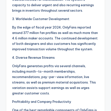
capacity to deliver urgent and also recurring earnings
brings in inventors throughout several sectors.
3. Worldwide Customer Development
By the edge of fiscal year 2024, OnlyFans reported
around 377 million fan profiles as well as much more than
4.6 million maker accounts. The continued development
of both designers and also customers has significantly
improved transaction volume throughout the system.
4. Diverse Revenue Streams
OnlyFans generates profits via several channels,
including month-to-month memberships,
recommendations, pay-per-view information, live
streams, as well as premium material acquisitions. This
variation assists support earnings as well as urges
greater customer costs.
Profitability and Company Productivity
One of the best remarkable components of OnlyFans is