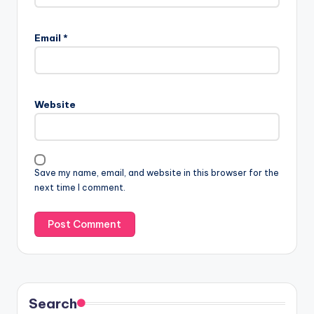
Email
*
Website
Save my name, email, and website in this browser for the
next time I comment.
Search