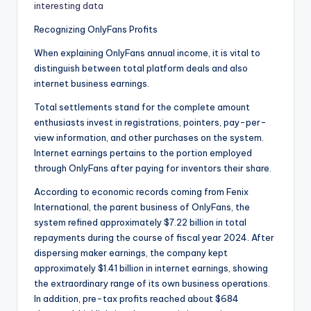
interesting data
Recognizing OnlyFans Profits
When explaining OnlyFans annual income, it is vital to
distinguish between total platform deals and also
internet business earnings.
Total settlements stand for the complete amount
enthusiasts invest in registrations, pointers, pay-per-
view information, and other purchases on the system.
Internet earnings pertains to the portion employed
through OnlyFans after paying for inventors their share.
According to economic records coming from Fenix
International, the parent business of OnlyFans, the
system refined approximately $7.22 billion in total
repayments during the course of fiscal year 2024. After
dispersing maker earnings, the company kept
approximately $1.41 billion in internet earnings, showing
the extraordinary range of its own business operations.
In addition, pre-tax profits reached about $684