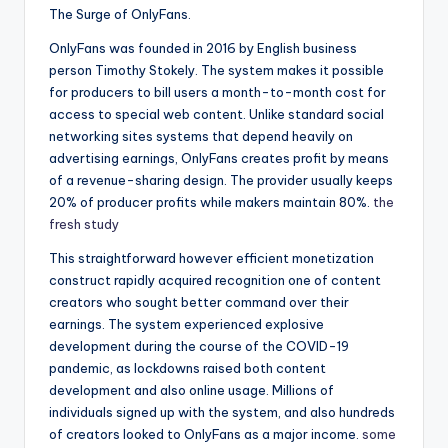
The Surge of OnlyFans.
OnlyFans was founded in 2016 by English business
person Timothy Stokely. The system makes it possible
for producers to bill users a month-to-month cost for
access to special web content. Unlike standard social
networking sites systems that depend heavily on
advertising earnings, OnlyFans creates profit by means
of a revenue-sharing design. The provider usually keeps
20% of producer profits while makers maintain 80%.
the
fresh study
This straightforward however efficient monetization
construct rapidly acquired recognition one of content
creators who sought better command over their
earnings. The system experienced explosive
development during the course of the COVID-19
pandemic, as lockdowns raised both content
development and also online usage. Millions of
individuals signed up with the system, and also hundreds
of creators looked to OnlyFans as a major income.
some