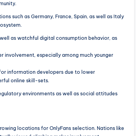
munity.
ons such as Germany, France, Spain, as well as Italy
ecosystem.
well as watchful digital consumption behavior, as
gner involvement, especially among much younger
for information developers due to lower
ul online skill-sets.
gulatory environments as well as social attitudes
rowing locations for OnlyFans selection. Nations like