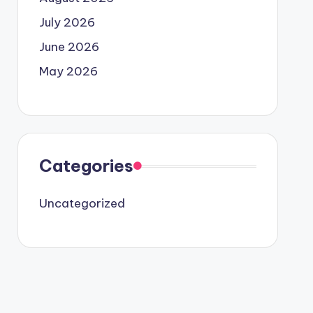
July 2026
June 2026
May 2026
Categories
Uncategorized