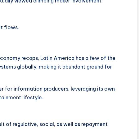
ually viewed climbing maker involvement.
t flows.
economy recaps, Latin America has a few of the
ystems globally, making it abundant ground for
ter for information producers, leveraging its own
ainment lifestyle.
t of regulative, social, as well as repayment