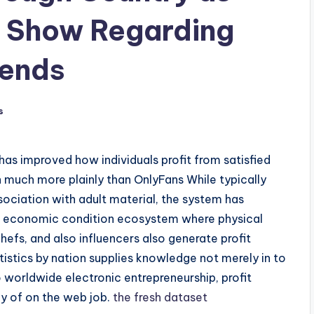
y Show Regarding
rends
s
as improved how individuals profit from satisfied
h much more plainly than OnlyFans While typically
sociation with adult material, the system has
 economic condition ecosystem where physical
hefs, and also influencers also generate profit
istics by nation supplies knowledge not merely in to
 worldwide electronic entrepreneurship, profit
hy of on the web job.
the fresh dataset