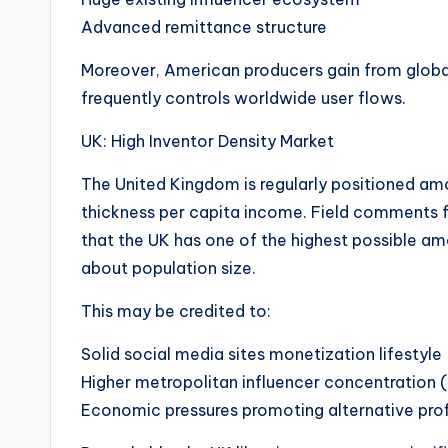
Advanced remittance structure
Moreover, American producers gain from globa
frequently controls worldwide user flows.
UK: High Inventor Density Market
The United Kingdom is regularly positioned am
thickness per capita income. Field comments f
that the UK has one of the highest possible a
about population size.
This may be credited to:
Solid social media sites monetization lifestyle
Higher metropolitan influencer concentration (
Economic pressures promoting alternative prof