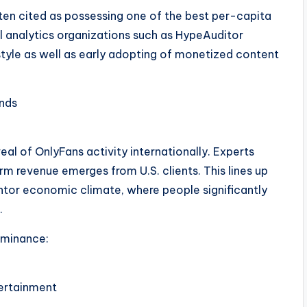
ten cited as possessing one of the best per-capita
l analytics organizations such as HypeAuditor
style as well as early adopting of monetized content
nds
al of OnlyFans activity internationally. Experts
rm revenue emerges from U.S. clients. This lines up
entor economic climate, where people significantly
.
ominance:
ertainment