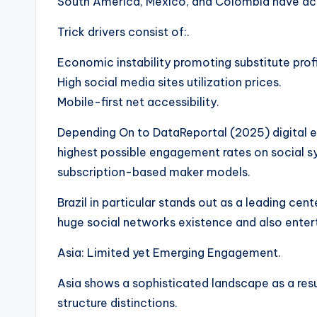
South America, Mexico, and Colombia have act
Trick drivers consist of:.
Economic instability promoting substitute profi
High social media sites utilization prices.
Mobile-first net accessibility.
Depending On to DataReportal (2025) digital 
highest possible engagement rates on social s
subscription-based maker models.
Brazil in particular stands out as a leading cen
huge social networks existence and also entert
Asia: Limited yet Emerging Engagement.
Asia shows a sophisticated landscape as a resul
structure distinctions.