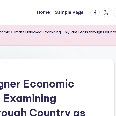
facebook.
twitte
t
Home
Sample Page
onomic Climate Unlocked: Examining OnlyFans Stats through Countr
igner Economic
: Examining
rough Country as