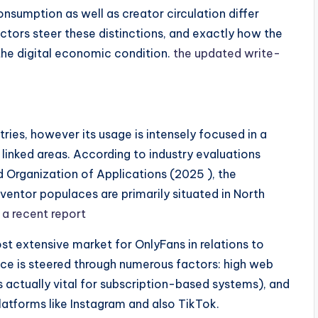
sumption as well as creator circulation differ
tors steer these distinctions, and exactly how the
the digital economic condition.
the updated write-
ies, however its usage is intensely focused in a
linked areas. According to industry evaluations
d Organization of Applications (2025 ), the
ventor populaces are primarily situated in North
.
a recent report
st extensive market for OnlyFans in relations to
ce is steered through numerous factors: high web
 actually vital for subscription-based systems), and
atforms like Instagram and also TikTok.