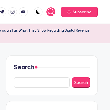
com
r.com
.me
instagram.com
youtube.com
Subscribe
y as well as What They Show Regarding Digital Revenue
Search
Search