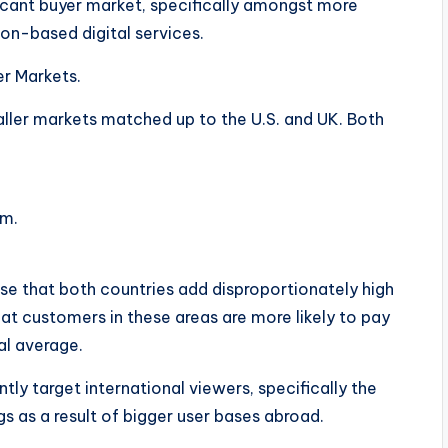
ficant buyer market, specifically amongst more
on-based digital services.
r Markets.
ller markets matched up to the U.S. and UK. Both
em.
se that both countries add disproportionately high
at customers in these areas are more likely to pay
al average.
tly target international viewers, specifically the
gs as a result of bigger user bases abroad.