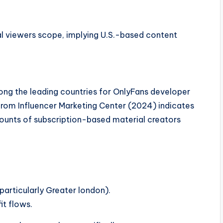
l viewers scope, implying U.S.-based content
ong the leading countries for OnlyFans developer
rom Influencer Marketing Center (2024) indicates
mounts of subscription-based material creators
particularly Greater london).
it flows.