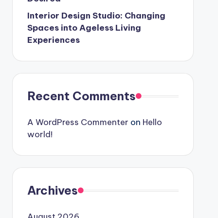
Interior Design Studio: Changing
Spaces into Ageless Living
Experiences
Recent Comments
A WordPress Commenter
on
Hello
world!
Archives
August 2026