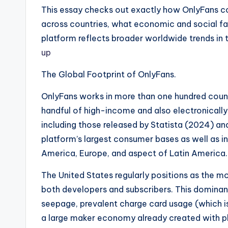
This essay checks out exactly how OnlyFans con
across countries, what economic and social fac
platform reflects broader worldwide trends in 
up
The Global Footprint of OnlyFans.
OnlyFans works in more than one hundred countr
handful of high-income and also electronically 
including those released by Statista (2024) an
platform’s largest consumer bases as well as in
America, Europe, and aspect of Latin America
The United States regularly positions as the mo
both developers and subscribers. This dominan
seepage, prevalent charge card usage (which is
a large maker economy already created with pl