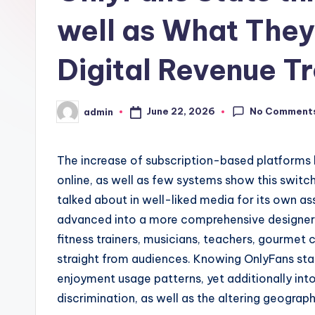
well as What The
Digital Revenue T
No Comment
June 22, 2026
admin
Posted
by
The increase of subscription-based platforms h
online, as well as few systems show this switc
talked about in well-liked media for its own as
advanced into a more comprehensive designer
fitness trainers, musicians, teachers, gourmet c
straight from audiences. Knowing OnlyFans stat
enjoyment usage patterns, yet additionally into
discrimination, as well as the altering geograp