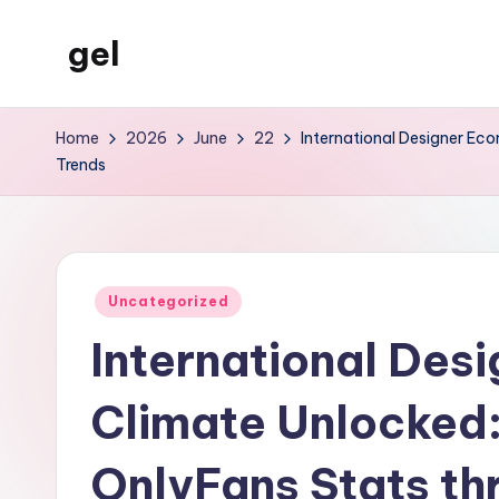
gel
Skip
to
My
content
WordPress
Home
2026
June
22
International Designer Ec
Blog
Trends
Posted
Uncategorized
in
International Des
Climate Unlocked
OnlyFans Stats th