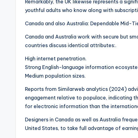
Remarkably, the UK likewise represents a signi
youthful adults who know along with subscripti
Canada and also Australia: Dependable Mid-Tie
Canada and Australia work with secure but sma
countries discuss identical attributes:.
High internet penetration.
Strong English-language information ecosyst
Medium population sizes.
Reports from Similarweb analytics (2024) advi
engagement relative to populace, indicating th
for electronic information than the internation
Designers in Canada as well as Australia frequen
United States, to take full advantage of earnin