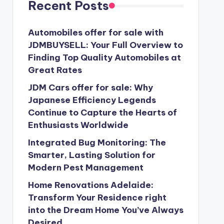
Recent Posts
Automobiles offer for sale with
JDMBUYSELL: Your Full Overview to
Finding Top Quality Automobiles at
Great Rates
JDM Cars offer for sale: Why
Japanese Efficiency Legends
Continue to Capture the Hearts of
Enthusiasts Worldwide
Integrated Bug Monitoring: The
Smarter, Lasting Solution for
Modern Pest Management
Home Renovations Adelaide:
Transform Your Residence right
into the Dream Home You’ve Always
Desired