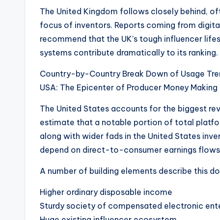
The United Kingdom follows closely behind, of
focus of inventors. Reports coming from digita
recommend that the UK’s tough influencer life
systems contribute dramatically to its ranking.
Country-by-Country Break Down of Usage Tre
USA: The Epicenter of Producer Money Making
The United States accounts for the biggest reve
estimate that a notable portion of total platfo
along with wider fads in the United States inv
depend on direct-to-consumer earnings flows
A number of building elements describe this d
Higher ordinary disposable income
Sturdy society of compensated electronic ent
Huge existing influencer ecosystem