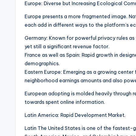
Europe: Diverse but Increasing Ecological Com
Europe presents a more fragmented image. Nati
each add in different ways to the platform’s 
Germany: Known for powerful privacy rules as 
yet still a significant revenue factor.
France as well as Spain: Rapid growth in desi
demographics.
Eastern Europe: Emerging as a growing center 
neighborhood earnings amounts and also powerf
European adopting is molded heavily through re
towards spent online information.
Latin America: Rapid Development Market.
Latin The United States is one of the fastest-g