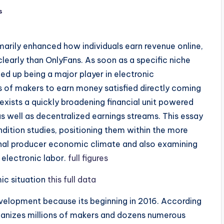
s
arily enhanced how individuals earn revenue online,
early than OnlyFans. As soon as a specific niche
d up being a major player in electronic
ns of makers to earn money satisfied directly coming
 exists a quickly broadening financial unit powered
s well as decentralized earnings streams. This essay
dition studies, positioning them within the more
nal producer economic climate and also examining
electronic labor.
full figures
ic situation
this full data
velopment because its beginning in 2016. According
rganizes millions of makers and dozens numerous