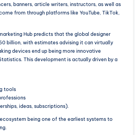
rs, banners, article writers, instructors, as well as
ome from through platforms like YouTube, TikTok,
arketing Hub predicts that the global designer
 billion, with estimates advising it can virtually
aking devices end up being more innovative
tistics. This development is actually driven by a
g tools
professions
hips, ideas, subscriptions).
ecosystem being one of the earliest systems to
ng.