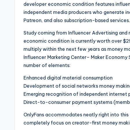
developer economic condition features influence
independent media producers who generate inc
Patreon, and also subscription-based services.
Study coming from Influencer Advertising and m
economic condition is currently worth over $250
multiply within the next few years as money m
Influencer Marketing Center– Maker Economy Sta
number of elements:
Enhanced digital material consumption
Development of social networks money makin
Emerging recognition of independent internet 
Direct-to-consumer payment systems (members
OnlyFans accommodates neatly right into this 
completely focus on creator-first money maki