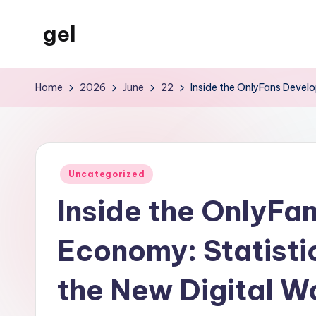
gel
Skip
to
My
content
WordPress
Home
2026
June
22
Inside the OnlyFans Devel
Blog
Posted
Uncategorized
in
Inside the OnlyFa
Economy: Statisti
the New Digital W