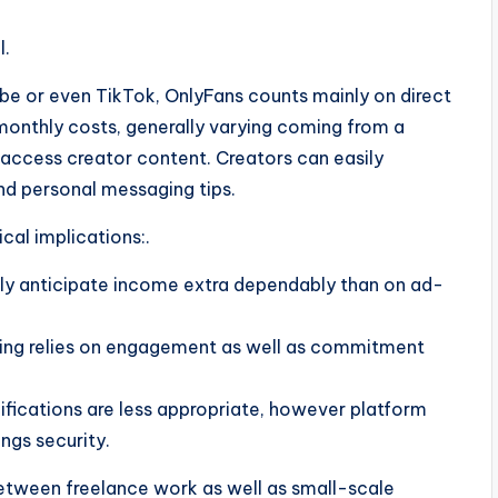
l.
be or even TikTok, OnlyFans counts mainly on direct
monthly costs, generally varying coming from a
o access creator content. Creators can easily
d personal messaging tips.
al implications:.
ly anticipate income extra dependably than on ad-
ing relies on engagement as well as commitment
ications are less appropriate, however platform
ngs security.
between freelance work as well as small-scale