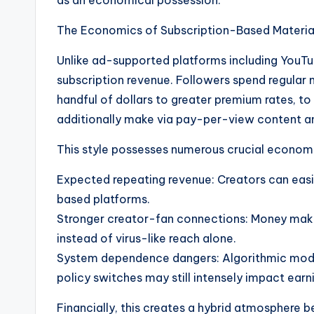
as an economical possession.
The Economics of Subscription-Based Materia
Unlike ad-supported platforms including YouTu
subscription revenue. Followers spend regular 
handful of dollars to greater premium rates, t
additionally make via pay-per-view content an
This style possesses numerous crucial economic
Expected repeating revenue: Creators can easi
based platforms.
Stronger creator-fan connections: Money mak
instead of virus-like reach alone.
System dependence dangers: Algorithmic modif
policy switches may still intensely impact earni
Financially, this creates a hybrid atmosphere 