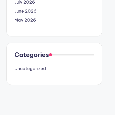
July 2026
June 2026
May 2026
Categories
Uncategorized