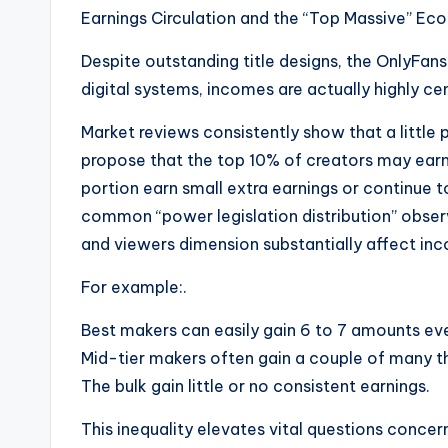
Earnings Circulation and the “Top Massive” Ec
Despite outstanding title designs, the OnlyFans
digital systems, incomes are actually highly c
Market reviews consistently show that a little
propose that the top 10% of creators may earn 
portion earn small extra earnings or continue to
common “power legislation distribution” obse
and viewers dimension substantially affect inc
For example:.
Best makers can easily gain 6 to 7 amounts eve
Mid-tier makers often gain a couple of many 
The bulk gain little or no consistent earnings.
This inequality elevates vital questions concer