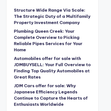
Structure Wide Range Via Scale:
The Strategic Duty of a Multifamily
Property Investment Company
Plumbing Queen Creek: Your
Complete Overview to Picking
Reliable Pipes Services for Your
Home
Automobiles offer for sale with
JDMBUYSELL: Your Full Overview to
Finding Top Quality Automobiles at
Great Rates
JDM Cars offer for sale: Why
Japanese Efficiency Legends
Continue to Capture the Hearts of
Enthusiasts Worldwide