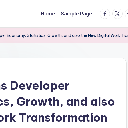
facebook.
twitte
t
Home
Sample Page
oper Economy: Statistics, Growth, and also the New Digital Work Tr
ns Developer
cs, Growth, and also
ork Transformation