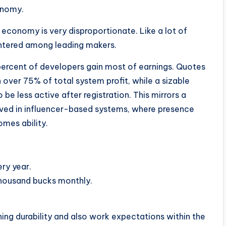
onomy.
 economy is very disproportionate. Like a lot of
entered among leading makers.
 percent of developers gain most of earnings. Quotes
over 75% of total system profit, while a sizable
 be less active after registration. This mirrors a
rved in influencer-based systems, where presence
omes ability.
ry year.
thousand bucks monthly.
ning durability and also work expectations within the