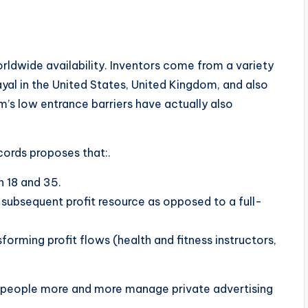
rldwide availability. Inventors come from a variety
rayal in the United States, United Kingdom, and also
’s low entrance barriers have actually also
cords proposes that:.
n 18 and 35.
 subsequent profit resource as opposed to a full-
forming profit flows (health and fitness instructors,
ch people more and more manage private advertising