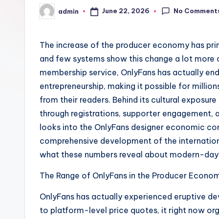
No Comment
June 22, 2026
admin
Posted
by
The increase of the producer economy has prim
and few systems show this change a lot more cl
membership service, OnlyFans has actually ende
entrepreneurship, making it possible for millio
from their readers. Behind its cultural exposure
through registrations, supporter engagement, a
looks into the OnlyFans designer economic con
comprehensive development of the internatio
what these numbers reveal about modern-day 
The Range of OnlyFans in the Producer Econom
OnlyFans has actually experienced eruptive de
to platform-level price quotes, it right now o