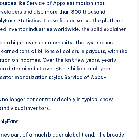
sources like Service of Apps estimation that
evelopers and also more than 300 thousand
Fans Statistics. These figures set up the platform
ed inventor industries worldwide.
the solid explainer
o be a high-revenue community. The system has
arned tens of billions of dollars in payouts, with the
on on incomes. Over the last few years, yearly
en determined at over $6– 7 billion each year,
reator monetization styles Service of Apps–
is no longer concentrated solely in typical show
individual inventors.
nlyFans
omes part of a much bigger global trend. The broader