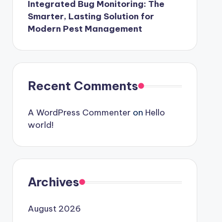
Integrated Bug Monitoring: The
Smarter, Lasting Solution for
Modern Pest Management
Recent Comments
A WordPress Commenter
on
Hello
world!
Archives
August 2026