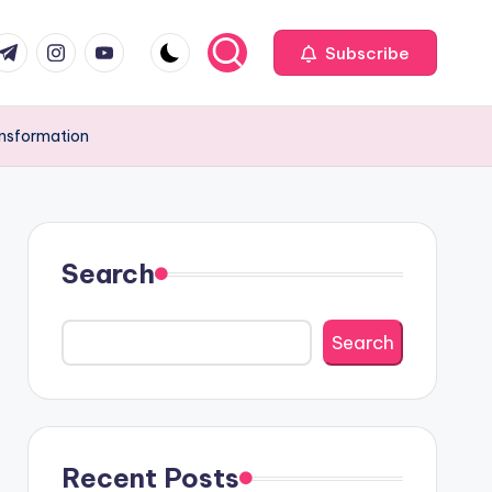
com
r.com
.me
instagram.com
youtube.com
Subscribe
ansformation
Search
Search
Recent Posts