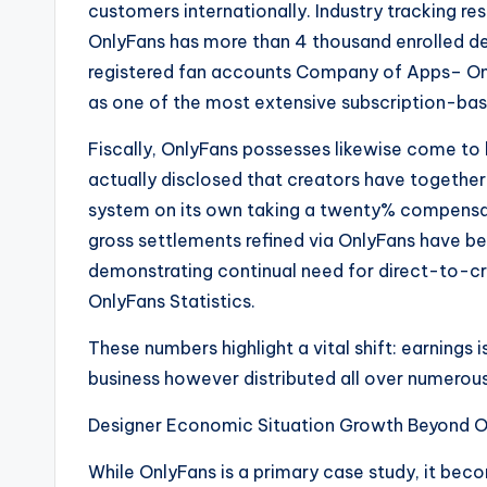
customers internationally. Industry tracking re
OnlyFans has more than 4 thousand enrolled d
registered fan accounts Company of Apps– Only
as one of the most extensive subscription-bas
Fiscally, OnlyFans possesses likewise come t
actually disclosed that creators have together e
system on its own taking a twenty% compensati
gross settlements refined via OnlyFans have be
demonstrating continual need for direct-to-c
OnlyFans Statistics.
These numbers highlight a vital shift: earnings 
business however distributed all over numerous 
Designer Economic Situation Growth Beyond O
While OnlyFans is a primary case study, it bec