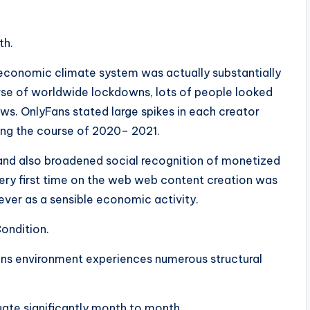
th.
 economic climate system was actually substantially
rse of worldwide lockdowns, lots of people looked
ows. OnlyFans stated large spikes in each creator
ing the course of 2020– 2021.
 and also broadened social recognition of monetized
very first time on the web web content creation was
ever as a sensible economic activity.
ondition.
ans environment experiences numerous structural
tuate significantly month to month.