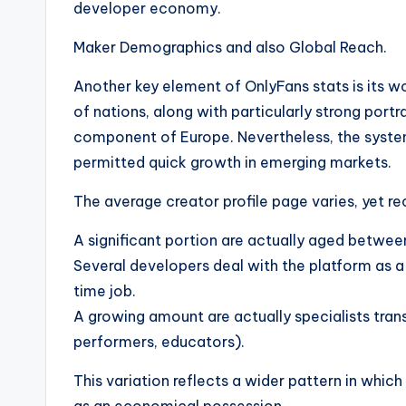
developer economy.
Maker Demographics and also Global Reach.
Another key element of OnlyFans stats is its wo
of nations, along with particularly strong port
component of Europe. Nevertheless, the system
permitted quick growth in emerging markets.
The average creator profile page varies, yet re
A significant portion are actually aged betwee
Several developers deal with the platform as a
time job.
A growing amount are actually specialists trans
performers, educators).
This variation reflects a wider pattern in whi