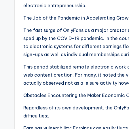
electronic entrepreneurship.
The Job of the Pandemic in Accelerating Grow
The fast surge of OnlyFans as a major creator
sped up by the COVID-19 pandemic. In the cou
to electronic systems for different earnings fl
sign-ups as well as individual memberships dur
This period stabilized remote electronic work
web content creation. For many, it noted the 
actually observed not as a leisure activity how
Obstacles Encountering the Maker Economic C
Regardless of its own development, the OnlyF
difficulties:.
Earnings vulnerability: Earnings can easily fluc